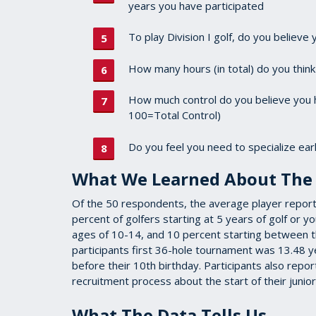
years you have participated
To play Division I golf, do you believe 
How many hours (in total) do you thin
How much control do you believe you h
100=Total Control)
Do you feel you need to specialize early
What We Learned About The 
Of the 50 respondents, the average player reported
percent of golfers starting at 5 years of golf or 
ages of 10-14, and 10 percent starting between t
participants first 36-hole tournament was 13.48 y
before their 10th birthday. Participants also repo
recruitment process about the start of their juni
What The Data Tells Us