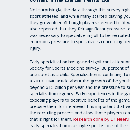
Not surprisingly, the data through this survey hi
sport athletes, and while many started playing you
they grew older. Although players seemed to fit 
also reported that they felt significant pressure to
was necessary to specialize in golf to be recruited 
enormous pressure to specialize is concerning bec
injury.
Early specialization has gained significant attenti
Society for Sports Medicine survey, 88 percent o
one sport as a child. Specialization is continuing 
a 2017 TIME article about the growth of the youth
beyond $15 billion per year and the pressure to se
specialization urgency. Early experiences in the g
exposing players to positive benefits of the game
prepare them for life ahead. It is important that
the recruiting process and allow those players r
that is right for them.
Research done by Dr Neeru J
early specialization in a single sport is one of the