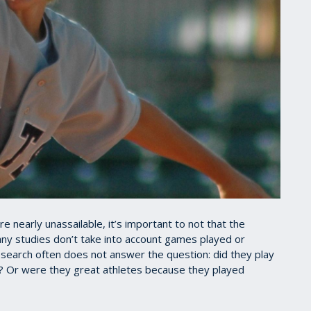
e nearly unassailable, it’s important to not that the
ny studies don’t take into account games played or
research often does not answer the question: did they play
? Or were they great athletes because they played