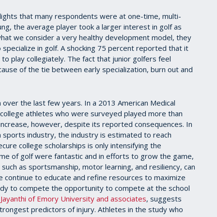
ghlights that many respondents were at one-time, multi-
ng, the average player took a larger interest in golf as
what we consider a very healthy development model, they
 specialize in golf. A shocking 75 percent reported that it
to play collegiately. The fact that junior golfers feel
ause of the tie between early specialization, burn out and
on over the last few years. In a 2013 American Medical
f college athletes who were surveyed played more than
to increase, however, despite its reported consequences. In
 sports industry, the industry is estimated to reach
cure college scholarships is only intensifying the
ame of golf were fantastic and in efforts to grow the game,
 such as sportsmanship, motor learning, and resiliency, can
 we continue to educate and refine resources to maximize
eady to compete the opportunity to compete at the school
ayanthi of Emory University and associates
, suggests
 strongest predictors of injury. Athletes in the study who