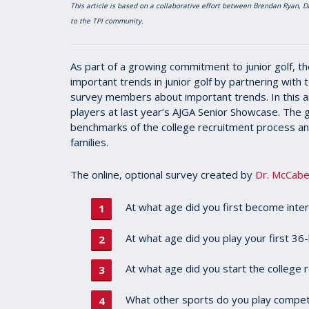
This article is based on a collaborative effort between Brendan Ryan,
to the TPI community.
As part of a growing commitment to junior golf, th
important trends in junior golf by partnering with
survey members about important trends. In this ar
players at last year’s AJGA Senior Showcase. The g
benchmarks of the college recruitment process and
families.
The online, optional survey created by
Dr. McCab
At what age did you first become inter
At what age did you play your first 3
At what age did you start the college
What other sports do you play competit