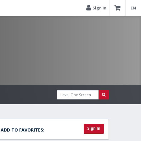
Sign In
EN
Sign In
ADD TO FAVORITES: