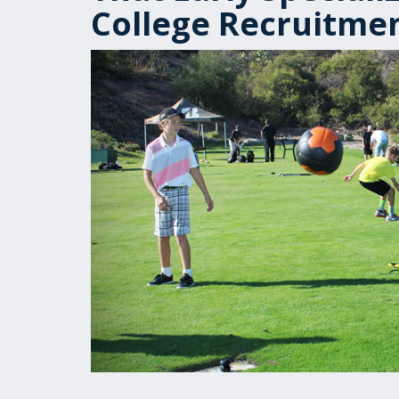
College Recruitme