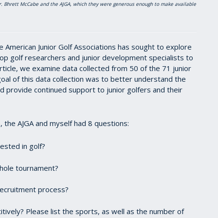
 Dr. Bhrett McCabe and the AJGA, which they were generous enough to make available
e American Junior Golf Associations has sought to explore
 top golf researchers and junior development specialists to
ticle, we examine data collected from 50 of the 71 junior
oal of this data collection was to better understand the
 provide continued support to junior golfers and their
e
, the AJGA and myself had 8 questions:
ested in golf?
6-hole tournament?
 recruitment process?
ively? Please list the sports, as well as the number of