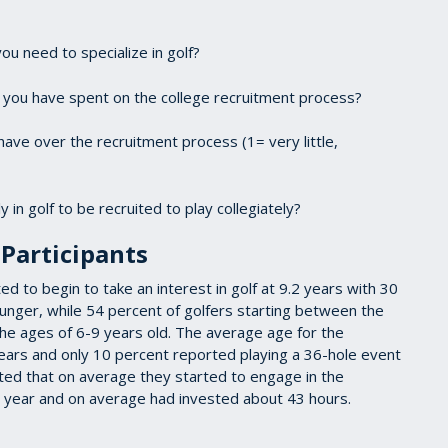
you need to specialize in golf?
k you have spent on the college recruitment process?
ave over the recruitment process (1= very little,
 in golf to be recruited to play collegiately?
Participants
 to begin to take an interest in golf at 9.2 years with 30
younger, while 54 percent of golfers starting between the
he ages of 6-9 years old. The average age for the
ears and only 10 percent reported playing a 36-hole event
rted that on average they started to engage in the
or year and on average had invested about 43 hours.