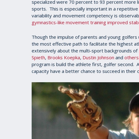
specialized were 70 percent to 93 percent more lik
sports. This is especially important in a repetiti
variability and movement competency is observab
gymnastics-like movement training improved stabili
Though the impulse of parents and young golfers u
the most effective path to facilitate the highest at
extensively about the multi-sport backgrounds of 
Spieth
,
Brooks Koepka
,
Dustin Johnson
and
others
program is build the athlete first, golfer second
capacity have a better chance to succeed in their