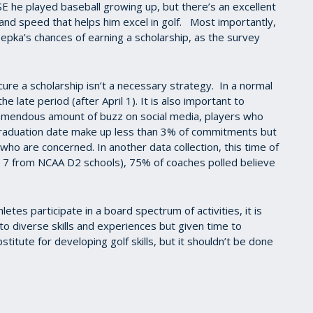
E he played baseball growing up, but there’s an excellent
and speed that helps him excel in golf. Most importantly,
oepka’s chances of earning a scholarship, as the survey
secure a scholarship isn’t a necessary strategy. In a normal
e late period (after April 1). It is also important to
remendous amount of buzz on social media, players who
graduation date make up less than 3% of commitments but
who are concerned. In another data collection, this time of
 7 from NCAA D2 schools), 75% of coaches polled believe
hletes participate in a board spectrum of activities, it is
o diverse skills and experiences but given time to
stitute for developing golf skills, but it shouldn’t be done