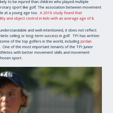
ely to be injured than children who played multiple
ve rotary sport like golf. The association between movement
le at a young age too.
A 2016 study found that
ty and object control in kids with an average age of 8.
nderstandable and well-intentioned, it does not reflect
hletic ceiling or long-term success in golf. TPI has written
some of the top golfers in the world, including
Jordan
. One of the most important tenants of the TPI Junior
. Athletes with better movement skills and movement
 chosen sport.