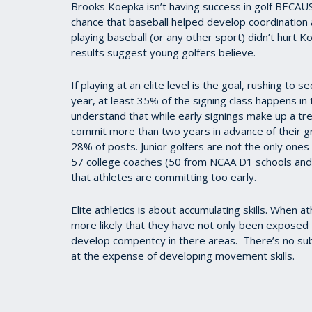
Brooks Koepka isn’t having success in golf BECAUS
chance that baseball helped develop coordination 
playing baseball (or any other sport) didn’t hurt K
results suggest young golfers believe.
If playing at an elite level is the goal, rushing to 
year, at least 35% of the signing class happens in th
understand that while early signings make up a t
commit more than two years in advance of their 
28% of posts. Junior golfers are not the only ones 
57 college coaches (50 from NCAA D1 schools and
that athletes are committing too early.
Elite athletics is about accumulating skills. When at
more likely that they have not only been exposed t
develop compentcy in there areas.
There’s no sub
at the expense of developing movement skills.