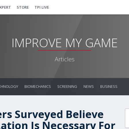
EXPERT
STORE
TPI LIVE
IMPROVE MY GAME
Articles
CHNOLOGY
BIOMECHANICS
SCREENING
NEWS
BUSINESS
ers Surveyed Believe
zation Is Necessary For