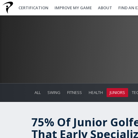
CERTIFICATION
IMPROVE MY GAME
ABOUT
FIND AN 
ALL
SWING
FITNESS
HEALTH
JUNIORS
TE
75% Of Junior Golf
That Early Speciali