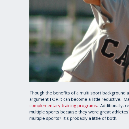
Though the benefits of a multi sport background ar
argument FOR it can become a little reductive. Ma
complementary training programs
. Additionally, 
multiple sports because they were great athletes
multiple sports? It’s probably a little of both.