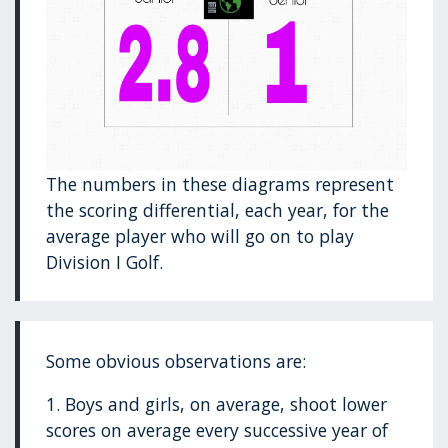
The numbers in these diagrams represent
the scoring differential, each year, for the
average player who will go on to play
Division I Golf.
Some obvious observations are:
1. Boys and girls, on average, shoot lower
scores on average every successive year of