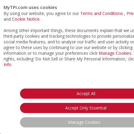
MyTPI.com uses cookies
By using our website, you agree to our
Terms and Conditions
,
Pri
and
Cookie Notice
.
Among other important things, these documents explain that we 
third-party cookies and tracking technologies to provide personaliz
social media features, and to analyze our traffic and user activity o
agree to these uses by continuing to use our website or by clicking
information or to manage your preferences click
Manage Cookies
.
rights, including ‘Do Not Sell or Share My Personal Information,’ cli
Info
Accept All
Accept Only Essential
Manage Cookies