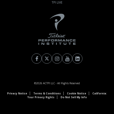
TPI LIVE
©2026
ACTPI LLC
- All Rights Reserved
Privacy Notice
Terms & Conditions
Cookie Notice
California:
Your Privacy Rights
Do Not Sell My Info