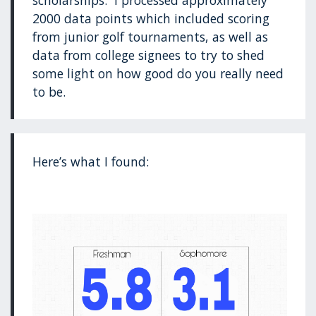
scholarships. I processed approximately
2000 data points which included scoring
from junior golf tournaments, as well as
data from college signees to try to shed
some light on how good do you really need
to be.
Here’s what I found: