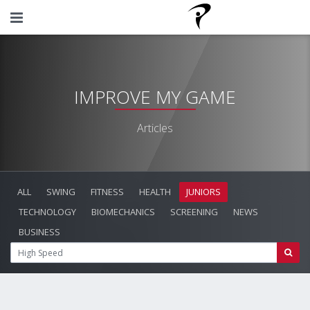
IMPROVE MY GAME
Articles
ALL
SWING
FITNESS
HEALTH
JUNIORS
TECHNOLOGY
BIOMECHANICS
SCREENING
NEWS
BUSINESS