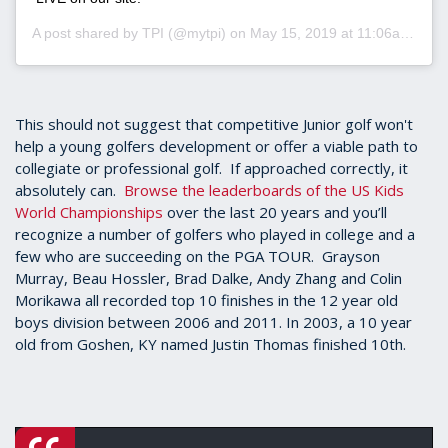
A post shared by
TPI
(@mytpi) on
May 15, 2019 at 11:06am PDT
This should not suggest that competitive Junior golf won't
help a young golfers development or offer a viable path to
collegiate or professional golf. If approached correctly, it
absolutely can.
Browse the leaderboards of the US Kids
World Championships
over the last 20 years and you’ll
recognize a number of golfers who played in college and a
few who are succeeding on the PGA TOUR. Grayson
Murray, Beau Hossler, Brad Dalke, Andy Zhang and Colin
Morikawa all recorded top 10 finishes in the 12 year old
boys division between 2006 and 2011. In 2003, a 10 year
old from Goshen, KY named Justin Thomas finished 10th.