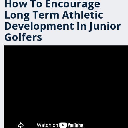
How To Encourage
Long Term Athletic
Development In Junior
Golfers