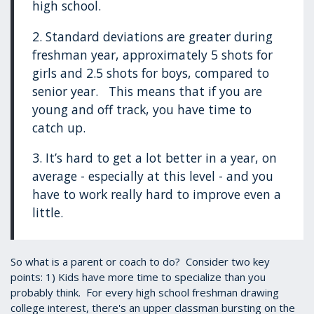
high school.
2. Standard deviations are greater during
freshman year, approximately 5 shots for
girls and 2.5 shots for boys, compared to
senior year. This means that if you are
young and off track, you have time to
catch up.
3. It’s hard to get a lot better in a year, on
average - especially at this level - and you
have to work really hard to improve even a
little.
So what is a parent or coach to do? Consider two key
points: 1) Kids have more time to specialize than you
probably think. For every high school freshman drawing
college interest, there's an upper classman bursting on the