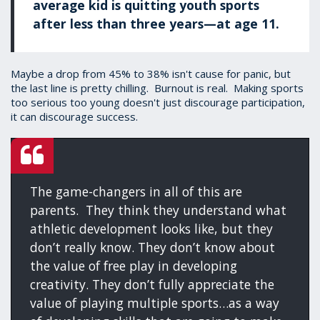
average kid is quitting youth sports
after less than three years—at age 11.
Maybe a drop from 45% to 38% isn't cause for panic, but
the last line is pretty chilling. Burnout is real. Making sports
too serious too young doesn't just discourage participation,
it can discourage success.
The game-changers in all of this are
parents. They think they understand what
athletic development looks like, but they
don’t really know. They don’t know about
the value of free play in developing
creativity. They don’t fully appreciate the
value of playing multiple sports…as a way