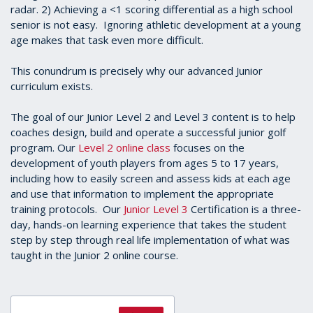
radar. 2) Achieving a <1 scoring differential as a high school
senior is not easy. Ignoring athletic development at a young
age makes that task even more difficult.
This conundrum is precisely why our advanced Junior
curriculum exists.
The goal of our Junior Level 2 and Level 3 content is to help
coaches design, build and operate a successful junior golf
program. Our
Level 2 online class
focuses on the
development of youth players from ages 5 to 17 years,
including how to easily screen and assess kids at each age
and use that information to implement the appropriate
training protocols. Our
Junior Level 3
Certification is a three-
day, hands-on learning experience that takes the student
step by step through real life implementation of what was
taught in the Junior 2 online course.