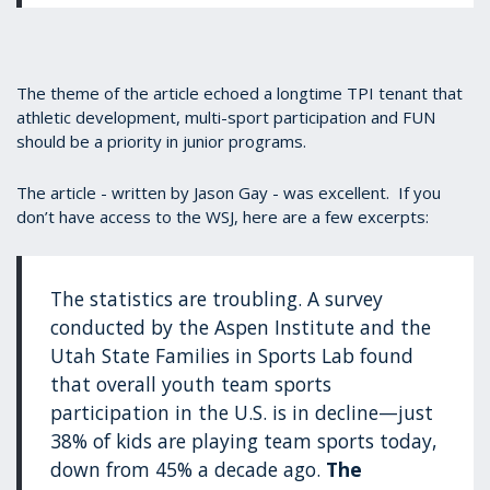
The theme of the article echoed a longtime TPI tenant that
athletic development, multi-sport participation and FUN
should be a priority in junior programs.
The article - written by Jason Gay - was excellent. If you
don’t have access to the WSJ, here are a few excerpts:
The statistics are troubling. A survey
conducted by the Aspen Institute and the
Utah State Families in Sports Lab found
that overall youth team sports
participation in the U.S. is in decline—just
38% of kids are playing team sports today,
down from 45% a decade ago.
The