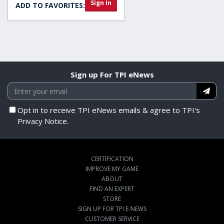
Sign In
ADD TO FAVORITES:
Sign up For TPI eNews
Opt in to receive TPI eNews emails & agree to TPI's
Privacy Notice.
CERTIFICATION
IMPROVE MY GAME
ABOUT
FIND AN EXPERT
STORE
SIGN UP FOR TPI E-NEWS
CUSTOMER SERVICE