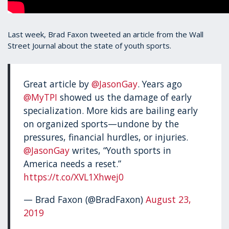
Last week, Brad Faxon tweeted an article from the Wall
Street Journal about the state of youth sports.
Great article by
@JasonGay
. Years ago
@MyTPI
showed us the damage of early
specialization. More kids are bailing early
on organized sports—undone by the
pressures, financial hurdles, or injuries.
@JasonGay
writes, “Youth sports in
America needs a reset.”
https://t.co/XVL1Xhwej0
— Brad Faxon (@BradFaxon)
August 23,
2019