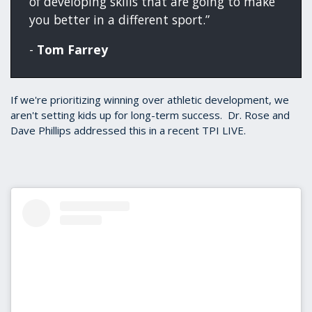
of developing skills that are going to make
you better in a different sport.”
-
Tom Farrey
If we're prioritizing winning over athletic development, we
aren't setting kids up for long-term success. Dr. Rose and
Dave Phillips addressed this in a recent TPI LIVE.