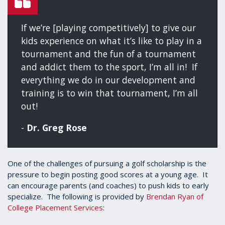
If we’re [playing competitively] to give our
kids experience on what it’s like to play in a
tournament and the fun of a tournament
and addict them to the sport, I’m all in! If
everything we do in our development and
training is to win that tournament, I’m all
out!
-
Dr. Greg Rose
One of the challenges of pursuing a golf scholarship is the
pressure to begin posting good scores at a young age. It
can encourage parents (and coaches) to push kids to early
specialize. The following is provided by
Brendan Ryan of
College Placement Services
: