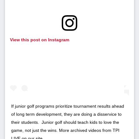
View this post on Instagram
If junior golf programs prioritize tournament results ahead
of long term development, they are doing a disservice to
their students. Junior golf should teach kids to love the
game, not just the wins. More archived videos from TPI
LIVE on our site.