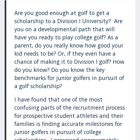
Are you good enough at golf to get a
scholarship to a Division I University? Are
you on a developmental path that will
have you ready to play college golf? As a
parent, do you really know how good your
kid needs to be? Or, if they even have a
chance of making it to Division I golf? How
do you know? Do you know the key
benchmarks for junior golfers in pursuit of
a golf scholarship?
I have found that one of the most
confusing parts of the recruitment process
for prospective student athletes and their
families is finding accurate milestones for
junior golfers in pursuit of college