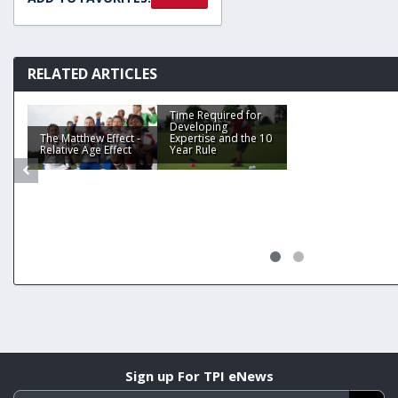
RELATED ARTICLES
Time Required for
Developing
The Matthew Effect -
Expertise and the 10
Relative Age Effect
Year Rule
Sign up For TPI eNews