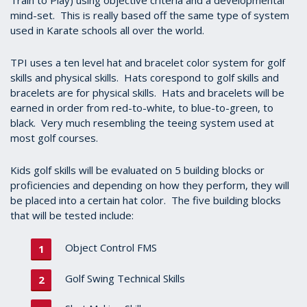
Train to Play) using objective criteria and a developmental
mind-set. This is really based off the same type of system
used in Karate schools all over the world.
TPI uses a ten level hat and bracelet color system for golf
skills and physical skills. Hats corespond to golf skills and
bracelets are for physical skills. Hats and bracelets will be
earned in order from red-to-white, to blue-to-green, to
black. Very much resembling the teeing system used at
most golf courses.
Kids golf skills will be evaluated on 5 building blocks or
proficiencies and depending on how they perform, they will
be placed into a certain hat color. The five building blocks
that will be tested include:
Object Control FMS
Golf Swing Technical Skills