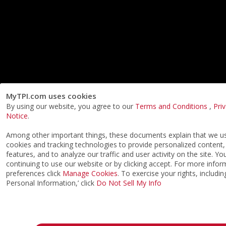
MyTPI.com uses cookies
By using our website, you agree to our
Terms and Conditions
,
Pri
Notice
.
Among other important things, these documents explain that we us
cookies and tracking technologies to provide personalized content,
features, and to analyze our traffic and user activity on the site. Y
continuing to use our website or by clicking accept. For more info
preferences click
Manage Cookies
. To exercise your rights, includi
Personal Information,’ click
Do Not Sell My Info