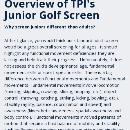
Overview of TPI's
Junior Golf Screen
Why screen juniors different than adults?
At first glance, you would think our standard adult screen
would be a great overall screening for all ages. It should
highlight any functional movement deficiencies they are
lacking and help track their progress. Unfortunately, it does
not assess the child’s developmental age, fundamental
movement skills or sport-specific skills. There is a big
difference between Functional movements and Fundamental
movements. Fundamental movements involve locomotion
(running, skipping, crawling, sliding, hopping, etc.), object
control (throwing, catching, striking, kicking, bowling, etc.),
stability (agility, balance, coordination and speed) and
awareness (kinesthetic awareness, spatial awareness and
body control). Functional movements involved patterns of
motion that require a fluid balance of mobility and stability
such as flexion, extension, rotation, squatting and single leg