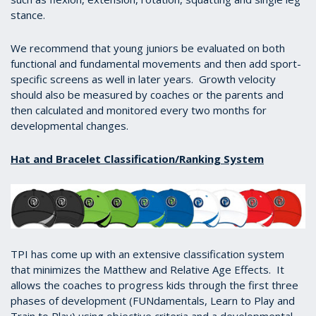
stance.
We recommend that young juniors be evaluated on both
functional and fundamental movements and then add sport-
specific screens as well in later years. Growth velocity
should also be measured by coaches or the parents and
then calculated and monitored every two months for
developmental changes.
Hat and Bracelet Classification/Ranking System
TPI has come up with an extensive classification system
that minimizes the Matthew and Relative Age Effects. It
allows the coaches to progress kids through the first three
phases of development (FUNdamentals, Learn to Play and