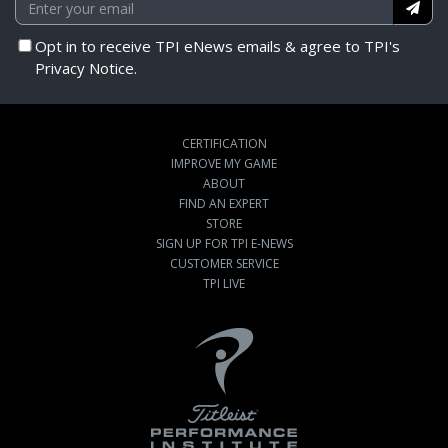
Opt in to receive TPI eNews emails & agree to TPI's
Privacy Notice.
CERTIFICATION
IMPROVE MY GAME
ABOUT
FIND AN EXPERT
STORE
SIGN UP FOR TPI E-NEWS
CUSTOMER SERVICE
TPI LIVE