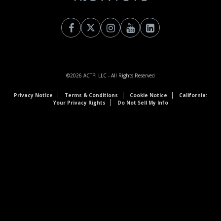
©2026
ACTPI LLC
- All Rights Reserved
Privacy Notice
Terms & Conditions
Cookie Notice
California:
Your Privacy Rights
Do Not Sell My Info