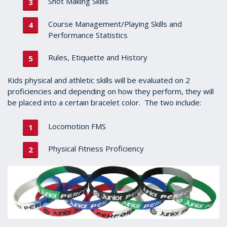
Shot Making Skills
Course Management/Playing Skills and
Performance Statistics
Rules, Etiquette and History
Kids physical and athletic skills will be evaluated on 2
proficiencies and depending on how they perform, they will
be placed into a certain bracelet color. The two include:
Locomotion FMS
Physical Fitness Proficiency