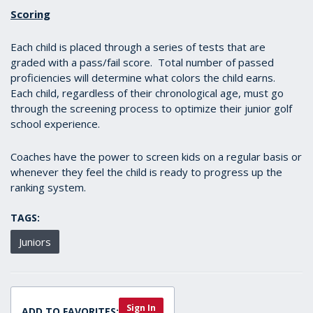
Scoring
Each child is placed through a series of tests that are
graded with a pass/fail score. Total number of passed
proficiencies will determine what colors the child earns.
Each child, regardless of their chronological age, must go
through the screening process to optimize their junior golf
school experience.
Coaches have the power to screen kids on a regular basis or
whenever they feel the child is ready to progress up the
ranking system.
TAGS:
Juniors
Sign In
ADD TO FAVORITES: