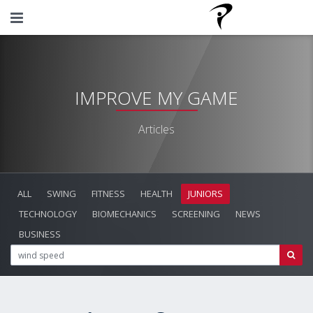
IMPROVE MY GAME
Articles
ALL
SWING
FITNESS
HEALTH
JUNIORS
TECHNOLOGY
BIOMECHANICS
SCREENING
NEWS
BUSINESS