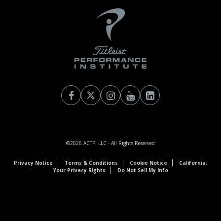
©2026
ACTPI LLC
- All Rights Reserved
Privacy Notice
Terms & Conditions
Cookie Notice
California:
Your Privacy Rights
Do Not Sell My Info