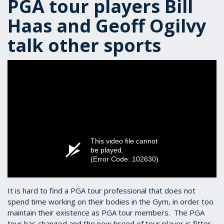
PGA tour players Bill
Haas and Geoff Ogilvy
talk other sports
This video file cannot
be played.
(Error Code: 102630)
It is hard to find a PGA tour professional that does not
spend time working on their bodies in the Gym, in order too
maintain their existence as PGA tour members. The PGA
tour has changed and the new breed of tour player is fitter,