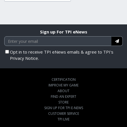
Sign up For TPI eNews
Opt in to receive TPI eNews emails & agree to TPI's
Privacy Notice.
CERTIFICATION
IMPROVE MY GAME
ABOUT
FIND AN EXPERT
STORE
SIGN UP FOR TPI E-NEWS
CUSTOMER SERVICE
TPI LIVE