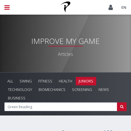
EN
IMPROVE MY GAME
Articles
ALL
SWING
FITNESS
HEALTH
JUNIORS
TECHNOLOGY
BIOMECHANICS
SCREENING
NEWS
BUSINESS