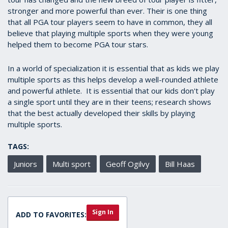
stronger and more powerful than ever. Their is one thing
that all PGA tour players seem to have in common, they all
believe that playing multiple sports when they were young
helped them to become PGA tour stars.
In a world of specialization it is essential that as kids we play
multiple sports as this helps develop a well-rounded athlete
and powerful athlete. It is essential that our kids don't play
a single sport until they are in their teens; research shows
that the best actually developed their skills by playing
multiple sports.
TAGS:
Juniors
Multi sport
Geoff Ogilvy
Bill Haas
Sign In
ADD TO FAVORITES: