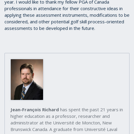
year. I would like to thank my fellow PGA of Canada
professionals in attendance for their constructive ideas in
applying these assessment instruments, modifications to be
considered, and other potential golf skill process-oriented
assessments to be developed in the future.
Jean-François Richard
has spent the past 21 years in
higher education as a professor, researcher and
administrator at the Université de Moncton, New
Brunswick Canada. A graduate from Université Laval