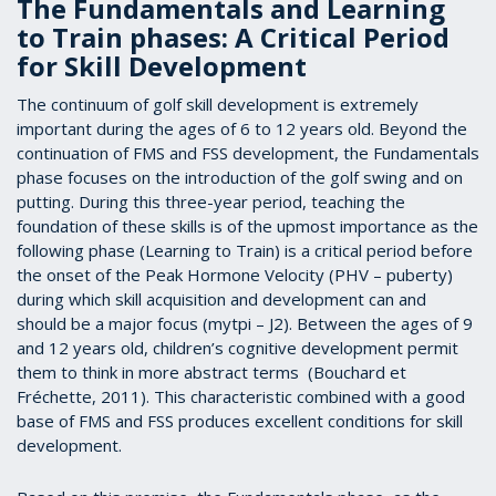
The Fundamentals and Learning
to Train phases: A Critical Period
for Skill Development
The continuum of golf skill development is extremely
important during the ages of 6 to 12 years old. Beyond the
continuation of FMS and FSS development, the Fundamentals
phase focuses on the introduction of the golf swing and on
putting. During this three-year period, teaching the
foundation of these skills is of the upmost importance as the
following phase (Learning to Train) is a critical period before
the onset of the Peak Hormone Velocity (PHV – puberty)
during which skill acquisition and development can and
should be a major focus (mytpi – J2). Between the ages of 9
and 12 years old, children’s cognitive development permit
them to think in more abstract terms (Bouchard et
Fréchette, 2011). This characteristic combined with a good
base of FMS and FSS produces excellent conditions for skill
development.