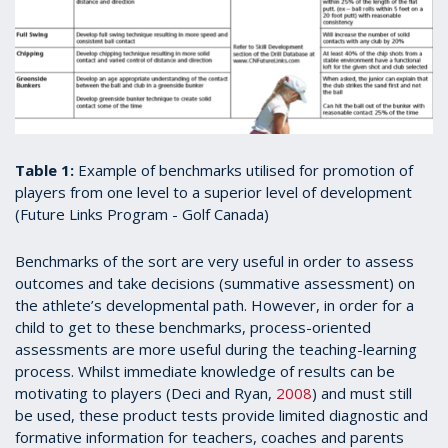
Table 1:
Example of benchmarks utilised for promotion of
players from one level to a superior level of development
(Future Links Program - Golf Canada)
Benchmarks of the sort are very useful in order to assess
outcomes and take decisions (summative assessment) on
the athlete’s developmental path. However, in order for a
child to get to these benchmarks, process-oriented
assessments are more useful during the teaching-learning
process. Whilst immediate knowledge of results can be
motivating to players (Deci and Ryan,
2008
) and must still
be used, these product tests provide limited diagnostic and
formative information for teachers, coaches and parents