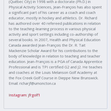
(Québec City) in 1998 with a doctorate (Ph.D.) in
Physical Activity Sciences, Jean-François has also spent
a significant part of his career as a coach and coach
educator, mostly in hockey and athletics. Dr. Richard
has authored over 40 refereed publications in relation
to the teaching-learning process in various physical
activity and sport settings including co-authorship of
several books. In 2007, Health and Physical Education
Canada awarded Jean-François the Dr. R. Tait
Mackenzie Scholar Award for his contributions to the
body of knowledge in relation to teaching and teacher
education. Jean-François is a PGA of Canada Apprentice
Professional and is TPI certified G2 and J2. He teaches
and coaches at the Louis Melanson Golf Academy at
the Fox Creek Golf Course in Dieppe New Brunswick.
Email: richarjf@umoncton.ca
Instagram: jfrgolf1