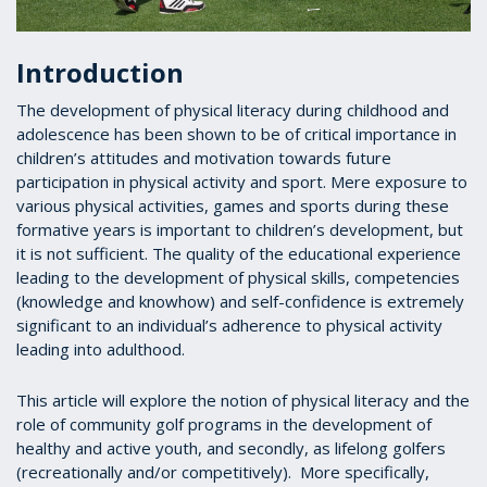
Introduction
The development of physical literacy during childhood and
adolescence has been shown to be of critical importance in
children’s attitudes and motivation towards future
participation in physical activity and sport. Mere exposure to
various physical activities, games and sports during these
formative years is important to children’s development, but
it is not sufficient. The quality of the educational experience
leading to the development of physical skills, competencies
(knowledge and knowhow) and self-confidence is extremely
significant to an individual’s adherence to physical activity
leading into adulthood.
This article will explore the notion of physical literacy and the
role of community golf programs in the development of
healthy and active youth, and secondly, as lifelong golfers
(recreationally and/or competitively). More specifically,