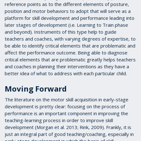
reference points as to the different elements of posture,
position and motor behaviors to adopt that will serve as a
platform for skill development and performance leading into
later stages of development (i.e. Learning to Train phase
and beyond). Instruments of this type help to guide
teachers and coaches, with varying degrees of expertise, to
be able to identify critical elements that are problematic and
affect the performance outcome. Being able to diagnose
critical elements that are problematic greatly helps teachers
and coaches in planning their interventions as they have a
better idea of what to address with each particular child.
Moving Forward
The literature on the motor skill acquisition in early-stage
development is pretty clear: focusing on the process of
performance is an important component in improving the
teaching-learning process in order to improve skill
development (Morgan et al. 2013; Rink, 2009). Frankly, it is
just an integral part of good teaching/coaching, especially in