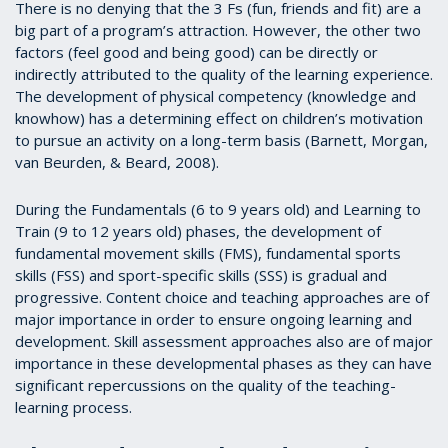
There is no denying that the 3 Fs (fun, friends and fit) are a
big part of a program’s attraction. However, the other two
factors (feel good and being good) can be directly or
indirectly attributed to the quality of the learning experience.
The development of physical competency (knowledge and
knowhow) has a determining effect on children’s motivation
to pursue an activity on a long-term basis (Barnett, Morgan,
van Beurden, & Beard, 2008).
During the Fundamentals (6 to 9 years old) and Learning to
Train (9 to 12 years old) phases, the development of
fundamental movement skills (FMS), fundamental sports
skills (FSS) and sport-specific skills (SSS) is gradual and
progressive. Content choice and teaching approaches are of
major importance in order to ensure ongoing learning and
development. Skill assessment approaches also are of major
importance in these developmental phases as they can have
significant repercussions on the quality of the teaching-
learning process.