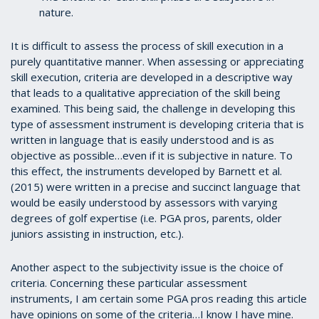
nature.
It is difficult to assess the process of skill execution in a
purely quantitative manner. When assessing or appreciating
skill execution, criteria are developed in a descriptive way
that leads to a qualitative appreciation of the skill being
examined. This being said, the challenge in developing this
type of assessment instrument is developing criteria that is
written in language that is easily understood and is as
objective as possible…even if it is subjective in nature. To
this effect, the instruments developed by Barnett et al.
(2015) were written in a precise and succinct language that
would be easily understood by assessors with varying
degrees of golf expertise (i.e. PGA pros, parents, older
juniors assisting in instruction, etc.).
Another aspect to the subjectivity issue is the choice of
criteria. Concerning these particular assessment
instruments, I am certain some PGA pros reading this article
have opinions on some of the criteria…I know I have mine.