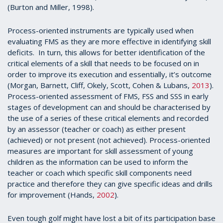
(Burton and Miller, 1998).
Process-oriented instruments are typically used when
evaluating FMS as they are more effective in identifying skill
deficits. In turn, this allows for better identification of the
critical elements of a skill that needs to be focused on in
order to improve its execution and essentially, it’s outcome
(Morgan, Barnett, Cliff, Okely, Scott, Cohen & Lubans,
2013
).
Process-oriented assessment of FMS, FSS and SSS in early
stages of development can and should be characterised by
the use of a series of these critical elements and recorded
by an assessor (teacher or coach) as either present
(achieved) or not present (not achieved). Process-oriented
measures are important for skill assessment of young
children as the information can be used to inform the
teacher or coach which specific skill components need
practice and therefore they can give specific ideas and drills
for improvement (Hands,
2002
).
Even tough golf might have lost a bit of its participation base