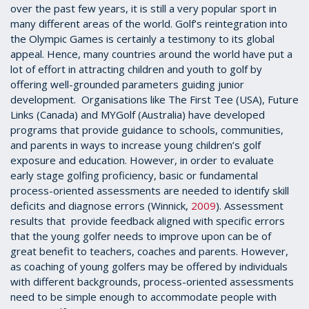
over the past few years, it is still a very popular sport in
many different areas of the world. Golf’s reintegration into
the Olympic Games is certainly a testimony to its global
appeal. Hence, many countries around the world have put a
lot of effort in attracting children and youth to golf by
offering well-grounded parameters guiding junior
development. Organisations like The First Tee (USA), Future
Links (Canada) and MYGolf (Australia) have developed
programs that provide guidance to schools, communities,
and parents in ways to increase young children’s golf
exposure and education. However, in order to evaluate
early stage golfing proficiency, basic or fundamental
process-oriented assessments are needed to identify skill
deficits and diagnose errors (Winnick,
2009
). Assessment
results that provide feedback aligned with specific errors
that the young golfer needs to improve upon can be of
great benefit to teachers, coaches and parents. However,
as coaching of young golfers may be offered by individuals
with different backgrounds, process-oriented assessments
need to be simple enough to accommodate people with