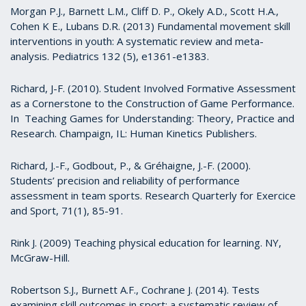
Morgan P.J., Barnett L.M., Cliff D. P., Okely A.D., Scott H.A.,
Cohen K E., Lubans D.R. (2013) Fundamental movement skill
interventions in youth: A systematic review and meta-
analysis. Pediatrics 132 (5), e1361-e1383.
Richard, J-F. (2010). Student Involved Formative Assessment
as a Cornerstone to the Construction of Game Performance.
In Teaching Games for Understanding: Theory, Practice and
Research. Champaign, IL: Human Kinetics Publishers.
Richard, J.-F., Godbout, P., & Gréhaigne, J.-F. (2000).
Students’ precision and reliability of performance
assessment in team sports. Research Quarterly for Exercice
and Sport, 71(1), 85-91.
Rink J. (2009) Teaching physical education for learning. NY,
McGraw-Hill.
Robertson S.J., Burnett A.F., Cochrane J. (2014). Tests
examining skill outcomes in sport: a systematic review of