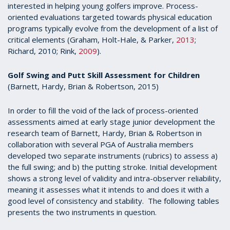
interested in helping young golfers improve. Process-
oriented evaluations targeted towards physical education
programs typically evolve from the development of a list of
critical elements (Graham, Holt-Hale, & Parker,
2013
;
Richard, 2010; Rink,
2009
).
Golf Swing and Putt Skill Assessment for Children
(Barnett, Hardy, Brian & Robertson, 2015)
In order to fill the void of the lack of process-oriented
assessments aimed at early stage junior development the
research team of Barnett, Hardy, Brian & Robertson in
collaboration with several PGA of Australia members
developed two separate instruments (rubrics) to assess a)
the full swing; and b) the putting stroke. Initial development
shows a strong level of validity and intra-observer reliability,
meaning it assesses what it intends to and does it with a
good level of consistency and stability. The following tables
presents the two instruments in question.