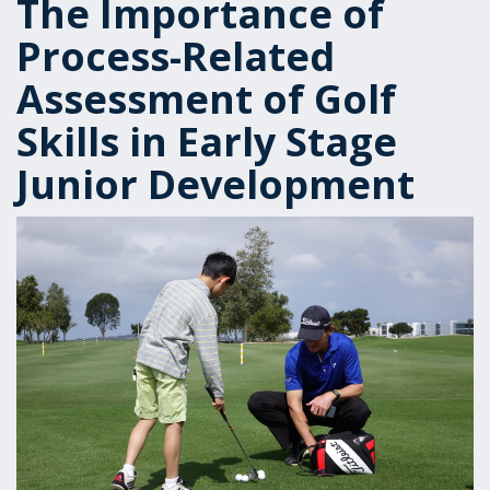
The Importance of
Process-Related
Assessment of Golf
Skills in Early Stage
Junior Development