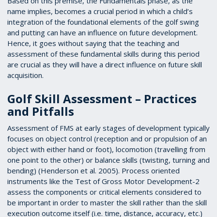
Based on this premise, the Fundamentals phase, as the
name implies, becomes a crucial period in which a child’s
integration of the foundational elements of the golf swing
and putting can have an influence on future development.
Hence, it goes without saying that the teaching and
assessment of these fundamental skills during this period
are crucial as they will have a direct influence on future skill
acquisition.
Golf Skill Assessment – Practices
and Pitfalls
Assessment of FMS at early stages of development typically
focuses on object control (reception and or propulsion of an
object with either hand or foot), locomotion (travelling from
one point to the other) or balance skills (twisting, turning and
bending) (Henderson et al. 2005). Process oriented
instruments like the Test of Gross Motor Development-2
assess the components or critical elements considered to
be important in order to master the skill rather than the skill
execution outcome itself (i.e. time, distance, accuracy, etc.)