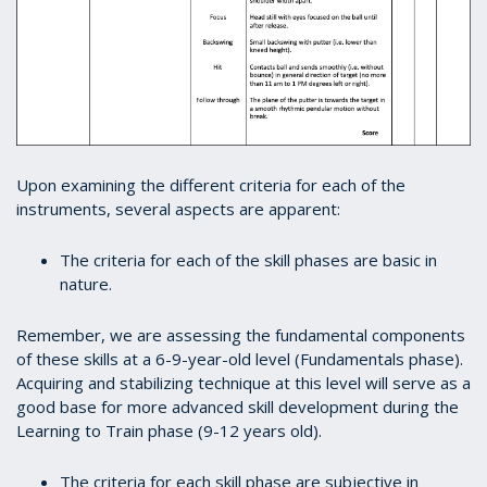
Upon examining the different criteria for each of the
instruments, several aspects are apparent:
The criteria for each of the skill phases are basic in
nature.
Remember, we are assessing the fundamental components
of these skills at a 6-9-year-old level (Fundamentals phase).
Acquiring and stabilizing technique at this level will serve as a
good base for more advanced skill development during the
Learning to Train phase (9-12 years old).
The criteria for each skill phase are subjective in