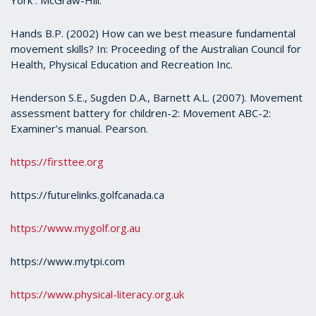
Hands B.P. (2002) How can we best measure fundamental
movement skills? In: Proceeding of the Australian Council for
Health, Physical Education and Recreation Inc.
Henderson S.E., Sugden D.A., Barnett A.L. (2007). Movement
assessment battery for children-2: Movement ABC-2:
Examiner’s manual. Pearson.
https://firsttee.org
https://futurelinks.golfcanada.ca
https://www.mygolf.org.au
https://www.mytpi.com
https://www.physical-literacy.org.uk