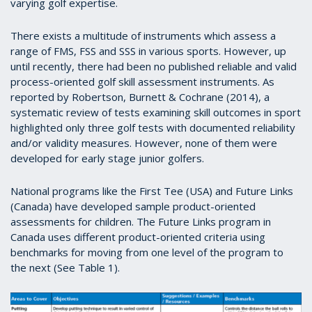
varying golf expertise.
There exists a multitude of instruments which assess a
range of FMS, FSS and SSS in various sports. However, up
until recently, there had been no published reliable and valid
process-oriented golf skill assessment instruments. As
reported by Robertson, Burnett & Cochrane (2014), a
systematic review of tests examining skill outcomes in sport
highlighted only three golf tests with documented reliability
and/or validity measures. However, none of them were
developed for early stage junior golfers.
National programs like the First Tee (USA) and Future Links
(Canada) have developed sample product-oriented
assessments for children. The Future Links program in
Canada uses different product-oriented criteria using
benchmarks for moving from one level of the program to
the next (See Table 1).