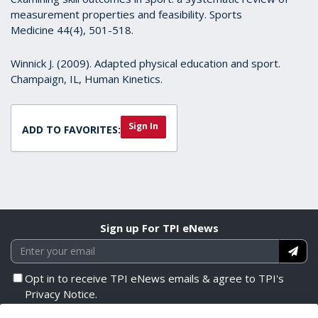
measurement properties and feasibility. Sports
Medicine 44(4), 501-518.
Winnick J. (2009). Adapted physical education and sport.
Champaign, IL, Human Kinetics.
Sign In
ADD TO FAVORITES:
Sign up For TPI eNews
Opt in to receive TPI eNews emails & agree to TPI's
Privacy Notice.