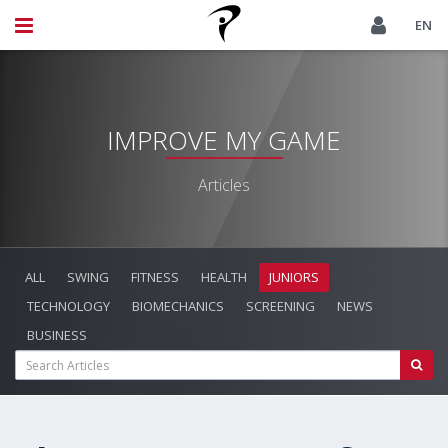
EN
IMPROVE MY GAME
Articles
ALL
SWING
FITNESS
HEALTH
JUNIORS
TECHNOLOGY
BIOMECHANICS
SCREENING
NEWS
BUSINESS