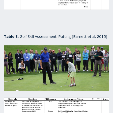
Table 3:
Golf Skill Assessment: Putting (Barnett et al. 2015)