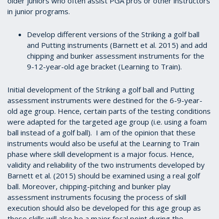
older juniors who often assist PGA pros or other instructors
in junior programs.
Develop different versions of the Striking a golf ball
and Putting instruments (Barnett et al. 2015) and add
chipping and bunker assessment instruments for the
9-12-year-old age bracket (Learning to Train).
Initial development of the Striking a golf ball and Putting
assessment instruments were destined for the 6-9-year-
old age group. Hence, certain parts of the testing conditions
were adapted for the targeted age group (i.e. using a foam
ball instead of a golf ball). I am of the opinion that these
instruments would also be useful at the Learning to Train
phase where skill development is a major focus. Hence,
validity and reliability of the two instruments developed by
Barnett et al. (2015) should be examined using a real golf
ball. Moreover, chipping-pitching and bunker play
assessment instruments focusing the process of skill
execution should also be developed for this age group as
these skills will also be a major focal point during the