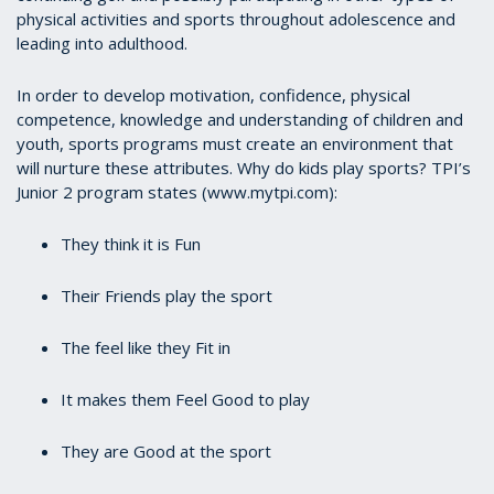
physical activities and sports throughout adolescence and
leading into adulthood.
In order to develop motivation, confidence, physical
competence, knowledge and understanding of children and
youth, sports programs must create an environment that
will nurture these attributes. Why do kids play sports? TPI’s
Junior 2 program states (www.mytpi.com):
They think it is Fun
Their Friends play the sport
The feel like they Fit in
It makes them Feel Good to play
They are Good at the sport