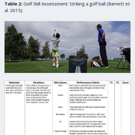
Table 2:
Golf Skill Assessment: Striking a golf ball (Barnett et
al. 2015)