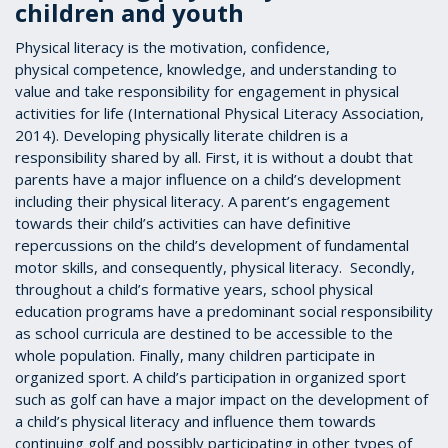
children and youth
Physical literacy is the motivation, confidence,
physical competence, knowledge, and understanding to
value and take responsibility for engagement in physical
activities for life (International Physical Literacy Association,
2014). Developing physically literate children is a
responsibility shared by all. First, it is without a doubt that
parents have a major influence on a child’s development
including their physical literacy. A parent’s engagement
towards their child’s activities can have definitive
repercussions on the child’s development of fundamental
motor skills, and consequently, physical literacy. Secondly,
throughout a child’s formative years, school physical
education programs have a predominant social responsibility
as school curricula are destined to be accessible to the
whole population. Finally, many children participate in
organized sport. A child’s participation in organized sport
such as golf can have a major impact on the development of
a child’s physical literacy and influence them towards
continuing golf and possibly participating in other types of