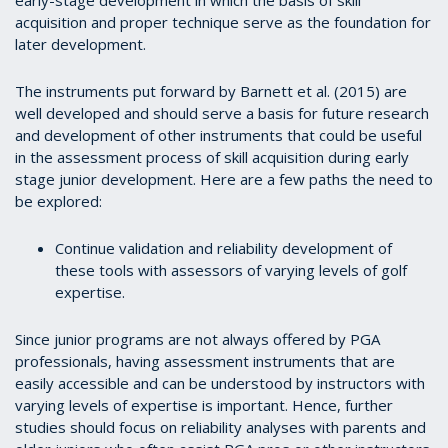
early-stage development in which the basis of skill
acquisition and proper technique serve as the foundation for
later development.
The instruments put forward by Barnett et al. (2015) are
well developed and should serve a basis for future research
and development of other instruments that could be useful
in the assessment process of skill acquisition during early
stage junior development. Here are a few paths the need to
be explored:
Continue validation and reliability development of
these tools with assessors of varying levels of golf
expertise.
Since junior programs are not always offered by PGA
professionals, having assessment instruments that are
easily accessible and can be understood by instructors with
varying levels of expertise is important. Hence, further
studies should focus on reliability analyses with parents and