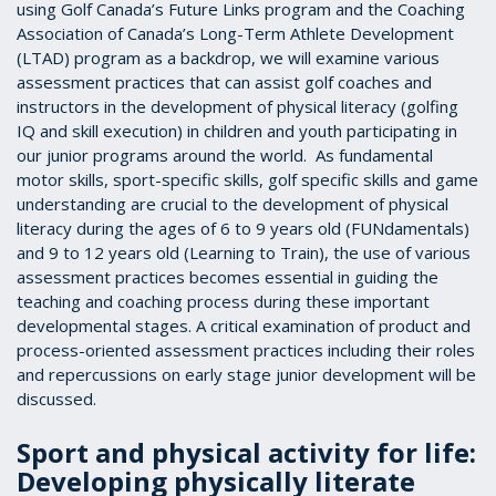
using Golf Canada’s Future Links program and the Coaching
Association of Canada’s Long-Term Athlete Development
(LTAD) program as a backdrop, we will examine various
assessment practices that can assist golf coaches and
instructors in the development of physical literacy (golfing
IQ and skill execution) in children and youth participating in
our junior programs around the world. As fundamental
motor skills, sport-specific skills, golf specific skills and game
understanding are crucial to the development of physical
literacy during the ages of 6 to 9 years old (FUNdamentals)
and 9 to 12 years old (Learning to Train), the use of various
assessment practices becomes essential in guiding the
teaching and coaching process during these important
developmental stages. A critical examination of product and
process-oriented assessment practices including their roles
and repercussions on early stage junior development will be
discussed.
Sport and physical activity for life:
Developing physically literate