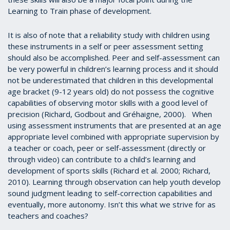
Learning to Train phase of development.
It is also of note that a reliability study with children using
these instruments in a self or peer assessment setting
should also be accomplished. Peer and self-assessment can
be very powerful in children’s learning process and it should
not be underestimated that children in this developmental
age bracket (9-12 years old) do not possess the cognitive
capabilities of observing motor skills with a good level of
precision (Richard, Godbout and Gréhaigne, 2000). When
using assessment instruments that are presented at an age
appropriate level combined with appropriate supervision by
a teacher or coach, peer or self-assessment (directly or
through video) can contribute to a child’s learning and
development of sports skills (Richard et al. 2000; Richard,
2010). Learning through observation can help youth develop
sound judgment leading to self-correction capabilities and
eventually, more autonomy. Isn’t this what we strive for as
teachers and coaches?