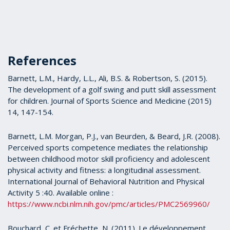
References
Barnett, L.M., Hardy, L.L., Ali, B.S. & Robertson, S. (2015).
The development of a golf swing and putt skill assessment
for children. Journal of Sports Science and Medicine (2015)
14, 147-154.
Barnett, L.M. Morgan, P.J., van Beurden, & Beard, J.R. (2008).
Perceived sports competence mediates the relationship
between childhood motor skill proficiency and adolescent
physical activity and fitness: a longitudinal assessment.
International Journal of Behavioral Nutrition and Physical
Activity 5 :40. Available online :
https://www.ncbi.nlm.nih.gov/pmc/articles/PMC2569960/
Bouchard, C. et Fréchette, N. (2011). Le développement