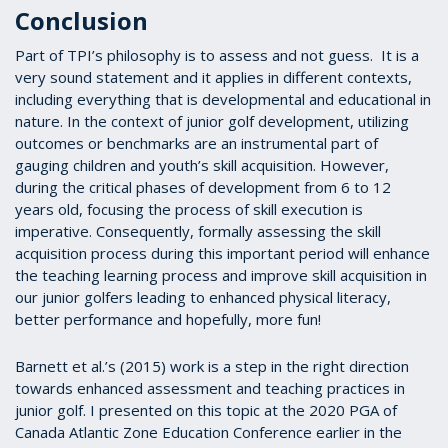
Conclusion
Part of TPI’s philosophy is to assess and not guess. It is a
very sound statement and it applies in different contexts,
including everything that is developmental and educational in
nature. In the context of junior golf development, utilizing
outcomes or benchmarks are an instrumental part of
gauging children and youth’s skill acquisition. However,
during the critical phases of development from 6 to 12
years old, focusing the process of skill execution is
imperative. Consequently, formally assessing the skill
acquisition process during this important period will enhance
the teaching learning process and improve skill acquisition in
our junior golfers leading to enhanced physical literacy,
better performance and hopefully, more fun!
Barnett et al.’s (2015) work is a step in the right direction
towards enhanced assessment and teaching practices in
junior golf. I presented on this topic at the 2020 PGA of
Canada Atlantic Zone Education Conference earlier in the