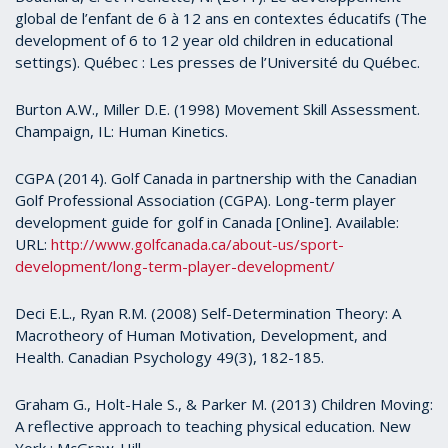
global de l’enfant de 6 à 12 ans en contextes éducatifs (The
development of 6 to 12 year old children in educational
settings). Québec : Les presses de l’Université du Québec.
Burton A.W., Miller D.E. (1998) Movement Skill Assessment.
Champaign, IL: Human Kinetics.
CGPA (2014). Golf Canada in partnership with the Canadian
Golf Professional Association (CGPA). Long-term player
development guide for golf in Canada [Online]. Available:
URL:
http://www.golfcanada.ca/about-us/sport-
development/long-term-player-development/
Deci E.L., Ryan R.M. (2008) Self-Determination Theory: A
Macrotheory of Human Motivation, Development, and
Health. Canadian Psychology 49(3), 182-185.
Graham G., Holt-Hale S., & Parker M. (2013) Children Moving:
A reflective approach to teaching physical education. New
York : McGraw-Hill.