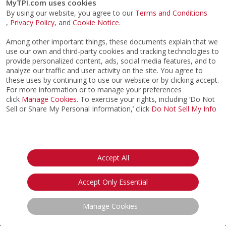
CERTIFICATION
IMPROVE MY GAME
ABOUT
FIND AN EXPERT
STORE
SIGN UP FOR TPI E-NEWS
CUSTOMER SERVICE
TPI LIVE