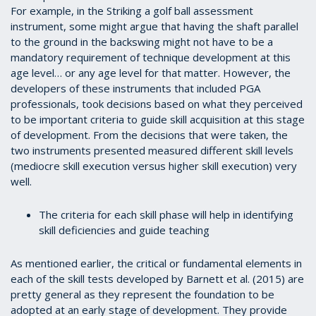
For example, in the Striking a golf ball assessment
instrument, some might argue that having the shaft parallel
to the ground in the backswing might not have to be a
mandatory requirement of technique development at this
age level… or any age level for that matter. However, the
developers of these instruments that included PGA
professionals, took decisions based on what they perceived
to be important criteria to guide skill acquisition at this stage
of development. From the decisions that were taken, the
two instruments presented measured different skill levels
(mediocre skill execution versus higher skill execution) very
well.
The criteria for each skill phase will help in identifying
skill deficiencies and guide teaching
As mentioned earlier, the critical or fundamental elements in
each of the skill tests developed by Barnett et al. (2015) are
pretty general as they represent the foundation to be
adopted at an early stage of development. They provide