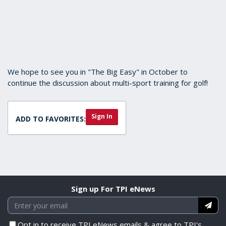
We hope to see you in "The Big Easy" in October to
continue the discussion about multi-sport training for golf!
Sign In
ADD TO FAVORITES:
Sign up For TPI eNews
Opt in to receive TPI eNews emails & agree to TPI's