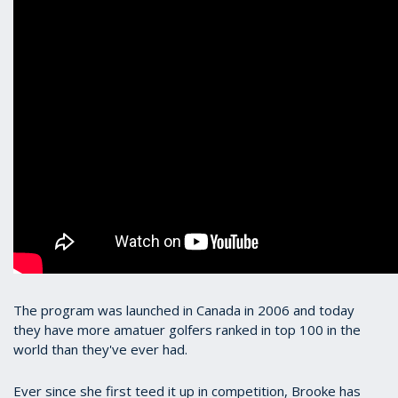
The program was launched in Canada in 2006 and today
they have more amatuer golfers ranked in top 100 in the
world than they've ever had.
Ever since she first teed it up in competition, Brooke has