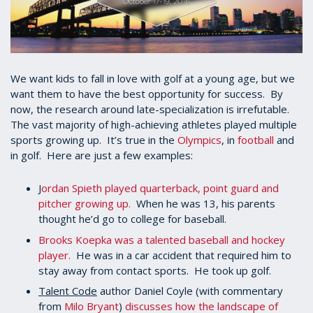
We want kids to fall in love with golf at a young age, but we
want them to have the best opportunity for success. By
now, the research around late-specialization is irrefutable.
The vast majority of high-achieving athletes played multiple
sports growing up. It’s true in the
Olympics
, in
football
and
in golf. Here are just a few examples:
J
ordan Spieth played quarterback, point guard and
pitcher growing up.
When he was 13, his parents
thought he’d go to college for baseball.
Brooks Koepka was a talented baseball and hockey
player.
He was in a car accident that required him to
stay away from contact sports. He took up golf.
Talent Code
author Daniel Coyle (with commentary
from
Milo Bryant
)
discusses how the landscape of