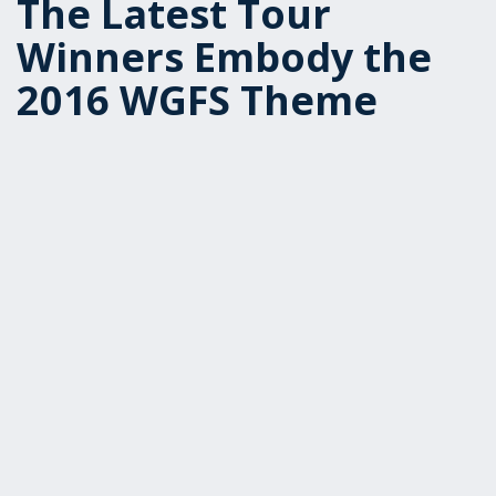
The Latest Tour
Winners Embody the
2016 WGFS Theme