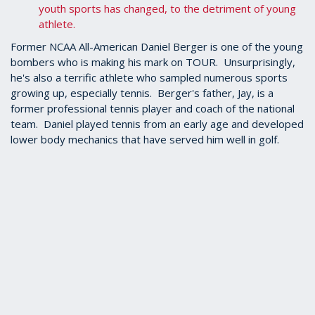
youth sports has changed, to the detriment of young
athlete.
Former NCAA All-American Daniel Berger is one of the young
bombers who is making his mark on TOUR. Unsurprisingly,
he's also a terrific athlete who sampled numerous sports
growing up, especially tennis. Berger's father, Jay, is a
former professional tennis player and coach of the national
team. Daniel played tennis from an early age and developed
lower body mechanics that have served him well in golf.