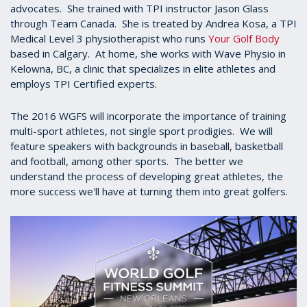
advocates. She trained with TPI instructor Jason Glass
through Team Canada. She is treated by Andrea Kosa, a TPI
Medical Level 3 physiotherapist who runs
Your Golf Body
based in Calgary. At home, she works with Wave Physio in
Kelowna, BC, a clinic that specializes in elite athletes and
employs TPI Certified experts.
The 2016 WGFS will incorporate the importance of training
multi-sport athletes, not single sport prodigies. We will
feature speakers with backgrounds in baseball, basketball
and football, among other sports. The better we
understand the process of developing great athletes, the
more success we'll have at turning them into great golfers.