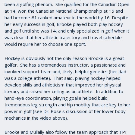
been a golfing phenom. She qualified for the Canadian Open
at 14, won the Canadian National Championship at 15 and
had become #1 ranked amateur in the world by 16. Despite
her early success in golf, Brooke played both play hockey
and golf until she was 14, and only specialized in golf when it
was clear that her athletic trajectory and travel schedule
would require her to choose one sport.
Hockey is obviously not the only reason Brooke is a great
golfer. She has a tremendous instructor, a passionate and
involved support team and, likely, helpful genetics (her dad
was a college athlete). That said, playing hockey helped
develop skills and athleticism that improved her physical
literacy and raised her ceiling as an athlete.
In addition to
hand-eye coordination, playing goalie helped build
tremendous leg strength and hip mobility that are key to her
power in golf (see Dr. Rose's discussion of her lower body
mechanics in the video above).
Brooke and Mullally also follow the team approach that TPI