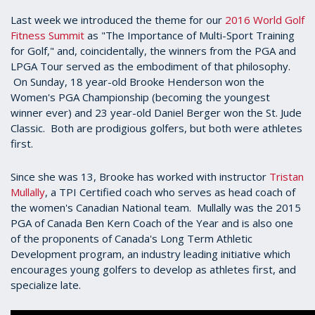
Last week we introduced the theme for our
2016 World Golf
Fitness Summit
as "The Importance of Multi-Sport Training
for Golf," and, coincidentally, the winners from the PGA and
LPGA Tour served as the embodiment of that philosophy.
On Sunday, 18 year-old Brooke Henderson won the
Women's PGA Championship (becoming the youngest
winner ever) and 23 year-old Daniel Berger won the St. Jude
Classic. Both are prodigious golfers, but both were athletes
first.
Since she was 13, Brooke has worked with instructor
Tristan
Mullally
, a TPI Certified coach who serves as head coach of
the women's Canadian National team. Mullally was the 2015
PGA of Canada Ben Kern Coach of the Year and is also one
of the proponents of Canada's Long Term Athletic
Development program, an industry leading initiative which
encourages young golfers to develop as athletes first, and
specialize late.