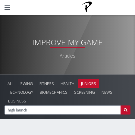
IMPROVE MY GAME
Articles
ALL
SWING
FITNESS
HEALTH
JUNIORS
TECHNOLOGY
BIOMECHANICS
SCREENING
NEWS
BUSINESS