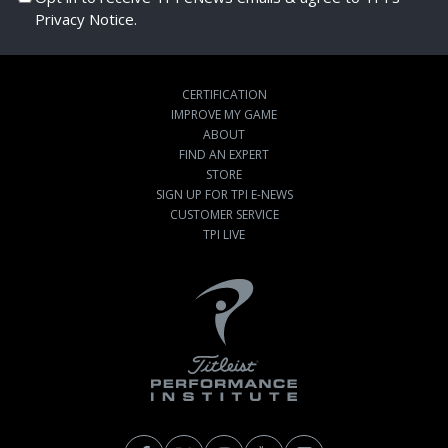
Privacy Notice.
CERTIFICATION
IMPROVE MY GAME
ABOUT
FIND AN EXPERT
STORE
SIGN UP FOR TPI E-NEWS
CUSTOMER SERVICE
TPI LIVE