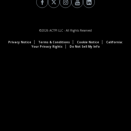
©2026
ACTPI LLC
- All Rights Reserved
Privacy Notice
Terms & Conditions
Cookie Notice
California:
Your Privacy Rights
Do Not Sell My Info