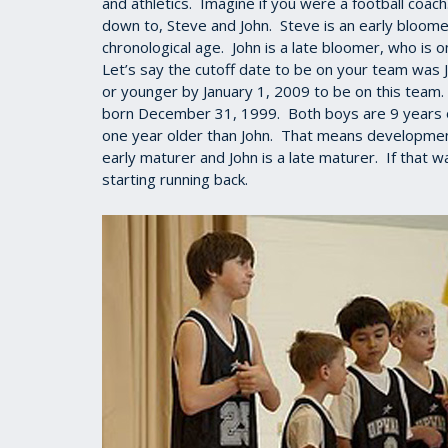
and athletics. Imagine if you were a football coac
down to, Steve and John. Steve is an early bloome
chronological age. John is a late bloomer, who is 
Let’s say the cutoff date to be on your team was 
or younger by January 1, 2009 to be on this team
born December 31, 1999. Both boys are 9 years old
one year older than John. That means developmenta
early maturer and John is a late maturer. If that
starting running back.