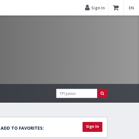
Sign In
EN
Sign In
ADD TO FAVORITES: