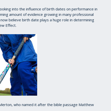
oking into the influence of birth dates on performance in
lming amount of evidence growing in many professional
ow believe birth date plays a huge role in determining
ew Effect.
t Merton, who named it after the bible passage Matthew