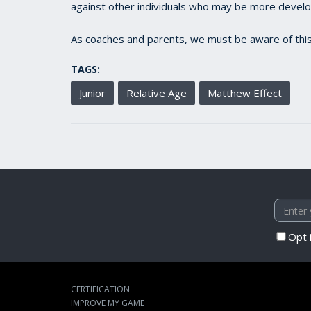
against other individuals who may be more develope
As coaches and parents, we must be aware of this
TAGS:
Junior
Relative Age
Matthew Effect
Opt 
CERTIFICATION
IMPROVE MY GAME