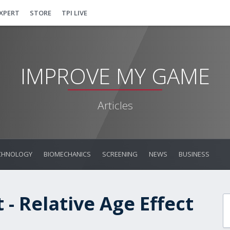
EXPERT
STORE
TPI LIVE
IMPROVE MY GAME
Articles
CHNOLOGY
BIOMECHANICS
SCREENING
NEWS
BUSINESS
- Relative Age Effect