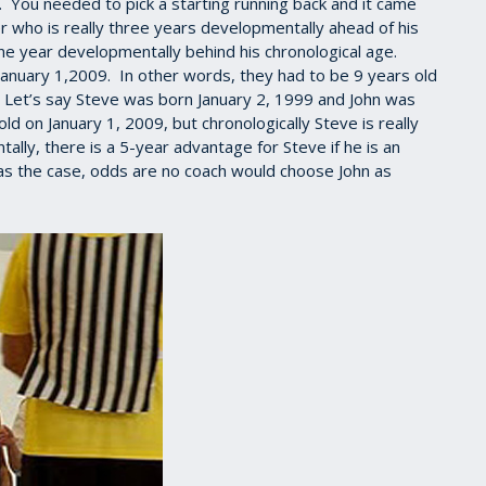
h. You needed to pick a starting running back and it came
r who is really three years developmentally ahead of his
one year developmentally behind his chronological age.
January 1,2009. In other words, they had to be 9 years old
. Let’s say Steve was born January 2, 1999 and John was
 on January 1, 2009, but chronologically Steve is really
lly, there is a 5-year advantage for Steve if he is an
 was the case, odds are no coach would choose John as