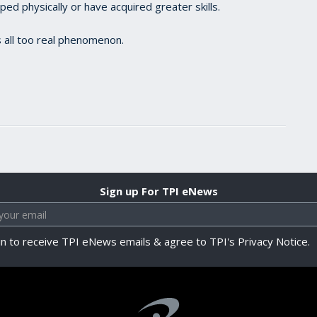
d physically or have acquired greater skills.
 all too real phenomenon.
Sign up For TPI eNews
in to receive TPI eNews emails & agree to TPI's Privacy Notice.