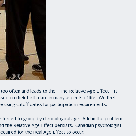
o often and leads to the, “The Relative Age Effect”. It
ed on their birth date in many aspects of life. We feel
are using cutoff dates for participation requirements.
forced to group by chronological age. Add in the problem
nd the Relative Age Effect persists. Canadian psychologist,
equired for the Real Age Effect to occur: