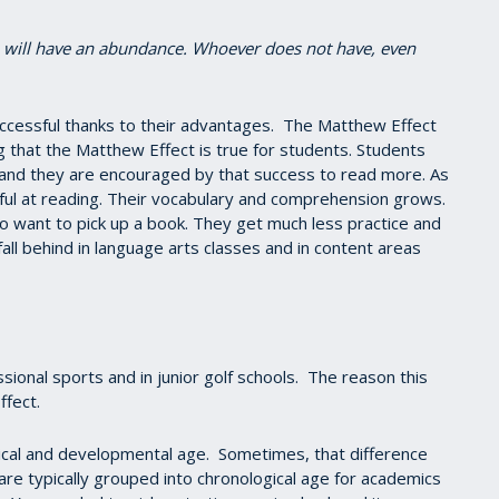
e will have an abundance. Whoever does not have, even
ccessful thanks to their advantages. The Matthew Effect
ng that the Matthew Effect is true for students. Students
nd they are encouraged by that success to read more. As
l at reading. Their vocabulary and comprehension grows.
to want to pick up a book. They get much less practice and
fall behind in language arts classes and in content areas
ional sports and in junior golf schools. The reason this
ffect.
ical and developmental age. Sometimes, that difference
 are typically grouped into chronological age for academics