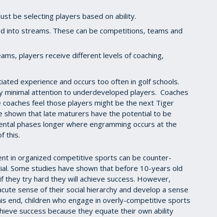
ust be selecting players based on ability.
ed into streams. These can be competitions, teams and
ams, players receive different levels of coaching,
tiated experience and occurs too often in golf schools.
 minimal attention to underdeveloped players. Coaches
 coaches feel those players might be the next Tiger
 shown that late maturers have the potential to be
mental phases longer where engramming occurs at the
f this.
nt in organized competitive sports can be counter-
tial. Some studies have shown that before 10-years old
 if they try hard they will achieve success. However,
cute sense of their social hierarchy and develop a sense
his end, children who engage in overly-competitive sports
chieve success because they equate their own ability