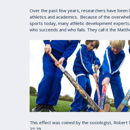
Over the past few years, researchers have been lo
athletics and academics. Because of the overwhe
sports today, many athletic development experts n
who succeeds and who fails. They call it the Matth
This effect was coined by the sociologist, Rober
25:29.