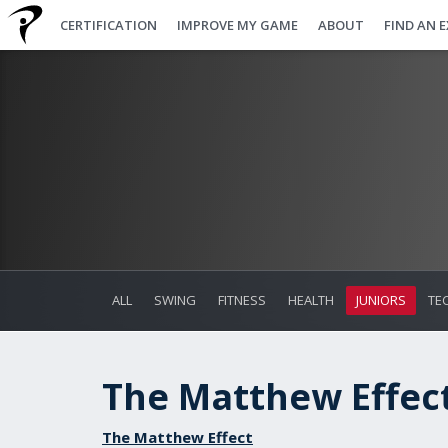
CERTIFICATION
IMPROVE MY GAME
ABOUT
FIND AN 
ALL
SWING
FITNESS
HEALTH
JUNIORS
TE
The Matthew Effect 
The Matthew Effect