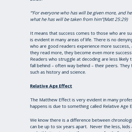
“‘For everyone who has will be given more, and h
what he has will be taken from him”(Matt 25:29)
It means that success comes to those who are su
is evident in many areas of life. There is no denyi
who are good readers experience more success, a
they read more, they become even more successfu
Readers who struggle at decoding are less likely 
fall behind – often way behind – their peers. They 
such as history and science.
Relative Age Effect
The Matthew Effect is very evident in many profess
happens is due to something called Relative Age E
We know there is a difference between chronolog
can be up to six years apart. Never the less, kids