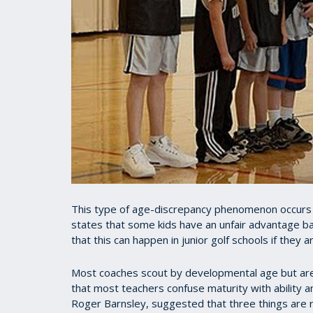
This type of age-discrepancy phenomenon occurs to
states that some kids have an unfair advantage bas
that this can happen in junior golf schools if they 
Most coaches scout by developmental age but are 
that most teachers confuse maturity with ability a
Roger Barnsley, suggested that three things are r