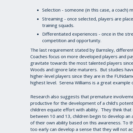
Selection - someone (in this case, a coach) m
Streaming - once selected, players are plac
training squads.
Differentiated experiences - once in the stre
competition and opportunity.
The last requirement stated by Barnsley, differen
Coaches focus on more developed players and pay
gravitate towards the most talented players since
Woods and ignore late maturers. But studies have
higher-level players since they are in the FUNda
highest level. Serena Williams is a great example o
Research also suggests that premature involveme
productive for the development of a child’s poten
children equate effort with ability. They think that
between 10 and 13, children begin to develop an a
of their own ability based on this awareness. To t
too early can develop a sense that they will not a