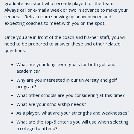
graduate assistant who recently played for the team.
Always call or e-mail a week or two in advance to make your
request. Refrain from showing up unannounced and
expecting coaches to meet with you on the spot.
Once you are in front of the coach and his/her staff, you will
need to be prepared to answer these and other related
questions:
What are your long-term goals for both golf and
academics?
Why are you interested in our university and golf
program?
What other schools are you considering at this time?
What are your scholarship needs?
As a player, what are your strengths and weaknesses?
What are the top-5 criteria you will use when selecting
a college to attend?