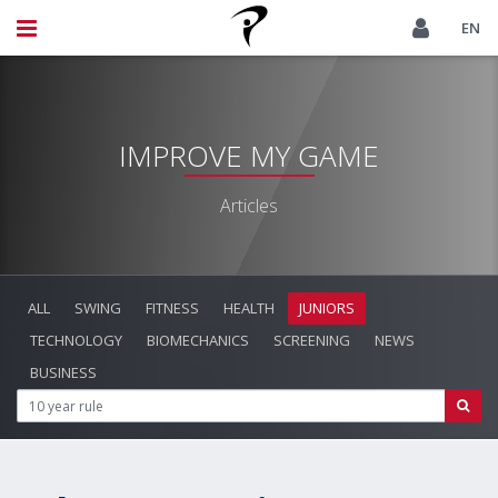
EN
IMPROVE MY GAME
Articles
ALL
SWING
FITNESS
HEALTH
JUNIORS
TECHNOLOGY
BIOMECHANICS
SCREENING
NEWS
BUSINESS