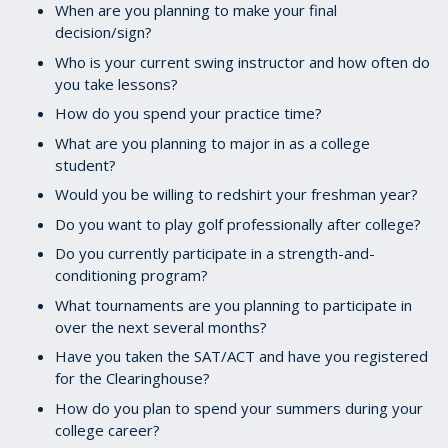
When are you planning to make your final
decision/sign?
Who is your current swing instructor and how often do
you take lessons?
How do you spend your practice time?
What are you planning to major in as a college
student?
Would you be willing to redshirt your freshman year?
Do you want to play golf professionally after college?
Do you currently participate in a strength-and-
conditioning program?
What tournaments are you planning to participate in
over the next several months?
Have you taken the SAT/ACT and have you registered
for the Clearinghouse?
How do you plan to spend your summers during your
college career?