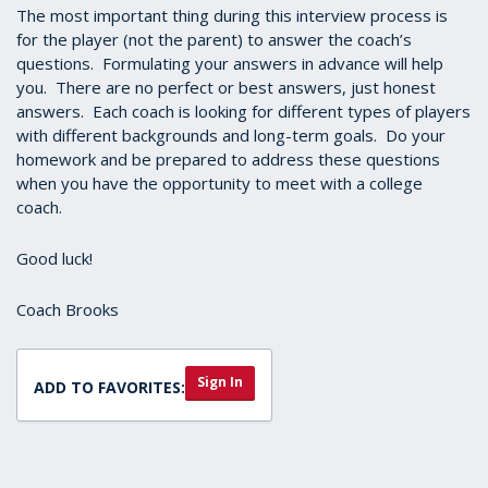
The most important thing during this interview process is
for the player (not the parent) to answer the coach’s
questions. Formulating your answers in advance will help
you. There are no perfect or best answers, just honest
answers. Each coach is looking for different types of players
with different backgrounds and long-term goals. Do your
homework and be prepared to address these questions
when you have the opportunity to meet with a college
coach.
Good luck!
Coach Brooks
Sign In
ADD TO FAVORITES: