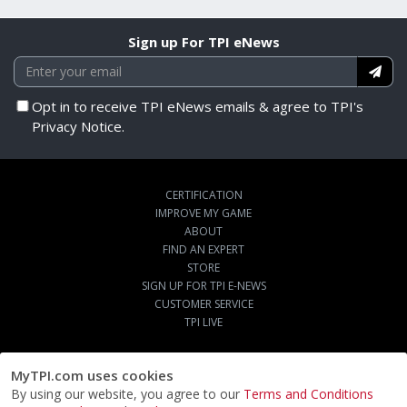
Sign up For TPI eNews
Opt in to receive TPI eNews emails & agree to TPI's
Privacy Notice.
CERTIFICATION
IMPROVE MY GAME
ABOUT
FIND AN EXPERT
STORE
SIGN UP FOR TPI E-NEWS
CUSTOMER SERVICE
TPI LIVE
MyTPI.com uses cookies
By using our website, you agree to our
Terms and Conditions