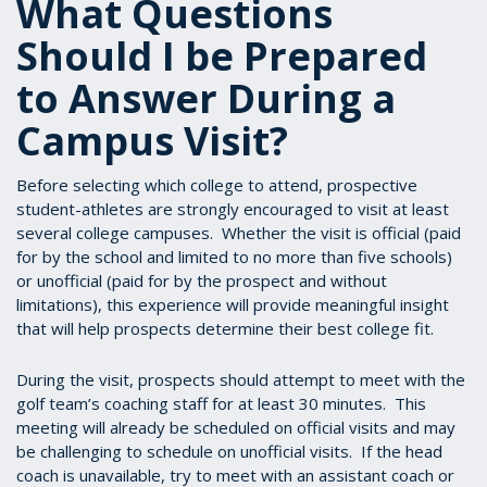
What Questions
Should I be Prepared
to Answer During a
Campus Visit?
Before selecting which college to attend, prospective
student-athletes are strongly encouraged to visit at least
several college campuses. Whether the visit is official (paid
for by the school and limited to no more than five schools)
or unofficial (paid for by the prospect and without
limitations), this experience will provide meaningful insight
that will help prospects determine their best college fit.
During the visit, prospects should attempt to meet with the
golf team’s coaching staff for at least 30 minutes. This
meeting will already be scheduled on official visits and may
be challenging to schedule on unofficial visits. If the head
coach is unavailable, try to meet with an assistant coach or