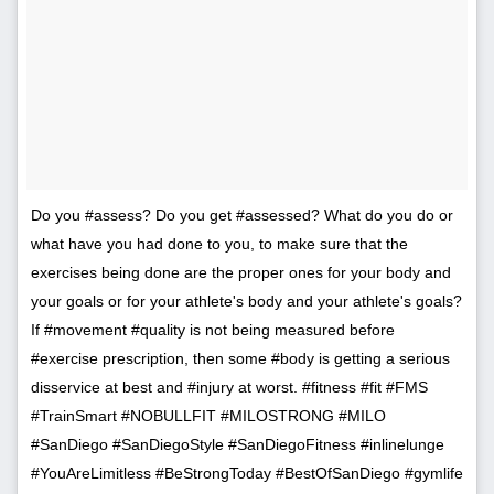
Do you #assess? Do you get #assessed? What do you do or
what have you had done to you, to make sure that the
exercises being done are the proper ones for your body and
your goals or for your athlete's body and your athlete's goals?
If #movement #quality is not being measured before
#exercise prescription, then some #body is getting a serious
disservice at best and #injury at worst. #fitness #fit #FMS
#TrainSmart #NOBULLFIT #MILOSTRONG #MILO
#SanDiego #SanDiegoStyle #SanDiegoFitness #inlinelunge
#YouAreLimitless #BeStrongToday #BestOfSanDiego #gymlife