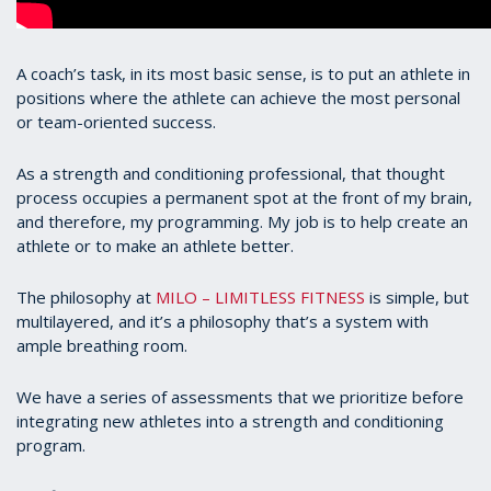
A coach’s task, in its most basic sense, is to put an athlete in
positions where the athlete can achieve the most personal
or team-oriented success.
As a strength and conditioning professional, that thought
process occupies a permanent spot at the front of my brain,
and therefore, my programming. My job is to help create an
athlete or to make an athlete better.
The philosophy at
MILO – LIMITLESS FITNESS
is simple, but
multilayered, and it’s a philosophy that’s a system with
ample breathing room.
We have a series of assessments that we prioritize before
integrating new athletes into a strength and conditioning
program.