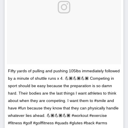
Fifty yards of pulling and pushing 105lbs immediately followed
by a minute of shuttle runs x 4. 💪🏾💪🏾💪🏾 Competing in
sport should be easy because the preparation is so damn
hard. Their bodies are the last things I want athletes to think
about when they are competing. I want them to #smile and
have #fun because they know that they can physically handle
whatever lies ahead. 💪🏾💪🏾💪🏾 #workout #exercise
#fitness #golf #golffitness #quads #glutes #back #arms