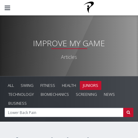
IMPROVE MY GAME
Articles
ALL
SWING
FITNESS
HEALTH
JUNIORS
TECHNOLOGY
BIOMECHANICS
SCREENING
NEWS
BUSINESS