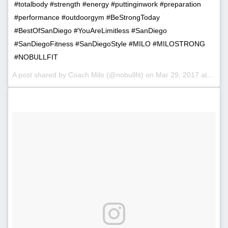
#totalbody #strength #energy #puttinginwork #preparation
#performance #outdoorgym #BeStrongToday
#BestOfSanDiego #YouAreLimitless #SanDiego
#SanDiegoFitness #SanDiegoStyle #MILO #MILOSTRONG
#NOBULLFIT
A post shared by Coach Milo (@nobullfit) on
Mar 29, 2017 at 7:20am PDT