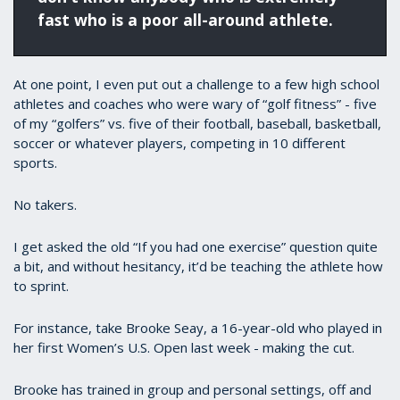
fast who is a poor all-around athlete.
At one point, I even put out a challenge to a few high school
athletes and coaches who were wary of “golf fitness” - five
of my “golfers” vs. five of their football, baseball, basketball,
soccer or whatever players, competing in 10 different
sports.
No takers.
I get asked the old “If you had one exercise” question quite
a bit, and without hesitancy, it’d be teaching the athlete how
to sprint.
For instance, take Brooke Seay, a 16-year-old who played in
her first Women’s U.S. Open last week - making the cut.
Brooke has trained in group and personal settings, off and