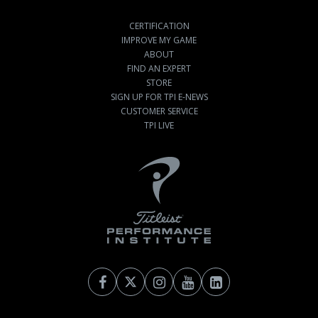
CERTIFICATION
IMPROVE MY GAME
ABOUT
FIND AN EXPERT
STORE
SIGN UP FOR TPI E-NEWS
CUSTOMER SERVICE
TPI LIVE