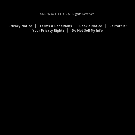
©2026
ACTPI LLC
- All Rights Reserved
Privacy Notice
Terms & Conditions
Cookie Notice
California:
Your Privacy Rights
Do Not Sell My Info