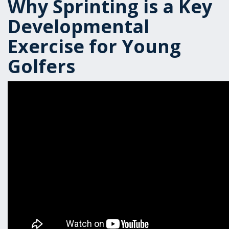
Why Sprinting is a Key
Developmental
Exercise for Young
Golfers