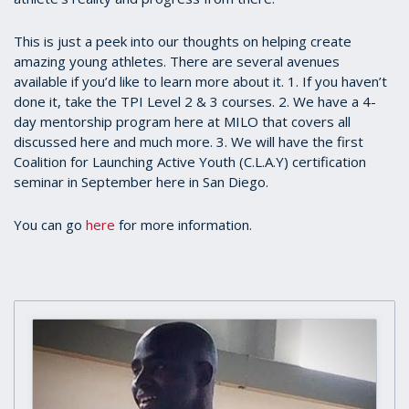
This is just a peek into our thoughts on helping create
amazing young athletes. There are several avenues
available if you’d like to learn more about it. 1. If you haven’t
done it, take the TPI Level 2 & 3 courses. 2. We have a 4-
day mentorship program here at MILO that covers all
discussed here and much more. 3. We will have the first
Coalition for Launching Active Youth (C.L.A.Y) certification
seminar in September here in San Diego.
You can go
here
for more information.