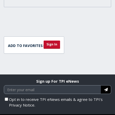
Sign In
ADD TO FAVORITES:
Sign up For TPI eNews
Opt in to receive TPI eNews emails & agree to TPI's
Privacy Notice.