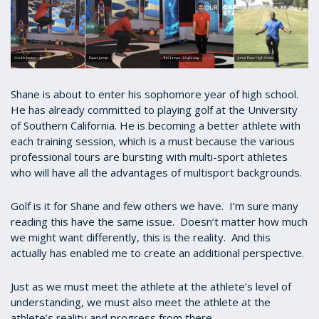
Shane is about to enter his sophomore year of high school.
He has already committed to playing golf at the University
of Southern California. He is becoming a better athlete with
each training session, which is a must because the various
professional tours are bursting with multi-sport athletes
who will have all the advantages of multisport backgrounds.
Golf is it for Shane and few others we have. I’m sure many
reading this have the same issue. Doesn’t matter how much
we might want differently, this is the reality. And this
actually has enabled me to create an additional perspective.
Just as we must meet the athlete at the athlete’s level of
understanding, we must also meet the athlete at the
athlete’s reality and progress from there.