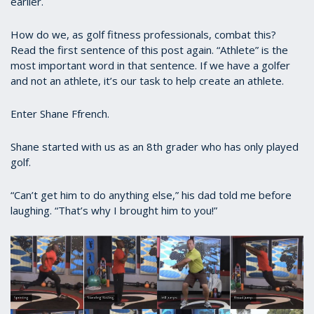
earlier.
How do we, as golf fitness professionals, combat this?
Read the first sentence of this post again. “Athlete” is the
most important word in that sentence. If we have a golfer
and not an athlete, it’s our task to help create an athlete.
Enter Shane Ffrench.
Shane started with us as an 8th grader who has only played
golf.
“Can’t get him to do anything else,” his dad told me before
laughing. “That’s why I brought him to you!”