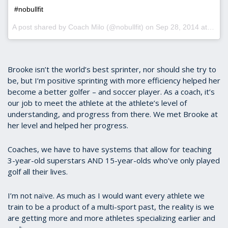
#nobullfit
A post shared by Coach Milo (@nobullfit) on
Sep 28, 2014 at 12:09am PDT
Brooke isn’t the world’s best sprinter, nor should she try to
be, but I’m positive sprinting with more efficiency helped her
become a better golfer – and soccer player. As a coach, it’s
our job to meet the athlete at the athlete’s level of
understanding, and progress from there. We met Brooke at
her level and helped her progress.
Coaches, we have to have systems that allow for teaching
3-year-old superstars AND 15-year-olds who’ve only played
golf all their lives.
I’m not naïve. As much as I would want every athlete we
train to be a product of a multi-sport past, the reality is we
are getting more and more athletes specializing earlier and