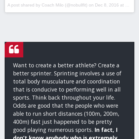
A post shared by Coach Milo (@nobullfit) on
Dec 8, 2016 at 2:41pm PST
Want to create a better athlete? Create a
better sprinter. Sprinting involves a use of
total body musculature and coordination
that is conducive to performing well in all
sports. Think back throughout your life.
Odds are good that the people who were
able to run short distances (100m, 200m,
400m) fast just happened to be pretty
good playing numerous sports.
In fact, I
don’t know anybody who is extremely