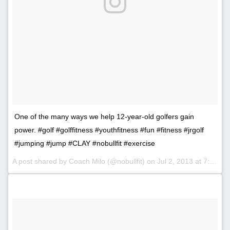
One of the many ways we help 12-year-old golfers gain
power. #golf #golffitness #youthfitness #fun #fitness #jrgolf
#jumping #jump #CLAY #nobullfit #exercise
A post shared by Coach Milo (@nobullfit) on
Jul 2, 2013 at 7:14pm PDT