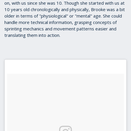
on, with us since she was 10. Though she started with us at
10 years old chronologically and physically, Brooke was a bit
older in terms of "physiological" or "mental" age. She could
handle more technical information, grasping concepts of
sprinting mechanics and movement patterns easier and
translating them into action.