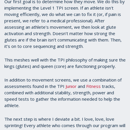
Our first goal is to determine how they move. We do this by
implementing the Level 1 TPI screen. If an athlete isn't
moving efficiently, we do what we can to fix it (or, if pain is
present, we refer to a medical professional). After
assessing an athlete's movement, we then look at glute
activation and strength. Doesn’t matter how strong the
glutes are if the brain isn’t communicating with them. Then,
it’s on to core sequencing and strength.
This meshes well with the TPI philosophy of making sure the
kings (glutes) and queen (core) are functioning properly.
In addition to movement screens, we use a combination of
assessments found in the TPI
Junior
and
Fitness
tracks,
combined with additional stability, strength, power and
speed tests to gather the information needed to help the
athlete.
The next step is where I deviate a bit. I love, love, love
sprinting! Every athlete who comes through our program will