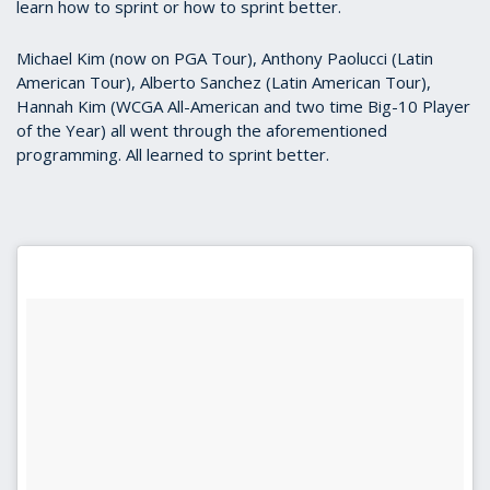
learn how to sprint or how to sprint better.
Michael Kim (now on PGA Tour), Anthony Paolucci (Latin
American Tour), Alberto Sanchez (Latin American Tour),
Hannah Kim (WCGA All-American and two time Big-10 Player
of the Year) all went through the aforementioned
programming. All learned to sprint better.