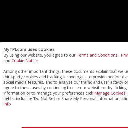
MyTPI.com uses cookies
By using our website, you agree to our
Terms and Conditions
,
Pri
and
Cookie Notice
.
Among other important things, these documents explain that we 
third-party cookies and tracking technologies to provide personaliz
social media features, and to analyze our traffic and user activity o
agree to these uses by continuing to use our website or by clicking
information or to manage your preferences click
Manage Cookies
.
rights, including ‘Do Not Sell or Share My Personal Information,’ cli
Info