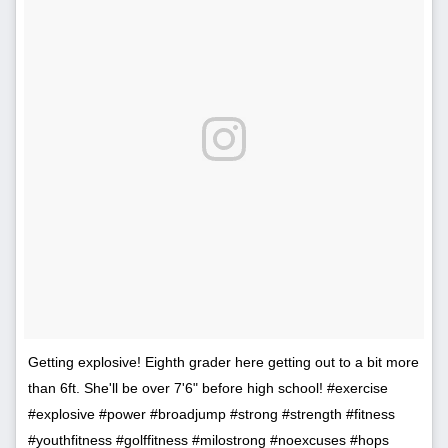
Getting explosive! Eighth grader here getting out to a bit more
than 6ft. She'll be over 7'6" before high school! #exercise
#explosive #power #broadjump #strong #strength #fitness
#youthfitness #golffitness #milostrong #noexcuses #hops