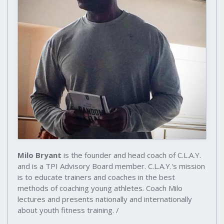
Milo Bryant
is the founder and head coach of C.L.A.Y.
and is a TPI Advisory Board member. C.L.A.Y.'s mission
is to educate trainers and coaches in the best
methods of coaching young athletes. Coach Milo
lectures and presents nationally and internationally
about youth fitness training. /