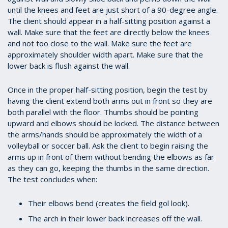
until the knees and feet are just short of a 90-degree angle.
The client should appear in a half-sitting position against a
wall. Make sure that the feet are directly below the knees
and not too close to the wall. Make sure the feet are
approximately shoulder width apart. Make sure that the
lower back is flush against the wall.
Once in the proper half-sitting position, begin the test by
having the client extend both arms out in front so they are
both parallel with the floor. Thumbs should be pointing
upward and elbows should be locked. The distance between
the arms/hands should be approximately the width of a
volleyball or soccer ball. Ask the client to begin raising the
arms up in front of them without bending the elbows as far
as they can go, keeping the thumbs in the same direction.
The test concludes when:
Their elbows bend (creates the field gol look).
The arch in their lower back increases off the wall.