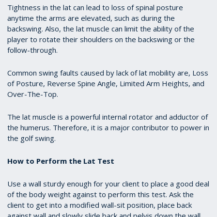
Tightness in the lat can lead to loss of spinal posture
anytime the arms are elevated, such as during the
backswing. Also, the lat muscle can limit the ability of the
player to rotate their shoulders on the backswing or the
follow-through.
Common swing faults caused by lack of lat mobility are, Loss
of Posture, Reverse Spine Angle, Limited Arm Heights, and
Over-The-Top.
The lat muscle is a powerful internal rotator and adductor of
the humerus. Therefore, it is a major contributor to power in
the golf swing.
How to Perform the Lat Test
Use a wall sturdy enough for your client to place a good deal
of the body weight against to perform this test. Ask the
client to get into a modified wall-sit position, place back
against wall and slowly slide back and pelvis down the wall