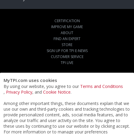
CERTIFICATION
IMPROVE MY GAME
ABOUT
FIND AN EXPERT
STORE
SIGN UP FOR TPI E-NEWS
CUSTOMER SERVICE
TPI LIVE
MyTPI.com uses cookies
By using our website, you agree to our
Terms and Conditions
,
Privacy Policy
, and
Cookie Notice
.
Among other important things, these documents explain that we
use our own and third-party cookies and tracking technologies to
provide personalized content, ads, social media features, and to
analyze our traffic and user activity on the site. You agree to
these uses by continuing to use our website or by clicking accept.
For more information or to manage your preferences