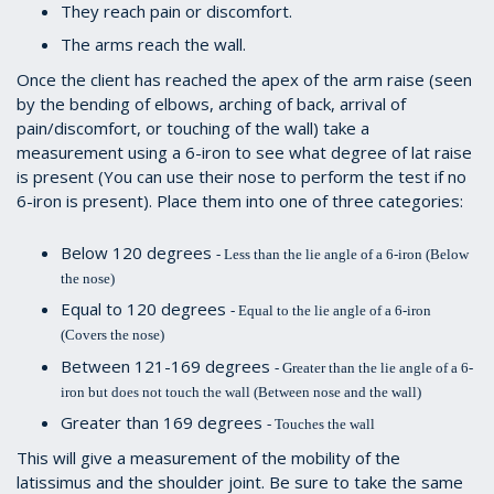
They reach pain or discomfort.
The arms reach the wall.
Once the client has reached the apex of the arm raise (seen
by the bending of elbows, arching of back, arrival of
pain/discomfort, or touching of the wall) take a
measurement using a 6-iron to see what degree of lat raise
is present (You can use their nose to perform the test if no
6-iron is present). Place them into one of three categories:
Below 120 degrees
- Less than the lie angle of a 6-iron (Below
the nose)
Equal to 120 degrees
- Equal to the lie angle of a 6-iron
(Covers the nose)
Between 121-169 degrees
- Greater than the lie angle of a 6-
iron but does not touch the wall (Between nose and the wall)
Greater than 169 degrees
- Touches the wall
This will give a measurement of the mobility of the
latissimus and the shoulder joint. Be sure to take the same