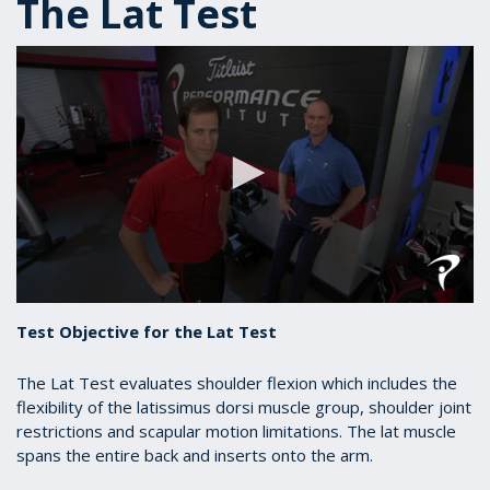
The Lat Test
0
seconds
Test Objective for the Lat Test
of
1
minute,
The Lat Test evaluates shoulder flexion which includes the
2
flexibility of the latissimus dorsi muscle group, shoulder joint
seconds
restrictions and scapular motion limitations. The lat muscle
spans the entire back and inserts onto the arm.