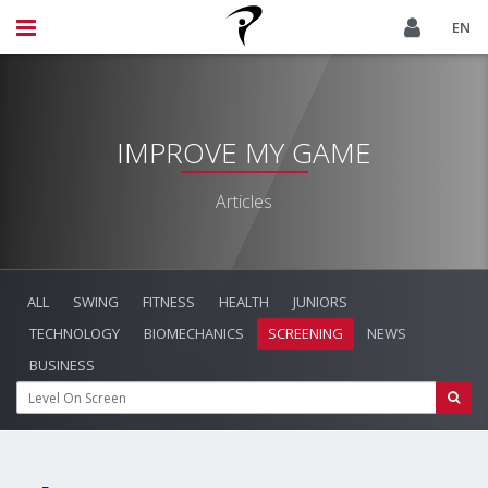
EN
IMPROVE MY GAME
Articles
ALL
SWING
FITNESS
HEALTH
JUNIORS
TECHNOLOGY
BIOMECHANICS
SCREENING
NEWS
BUSINESS