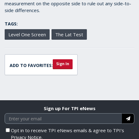
measurement on the opposite side to rule out any side-to-
side differences.
TAGS:
Level One Screen
The Lat Test
Sign In
ADD TO FAVORITES:
Sign up For TPI eNews
Opt in to receive TPI eNews emails & agree to TPI's
Privacy Notice.