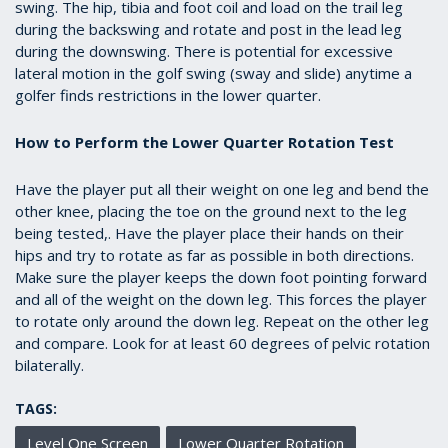
swing. The hip, tibia and foot coil and load on the trail leg
during the backswing and rotate and post in the lead leg
during the downswing. There is potential for excessive
lateral motion in the golf swing (sway and slide) anytime a
golfer finds restrictions in the lower quarter.
How to Perform the Lower Quarter Rotation Test
Have the player put all their weight on one leg and bend the
other knee, placing the toe on the ground next to the leg
being tested,. Have the player place their hands on their
hips and try to rotate as far as possible in both directions.
Make sure the player keeps the down foot pointing forward
and all of the weight on the down leg. This forces the player
to rotate only around the down leg. Repeat on the other leg
and compare. Look for at least 60 degrees of pelvic rotation
bilaterally.
TAGS:
Level One Screen
Lower Quarter Rotation