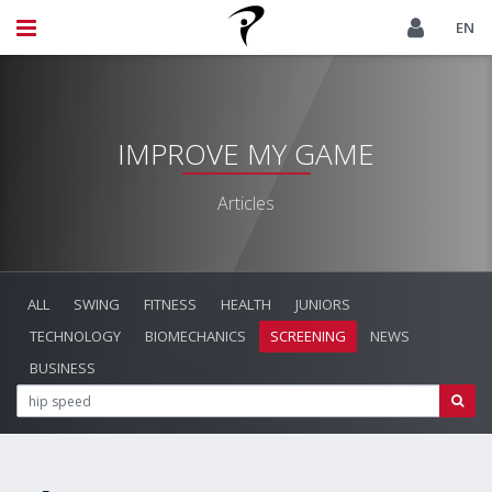
EN
IMPROVE MY GAME
Articles
ALL
SWING
FITNESS
HEALTH
JUNIORS
TECHNOLOGY
BIOMECHANICS
SCREENING
NEWS
BUSINESS