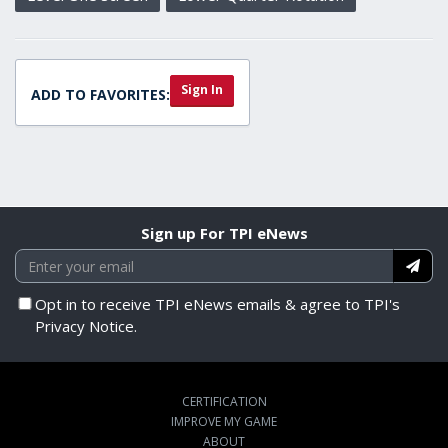
Sign In
ADD TO FAVORITES:
Sign up For TPI eNews
Opt in to receive TPI eNews emails & agree to TPI's
Privacy Notice.
CERTIFICATION
IMPROVE MY GAME
ABOUT