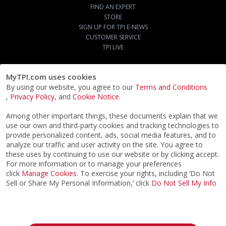
FIND AN EXPERT
STORE
SIGN UP FOR TPI E-NEWS
CUSTOMER SERVICE
TPI LIVE
MyTPI.com uses cookies
By using our website, you agree to our
Terms and Conditions
,
Privacy Policy
, and
Cookie Notice
.
Among other important things, these documents explain that we
use our own and third-party cookies and tracking technologies to
provide personalized content, ads, social media features, and to
analyze our traffic and user activity on the site. You agree to
these uses by continuing to use our website or by clicking accept.
For more information or to manage your preferences
click
Manage Cookies
. To exercise your rights, including ‘Do Not
Sell or Share My Personal Information,’ click
Do Not Sell My Info
©2026
ACTPI LLC
- All Rights Reserved