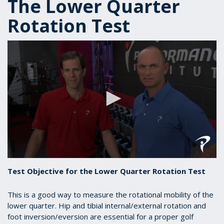
The Lower Quarter
Rotation Test
0
seconds
Test Objective for the Lower Quarter Rotation Test
of
1
minute,
This is a good way to measure the rotational mobility of the
23
lower quarter. Hip and tibial internal/external rotation and
seconds
foot inversion/eversion are essential for a proper golf