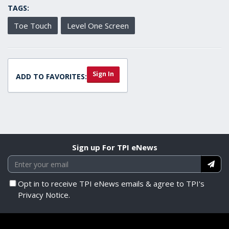
TAGS:
Toe Touch
Level One Screen
Sign In
ADD TO FAVORITES:
Sign up For TPI eNews
Opt in to receive TPI eNews emails & agree to TPI's
Privacy Notice.