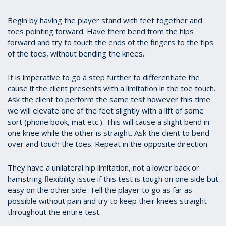
Begin by having the player stand with feet together and
toes pointing forward. Have them bend from the hips
forward and try to touch the ends of the fingers to the tips
of the toes, without bending the knees.
It is imperative to go a step further to differentiate the
cause if the client presents with a limitation in the toe touch.
Ask the client to perform the same test however this time
we will elevate one of the feet slightly with a lift of some
sort (phone book, mat etc.). This will cause a slight bend in
one knee while the other is straight. Ask the client to bend
over and touch the toes. Repeat in the opposite direction.
They have a unilateral hip limitation, not a lower back or
hamstring flexibility issue if this test is tough on one side but
easy on the other side. Tell the player to go as far as
possible without pain and try to keep their knees straight
throughout the entire test.