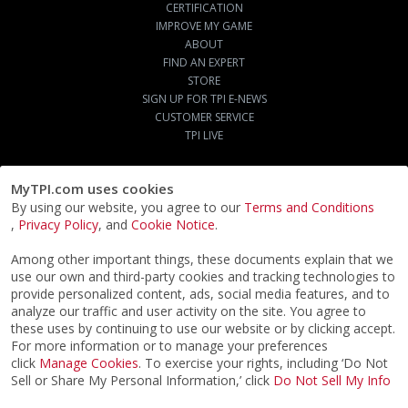
CERTIFICATION
IMPROVE MY GAME
ABOUT
FIND AN EXPERT
STORE
SIGN UP FOR TPI E-NEWS
CUSTOMER SERVICE
TPI LIVE
MyTPI.com uses cookies
By using our website, you agree to our
Terms and Conditions
,
Privacy Policy
, and
Cookie Notice
.
Among other important things, these documents explain that we
use our own and third-party cookies and tracking technologies to
provide personalized content, ads, social media features, and to
analyze our traffic and user activity on the site. You agree to
these uses by continuing to use our website or by clicking accept.
For more information or to manage your preferences
click
Manage Cookies
. To exercise your rights, including ‘Do Not
Sell or Share My Personal Information,’ click
Do Not Sell My Info