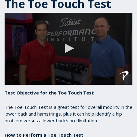
The Toe Touch Test
0
seconds
Test Objective for the Toe Touch Test
of
1
minute,
The Toe Touch Test is a great test for overall mobility in the
1
lower back and hamstrings, plus it can help identify a hip
second
problem versus a lower back/core limitation.
How to Perform a Toe Touch Test