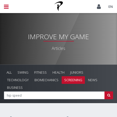
EN
IMPROVE MY GAME
Articles
ALL
SWING
FITNESS
HEALTH
JUNIORS
TECHNOLOGY
BIOMECHANICS
SCREENING
NEWS
BUSINESS