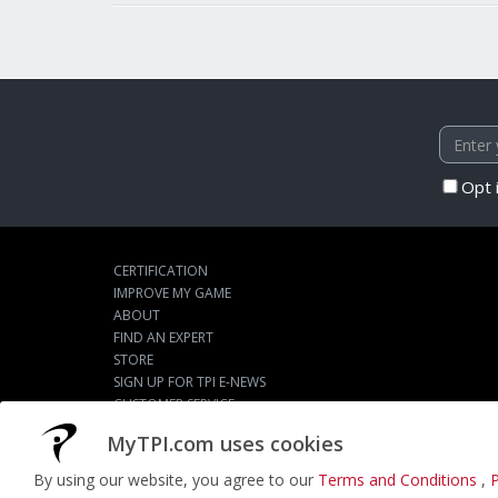
Opt 
CERTIFICATION
IMPROVE MY GAME
ABOUT
FIND AN EXPERT
STORE
SIGN UP FOR TPI E-NEWS
CUSTOMER SERVICE
TPI LIVE
MyTPI.com uses cookies
By using our website, you agree to our
Terms and Conditions
,
P