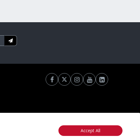
Accept All