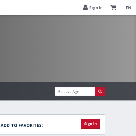
Sign In
EN
Sign In
ADD TO FAVORITES: