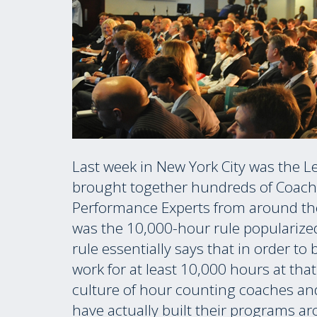
Last week in New York City was the L
brought together hundreds of Coach
Performance Experts from around the
was the 10,000-hour rule popularize
rule essentially says that in order to
work for at least 10,000 hours at tha
culture of hour counting coaches an
have actually built their programs a