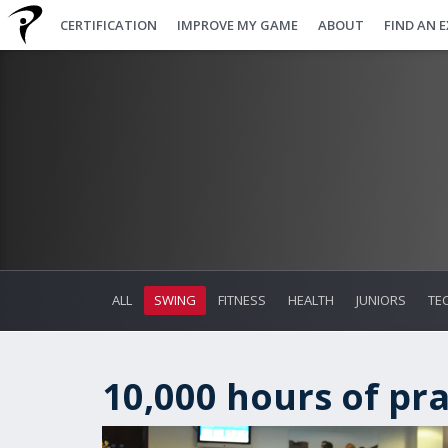
CERTIFICATION
IMPROVE MY GAME
ABOUT
FIND AN 
ALL
SWING
FITNESS
HEALTH
JUNIORS
TE
10,000 hours of prac