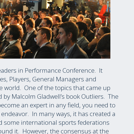
eaders in Performance Conference. It
es, Players, General Managers and
 world. One of the topics that came up
d by Malcolm Gladwell’s book Outliers. The
 become an expert in any field, you need to
t endeavor. In many ways, it has created a
d some international sports federations
round it. However, the consensus at the