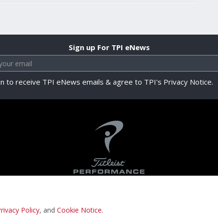
Sign up For TPI eNews
in to receive TPI eNews emails & agree to TPI's Privacy Notice.
rivacy Policy
, and
Cookie Notice
.