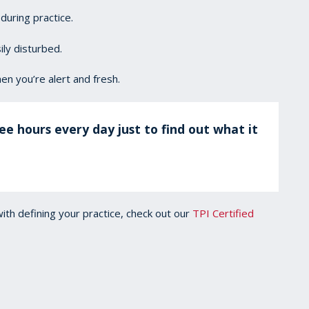
during practice.
ly disturbed.
en you’re alert and fresh.
ee hours every day just to find out what it
with defining your practice, check out our
TPI Certified