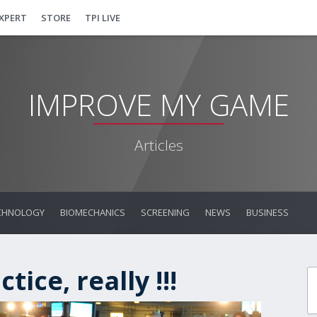
EXPERT
STORE
TPI LIVE
IMPROVE MY GAME
Articles
CHNOLOGY
BIOMECHANICS
SCREENING
NEWS
BUSINESS
tice, really !!!