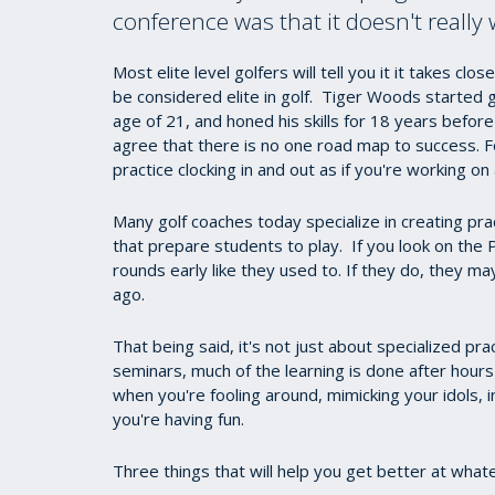
conference was that it doesn't really
Most elite level golfers will tell you it it takes c
be considered elite in golf. Tiger Woods started g
age of 21, and honed his skills for 18 years before
agree that there is no one road map to success. F
practice clocking in and out as if you're working on
Many golf coaches today specialize in creating pra
that prepare students to play. If you look on the
rounds early like they used to. If they do, they ma
ago.
That being said, it's not just about specialized pr
seminars, much of the learning is done after hours
when you're fooling around, mimicking your idols
you're having fun.
Three things that will help you get better at what