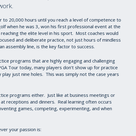
 work.
loser to 20,000 hours until you reach a level of competence to
olf when he was 3, won his first professional event at the
 reaching the elite level in his sport. Most coaches would
ocused and deliberate practice, not just hours of mindless
 an assembly line, is the key factor to success.
ctice programs that are highly engaging and challenging
 PGA Tour today, many players don’t show up for practice
y play just nine holes. This was simply not the case years
actice programs either. Just like at business meetings or
 at receptions and dinners. Real learning often occurs
, inventing games, competing, experimenting, and when
ever your passion is: