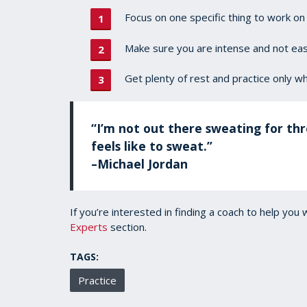
Focus on one specific thing to work on 
Make sure you are intense and not easi
Get plenty of rest and practice only wh
“I’m not out there sweating for thr
feels like to sweat.”
–Michael Jordan
If you’re interested in finding a coach to help you 
Experts
section.
TAGS:
Practice