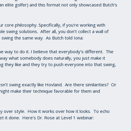
an elite golfer) and this format not only showcased Butch’s
r core philosophy. Specifically, if you’re working with
e swing solutions. After all, you don’t collect a wall of
 swing the same way. As Butch told Iona:
one way to do it. I believe that everybody’s different. The
away what somebody does naturally, you just make it
g they like and they try to push everyone into that swing,
sn’t swing exactly like Hovland. Are there similarities? Or
might make their technique favorable for them and
ncy over style. How it works over how it looks. To echo
t it done. Here’s Dr. Rose at Level 1 webinar: