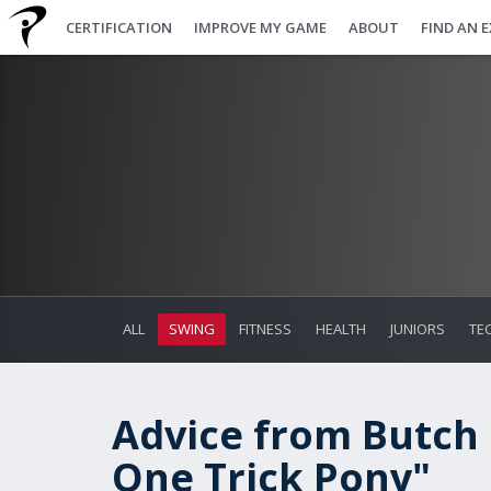
CERTIFICATION
IMPROVE MY GAME
ABOUT
FIND AN 
ALL
SWING
FITNESS
HEALTH
JUNIORS
TE
Advice from Butch
One Trick Pony"