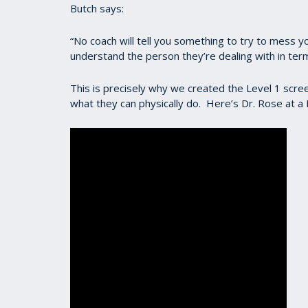
Butch says:
“No coach will tell you something to try to mess yo
understand the person they’re dealing with in terms
This is precisely why we created the Level 1 scre
what they can physically do. Here’s Dr. Rose at a 