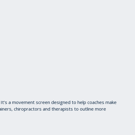
en. It’s a movement screen designed to help coaches make
iners, chiropractors and therapists to outline more