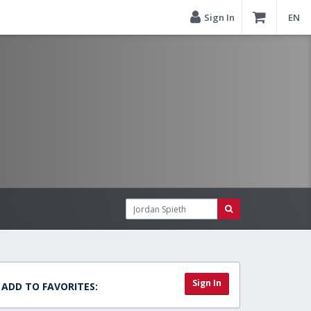
Sign In
EN
Sign In
ADD TO FAVORITES: