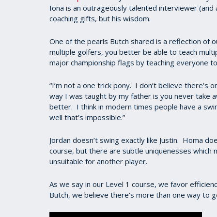
Iona is an outrageously talented interviewer (and 
coaching gifts, but his wisdom.
One of the pearls Butch shared is a reflection of ou
multiple golfers, you better be able to teach multipl
major championship flags by teaching everyone to
“I’m not a one trick pony. I don’t believe there’s 
way I was taught by my father is you never take 
better. I think in modern times people have a swin
well that’s impossible.”
Jordan doesn’t swing exactly like Justin. Homa doe
course, but there are subtle uniquenesses which 
unsuitable for another player.
As we say in our Level 1 course, we favor efficie
Butch, we believe there’s more than one way to ge