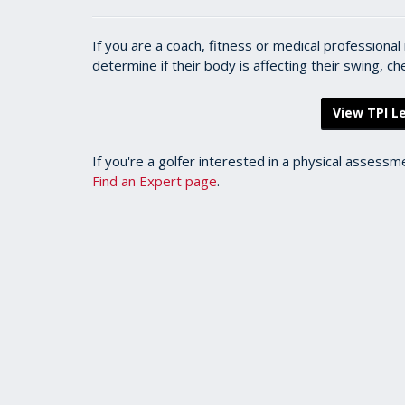
If you are a coach, fitness or medical professiona
determine if their body is affecting their swing, c
View TPI Le
If you're a golfer interested in a physical assessm
Find an Expert page
.