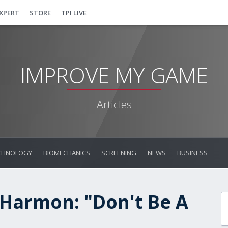
EXPERT
STORE
TPI LIVE
IMPROVE MY GAME
Articles
CHNOLOGY
BIOMECHANICS
SCREENING
NEWS
BUSINESS
 Harmon: "Don't Be A