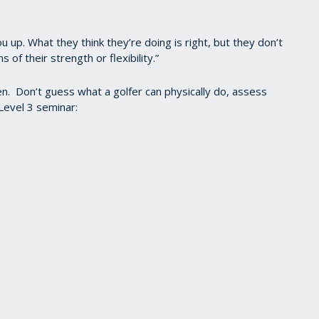
u up. What they think they’re doing is right, but they don’t
 of their strength or flexibility.”
en. Don’t guess what a golfer can physically do, assess
Level 3 seminar: