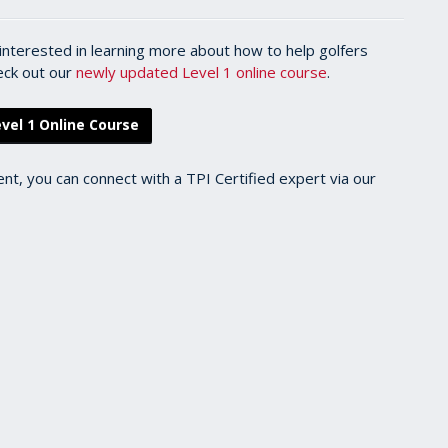
l interested in learning more about how to help golfers
heck out our
newly updated Level 1 online course
.
vel 1 Online Course
ent, you can connect with a TPI Certified expert via our