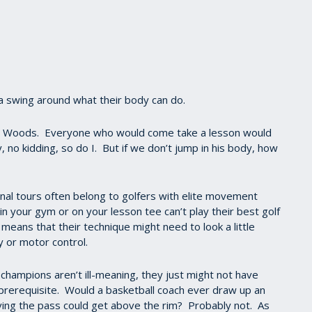
d a swing around what their body can do.
er Woods. Everyone who would come take a lesson would
, no kidding, so do I. But if we don’t jump in his body, how
nal tours often belong to golfers with elite movement
in your gym or on your lesson tee can’t play their best golf
means that their technique might need to look a little
ity or motor control.
champions aren’t ill-meaning, they just might not have
 a prerequisite. Would a basketball coach ever draw up an
iving the pass could get above the rim? Probably not. As