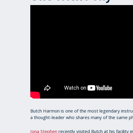
Butch Harmon is one of the most legendary instructo
a thought-leader who shares many of the same ph
Iona Stephen
recently visited Butch at his facility