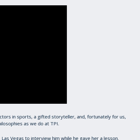
rs in sports, a gifted storyteller, and, fortunately for us,
ilosophies as we do at TPI.
 in Las Vegas to interview him while he gave her a lesson.