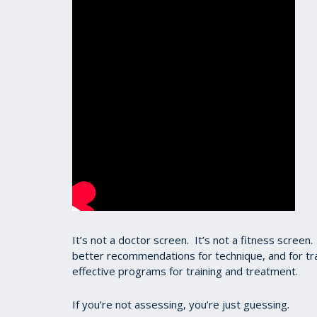
It’s not a doctor screen. It’s not a fitness scre
better recommendations for technique, and for tra
effective programs for training and treatment.
If you’re not assessing, you’re just guessing.