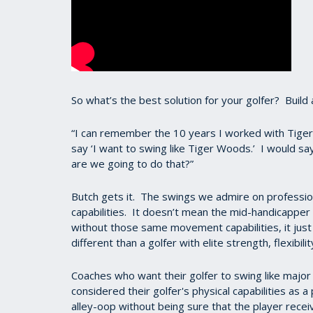
So what’s the best solution for your golfer? Buil
“I can remember the 10 years I worked with Tig
say ‘I want to swing like Tiger Woods.’ I would say
are we going to do that?”
Butch gets it. The swings we admire on professio
capabilities. It doesn’t mean the mid-handicapper 
without those same movement capabilities, it just 
different than a golfer with elite strength, flexibil
Coaches who want their golfer to swing like major 
considered their golfer's physical capabilities as
alley-oop without being sure that the player rece