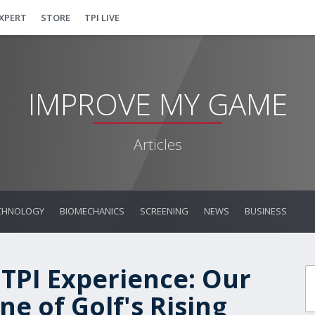
EXPERT
STORE
TPI LIVE
IMPROVE MY GAME
Articles
CHNOLOGY
BIOMECHANICS
SCREENING
NEWS
BUSINESS
 TPI Experience: Our
e of Golf's Rising