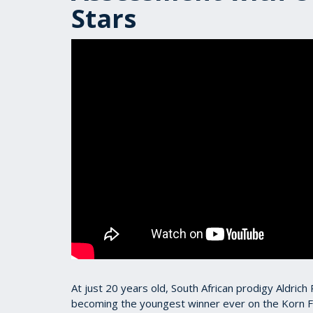
Stars
At just 20 years old, South African prodigy Aldric
becoming the youngest winner ever on the Korn F