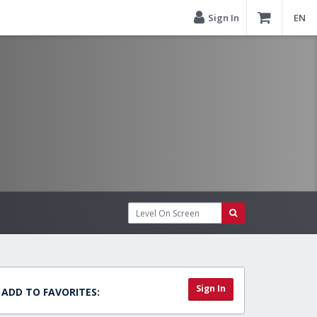
Sign In
EN
Sign In
ADD TO FAVORITES: