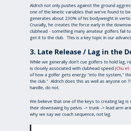
Aldrich not only pushes against the ground aggress
one of the kinetic variables that we’ve found to b
generates about 230% of his bodyweight in verti
Crucially, he creates the force early in the downs
clubhead - something many amateur golfers fail to 
get it to the club. This is a key topic in our advan
3. Late Release / Lag in the
While we generally don't cue golfers to hold lag, 
is closely associated with clubhead speed (
Chu et 
of how a golfer gets energy "into the system," the 
the club." Aldrich does this as well as anyone on
handle, do not.
We believe that one of the keys to creating lag is s
their downswing by pelvis -> trunk -> lead arm are 
why we say we coach sequence, not lag.