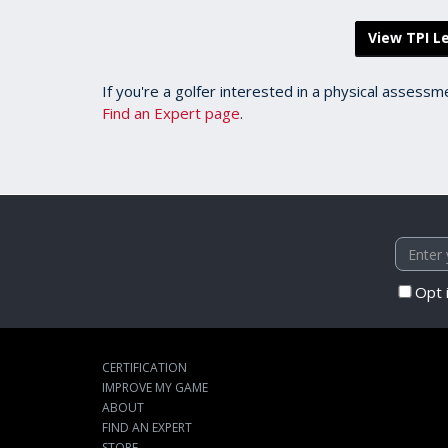
View TPI Le
If you're a golfer interested in a physical assessm
Find an Expert page
.
Opt 
CERTIFICATION
IMPROVE MY GAME
ABOUT
FIND AN EXPERT
STORE