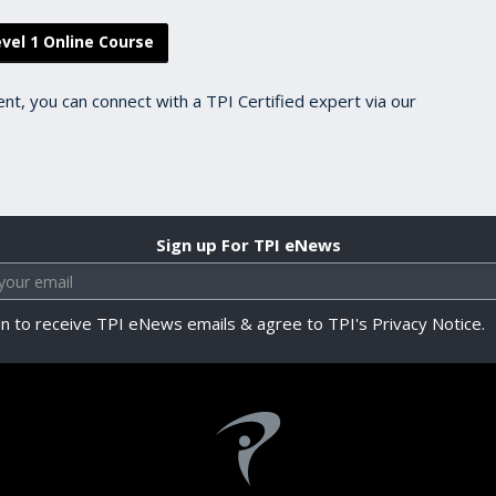
vel 1 Online Course
ent, you can connect with a TPI Certified expert via our
Sign up For TPI eNews
in to receive TPI eNews emails & agree to TPI's Privacy Notice.