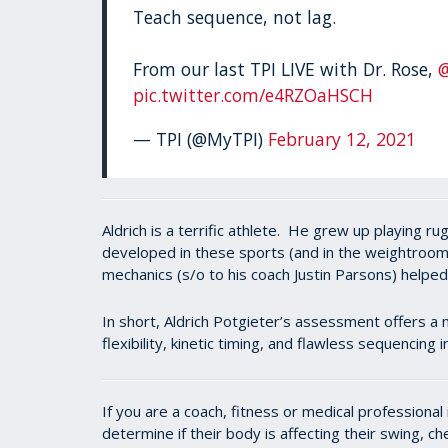
Teach sequence, not lag.
From our last TPI LIVE with Dr. Rose,
pic.twitter.com/e4RZOaHSCH
— TPI (@MyTPI)
February 12, 2021
Aldrich is a terrific athlete. He grew up playing 
developed in these sports (and in the weightroom)
mechanics (s/o to his coach Justin Parsons) helpe
In short, Aldrich Potgieter’s assessment offers a 
flexibility, kinetic timing, and flawless sequencing
If you are a coach, fitness or medical professiona
determine if their body is affecting their swing, c