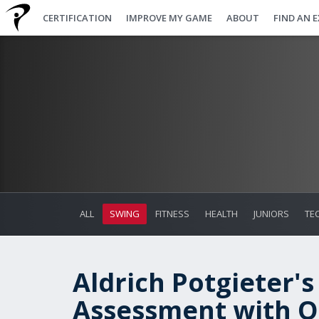
CERTIFICATION
IMPROVE MY GAME
ABOUT
FIND AN 
ALL
SWING
FITNESS
HEALTH
JUNIORS
TE
Aldrich Potgieter's
Assessment with On