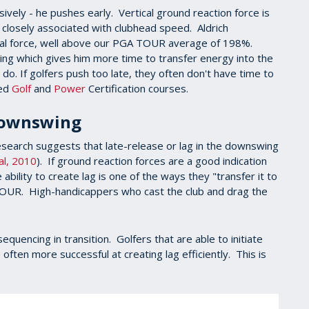
ively - he pushes early. Vertical ground reaction force is
e closely associated with clubhead speed. Aldrich
cal force, well above our PGA TOUR average of 198%.
wing which gives him more time to transfer energy into the
do. If golfers push too late, they often don't have time to
ced
Golf
and
Power
Certification courses.
 Downswing
research suggests that late-release or lag in the downswing
al, 2010
). If ground reaction forces are a good indication
ability to create lag is one of the ways they "transfer it to
 TOUR. High-handicappers who cast the club and drag the
equencing in transition. Golfers that are able to initiate
often more successful at creating lag efficiently. This is