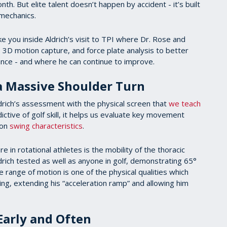
th. But elite talent doesn’t happen by accident - it’s built
t mechanics.
e you inside Aldrich’s visit to TPI where Dr. Rose and
D motion capture, and force plate analysis to better
mance - and where he can continue to improve.
 a Massive Shoulder Turn
drich’s assessment with the physical screen that
we teach
dictive of golf skill, it helps us evaluate key movement
mon
swing characteristics
.
 in rotational athletes is the mobility of the thoracic
rich tested as well as anyone in golf, demonstrating 65°
e range of motion is one of the physical qualities which
ng, extending his “acceleration ramp” and allowing him
 Early and Often