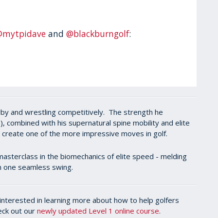
@mytpidave
and
@blackburngolf
:
rugby and wrestling competitively. The strength he
, combined with his supernatural spine mobility and elite
d create one of the more impressive moves in golf.
masterclass in the biomechanics of elite speed - melding
 in one seamless swing.
l interested in learning more about how to help golfers
heck out our
newly updated Level 1 online course
.