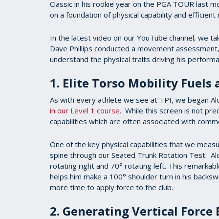
Classic in his rookie year on the PGA TOUR last mon
on a foundation of physical capability and efficien
In the latest video on our YouTube channel, we tak
Dave Phillips conducted a movement assessment, 3
understand the physical traits driving his perfor
1. Elite Torso Mobility Fuels
As with every athlete we see at TPI, we began Al
in our Level 1 course
. While this screen is not pre
capabilities which are often associated with com
One of the key physical capabilities that we measure
spine through our Seated Trunk Rotation Test. Ald
rotating right and 70° rotating left. This remarkabl
helps him make a 100° shoulder turn in his backswi
more time to apply force to the club.
2. Generating Vertical Force