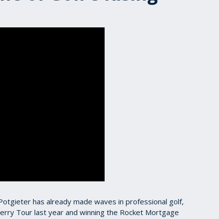
h Potgieter has already made waves in professional golf,
erry Tour last year and winning the Rocket Mortgage