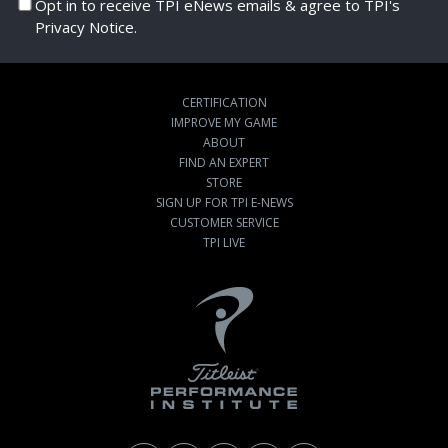
Opt in to receive TPI eNews emails & agree to TPI's
Privacy Notice.
CERTIFICATION
IMPROVE MY GAME
ABOUT
FIND AN EXPERT
STORE
SIGN UP FOR TPI E-NEWS
CUSTOMER SERVICE
TPI LIVE