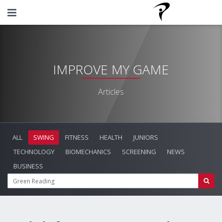
IMPROVE MY GAME
Articles
ALL
SWING
FITNESS
HEALTH
JUNIORS
TECHNOLOGY
BIOMECHANICS
SCREENING
NEWS
BUSINESS