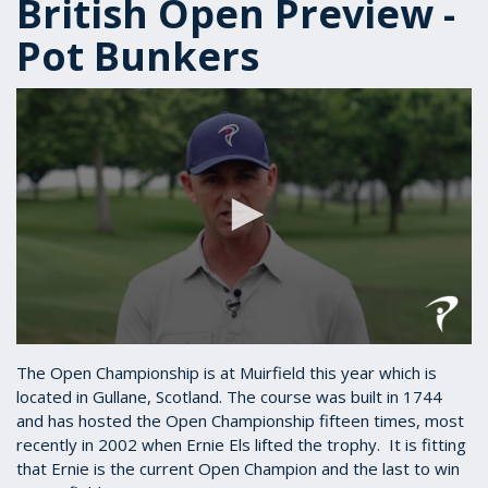
British Open Preview -
Pot Bunkers
0
seconds
The Open Championship is at Muirfield this year which is
of
located in Gullane, Scotland. The course was built in 1744
1
and has hosted the Open Championship fifteen times, most
minute,
34
recently in 2002 when Ernie Els lifted the trophy. It is fitting
seconds
that Ernie is the current Open Champion and the last to win