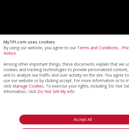
MyTPI.com uses cookies
By using our website, you agree to our
Terms and Conditions
,
Pri
Notice
.
Among other important things, these documents explain that we us
cookies and tracking technologies to provide personalized content,
and to analyze our traffic and user activity on the site. You agree t
use our website or by clicking accept. For more information or to
click
Manage Cookies
. To exercise your rights, including ‘Do Not S
Information,’ click
Do Not Sell My Info
Accept All