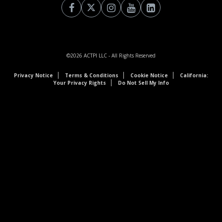
©2026
ACTPI LLC
- All Rights Reserved
Privacy Notice
Terms & Conditions
Cookie Notice
California:
Your Privacy Rights
Do Not Sell My Info