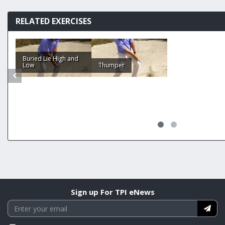
RELATED EXERCISES
Buried Lie High and
Low
Thumper
Sign up For TPI eNews