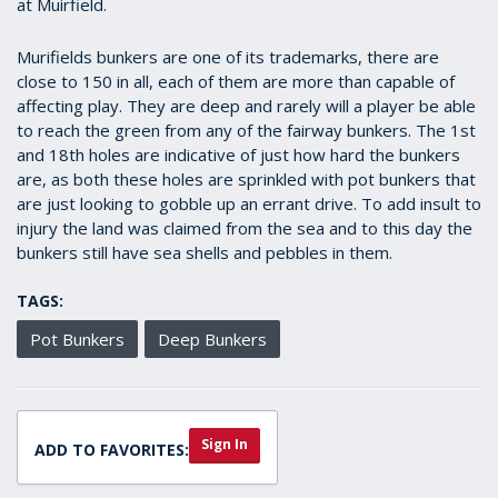
at Muirfield.
Murifields bunkers are one of its trademarks, there are
close to 150 in all, each of them are more than capable of
affecting play. They are deep and rarely will a player be able
to reach the green from any of the fairway bunkers. The 1st
and 18th holes are indicative of just how hard the bunkers
are, as both these holes are sprinkled with pot bunkers that
are just looking to gobble up an errant drive. To add insult to
injury the land was claimed from the sea and to this day the
bunkers still have sea shells and pebbles in them.
TAGS:
Pot Bunkers
Deep Bunkers
Sign In
ADD TO FAVORITES: