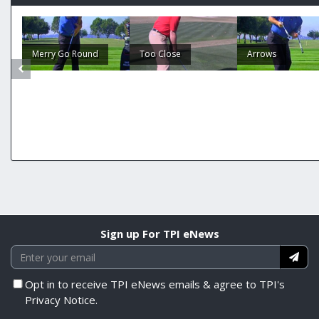
Merry Go Round
Too Close
Arrows
Sign up For TPI eNews
Opt in to receive TPI eNews emails & agree to TPI's
Privacy Notice.