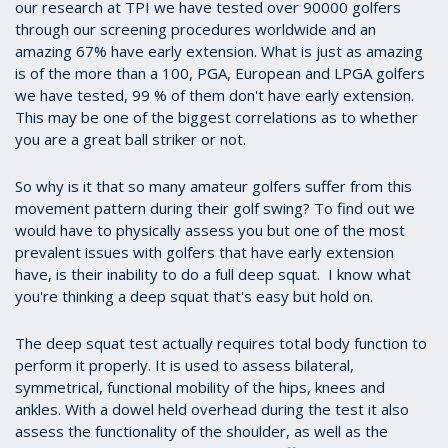
our research at TPI we have tested over 90000 golfers
through our screening procedures worldwide and an
amazing 67% have early extension. What is just as amazing
is of the more than a 100, PGA, European and LPGA golfers
we have tested, 99 % of them don't have early extension.
This may be one of the biggest correlations as to whether
you are a great ball striker or not.
So why is it that so many amateur golfers suffer from this
movement pattern during their golf swing? To find out we
would have to physically assess you but one of the most
prevalent issues with golfers that have early extension
have, is their inability to do a full deep squat. I know what
you're thinking a deep squat that's easy but hold on.
The deep squat test actually requires total body function to
perform it properly. It is used to assess bilateral,
symmetrical, functional mobility of the hips, knees and
ankles. With a dowel held overhead during the test it also
assess the functionality of the shoulder, as well as the