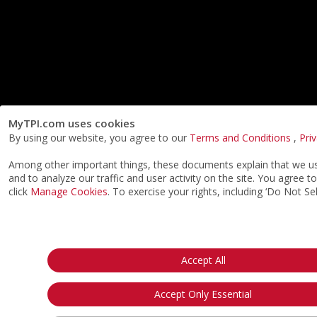
MyTPI.com uses cookies
By using our website, you agree to our
Terms and Conditions
,
Pri
Among other important things, these documents explain that we use
and to analyze our traffic and user activity on the site. You agree
click
Manage Cookies
. To exercise your rights, including ‘Do Not Se
Accept All
Accept Only Essential