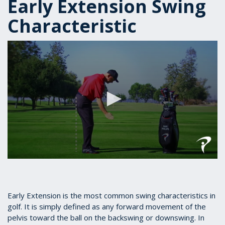
Early Extension Swing
Characteristic
0
seconds
of
1
minute,
Early Extension is the most common swing characteristics in
5
golf. It is simply defined as any forward movement of the
seconds
pelvis toward the ball on the backswing or downswing. In