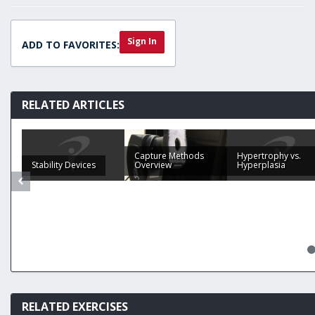
Sign In
ADD TO FAVORITES:
RELATED ARTICLES
Capture Methods
Hypertrophy vs.
Stability Devices
Overview
Hyperplasia
RELATED EXERCISES