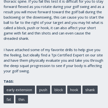
thoracic spine. If you fail this test it is difficult for you to stay
forward flexed as you rotate during your golf swing and as a
result you will move forward toward the golf ball during the
backswing or the downswing, this can cause you to start the
ball to far to the right of your target and you may hit what is
called a block, push or hook, it can also affect your short
game with fat and thin shots and can even cause the
dreaded shank.
I have attached some of my favorite drills to help give you
the feeling, but ideally find a Tpi Certified Expert on our site
and have them physically evaluate you and take you through
the deep squat progression to see if your body is affecting
your golf swing.
TAGS:
early extension
push
block
hook
shank
fat
thin.