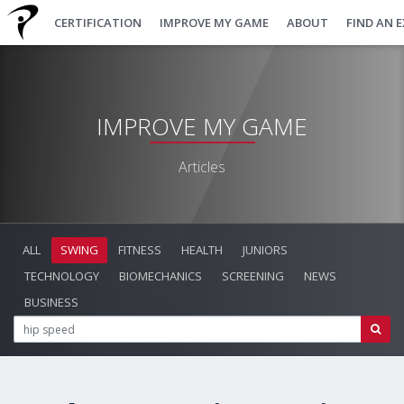
CERTIFICATION
IMPROVE MY GAME
ABOUT
FIND AN 
IMPROVE MY GAME
Articles
ALL
SWING
FITNESS
HEALTH
JUNIORS
TECHNOLOGY
BIOMECHANICS
SCREENING
NEWS
BUSINESS