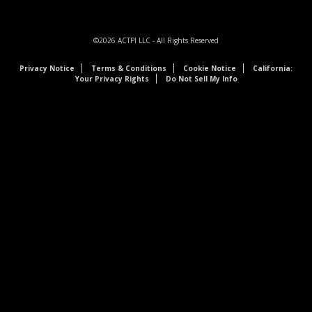
©2026
ACTPI LLC
- All Rights Reserved
Privacy Notice
Terms & Conditions
Cookie Notice
California:
Your Privacy Rights
Do Not Sell My Info