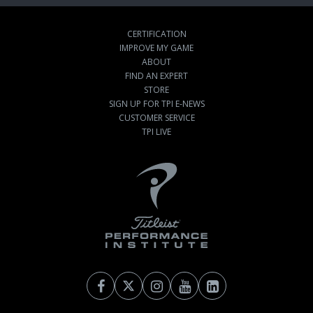
CERTIFICATION
IMPROVE MY GAME
ABOUT
FIND AN EXPERT
STORE
SIGN UP FOR TPI E-NEWS
CUSTOMER SERVICE
TPI LIVE