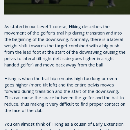
As stated in our Level 1 course, Hiking describes the
movement of the golfer’s trail hip during transition and into
the beginning of the downswing. Normally, there is a lateral
weight shift towards the target combined with a big push
from the lead foot at the start of the downswing causing the
pelvis to lateral tilt right (left side goes higher in a right-
handed golfer) and move back away from the ball.
Hiking is when the trail hip remains high too long or even
goes higher (more tilt left) and the entire pelvis moves
forward during transition and the start of the downswing.
This can cause the space between the golfer and the ball to
reduce, thus making it very difficult to find proper contact on
the face of the club.
You can almost think of Hiking as a cousin of Early Extension.