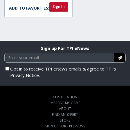
Sign In
ADD TO FAVORITES:
Sign up For TPI eNews
Opt in to receive TPI eNews emails & agree to TPI's
Privacy Notice.
CERTIFICATION
IMPROVE MY GAME
ABOUT
FIND AN EXPERT
STORE
SIGN UP FOR TPI E-NEWS