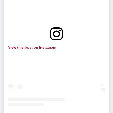
View this post on Instagram