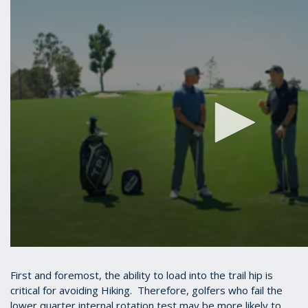
First and foremost, the ability to load into the trail hip is
critical for avoiding Hiking. Therefore, golfers who fail the
lower quarter internal rotation test may be more likely to