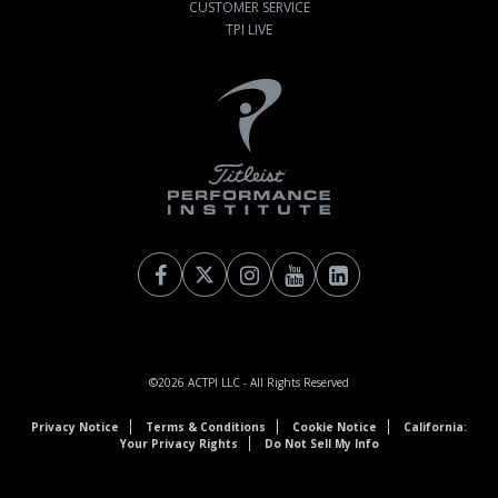
CUSTOMER SERVICE
TPI LIVE
©2026
ACTPI LLC
- All Rights Reserved
Privacy Notice
Terms & Conditions
Cookie Notice
California:
Your Privacy Rights
Do Not Sell My Info