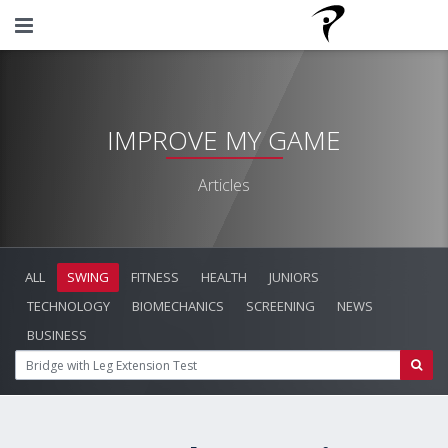
IMPROVE MY GAME
Articles
ALL
SWING
FITNESS
HEALTH
JUNIORS
TECHNOLOGY
BIOMECHANICS
SCREENING
NEWS
BUSINESS