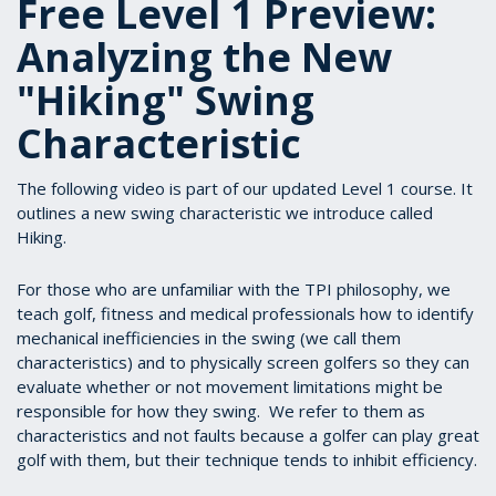
Free Level 1 Preview:
Analyzing the New
"Hiking" Swing
Characteristic
The following video is part of our updated Level 1 course. It
outlines a new swing characteristic we introduce called
Hiking.
For those who are unfamiliar with the TPI philosophy, we
teach golf, fitness and medical professionals how to identify
mechanical inefficiencies in the swing (we call them
characteristics) and to physically screen golfers so they can
evaluate whether or not movement limitations might be
responsible for how they swing. We refer to them as
characteristics and not faults because a golfer can play great
golf with them, but their technique tends to inhibit efficiency.