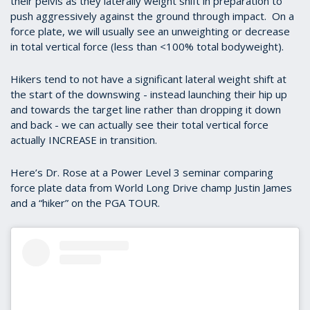
their pelvis as they laterally weight shift in preparation to
push aggressively against the ground through impact. On a
force plate, we will usually see an unweighting or decrease
in total vertical force (less than <100% total bodyweight).
Hikers tend to not have a significant lateral weight shift at
the start of the downswing - instead launching their hip up
and towards the target line rather than dropping it down
and back - we can actually see their total vertical force
actually INCREASE in transition.
Here’s Dr. Rose at a Power Level 3 seminar comparing
force plate data from World Long Drive champ Justin James
and a “hiker” on the PGA TOUR.