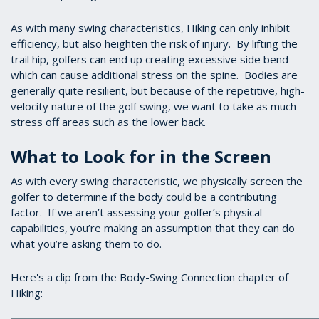
As with many swing characteristics, Hiking can only inhibit
efficiency, but also heighten the risk of injury. By lifting the
trail hip, golfers can end up creating excessive side bend
which can cause additional stress on the spine. Bodies are
generally quite resilient, but because of the repetitive, high-
velocity nature of the golf swing, we want to take as much
stress off areas such as the lower back.
What to Look for in the Screen
As with every swing characteristic, we physically screen the
golfer to determine if the body could be a contributing
factor. If we aren’t assessing your golfer’s physical
capabilities, you’re making an assumption that they can do
what you’re asking them to do.
Here's a clip from the Body-Swing Connection chapter of
Hiking: