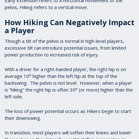
Early Extension refers to a horizontal movement of the
pelvis, Hiking refers to a vertical move.
How Hiking Can Negatively Impact
a Player
Though a tilt of the pelvis is normal in high-level players,
excessive tilt can introduce potential issues, from limited
power production to increased risk of injury.
With a driver for a right-handed player, the right hip is on
average 10° higher than the left hip at the top of the
backswing. The pelvis is not level. However, when a player
is “hiking” the right hip is often 30° (or more) higher than the
left side.
The loss of power potential occurs as Hikers begin to start
their downswing.
In transition, most players will soften their knees and lower