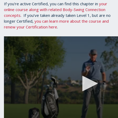
If you’re active Certified, you can find this chapter in
your
online course along with related Body-Swing Connection
concepts
. If you’ve taken already taken Level 1, but are no
longer Certified,
you can learn more about the course and
renew your Certification here
.