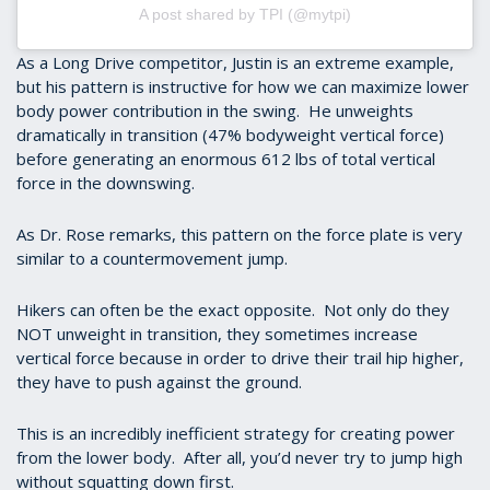
A post shared by TPI (@mytpi)
As a Long Drive competitor, Justin is an extreme example,
but his pattern is instructive for how we can maximize lower
body power contribution in the swing. He unweights
dramatically in transition (47% bodyweight vertical force)
before generating an enormous 612 lbs of total vertical
force in the downswing.
As Dr. Rose remarks, this pattern on the force plate is very
similar to a countermovement jump.
Hikers can often be the exact opposite. Not only do they
NOT unweight in transition, they sometimes increase
vertical force because in order to drive their trail hip higher,
they have to push against the ground.
This is an incredibly inefficient strategy for creating power
from the lower body. After all, you’d never try to jump high
without squatting down first.