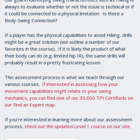
always to evaluate whether or not the issue is technical or if
it could be connected to a physical limitation. Is there a
Body-Swing Connection?
If a player has the physical capabilities to avoid Hiking, drills
might be a great solution (we outline a number of our
favorites in the course). If it is likely the product of what
their body can do (e.g. limited hip IR), the same drills will
probably result in a pretty frustrating lesson.
This assessment process is what we teach through our
various courses.
If interested in assessing how your
movement capabilities might relate to your swing
mechanics, you can find one of our 30,000 TPI Certifieds on
our Find an Expert map
.
If you're interested in learning more about our assessment
process,
check out the updated Level 1 course on our site.