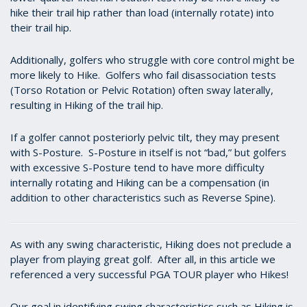
hike their trail hip rather than load (internally rotate) into
their trail hip.
Additionally, golfers who struggle with core control might be
more likely to Hike. Golfers who fail disassociation tests
(Torso Rotation or Pelvic Rotation) often sway laterally,
resulting in Hiking of the trail hip.
If a golfer cannot posteriorly pelvic tilt, they may present
with S-Posture. S-Posture in itself is not “bad,” but golfers
with excessive S-Posture tend to have more difficulty
internally rotating and Hiking can be a compensation (in
addition to other characteristics such as Reverse Spine).
As with any swing characteristic, Hiking does not preclude a
player from playing great golf. After all, in this article we
referenced a very successful PGA TOUR player who Hikes!
Our goal in identifying swing characteristics such as Hiking is