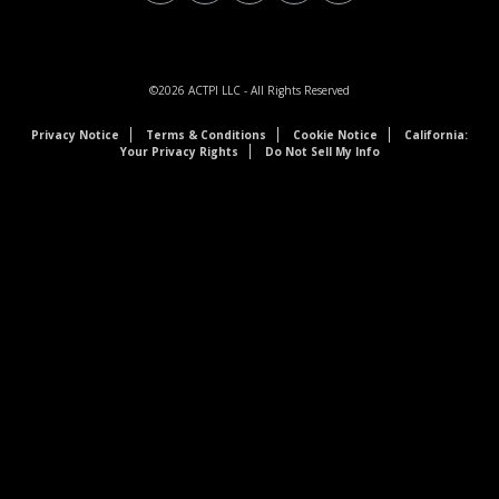
©2026
ACTPI LLC
- All Rights Reserved
Privacy Notice
Terms & Conditions
Cookie Notice
California:
Your Privacy Rights
Do Not Sell My Info