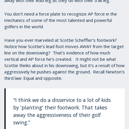
away with their lead leg as they do with their trail leg.
You don't need a force plate to recognize AP force in the
mechanics of some of the most talented and powerful
golfers in the world.
Have you ever marveled at Scottie Scheffler’s footwork?
Notice how Scottie’s lead foot moves AWAY from the target
line on the downswing? That’s evidence of how much
vertical and AP force he’s created. It might not be what
Scottie thinks about in his downswing, but it’s a result of how
aggressively he pushes against the ground. Recall Newton's
third law: Equal and opposite.
"I think we do a disservice to a lot of kids
by 'planting' their footwork. That takes
away the aggressiveness of their golf
swing.”