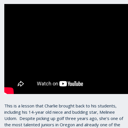
This is a lesson that Charlie brought back to his students,
including his 14-year old niece and budding star, Melinee
Udom. Despite picking up golf three years ago, she's one of
the most talented juniors in Oregon and already one of the