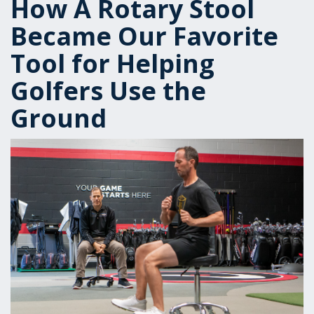
How A Rotary Stool
Became Our Favorite
Tool for Helping
Golfers Use the
Ground