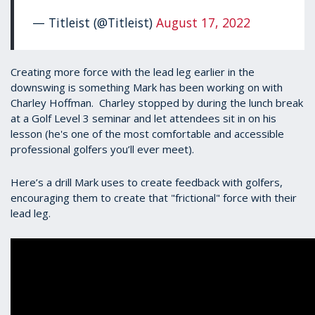
— Titleist (@Titleist)
August 17, 2022
Creating more force with the lead leg earlier in the
downswing is something Mark has been working on with
Charley Hoffman. Charley stopped by during the lunch break
at a Golf Level 3 seminar and let attendees sit in on his
lesson (he's one of the most comfortable and accessible
professional golfers you’ll ever meet).
Here’s a drill Mark uses to create feedback with golfers,
encouraging them to create that "frictional" force with their
lead leg.