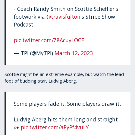
- Coach Randy Smith on Scottie Scheffler's
footwork via
@travisfulton
's Stripe Show
Podcast
pic.twitter.com/Z8AcuyLOCF
— TPI (@MyTPI)
March 12, 2023
Scottie might be an extreme example, but watch the lead
foot of budding star, Ludvig Aberg.
Some players fade it. Some players draw it.
Ludvig Aberg hits them long and straight
👀
pic.twitter.com/aPyPf4vuLY