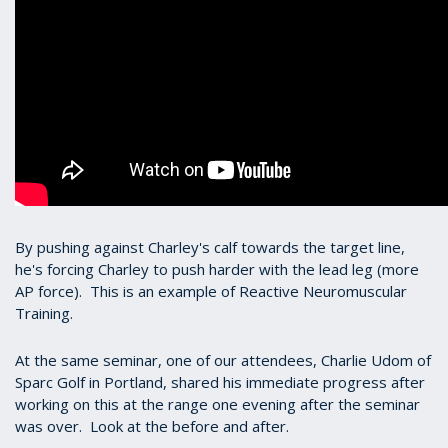
By pushing against Charley's calf towards the target line,
he's forcing Charley to push harder with the lead leg (more
AP force). This is an example of Reactive Neuromuscular
Training.
At the same seminar, one of our attendees, Charlie Udom of
Sparc Golf in Portland, shared his immediate progress after
working on this at the range one evening after the seminar
was over. Look at the before and after.