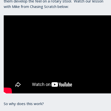
them develop the feel on a rotary stool. Watch our lesson
with Mike from Chasing Scratch below:
So why does this work?