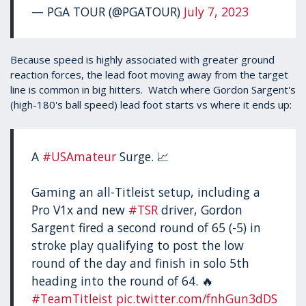
— PGA TOUR (@PGATOUR)
July 7, 2023
Because speed is highly associated with greater ground
reaction forces, the lead foot moving away from the target
line is common in big hitters. Watch where Gordon Sargent's
(high-180's ball speed) lead foot starts vs where it ends up:
A
#USAmateur
Surge. 📈
Gaming an all-Titleist setup, including a
Pro V1x and new
#TSR
driver, Gordon
Sargent fired a second round of 65 (-5) in
stroke play qualifying to post the low
round of the day and finish in solo 5th
heading into the round of 64. 🔥
#TeamTitleist
pic.twitter.com/fnhGun3dDS