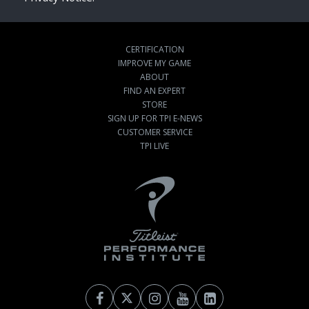
CERTIFICATION
IMPROVE MY GAME
ABOUT
FIND AN EXPERT
STORE
SIGN UP FOR TPI E-NEWS
CUSTOMER SERVICE
TPI LIVE