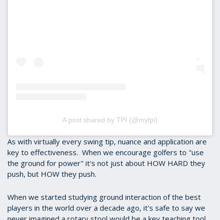
A post shared by TPI (@mytpi)
As with virtually every swing tip, nuance and application are
key to effectiveness. When we encourage golfers to "use
the ground for power" it's not just about HOW HARD they
push, but HOW they push.
When we started studying ground interaction of the best
players in the world over a decade ago, it's safe to say we
never imagined a rotary stool would be a key teaching tool