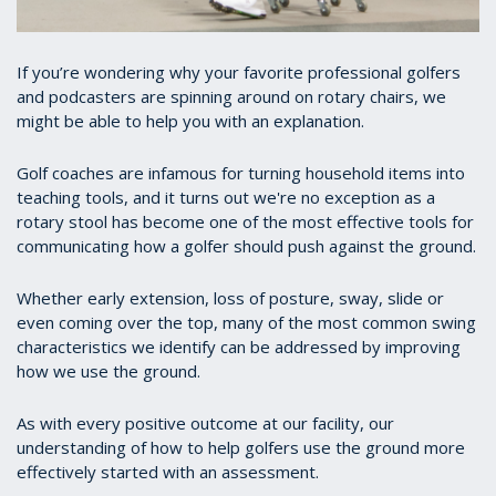
If you’re wondering why your favorite professional golfers
and podcasters are spinning around on rotary chairs, we
might be able to help you with an explanation.
Golf coaches are infamous for turning household items into
teaching tools, and it turns out we're no exception as a
rotary stool has become one of the most effective tools for
communicating how a golfer should push against the ground.
Whether early extension, loss of posture, sway, slide or
even coming over the top, many of the most common swing
characteristics we identify can be addressed by improving
how we use the ground.
As with every positive outcome at our facility, our
understanding of how to help golfers use the ground more
effectively started with an assessment.