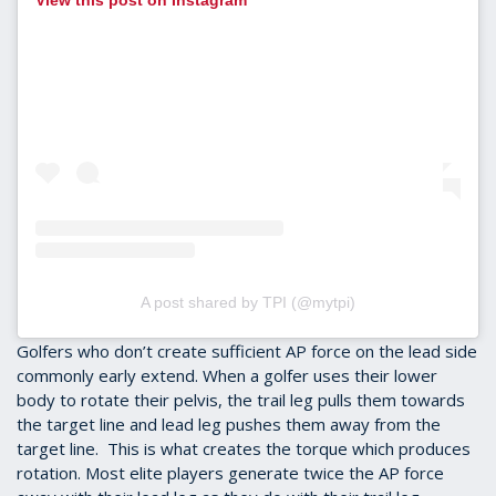
View this post on Instagram
A post shared by TPI (@mytpi)
Golfers who don’t create sufficient AP force on the lead side
commonly early extend. When a golfer uses their lower
body to rotate their pelvis, the trail leg pulls them towards
the target line and lead leg pushes them away from the
target line. This is what creates the torque which produces
rotation. Most elite players generate twice the AP force