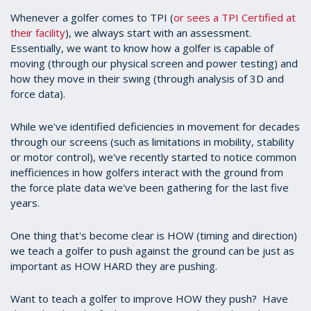
Whenever a golfer comes to TPI (
or sees a TPI Certified at
their facility
), we always start with an assessment.
Essentially, we want to know how a golfer is capable of
moving (through our physical screen and power testing) and
how they move in their swing (through analysis of 3D and
force data).
While we've identified deficiencies in movement for decades
through our screens (such as limitations in mobility, stability
or motor control), we've recently started to notice common
inefficiences in how golfers interact with the ground from
the force plate data we've been gathering for the last five
years.
One thing that's become clear is HOW (timing and direction)
we teach a golfer to push against the ground can be just as
important as HOW HARD they are pushing.
Want to teach a golfer to improve HOW they push? Have