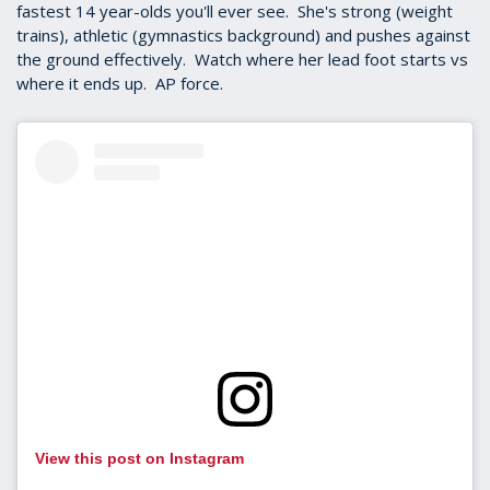
fastest 14 year-olds you'll ever see. She's strong (weight
trains), athletic (gymnastics background) and pushes against
the ground effectively. Watch where her lead foot starts vs
where it ends up. AP force.
View this post on Instagram