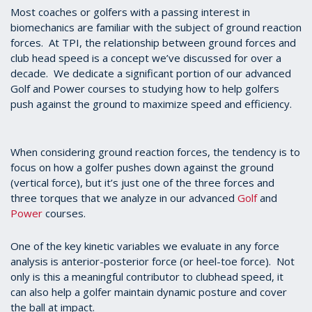
Most coaches or golfers with a passing interest in
biomechanics are familiar with the subject of ground reaction
forces. At TPI, the relationship between ground forces and
club head speed is a concept we’ve discussed for over a
decade. We dedicate a significant portion of our advanced
Golf and Power courses to studying how to help golfers
push against the ground to maximize speed and efficiency.
When considering ground reaction forces, the tendency is to
focus on how a golfer pushes down against the ground
(vertical force), but it’s just one of the three forces and
three torques that we analyze in our advanced
Golf
and
Power
courses.
One of the key kinetic variables we evaluate in any force
analysis is anterior-posterior force (or heel-toe force). Not
only is this a meaningful contributor to clubhead speed, it
can also help a golfer maintain dynamic posture and cover
the ball at impact.