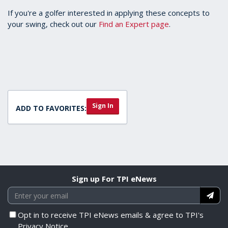
If you're a golfer interested in applying these concepts to
your swing, check out our
Find an Expert page
.
Sign In
ADD TO FAVORITES:
Sign up For TPI eNews
Opt in to receive TPI eNews emails & agree to TPI's
Privacy Notice.