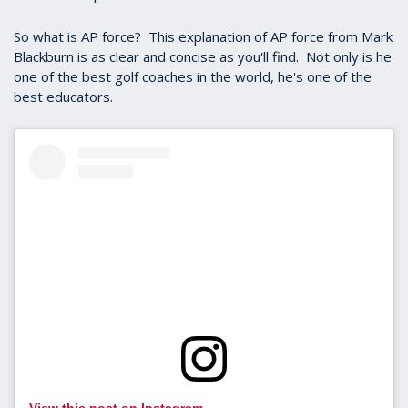
So what is AP force? This explanation of AP force from Mark
Blackburn is as clear and concise as you'll find. Not only is he
one of the best golf coaches in the world, he's one of the
best educators.