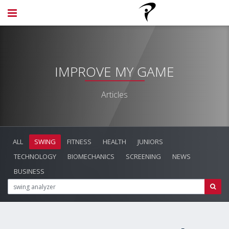
IMPROVE MY GAME
Articles
ALL
SWING
FITNESS
HEALTH
JUNIORS
TECHNOLOGY
BIOMECHANICS
SCREENING
NEWS
BUSINESS