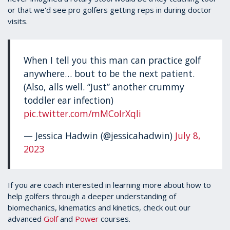
or that we'd see pro golfers getting reps in during doctor
visits.
When I tell you this man can practice golf
anywhere… bout to be the next patient.
(Also, alls well. “Just” another crummy
toddler ear infection)
pic.twitter.com/mMCoIrXqli
— Jessica Hadwin (@jessicahadwin)
July 8,
2023
If you are coach interested in learning more about how to
help golfers through a deeper understanding of
biomechanics, kinematics and kinetics, check out our
advanced
Golf
and
Power
courses.