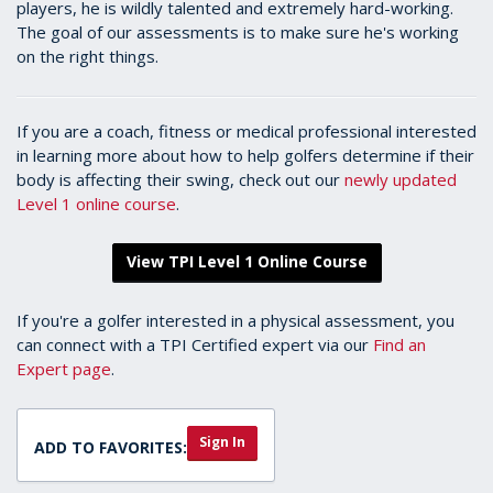
players, he is wildly talented and extremely hard-working.
The goal of our assessments is to make sure he's working
on the right things.
If you are a coach, fitness or medical professional interested
in learning more about how to help golfers determine if their
body is affecting their swing, check out our
newly updated
Level 1 online course
.
View TPI Level 1 Online Course
If you're a golfer interested in a physical assessment, you
can connect with a TPI Certified expert via our
Find an
Expert page
.
Sign In
ADD TO FAVORITES: