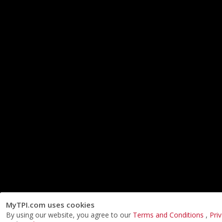
MyTPI.com uses cookies
By using our website, you agree to our
Terms and Conditions
,
Pri