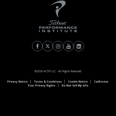
©2026
ACTPI LLC
- All Rights Reserved
Privacy Notice
Terms & Conditions
Cookie Notice
California:
Your Privacy Rights
Do Not Sell My Info