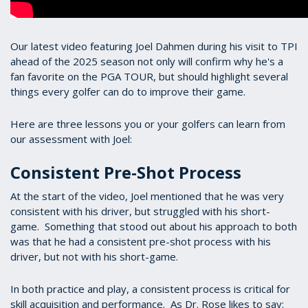
Our latest video featuring Joel Dahmen during his visit to TPI
ahead of the 2025 season not only will confirm why he's a
fan favorite on the PGA TOUR, but should highlight several
things every golfer can do to improve their game.
Here are three lessons you or your golfers can learn from
our assessment with Joel:
Consistent Pre-Shot Process
At the start of the video, Joel mentioned that he was very
consistent with his driver, but struggled with his short-
game. Something that stood out about his approach to both
was that he had a consistent pre-shot process with his
driver, but not with his short-game.
In both practice and play, a consistent process is critical for
skill acquisition and performance. As Dr. Rose likes to say: