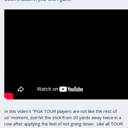
In this video’s “PGA TOUR players are not like the rest of
us” moment, Joel hit the stick from 20 yards away twice in a
row after applying the feel of not going down. Like all TOUR