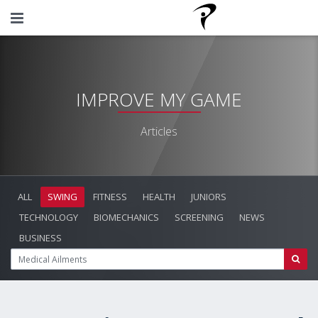
IMPROVE MY GAME
Articles
ALL
SWING
FITNESS
HEALTH
JUNIORS
TECHNOLOGY
BIOMECHANICS
SCREENING
NEWS
BUSINESS