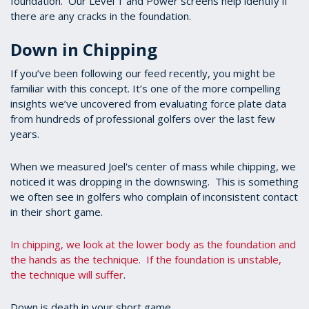
foundation. Our Level 1 and Power screens help identify if
there are any cracks in the foundation.
Down in Chipping
If you’ve been following our feed recently, you might be
familiar with this concept. It’s one of the more compelling
insights we’ve uncovered from evaluating force plate data
from hundreds of professional golfers over the last few
years.
When we measured Joel's center of mass while chipping, we
noticed it was dropping in the downswing. This is something
we often see in golfers who complain of inconsistent contact
in their short game.
In chipping, we look at the lower body as the foundation and
the hands as the technique. If the foundation is unstable,
the technique will suffer
.
Down is death in your short game.