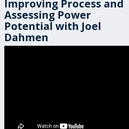
Improving Process and
Assessing Power
Potential with Joel
Dahmen