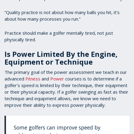
“Quality practice is not about how many balls you hit, it’s
about how many processes you run.”
Practice should make a golfer mentally tired, not just
physically tired.
Is Power Limited By the Engine,
Equipment or Technique
The primary goal of the power assessment we teach in our
advanced
Fitness
and
Power
courses is to determine if a
golfer’s speed is limited by their technique, their equipment
or their physical capacity. If a golfer swinging as fast as their
technique and equipment allows, we know we need to
improve their ability to express power physically.
Some golfers can improve speed by