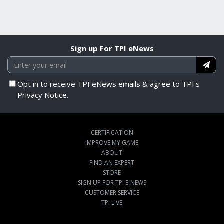
Sign up For TPI eNews
Opt in to receive TPI eNews emails & agree to TPI's
Privacy Notice.
CERTIFICATION
IMPROVE MY GAME
ABOUT
FIND AN EXPERT
STORE
SIGN UP FOR TPI E-NEWS
CUSTOMER SERVICE
TPI LIVE