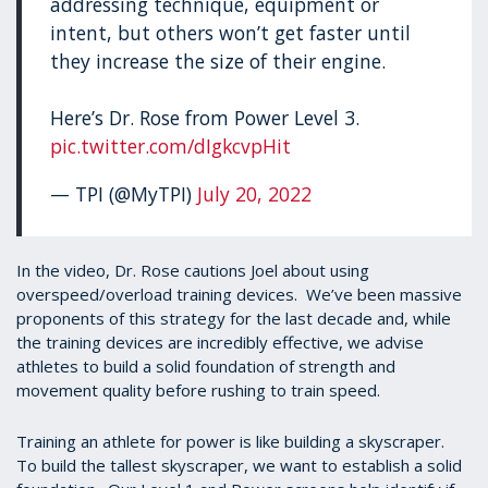
addressing technique, equipment or
intent, but others won’t get faster until
they increase the size of their engine.
Here’s Dr. Rose from Power Level 3.
pic.twitter.com/dIgkcvpHit
— TPI (@MyTPI)
July 20, 2022
In the video, Dr. Rose cautions Joel about using
overspeed/overload training devices. We’ve been massive
proponents of this strategy for the last decade and, while
the training devices are incredibly effective, we advise
athletes to build a solid foundation of strength and
movement quality before rushing to train speed.
Training an athlete for power is like building a skyscraper.
To build the tallest skyscraper, we want to establish a solid