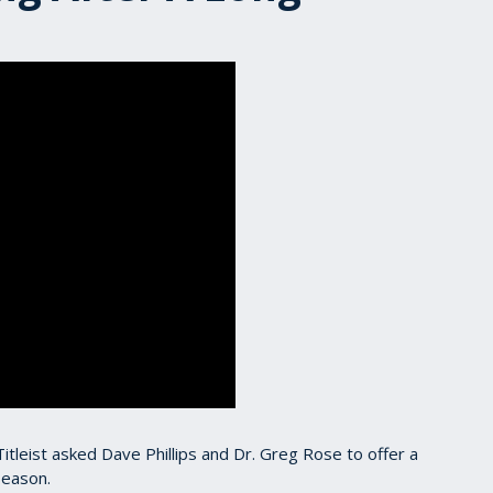
 Titleist asked Dave Phillips and Dr. Greg Rose to offer a
season.