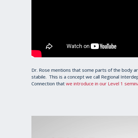
Dr. Rose mentions that some parts of the body ar
stabile. This is a concept we call Regional Interd
Connection that
we introduce in our Level 1 semin