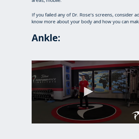
areas, mobile.
If you failed any of Dr. Rose’s screens, consider a
know more about your body and how you can make i
Ankle:
0
seconds
of