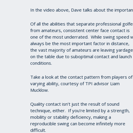
In the video above, Dave talks about the importa
Of all the abilities that separate professional golfe
from amateurs, consistent center face contact is
one of the most underrated. While swing speed wi
always be the most important factor in distance,
the vast majority of amateurs are leaving yardage
on the table due to suboptimal contact and launch
conditions.
Take a look at the contact pattern from players of
varying ability, courtesy of TPI advisor Liam
Mucklow.
Quality contact isn’t just the result of sound
technique, either. If you’re limited by a strength,
mobility or stability deficiency, making a
reproducible swing can become infinitely more
difficult.