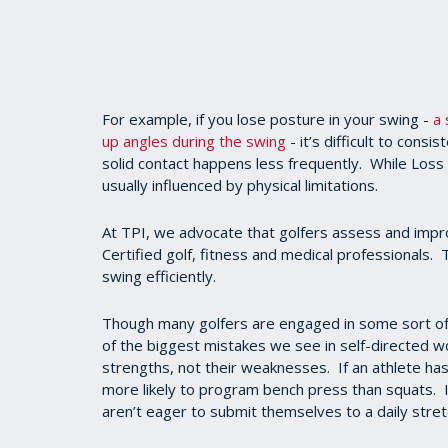
For example, if you lose posture in your swing -
a 
up angles during the swing
- it’s difficult to consi
solid contact happens less frequently. While Loss 
usually influenced by physical limitations.
At TPI, we advocate that golfers assess and impro
Certified golf, fitness and medical professionals
swing efficiently.
Though many golfers are engaged in some sort of
of the biggest mistakes we see in self-directed w
strengths, not their weaknesses. If an athlete ha
more likely to program bench press than squats. I
aren’t eager to submit themselves to a daily stret