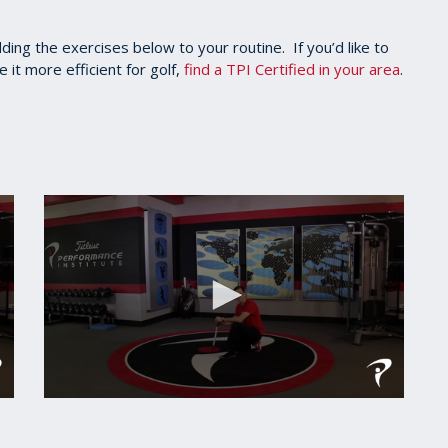
dding the exercises below to your routine. If you’d like to
t more efficient for golf,
find a TPI Certified in your area
.
0
seconds
of