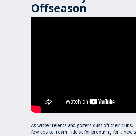
Offseason
As winter relents and golfers dust off their clubs,
few tips to Team Titleist for preparing for a new 