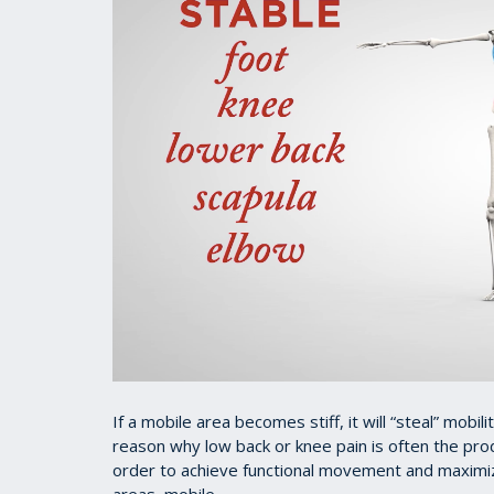
If a mobile area becomes stiff, it will “steal” mobil
reason why low back or knee pain is often the prod
order to achieve functional movement and maximize