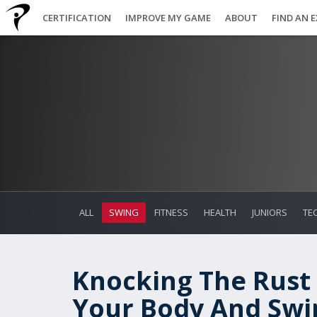
CERTIFICATION
IMPROVE MY GAME
ABOUT
FIND AN 
ALL
SWING
FITNESS
HEALTH
JUNIORS
TE
Knocking The Rust 
Your Body And Swi