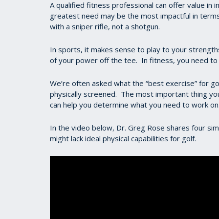
A qualified fitness professional can offer value in
greatest need may be the most impactful in terms 
with a sniper rifle, not a shotgun.
In sports, it makes sense to play to your strength
of your power off the tee. In fitness, you need t
We’re often asked what the “best exercise” for go
physically screened. The most important thing you
can help you determine what you need to work on
In the video below, Dr. Greg Rose shares four sim
might lack ideal physical capabilities for golf.