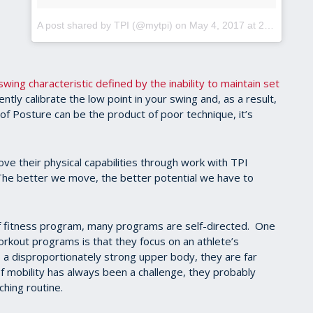
A post shared by TPI (@mytpi)
on
May 4, 2017 at 2:38pm PDT
swing characteristic defined by the inability to maintain set
stently calibrate the low point in your swing and, as a result,
of Posture can be the product of poor technique, it’s
ve their physical capabilities through work with TPI
. The better we move, the better potential we have to
 fitness program, many programs are self-directed. One
orkout programs is that they focus on an athlete’s
s a disproportionately strong upper body, they are far
f mobility has always been a challenge, they probably
ching routine.