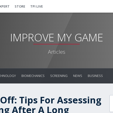
EXPERT
STORE
TPI LIVE
IMPROVE MY GAME
Articles
CHNOLOGY
BIOMECHANICS
SCREENING
NEWS
BUSINESS
Off: Tips For Assessing
ng After A Long