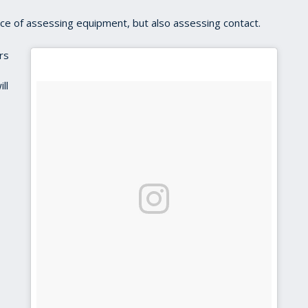
nce of assessing equipment, but also assessing contact.
rs
ll