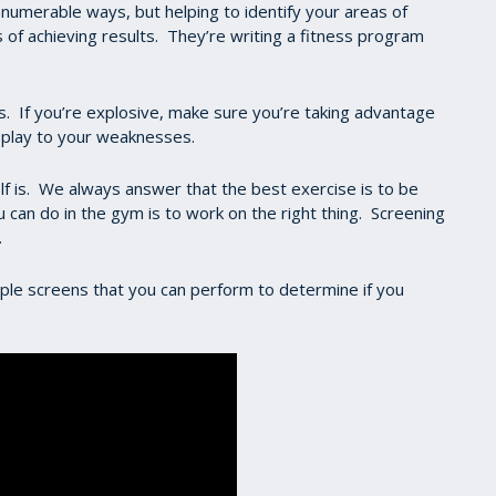
 innumerable ways, but helping to identify your areas of
of achieving results. They’re writing a fitness program
s. If you’re explosive, make sure you’re taking advantage
o play to your weaknesses.
lf is. We always answer that the best exercise is to be
 can do in the gym is to work on the right thing. Screening
.
ple screens that you can perform to determine if you