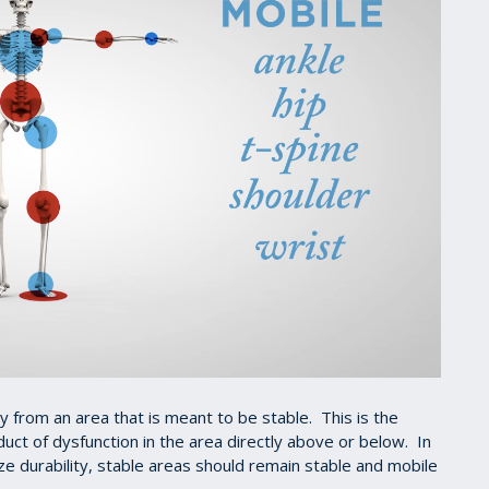
ity from an area that is meant to be stable. This is the
uct of dysfunction in the area directly above or below. In
 durability, stable areas should remain stable and mobile