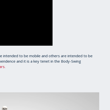
e intended to be mobile and others are intended to be
ependence and it is a key tenet in the Body-Swing
ars.