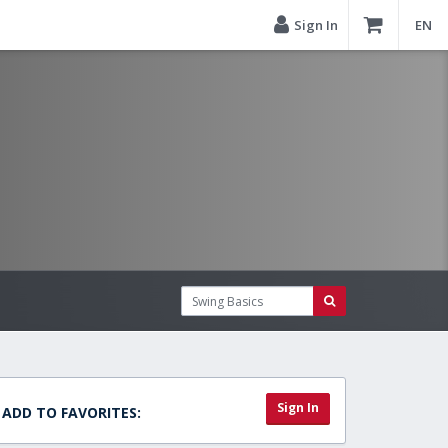
Sign In
EN
Sign In
ADD TO FAVORITES: