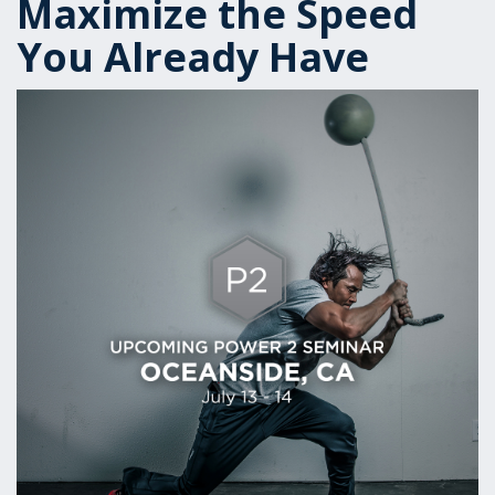
Maximize the Speed
You Already Have