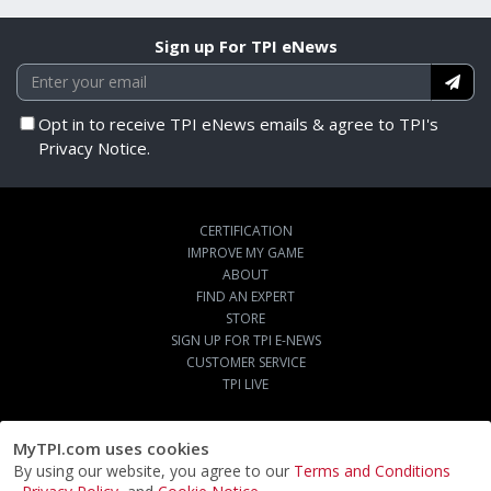
Sign up For TPI eNews
Opt in to receive TPI eNews emails & agree to TPI's
Privacy Notice.
CERTIFICATION
IMPROVE MY GAME
ABOUT
FIND AN EXPERT
STORE
SIGN UP FOR TPI E-NEWS
CUSTOMER SERVICE
TPI LIVE
MyTPI.com uses cookies
By using our website, you agree to our
Terms and Conditions