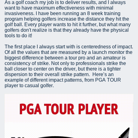
As a golf coach my job is to deliver results, and I always
want to have maximum effectiveness with minimal
invasiveness. I have been running an 8 week training
program helping golfers increase the distance they hit the
golf ball. Every player wants to hit it further, but what many
golfers don't realize is that they already have the physical
tools to do it!
The first place I always start with is centeredness of impact.
Of all the values that are measured by a launch monitor the
biggest difference between a tour pro and an amateur is
consistency of strike. Not only to professionals strike the
ball closer to center on the driver, but there is a tighter
dispersion to their overall strike pattern. Here’s an
example of different impact patterns, from PGA TOUR
player to casual golfer.