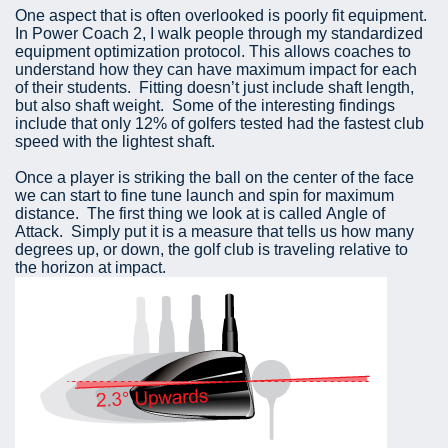
One aspect that is often overlooked is poorly fit equipment.
In Power Coach 2, I walk people through my standardized
equipment optimization protocol. This allows coaches to
understand how they can have maximum impact for each
of their students. Fitting doesn’t just include shaft length,
but also shaft weight. Some of the interesting findings
include that only 12% of golfers tested had the fastest club
speed with the lightest shaft.
Once a player is striking the ball on the center of the face
we can start to fine tune launch and spin for maximum
distance. The first thing we look at is called Angle of
Attack. Simply put it is a measure that tells us how many
degrees up, or down, the golf club is traveling relative to
the horizon at impact.