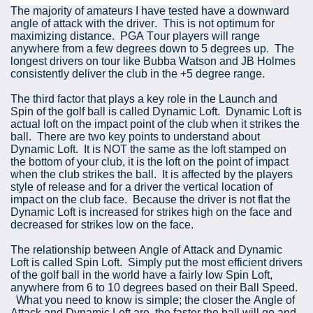
The majority of amateurs I have tested have a downward
angle of attack with the driver. This is not optimum for
maximizing distance. PGA Tour players will range
anywhere from a few degrees down to 5 degrees up. The
longest drivers on tour like Bubba Watson and JB Holmes
consistently deliver the club in the +5 degree range.
The third factor that plays a key role in the Launch and
Spin of the golf ball is called Dynamic Loft. Dynamic Loft is
actual loft on the impact point of the club when it strikes the
ball. There are two key points to understand about
Dynamic Loft. It is NOT the same as the loft stamped on
the bottom of your club, it is the loft on the point of impact
when the club strikes the ball. It is affected by the players
style of release and for a driver the vertical location of
impact on the club face. Because the driver is not flat the
Dynamic Loft is increased for strikes high on the face and
decreased for strikes low on the face.
The relationship between Angle of Attack and Dynamic
Loft is called Spin Loft. Simply put the most efficient drivers
of the golf ball in the world have a fairly low Spin Loft,
anywhere from 6 to 10 degrees based on their Ball Speed.
What you need to know is simple; the closer the Angle of
Attack and Dynamic Loft are, the faster the ball will go and