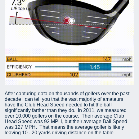
After capturing data on thousands of golfers over the past
decade I can tell you that the vast majority of amateurs
have the Club Head Speed needed to hit the ball
significantly farther than they do. In 2011, we measured
over 10,000 golfers on the course. Their average Club
Head Speed was 92 MPH, but their average Ball Speed
was 127 MPH. That means the average golfer is likely
leaving 10 - 20 yards driving distance on the table.