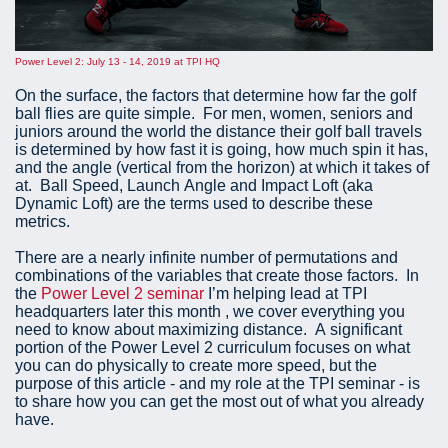
Power Level 2: July 13 - 14, 2019 at TPI HQ
On the surface, the factors that determine how far the golf
ball flies are quite simple. For men, women, seniors and
juniors around the world the distance their golf ball travels
is determined by how fast it is going, how much spin it has,
and the angle (vertical from the horizon) at which it takes of
at. Ball Speed, Launch Angle and Impact Loft (aka
Dynamic Loft) are the terms used to describe these
metrics.
There are a nearly infinite number of permutations and
combinations of the variables that create those factors. In
the
Power Level 2 seminar
I’m helping lead at TPI
headquarters later this month , we cover everything you
need to know about maximizing distance. A significant
portion of the Power Level 2 curriculum focuses on what
you can do physically to create more speed, but the
purpose of this article - and my role at the TPI seminar - is
to share how you can get the most out of what you already
have.