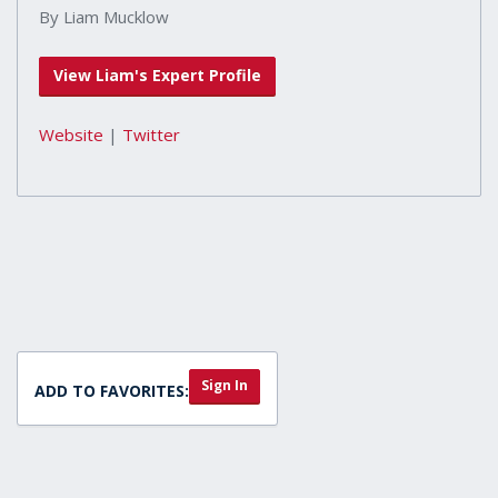
By Liam Mucklow
View Liam's Expert Profile
Website
|
Twitter
Sign In
ADD TO FAVORITES: