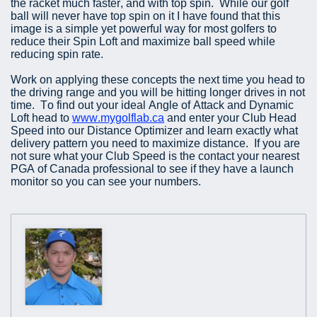
the racket much faster, and with top spin. While our golf
ball will never have top spin on it I have found that this
image is a simple yet powerful way for most golfers to
reduce their Spin Loft and maximize ball speed while
reducing spin rate.
Work on applying these concepts the next time you head to
the driving range and you will be hitting longer drives in not
time. To find out your ideal Angle of Attack and Dynamic
Loft head to
www.mygolflab.ca
and enter your Club Head
Speed into our Distance Optimizer and learn exactly what
delivery pattern you need to maximize distance. If you are
not sure what your Club Speed is the contact your nearest
PGA of Canada professional to see if they have a launch
monitor so you can see your numbers.