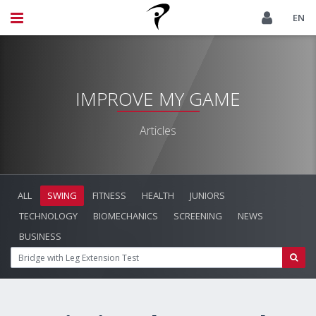
EN
IMPROVE MY GAME
Articles
ALL
SWING
FITNESS
HEALTH
JUNIORS
TECHNOLOGY
BIOMECHANICS
SCREENING
NEWS
BUSINESS