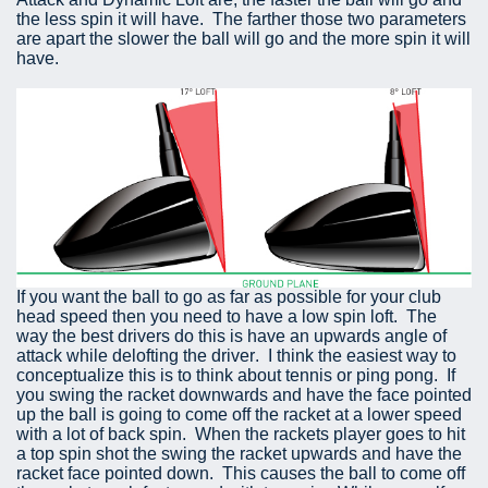
the less spin it will have. The farther those two parameters
are apart the slower the ball will go and the more spin it will
have.
If you want the ball to go as far as possible for your club
head speed then you need to have a low spin loft. The
way the best drivers do this is have an upwards angle of
attack while delofting the driver. I think the easiest way to
conceptualize this is to think about tennis or ping pong. If
you swing the racket downwards and have the face pointed
up the ball is going to come off the racket at a lower speed
with a lot of back spin. When the rackets player goes to hit
a top spin shot the swing the racket upwards and have the
racket face pointed down. This causes the ball to come off