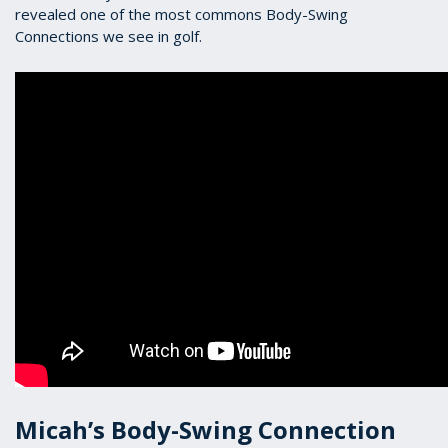
revealed one of the most commons Body-Swing
Connections we see in golf.
Micah’s Body-Swing Connection