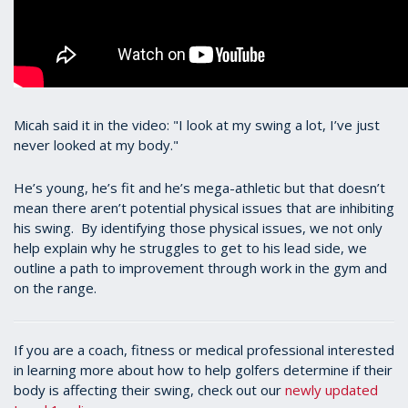
Micah said it in the video: "I look at my swing a lot, I’ve just
never looked at my body."
He’s young, he’s fit and he’s mega-athletic but that doesn’t
mean there aren’t potential physical issues that are inhibiting
his swing. By identifying those physical issues, we not only
help explain why he struggles to get to his lead side, we
outline a path to improvement through work in the gym and
on the range.
If you are a coach, fitness or medical professional interested
in learning more about how to help golfers determine if their
body is affecting their swing, check out our
newly updated