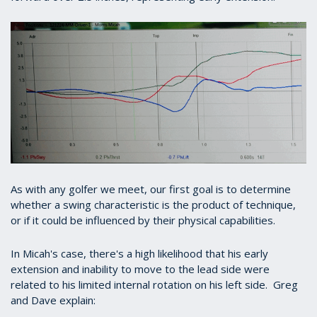
As with any golfer we meet, our first goal is to determine
whether a swing characteristic is the product of technique,
or if it could be influenced by their physical capabilities.
In Micah's case, there's a high likelihood that his early
extension and inability to move to the lead side were
related to his limited internal rotation on his left side. Greg
and Dave explain: