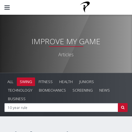
IMPROVE MY GAME
Articles
ALL
SWING
FITNESS
HEALTH
JUNIORS
TECHNOLOGY
BIOMECHANICS
SCREENING
NEWS
BUSINESS