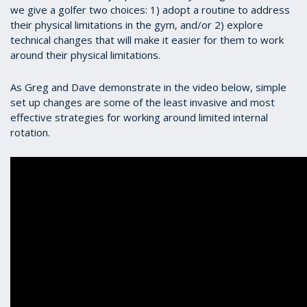
we give a golfer two choices: 1) adopt a routine to address
their physical limitations in the gym, and/or 2) explore
technical changes that will make it easier for them to work
around their physical limitations.
As Greg and Dave demonstrate in the video below, simple
set up changes are some of the least invasive and most
effective strategies for working around limited internal
rotation.