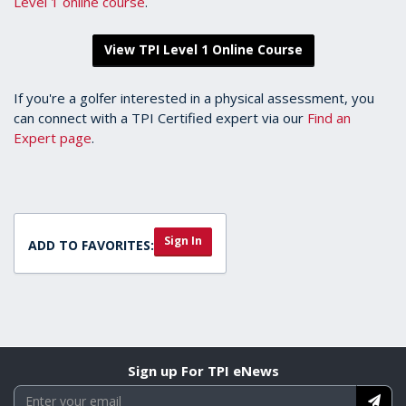
Level 1 online course
.
View TPI Level 1 Online Course
If you're a golfer interested in a physical assessment, you
can connect with a TPI Certified expert via our
Find an
Expert page
.
Sign In
ADD TO FAVORITES:
Sign up For TPI eNews