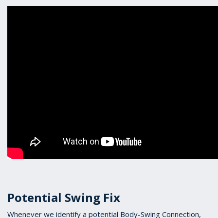
Potential Swing Fix
Whenever we identify a potential Body-Swing Connection,