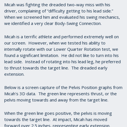
Micah was fighting the dreaded two-way miss with his
driver, complaining of “difficulty getting to his lead side.”
When we screened him and evaluated his swing mechanics,
we identified a very clear Body-Swing Connection.
Micah is a terrific athlete and performed extremely well on
our screen. However, when we tested his ability to
internally rotate with our Lower Quarter Rotation test, we
found a significant limitation. He did not like to turn into his
lead side. Instead of rotating into his lead leg, he preferred
to thrust towards the target line. The dreaded early
extension.
Below is a screen capture of the Pelvis Position graphs from
Micah's 3D data. The green line represents thrust, or the
pelvis moving towards and away from the target line.
When the green line goes positive, the pelvis is moving
towards the target line. At impact, Micah has moved
forward over 2.5 inches, representing early extension.