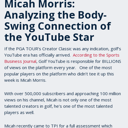
Micah Morris:
Analyzing the Body-
Swing Connection of
the YouTube Star
If the PGA TOUR’s Creator Classic was any indication, golf’s
YouTube era has officially arrived.
According to the Sports
Business Journal
, Golf YouTube is responsible for BILLIONS
of views on the platform every year. One of the most
popular players on the platform who didn’t tee it up this
week is Micah Morris.
With over 500,000 subscribers and approaching 100 million
views on his channel, Micah is not only one of the most
talented creators in golf, he's one of the most talented
players as well.
Micah recently came to TPI for a full assessment which