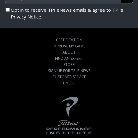
Opt in to receive TPI eNews emails & agree to TPI's
Privacy Notice.
CERTIFICATION
IMPROVE MY GAME
ABOUT
FIND AN EXPERT
STORE
SIGN UP FOR TPI E-NEWS
CUSTOMER SERVICE
TPI LIVE