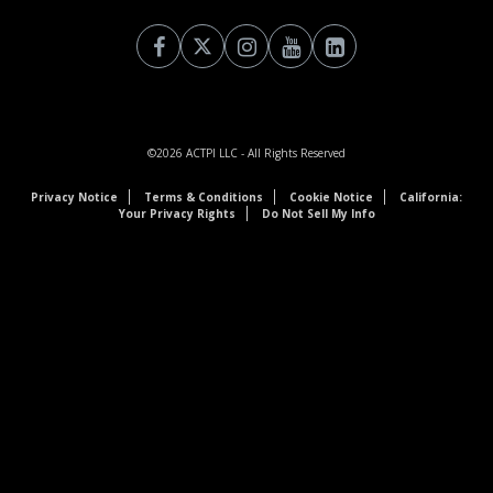
©2026
ACTPI LLC
- All Rights Reserved
Privacy Notice
Terms & Conditions
Cookie Notice
California:
Your Privacy Rights
Do Not Sell My Info