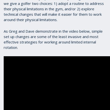
we give a golfer two choices: 1) adopt a routine to address
their physical limitations in the gym, and/or 2) explore
technical changes that will make it easier for them to work
around their physical limitations.
As Greg and Dave demonstrate in the video below, simple
set up changes are some of the least invasive and most
effective strategies for working around limited internal
rotation.