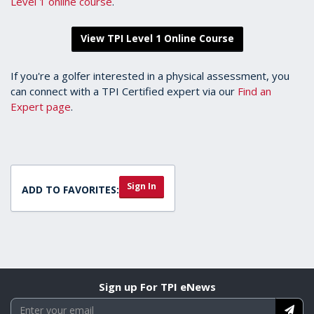
Level 1 online course
.
View TPI Level 1 Online Course
If you're a golfer interested in a physical assessment, you
can connect with a TPI Certified expert via our
Find an
Expert page
.
Sign In
ADD TO FAVORITES:
Sign up For TPI eNews