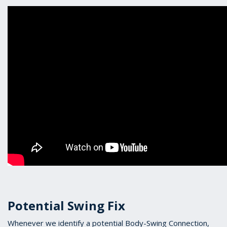
Potential Swing Fix
Whenever we identify a potential Body-Swing Connection,