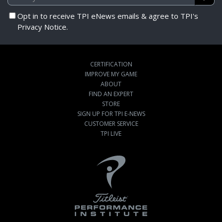
Opt in to receive TPI eNews emails & agree to TPI's
Privacy Notice.
CERTIFICATION
IMPROVE MY GAME
ABOUT
FIND AN EXPERT
STORE
SIGN UP FOR TPI E-NEWS
CUSTOMER SERVICE
TPI LIVE