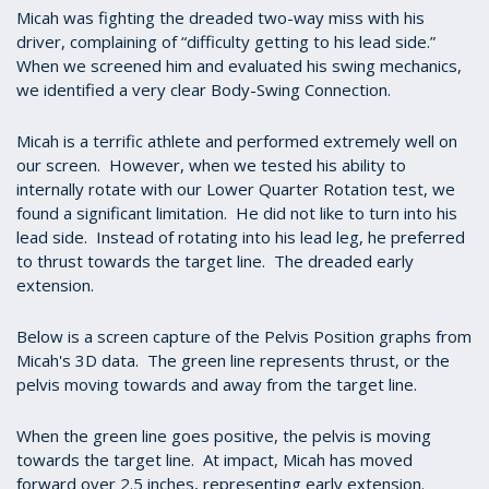
Micah was fighting the dreaded two-way miss with his
driver, complaining of “difficulty getting to his lead side.”
When we screened him and evaluated his swing mechanics,
we identified a very clear Body-Swing Connection.
Micah is a terrific athlete and performed extremely well on
our screen. However, when we tested his ability to
internally rotate with our Lower Quarter Rotation test, we
found a significant limitation. He did not like to turn into his
lead side. Instead of rotating into his lead leg, he preferred
to thrust towards the target line. The dreaded early
extension.
Below is a screen capture of the Pelvis Position graphs from
Micah's 3D data. The green line represents thrust, or the
pelvis moving towards and away from the target line.
When the green line goes positive, the pelvis is moving
towards the target line. At impact, Micah has moved
forward over 2.5 inches, representing early extension.