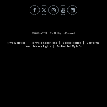
©2026
ACTPI LLC
- All Rights Reserved
Privacy Notice
Terms & Conditions
Cookie Notice
California:
Your Privacy Rights
Do Not Sell My Info