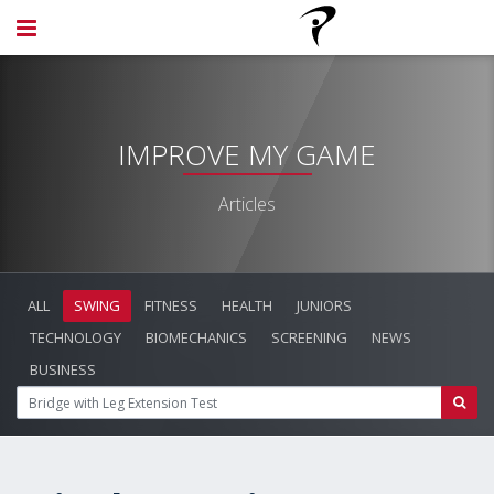
IMPROVE MY GAME
Articles
ALL
SWING
FITNESS
HEALTH
JUNIORS
TECHNOLOGY
BIOMECHANICS
SCREENING
NEWS
BUSINESS