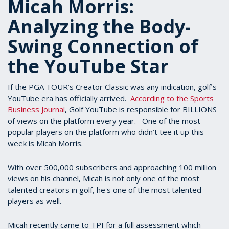
Micah Morris:
Analyzing the Body-
Swing Connection of
the YouTube Star
If the PGA TOUR’s Creator Classic was any indication, golf’s
YouTube era has officially arrived.
According to the Sports
Business Journal
, Golf YouTube is responsible for BILLIONS
of views on the platform every year. One of the most
popular players on the platform who didn’t tee it up this
week is Micah Morris.
With over 500,000 subscribers and approaching 100 million
views on his channel, Micah is not only one of the most
talented creators in golf, he's one of the most talented
players as well.
Micah recently came to TPI for a full assessment which