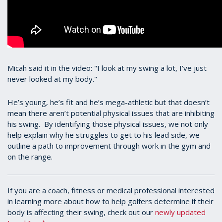
Micah said it in the video: "I look at my swing a lot, I’ve just
never looked at my body."
He’s young, he’s fit and he’s mega-athletic but that doesn’t
mean there aren’t potential physical issues that are inhibiting
his swing. By identifying those physical issues, we not only
help explain why he struggles to get to his lead side, we
outline a path to improvement through work in the gym and
on the range.
If you are a coach, fitness or medical professional interested
in learning more about how to help golfers determine if their
body is affecting their swing, check out our
newly updated