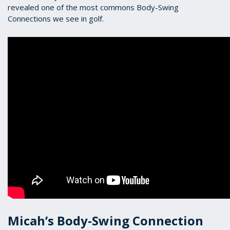
revealed one of the most commons Body-Swing
Connections we see in golf.
Micah’s Body-Swing Connection