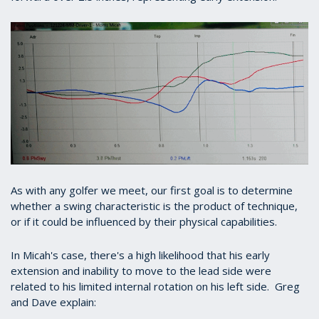
As with any golfer we meet, our first goal is to determine
whether a swing characteristic is the product of technique,
or if it could be influenced by their physical capabilities.
In Micah's case, there's a high likelihood that his early
extension and inability to move to the lead side were
related to his limited internal rotation on his left side. Greg
and Dave explain: