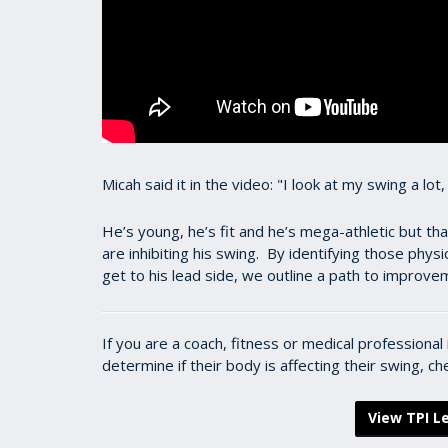
Micah said it in the video: "I look at my swing a lot
He’s young, he’s fit and he’s mega-athletic but tha
are inhibiting his swing. By identifying those phys
get to his lead side, we outline a path to improv
If you are a coach, fitness or medical professiona
determine if their body is affecting their swing, c
View TPI Le