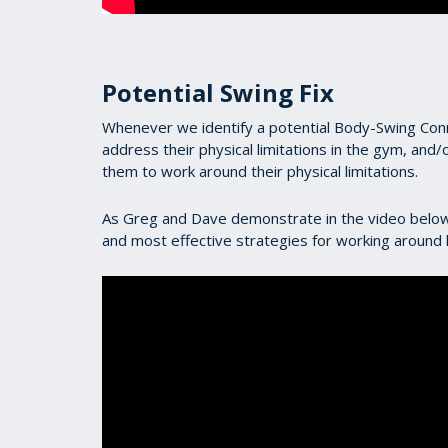
Potential Swing Fix
Whenever we identify a potential Body-Swing Conne
address their physical limitations in the gym, and/o
them to work around their physical limitations.
As Greg and Dave demonstrate in the video below,
and most effective strategies for working around li