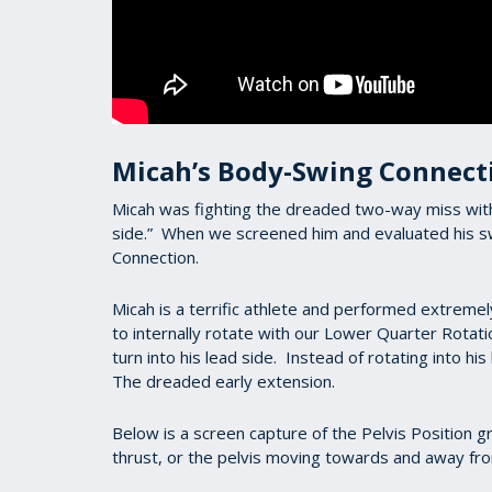
Micah’s Body-Swing Connect
Micah was fighting the dreaded two-way miss with hi
side.” When we screened him and evaluated his sw
Connection.
Micah is a terrific athlete and performed extreme
to internally rotate with our Lower Quarter Rotation
turn into his lead side. Instead of rotating into hi
The dreaded early extension.
Below is a screen capture of the Pelvis Position 
thrust, or the pelvis moving towards and away fro