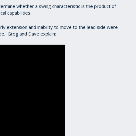
etermine whether a swing characteristic is the product of
cal capabilities.
early extension and inability to move to the lead side were
 side. Greg and Dave explain: