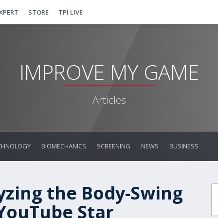
EXPERT
STORE
TPI LIVE
IMPROVE MY GAME
Articles
CHNOLOGY
BIOMECHANICS
SCREENING
NEWS
BUSINESS
yzing the Body-Swing
 YouTube Star