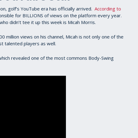
on, golf’s YouTube era has officially arrived.
According to
onsible for BILLIONS of views on the platform every year.
ho didn’t tee it up this week is Micah Morris.
million views on his channel, Micah is not only one of the
st talented players as well.
t which revealed one of the most commons Body-Swing