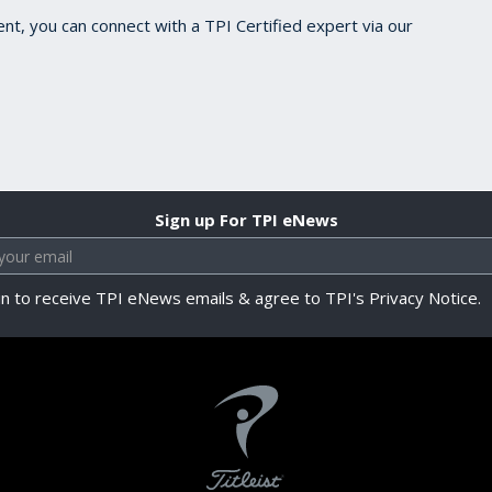
ent, you can connect with a TPI Certified expert via our
Sign up For TPI eNews
in to receive TPI eNews emails & agree to TPI's Privacy Notice.