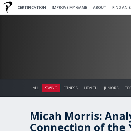
CERTIFICATION
IMPROVE MY GAME
ABOUT
FIND AN 
ALL
SWING
FITNESS
HEALTH
JUNIORS
TE
Micah Morris: Anal
Connection of the