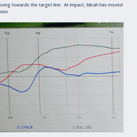
moving towards the target line. At impact, Micah has moved
sion.