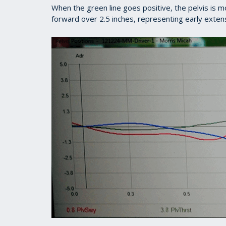
When the green line goes positive, the pelvis is 
forward over 2.5 inches, representing early exten