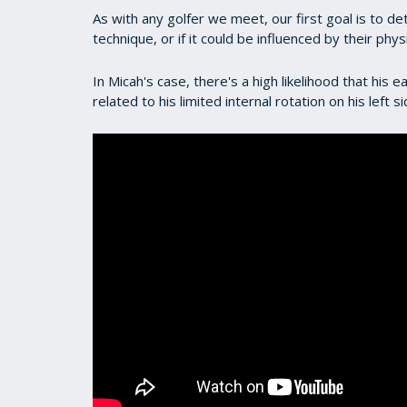
As with any golfer we meet, our first goal is to d
technique, or if it could be influenced by their physi
In Micah's case, there's a high likelihood that his 
related to his limited internal rotation on his left