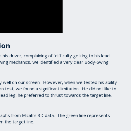
ion
s driver, complaining of “difficulty getting to his lead
ing mechanics, we identified a very clear Body-Swing
ly well on our screen. However, when we tested his ability
 test, we found a significant limitation. He did not like to
s lead leg, he preferred to thrust towards the target line.
graphs from Micah's 3D data. The green line represents
m the target line.