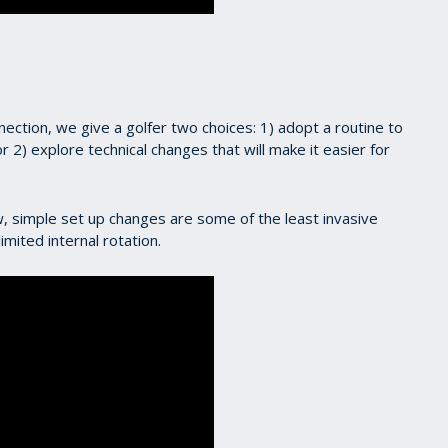
ction, we give a golfer two choices: 1) adopt a routine to
r 2) explore technical changes that will make it easier for
 simple set up changes are some of the least invasive
mited internal rotation.