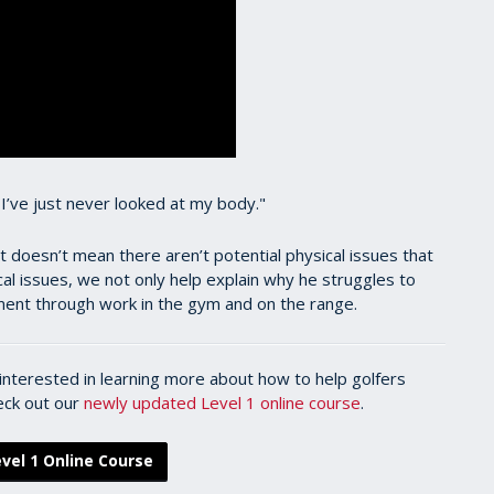
, I’ve just never looked at my body."
t doesn’t mean there aren’t potential physical issues that
ical issues, we not only help explain why he struggles to
ement through work in the gym and on the range.
l interested in learning more about how to help golfers
heck out our
newly updated Level 1 online course
.
vel 1 Online Course