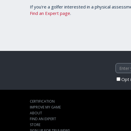
If you're a golfer interested in a physical assessm
Find an Expert page
.
Opt 
CERTIFICATION
IMPROVE MY GAME
ABOUT
FIND AN EXPERT
STORE
SIGN UP FOR TPI E-NEWS