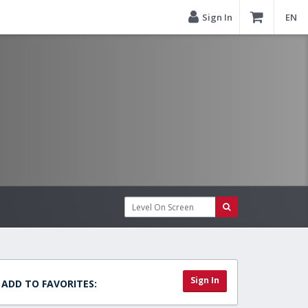
Sign In
EN
Sign In
ADD TO FAVORITES: