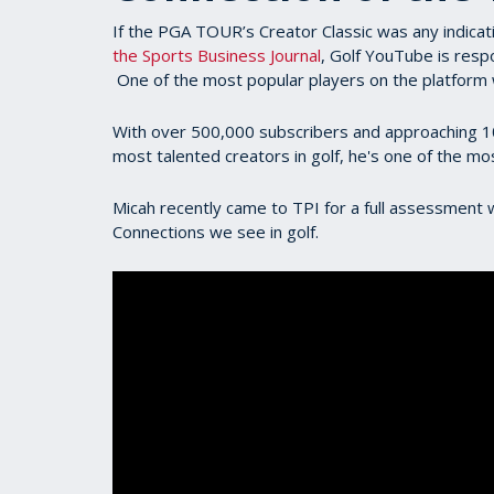
If the PGA TOUR’s Creator Classic was any indicati
the Sports Business Journal
, Golf YouTube is resp
One of the most popular players on the platform w
With over 500,000 subscribers and approaching 100 
most talented creators in golf, he's one of the mo
Micah recently came to TPI for a full assessmen
Connections we see in golf.