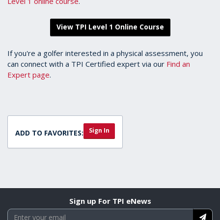
Level 1 online course
.
View TPI Level 1 Online Course
If you're a golfer interested in a physical assessment, you
can connect with a TPI Certified expert via our
Find an
Expert page
.
Sign In
ADD TO FAVORITES:
Sign up For TPI eNews