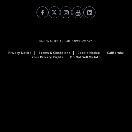
©2026
ACTPI LLC
- All Rights Reserved
Privacy Notice
Terms & Conditions
Cookie Notice
California:
Your Privacy Rights
Do Not Sell My Info