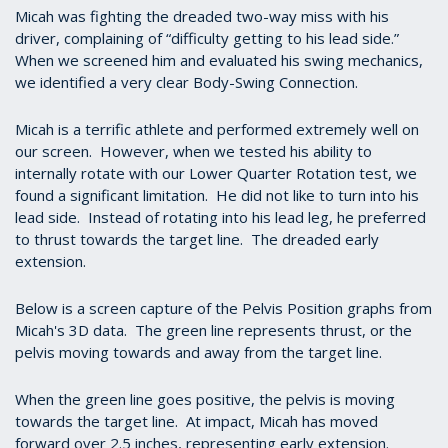
Micah was fighting the dreaded two-way miss with his
driver, complaining of “difficulty getting to his lead side.”
When we screened him and evaluated his swing mechanics,
we identified a very clear Body-Swing Connection.
Micah is a terrific athlete and performed extremely well on
our screen. However, when we tested his ability to
internally rotate with our Lower Quarter Rotation test, we
found a significant limitation. He did not like to turn into his
lead side. Instead of rotating into his lead leg, he preferred
to thrust towards the target line. The dreaded early
extension.
Below is a screen capture of the Pelvis Position graphs from
Micah's 3D data. The green line represents thrust, or the
pelvis moving towards and away from the target line.
When the green line goes positive, the pelvis is moving
towards the target line. At impact, Micah has moved
forward over 2.5 inches, representing early extension.