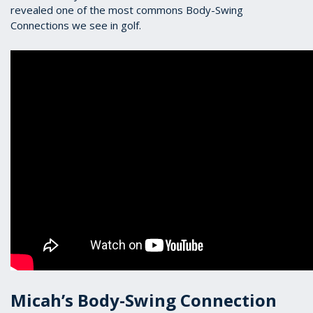
revealed one of the most commons Body-Swing
Connections we see in golf.
Micah’s Body-Swing Connection