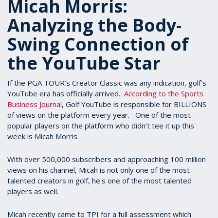
Micah Morris:
Analyzing the Body-
Swing Connection of
the YouTube Star
If the PGA TOUR’s Creator Classic was any indication, golf’s
YouTube era has officially arrived.
According to the Sports
Business Journal
, Golf YouTube is responsible for BILLIONS
of views on the platform every year. One of the most
popular players on the platform who didn’t tee it up this
week is Micah Morris.
With over 500,000 subscribers and approaching 100 million
views on his channel, Micah is not only one of the most
talented creators in golf, he's one of the most talented
players as well.
Micah recently came to TPI for a full assessment which