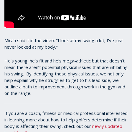
Micah said it in the video: "I look at my swing a lot, I’ve just
never looked at my body."
He’s young, he’s fit and he’s mega-athletic but that doesn’t
mean there aren’t potential physical issues that are inhibiting
his swing. By identifying those physical issues, we not only
help explain why he struggles to get to his lead side, we
outline a path to improvement through work in the gym and
on the range.
If you are a coach, fitness or medical professional interested
in learning more about how to help golfers determine if their
body is affecting their swing, check out our
newly updated