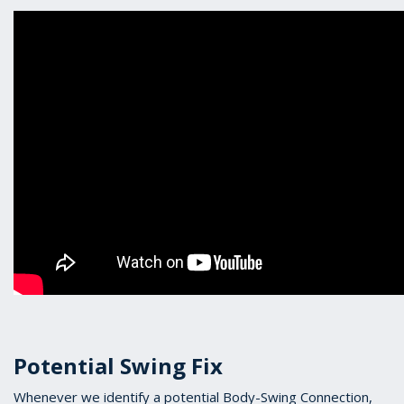
Potential Swing Fix
Whenever we identify a potential Body-Swing Connection,