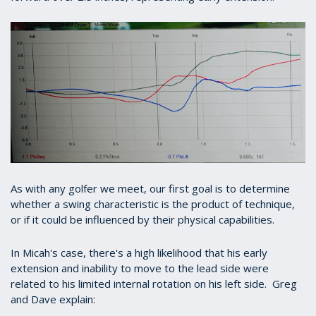
As with any golfer we meet, our first goal is to determine
whether a swing characteristic is the product of technique,
or if it could be influenced by their physical capabilities.
In Micah's case, there's a high likelihood that his early
extension and inability to move to the lead side were
related to his limited internal rotation on his left side. Greg
and Dave explain: