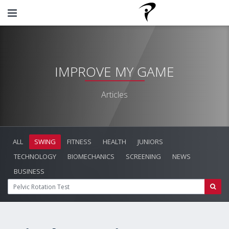
IMPROVE MY GAME
Articles
ALL
SWING
FITNESS
HEALTH
JUNIORS
TECHNOLOGY
BIOMECHANICS
SCREENING
NEWS
BUSINESS