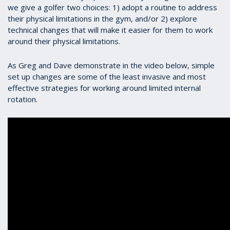
we give a golfer two choices: 1) adopt a routine to address
their physical limitations in the gym, and/or 2) explore
technical changes that will make it easier for them to work
around their physical limitations.
As Greg and Dave demonstrate in the video below, simple
set up changes are some of the least invasive and most
effective strategies for working around limited internal
rotation.