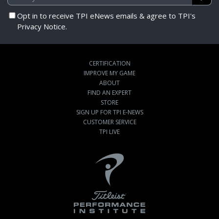
Opt in to receive TPI eNews emails & agree to TPI's
Privacy Notice.
CERTIFICATION
IMPROVE MY GAME
ABOUT
FIND AN EXPERT
STORE
SIGN UP FOR TPI E-NEWS
CUSTOMER SERVICE
TPI LIVE