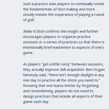
Such a practice asks players to continually revisit
the fundamentals of shot making and more
closely imitate the experience of playing a round
of golf.
Make It Stick
confirms this insight and further
encourages players to organize practice
sessions or a series of practices so that there is
intentionally brief inattention to aspects of one’s
game.
As players “get a little rusty” between sessions,
they actually improve skill acquisition. Ben Hogan
famously said, “there isn’t enough daylight in any
one day to practice all the shots you need to.”
Knowing that one learns better by forgetting
and remembering, players do not need to
design practices that include all aspects of their
game each day.