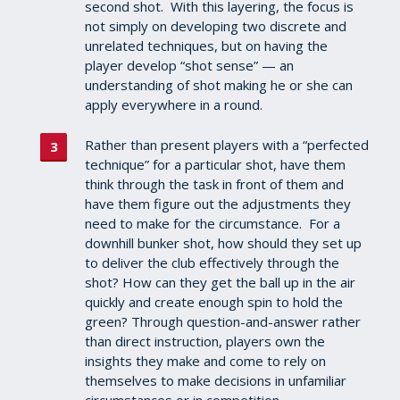
second shot. With this layering, the focus is
not simply on developing two discrete and
unrelated techniques, but on having the
player develop “shot sense” — an
understanding of shot making he or she can
apply everywhere in a round.
Rather than present players with a “perfected
technique” for a particular shot, have them
think through the task in front of them and
have them figure out the adjustments they
need to make for the circumstance. For a
downhill bunker shot, how should they set up
to deliver the club effectively through the
shot? How can they get the ball up in the air
quickly and create enough spin to hold the
green? Through question-and-answer rather
than direct instruction, players own the
insights they make and come to rely on
themselves to make decisions in unfamiliar
circumstances or in competition.