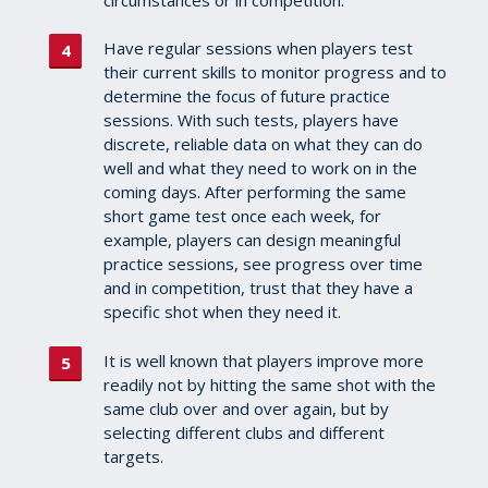
Have regular sessions when players test
their current skills to monitor progress and to
determine the focus of future practice
sessions.
With such tests, players have
discrete, reliable data on what they can do
well and what they need to work on in the
coming days. After performing the same
short game test once each week, for
example, players can design meaningful
practice sessions, see progress over time
and in competition, trust that they have a
specific shot when they need it.
It is well known that players improve more
readily not by hitting the same shot with the
same club over and over again, but by
selecting different clubs and different
targets.