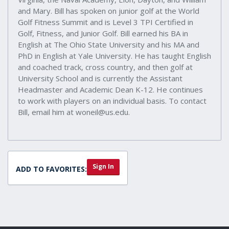
and Mary. Bill has spoken on junior golf at the World
Golf Fitness Summit and is Level 3 TPI Certified in
Golf, Fitness, and Junior Golf. Bill earned his BA in
English at The Ohio State University and his MA and
PhD in English at Yale University. He has taught English
and coached track, cross country, and then golf at
University School and is currently the Assistant
Headmaster and Academic Dean K-12. He continues
to work with players on an individual basis. To contact
Bill, email him at woneil@us.edu.
Sign In
ADD TO FAVORITES: