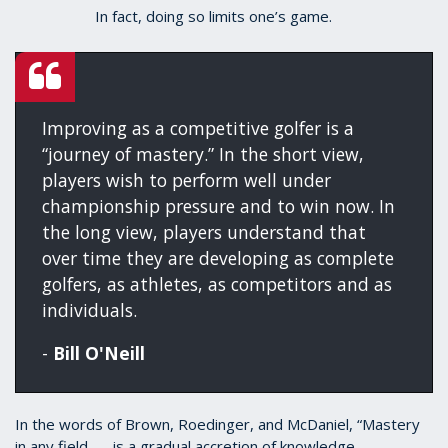
In fact, doing so limits one’s game.
Improving as a competitive golfer is a
“journey of mastery.” In the short view,
players wish to perform well under
championship pressure and to win now. In
the long view, players understand that
over time they are developing as complete
golfers, as athletes, as competitors and as
individuals.
-
Bill O'Neill
In the words of Brown, Roedinger, and McDaniel, “Mastery
in any field . . . is a gradual accretion of knowledge,