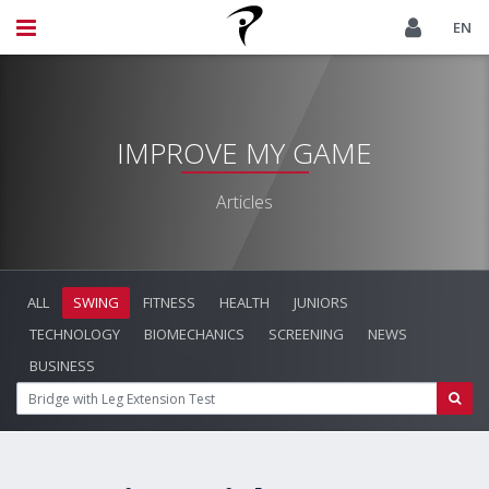
EN
IMPROVE MY GAME
Articles
ALL
SWING
FITNESS
HEALTH
JUNIORS
TECHNOLOGY
BIOMECHANICS
SCREENING
NEWS
BUSINESS