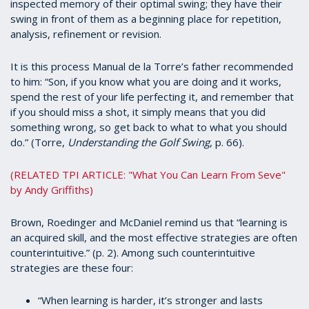
inspected memory of their optimal swing; they have their
swing in front of them as a beginning place for repetition,
analysis, refinement or revision.
It is this process Manual de la Torre’s father recommended
to him: “Son, if you know what you are doing and it works,
spend the rest of your life perfecting it, and remember that
if you should miss a shot, it simply means that you did
something wrong, so get back to what to what you should
do.” (Torre,
Understanding the Golf Swing
, p. 66).
(RELATED TPI ARTICLE: "What You Can Learn From Seve"
by Andy Griffiths)
Brown, Roedinger and McDaniel remind us that “learning is
an acquired skill, and the most effective strategies are often
counterintuitive.” (p. 2). Among such counterintuitive
strategies are these four:
“When learning is harder, it’s stronger and lasts