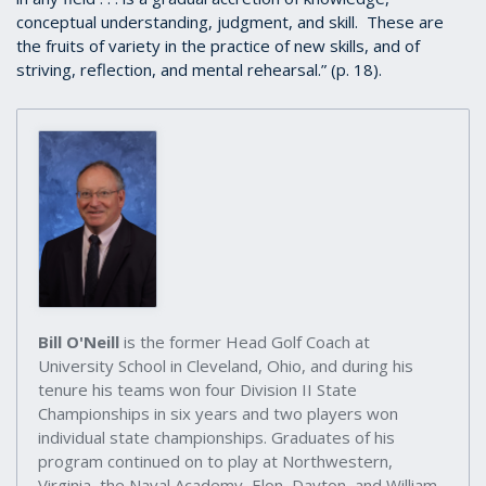
conceptual understanding, judgment, and skill. These are
the fruits of variety in the practice of new skills, and of
striving, reflection, and mental rehearsal.” (p. 18).
Bill O'Neill
is the former Head Golf Coach at
University School in Cleveland, Ohio, and during his
tenure his teams won four Division II State
Championships in six years and two players won
individual state championships. Graduates of his
program continued on to play at Northwestern,
Virginia, the Naval Academy, Elon, Dayton, and William