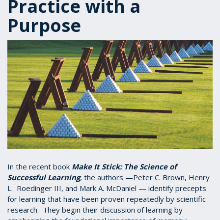
Practice with a
Purpose
In the recent book
Make It Stick: The Science of
Successful Learning
, the authors —Peter C. Brown, Henry
L. Roedinger III, and Mark A. McDaniel — identify precepts
for learning that have been proven repeatedly by scientific
research. They begin their discussion of learning by