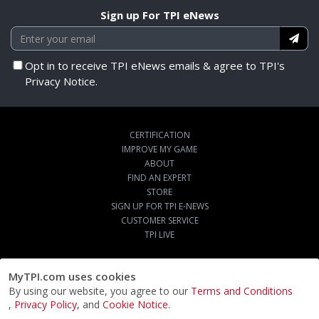
Sign up For TPI eNews
Opt in to receive TPI eNews emails & agree to TPI's
Privacy Notice.
CERTIFICATION
IMPROVE MY GAME
ABOUT
FIND AN EXPERT
STORE
SIGN UP FOR TPI E-NEWS
CUSTOMER SERVICE
TPI LIVE
MyTPI.com uses cookies
By using our website, you agree to our
Terms and Conditions
,
Privacy Policy
, and
Cookie Notice
.