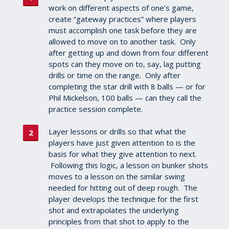
work on different aspects of one’s game,
create “gateway practices” where players
must accomplish one task before they are
allowed to move on to another task. Only
after getting up and down from four different
spots can they move on to, say, lag putting
drills or time on the range. Only after
completing the star drill with 8 balls — or for
Phil Mickelson, 100 balls — can they call the
practice session complete.
Layer lessons or drills so that what the
players have just given attention to is the
basis for what they give attention to next.
Following this logic, a lesson on bunker shots
moves to a lesson on the similar swing
needed for hitting out of deep rough. The
player develops the technique for the first
shot and extrapolates the underlying
principles from that shot to apply to the