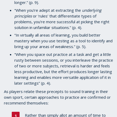
longer.” (p. 9).
“When you’re adept at extracting the
underlying
principles
or ‘rules’ that differentiate types of
problems, you’re more successful at picking the right
solution in unfamiliar situations.” (p. 4).
“In virtually all areas of learning, you build better
mastery when you use testing as a tool to identify and
bring up your areas of weakness.” (p. 5).
“When you space out practice at a task and get a little
rusty between sessions, or you interleave the practice
of two or more subjects, retrieval is harder and feels
less productive, but the effort produces longer lasting
learning and enables more versatile application of it in
later settings” (p. 4).
As players relate these precepts to sound training in their
own sport, certain approaches to practice are confirmed or
recommend themselves:
Rather than simply allot an amount of time to