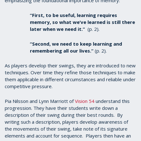
emphasizing the foundational importance of memory:
“First, to be useful, learning requires
memory, so what we’ve learned is still there
later when we need it.”
(p. 2).
“Second, we need to keep learning and
remembering all our lives.”
(p. 2).
As players develop their swings, they are introduced to new
techniques. Over time they refine those techniques to make
them applicable in different circumstances and reliable under
competitive pressure.
Pia Nilsson and Lynn Marriott of
Vision 54
understand this
progression. They have their students write down a
description of their swing during their best rounds.
By
writing such a description, players develop awareness of
the movements of their swing, take note of its signature
elements and account for sequence. Players then have an