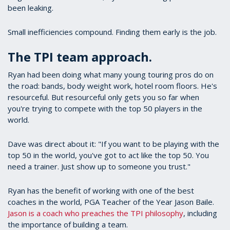
been leaking.
Small inefficiencies compound. Finding them early is the job.
The TPI team approach.
Ryan had been doing what many young touring pros do on
the road: bands, body weight work, hotel room floors. He's
resourceful. But resourceful only gets you so far when
you're trying to compete with the top 50 players in the
world.
Dave was direct about it: "If you want to be playing with the
top 50 in the world, you've got to act like the top 50. You
need a trainer. Just show up to someone you trust."
Ryan has the benefit of working with one of the best
coaches in the world, PGA Teacher of the Year Jason Baile.
Jason is a coach who preaches the TPI philosophy
, including
the importance of building a team.