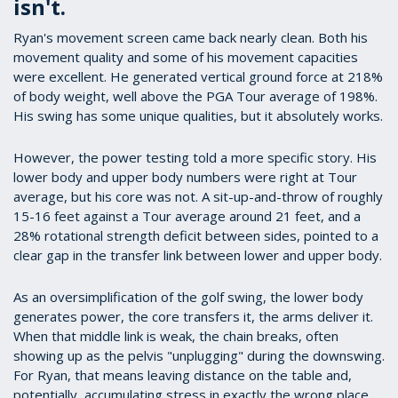
isn't.
Ryan's movement screen came back nearly clean. Both his
movement quality and some of his movement capacities
were excellent. He generated vertical ground force at 218%
of body weight, well above the PGA Tour average of 198%.
His swing has some unique qualities, but it absolutely works.
However, the power testing told a more specific story. His
lower body and upper body numbers were right at Tour
average, but his core was not. A sit-up-and-throw of roughly
15-16 feet against a Tour average around 21 feet, and a
28% rotational strength deficit between sides, pointed to a
clear gap in the transfer link between lower and upper body.
As an oversimplification of the golf swing, the lower body
generates power, the core transfers it, the arms deliver it.
When that middle link is weak, the chain breaks, often
showing up as the pelvis "unplugging" during the downswing.
For Ryan, that means leaving distance on the table and,
potentially, accumulating stress in exactly the wrong place