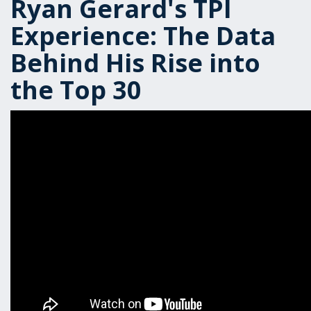
Ryan Gerard's TPI
Experience: The Data
Behind His Rise into
the Top 30