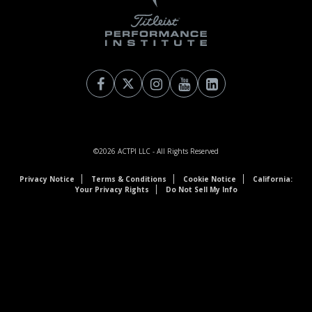
©2026
ACTPI LLC
- All Rights Reserved
Privacy Notice
Terms & Conditions
Cookie Notice
California:
Your Privacy Rights
Do Not Sell My Info