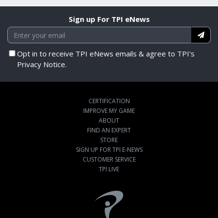
Sign up For TPI eNews
Opt in to receive TPI eNews emails & agree to TPI's
Privacy Notice.
CERTIFICATION
IMPROVE MY GAME
ABOUT
FIND AN EXPERT
STORE
SIGN UP FOR TPI E-NEWS
CUSTOMER SERVICE
TPI LIVE