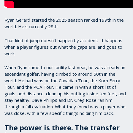
Ryan Gerard started the 2025 season ranked 199th in the
world. He's currently 28th.
That kind of jump doesn't happen by accident. It happens
when a player figures out what the gaps are, and goes to
work.
When Ryan came to our facility last year, he was already an
ascendant golfer, having climbed to around 50th in the
world. He had wins on the Canadian Tour, the Korn Ferry
Tour, and the PGA Tour. He came in with a short list of
goals: add distance, clean up his putting inside ten feet, and
stay healthy. Dave Phillips and Dr. Greg Rose ran him
through a full evaluation. What they found was a player who
was close, with a few specific things holding him back.
The power is there. The transfer