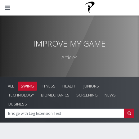
IMPROVE MY GAME
Articles
ALL
SWING
FITNESS
HEALTH
JUNIORS
TECHNOLOGY
BIOMECHANICS
SCREENING
NEWS
BUSINESS