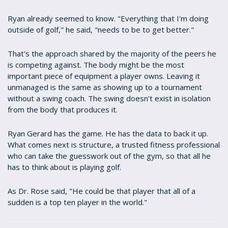
Ryan already seemed to know. "Everything that I'm doing
outside of golf," he said, "needs to be to get better."
That's the approach shared by the majority of the peers he
is competing against. The body might be the most
important piece of equipment a player owns. Leaving it
unmanaged is the same as showing up to a tournament
without a swing coach. The swing doesn't exist in isolation
from the body that produces it.
Ryan Gerard has the game. He has the data to back it up.
What comes next is structure, a trusted fitness professional
who can take the guesswork out of the gym, so that all he
has to think about is playing golf.
As Dr. Rose said, "He could be that player that all of a
sudden is a top ten player in the world."