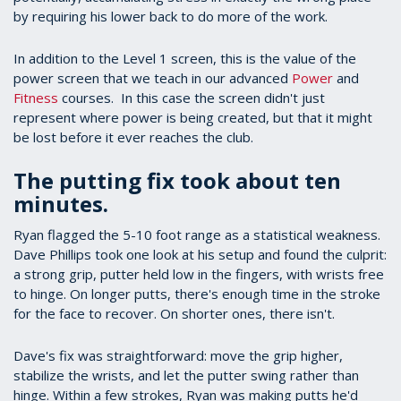
by requiring his lower back to do more of the work.
In addition to the Level 1 screen, this is the value of the
power screen that we teach in our advanced
Power
and
Fitness
courses. In this case the screen didn't just
represent where power is being created, but that it might
be lost before it ever reaches the club.
The putting fix took about ten
minutes.
Ryan flagged the 5-10 foot range as a statistical weakness.
Dave Phillips took one look at his setup and found the culprit:
a strong grip, putter held low in the fingers, with wrists free
to hinge. On longer putts, there's enough time in the stroke
for the face to recover. On shorter ones, there isn't.
Dave's fix was straightforward: move the grip higher,
stabilize the wrists, and let the putter swing rather than
hinge. Within a few strokes, Ryan was making putts he'd