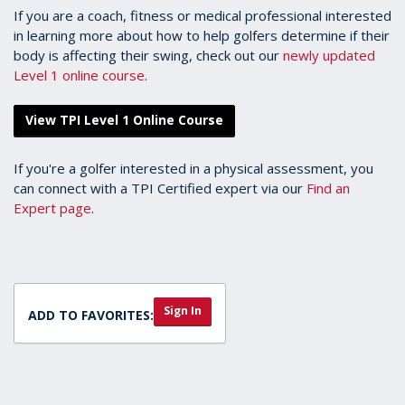
If you are a coach, fitness or medical professional interested
in learning more about how to help golfers determine if their
body is affecting their swing, check out our
newly updated
Level 1 online course
.
View TPI Level 1 Online Course
If you're a golfer interested in a physical assessment, you
can connect with a TPI Certified expert via our
Find an
Expert page
.
Sign In
ADD TO FAVORITES: