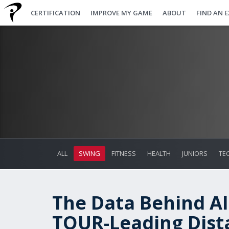
CERTIFICATION
IMPROVE MY GAME
ABOUT
FIND AN 
ALL
SWING
FITNESS
HEALTH
JUNIORS
TE
The Data Behind Al
TOUR-Leading Dist