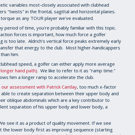
netic variables most-closely associated with clubhead
ers "twists" in the frontal, sagittal and horizontal planes.
al torque as any TOUR player we've evaluated.
y period of time, you're probably familiar with this topic.
ction forces is important, how much force a golfer
 is too late. Aldrich's vertical force peaks extremely early
ransfer that energy to the club. Most higher-handicappers
 than him.
lubhead speed, a golfer can either apply more average
a longer hand path)
. We like to refer to it as "ramp time."
lows him a longer ramp to accelerate the club.
ut our assessment with Patrick Cantlay
, too much x-factor
't able to create separation between their upper body and
eir oblique abdominals which are a key contributor to
ellent separation of his upper body and lower body, a
We see it as a product of quality movement. If we see
 at the lower body first as improving sequence (starting