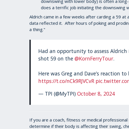
downswing with lower body) is often a long-
does a terrific job initiating the downswing 
Aldrich came in a few weeks after carding a 59 at
data reflected it. After hours of poking and pro
a thing."
Had an opportunity to assess Aldrich i
shot 59 on the
@KornFerryTour
.
Here was Greg and Dave’s reaction to 
https://t.co/nCk9RJVCvR
pic.twitter.c
— TPI (@MyTPI)
October 8, 2024
If you are a coach, fitness or medical professiona
determine if their body is affecting their swing, c