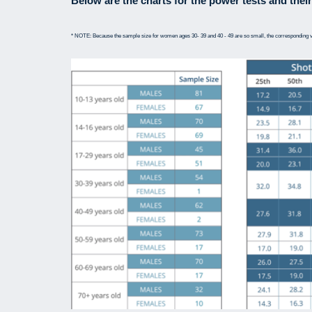
Below are the charts for the power tests and their
* NOTE: Because the sample size for women ages 30- 39 and 40 - 49 are so small, the corresponding v