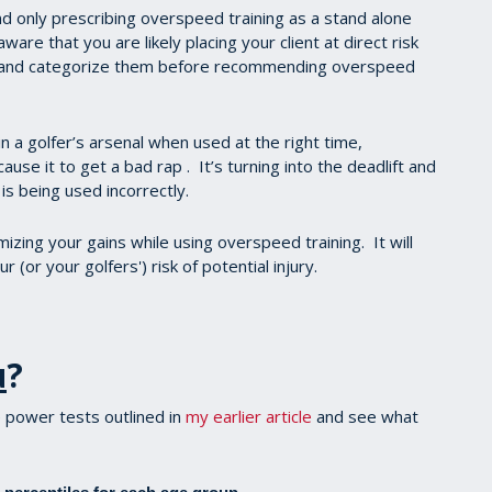
and only prescribing overspeed training as a stand alone
are that you are likely placing your client at direct risk
ate and categorize them before recommending overspeed
n a golfer’s arsenal when used at the right time,
ause it to get a bad rap . It’s turning into the deadlift and
s being used incorrectly.
izing your gains while using overspeed training. It will
 (or your golfers') risk of potential injury.
u
?
 power tests outlined in
my earlier article
and see what