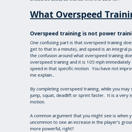
What Overspeed Traini
Overspeed training is not power train
One confusing part is that overspeed training does 
get to that in a minute), and speed is an integral 
the confusion around what overspeed training does
overspeed training and it is 105 mph immediately 
speed in that specific motion. You have not impro
me explain...
By completing overspeed training, while you may sw
jump, squat, deadlift or sprint faster. It is a very
motion.
A common argument that you might see is when you
uncommon to see an increase in the player’s gr
more powerful, right?