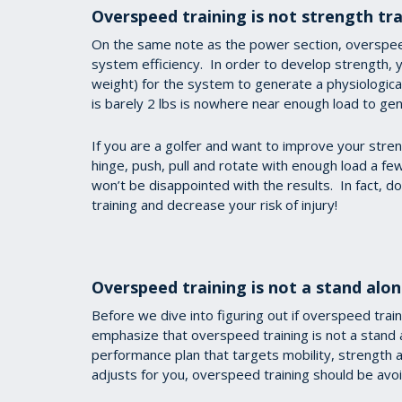
Overspeed training is not strength tra
On the same note as the power section, overspe
system efficiency. In order to develop strength, 
weight) for the system to generate a physiological
is barely 2 lbs is nowhere near enough load to gene
If you are a golfer and want to improve your streng
hinge, push, pull and rotate with enough load a fe
won’t be disappointed with the results. In fact, do
training and decrease your risk of injury!
Overspeed training is not a stand alon
Before we dive into figuring out if overspeed traini
emphasize that overspeed training is not a stand a
performance plan that targets mobility, strength
adjusts for you, overspeed training should be av