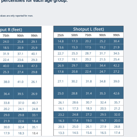
 percentiles for each age group.
alues are only reported for men.