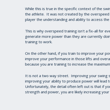
While this is true in the specific context of the sw
the athlete. It was not created by the overspeed 
player the understanding and ability to access th
This is why overspeed training isn't a fix-all for e
generate more power than they are currently doing
training to work.
On the other hand, if you train to improve your po
improve your performance in those lifts and overa
because you are training to increase the maximum
It is not a two way street. Improving your swin
improving your ability to produce power will lead 
Unfortunately, the detail often left out is that if 
strength and power, you are likely increasing your 