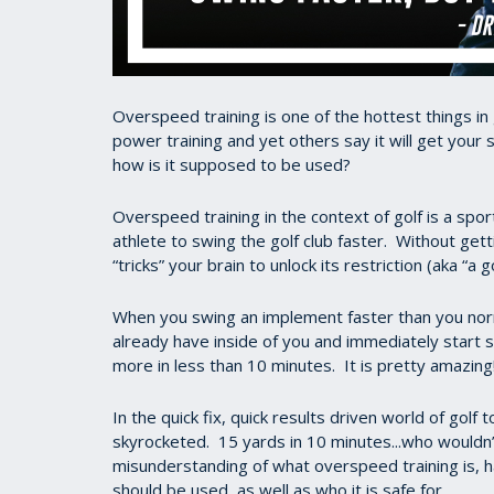
Overspeed training is one of the hottest things in g
power training and yet others say it will get your
how is it supposed to be used?
Overspeed training in the context of golf is a sp
athlete to swing the golf club faster. Without gett
“tricks” your brain to unlock its restriction (aka “a
When you swing an implement faster than you nor
already have inside of you and immediately start 
more in less than 10 minutes. It is pretty amaz
In the quick fix, quick results driven world of golf 
skyrocketed. 15 yards in 10 minutes...who wouldn’
misunderstanding of what overspeed training is, 
should be used, as well as who it is safe for.