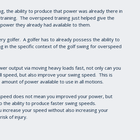
ing, the ability to produce that power was already there in
training. The overspeed training just helped give the
e power they already had available to them.
very golfer. A golfer has to already possess the ability to
 in the specific context of the golf swing for overspeed
wer output via moving heavy loads fast, not only can you
ll speed, but also improve your swing speed. This is
 amount of power available to use in all motions.
g speed does not mean you improved your power, but
to the ability to produce faster swing speeds.
you increase your speed without also increasing your
risk of injury.