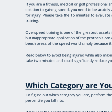
If you are a fitness, medical or golf professional 
solution to gaining speed, you need to be acutely aw
for injury. Please take the 15 minutes to evalu
training.
Overspeed training is one of the greatest assets i
but inappropriate application of the protocols can c
bench press of the speed world simply because it i
Read below to avoid being injured while also maxim
take two minutes and could significantly reduce your
Which Category are Yo
To figure out which category you are, perform the
percentile you fall into.