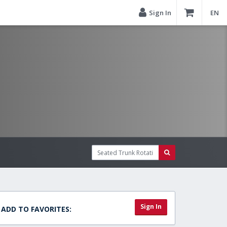
Sign In
EN
Sign In
ADD TO FAVORITES: