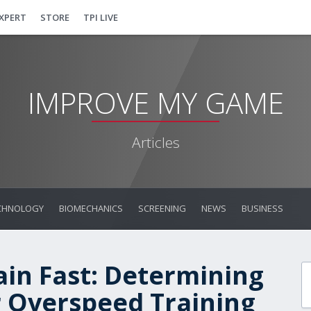
EXPERT
STORE
TPI LIVE
IMPROVE MY GAME
Articles
CHNOLOGY
BIOMECHANICS
SCREENING
NEWS
BUSINESS
ain Fast: Determining
r Overspeed Training