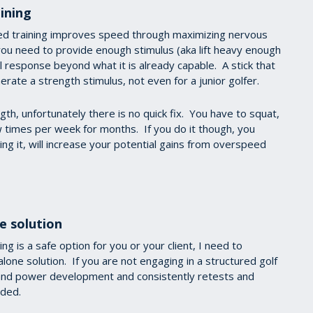
ining
ed training improves speed through maximizing nervous
you need to provide enough stimulus (aka lift heavy enough
 response beyond what it is already capable. A stick that
rate a strength stimulus, not even for a junior golfer.
th, unfortunately there is no quick fix. You have to squat,
w times per week for months. If you do it though, you
ing it, will increase your potential gains from overspeed
e solution
ng is a safe option for you or your client, I need to
lone solution. If you are not engaging in a structured golf
 and power development and consistently retests and
oided.