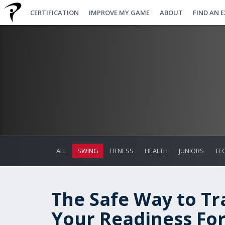
CERTIFICATION
IMPROVE MY GAME
ABOUT
FIND AN 
ALL
SWING
FITNESS
HEALTH
JUNIORS
TE
The Safe Way to Tr
Your Readiness Fo