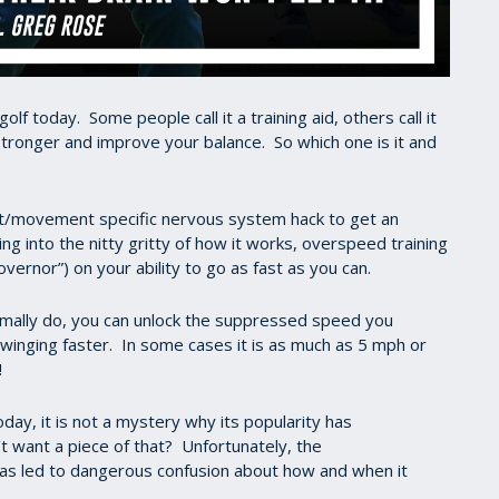
olf today. Some people call it a training aid, others call it
 stronger and improve your balance. So which one is it and
ort/movement specific nervous system hack to get an
ing into the nitty gritty of how it works, overspeed training
 governor”) on your ability to go as fast as you can.
mally do, you can unlock the suppressed speed you
swinging faster. In some cases it is as much as 5 mph or
ing!
today, it is not a mystery why its popularity has
t want a piece of that? Unfortunately, the
has led to dangerous confusion about how and when it