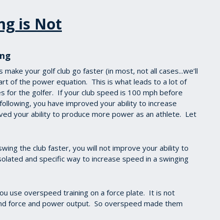
ng is Not
ing
make your golf club go faster (in most, not all cases...we’ll
part of the power equation. This is what leads to a lot of
 for the golfer. If your club speed is 100 mph before
following, you have improved your ability to increase
ved your ability to produce more power as an athlete. Let
ing the club faster, you will not improve your ability to
 isolated and specific way to increase speed in a swinging
 use overspeed training on a force plate. It is not
ound force and power output. So overspeed made them