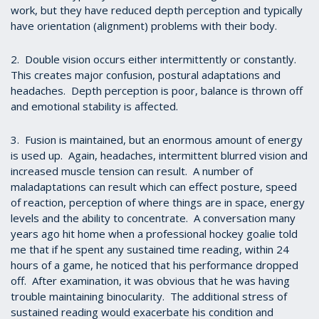
work, but they have reduced depth perception and typically
have orientation (alignment) problems with their body.
2. Double vision occurs either intermittently or constantly.
This creates major confusion, postural adaptations and
headaches. Depth perception is poor, balance is thrown off
and emotional stability is affected.
3. Fusion is maintained, but an enormous amount of energy
is used up. Again, headaches, intermittent blurred vision and
increased muscle tension can result. A number of
maladaptations can result which can effect posture, speed
of reaction, perception of where things are in space, energy
levels and the ability to concentrate. A conversation many
years ago hit home when a professional hockey goalie told
me that if he spent any sustained time reading, within 24
hours of a game, he noticed that his performance dropped
off. After examination, it was obvious that he was having
trouble maintaining binocularity. The additional stress of
sustained reading would exacerbate his condition and