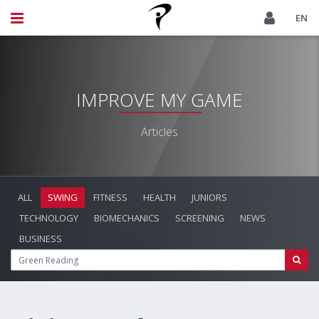
EN
IMPROVE MY GAME
Articles
ALL
SWING
FITNESS
HEALTH
JUNIORS
TECHNOLOGY
BIOMECHANICS
SCREENING
NEWS
BUSINESS