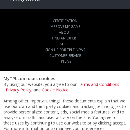
CERTIFICATION
IMPROVE MY GAME
ABOUT
FIND AN EXPERT
STORE
SIGN UP FOR TPI E-NEWS
CUSTOMER SERVICE
TPI LIVE
MyTPI.com uses cookies
By using our website, you agree to our
Terms and Conditions
,
Privacy Policy
, and
Cookie Notice
.
Among other important things, these documents explain that we
use our own and third-party cookies and tracking technologies to
provide personalized content, ads, social media features, and to
analyze our traffic and user activity on the site. You agree to
these uses by continuing to use our website or by clicking accept.
For more information or to manage your preferences