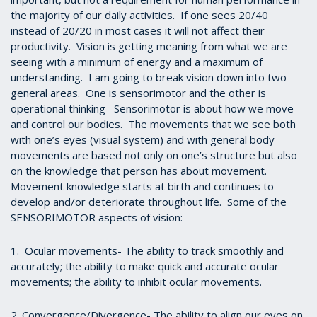
the majority of our daily activities. If one sees 20/40
instead of 20/20 in most cases it will not affect their
productivity. Vision is getting meaning from what we are
seeing with a minimum of energy and a maximum of
understanding. I am going to break vision down into two
general areas. One is sensorimotor and the other is
operational thinking Sensorimotor is about how we move
and control our bodies. The movements that we see both
with one’s eyes (visual system) and with general body
movements are based not only on one’s structure but also
on the knowledge that person has about movement.
Movement knowledge starts at birth and continues to
develop and/or deteriorate throughout life. Some of the
SENSORIMOTOR aspects of vision:
1. Ocular movements- The ability to track smoothly and
accurately; the ability to make quick and accurate ocular
movements; the ability to inhibit ocular movements.
2. Convergence/Divergence- The ability to align our eyes on