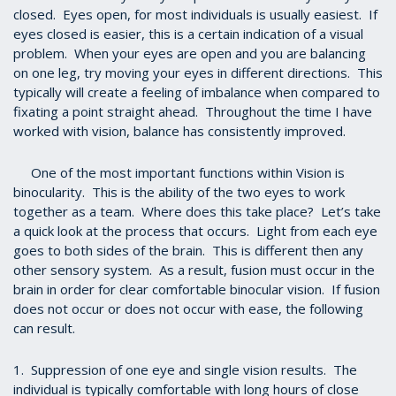
closed. Eyes open, for most individuals is usually easiest. If
eyes closed is easier, this is a certain indication of a visual
problem. When your eyes are open and you are balancing
on one leg, try moving your eyes in different directions. This
typically will create a feeling of imbalance when compared to
fixating a point straight ahead. Throughout the time I have
worked with vision, balance has consistently improved.
One of the most important functions within Vision is
binocularity. This is the ability of the two eyes to work
together as a team. Where does this take place? Let’s take
a quick look at the process that occurs. Light from each eye
goes to both sides of the brain. This is different then any
other sensory system. As a result, fusion must occur in the
brain in order for clear comfortable binocular vision. If fusion
does not occur or does not occur with ease, the following
can result.
1. Suppression of one eye and single vision results. The
individual is typically comfortable with long hours of close