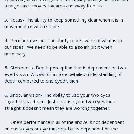
a target as it moves towards and away from us.
3. Focus- The ability to keep something clear when it is in
movement or when stable.
4. Peripheral vision- The ability to be aware of what is to
our sides. We need to be able to also inhibit it when
necessary.
5. Stereopsis- Depth perception that is dependent on two
eyed vision. Allows for a more detailed understanding of
depth compared to one eyed vision
6. Binocular vision- The ability to use your two eyes
together as a team. Just because your two eyes look
straight it doesn’t mean they are working together.
One’s performance in all of the above is not dependent
on one’s eyes or eye muscles, but is dependent on the