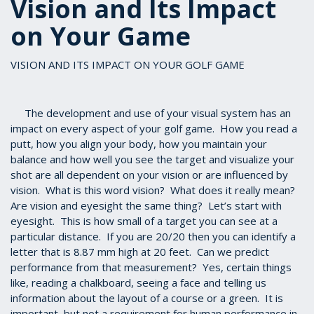
Vision and Its Impact
on Your Game
VISION AND ITS IMPACT ON YOUR GOLF GAME
The development and use of your visual system has an
impact on every aspect of your golf game. How you read a
putt, how you align your body, how you maintain your
balance and how well you see the target and visualize your
shot are all dependent on your vision or are influenced by
vision. What is this word vision? What does it really mean?
Are vision and eyesight the same thing? Let’s start with
eyesight. This is how small of a target you can see at a
particular distance. If you are 20/20 then you can identify a
letter that is 8.87 mm high at 20 feet. Can we predict
performance from that measurement? Yes, certain things
like, reading a chalkboard, seeing a face and telling us
information about the layout of a course or a green. It is
important, but not a requirement for human performance in