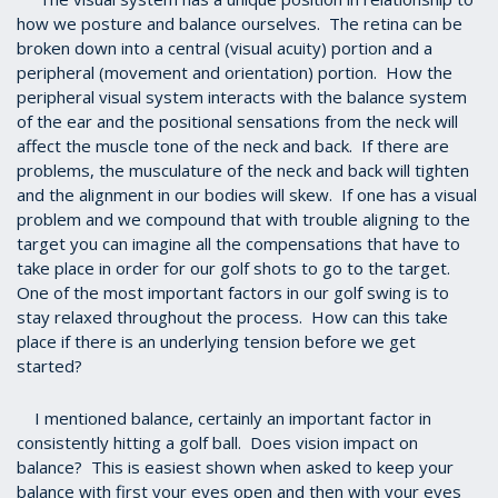
how we posture and balance ourselves. The retina can be
broken down into a central (visual acuity) portion and a
peripheral (movement and orientation) portion. How the
peripheral visual system interacts with the balance system
of the ear and the positional sensations from the neck will
affect the muscle tone of the neck and back. If there are
problems, the musculature of the neck and back will tighten
and the alignment in our bodies will skew. If one has a visual
problem and we compound that with trouble aligning to the
target you can imagine all the compensations that have to
take place in order for our golf shots to go to the target.
One of the most important factors in our golf swing is to
stay relaxed throughout the process. How can this take
place if there is an underlying tension before we get
started?
I mentioned balance, certainly an important factor in
consistently hitting a golf ball. Does vision impact on
balance? This is easiest shown when asked to keep your
balance with first your eyes open and then with your eyes