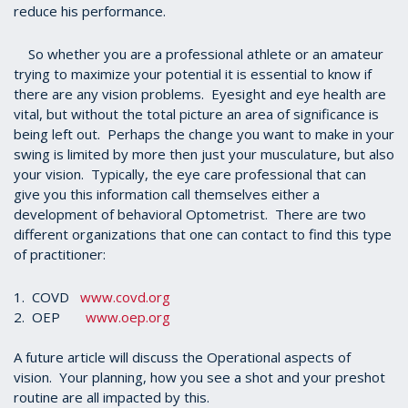
reduce his performance.
So whether you are a professional athlete or an amateur
trying to maximize your potential it is essential to know if
there are any vision problems. Eyesight and eye health are
vital, but without the total picture an area of significance is
being left out. Perhaps the change you want to make in your
swing is limited by more then just your musculature, but also
your vision. Typically, the eye care professional that can
give you this information call themselves either a
development of behavioral Optometrist. There are two
different organizations that one can contact to find this type
of practitioner:
1. COVD
www.covd.org
2. OEP
www.oep.org
A future article will discuss the Operational aspects of
vision. Your planning, how you see a shot and your preshot
routine are all impacted by this.