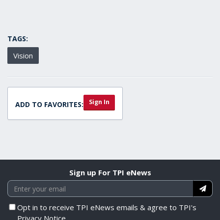
TAGS:
Vision
Sign In
ADD TO FAVORITES:
Sign up For TPI eNews
Opt in to receive TPI eNews emails & agree to TPI's
Privacy Notice.