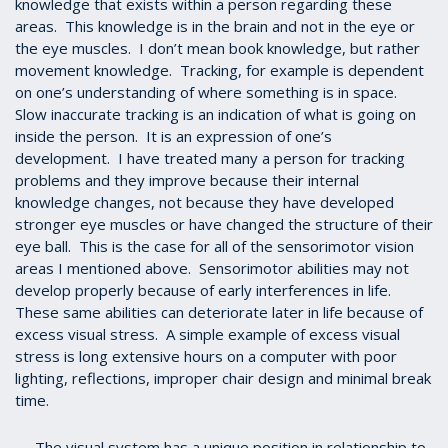
knowledge that exists within a person regarding these
areas. This knowledge is in the brain and not in the eye or
the eye muscles. I don’t mean book knowledge, but rather
movement knowledge. Tracking, for example is dependent
on one’s understanding of where something is in space.
Slow inaccurate tracking is an indication of what is going on
inside the person. It is an expression of one’s
development. I have treated many a person for tracking
problems and they improve because their internal
knowledge changes, not because they have developed
stronger eye muscles or have changed the structure of their
eye ball. This is the case for all of the sensorimotor vision
areas I mentioned above. Sensorimotor abilities may not
develop properly because of early interferences in life.
These same abilities can deteriorate later in life because of
excess visual stress. A simple example of excess visual
stress is long extensive hours on a computer with poor
lighting, reflections, improper chair design and minimal break
time.
The visual system has a unique position in relationship to