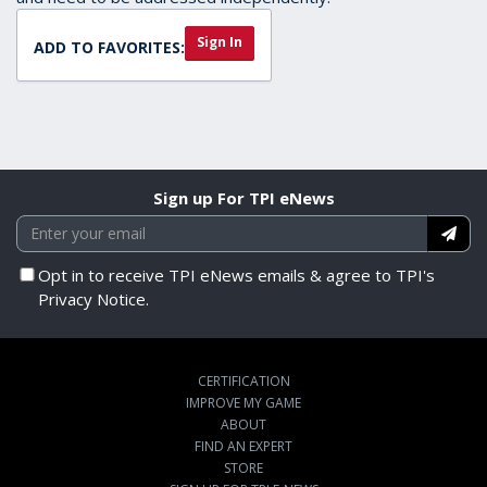
Sign In
ADD TO FAVORITES:
Sign up For TPI eNews
Opt in to receive TPI eNews emails & agree to TPI's
Privacy Notice.
CERTIFICATION
IMPROVE MY GAME
ABOUT
FIND AN EXPERT
STORE