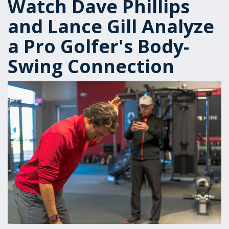
Watch Dave Phillips
and Lance Gill Analyze
a Pro Golfer's Body-
Swing Connection