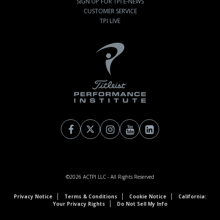
SIGN UP FOR TPI E-NEWS
CUSTOMER SERVICE
TPI LIVE
©2026
ACTPI LLC
- All Rights Reserved
Privacy Notice
Terms & Conditions
Cookie Notice
California:
Your Privacy Rights
Do Not Sell My Info