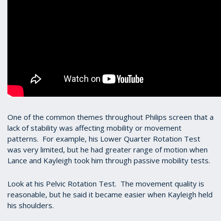
One of the common themes throughout Philips screen that a
lack of stability was affecting mobility or movement
patterns. For example, his Lower Quarter Rotation Test
was very limited, but he had greater range of motion when
Lance and Kayleigh took him through passive mobility tests.
Look at his Pelvic Rotation Test. The movement quality is
reasonable, but he said it became easier when Kayleigh held
his shoulders.