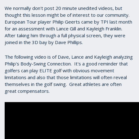
We normally don't post 20 minute unedited videos, but
thought this lesson might be of interest to our community.
European Tour player Philip Geerts came by TPI last month
for an assessment with Lance Gill and Kayleigh Franklin.
After taking him through a full physical screen, they were
joined in the 3D bay by Dave Phillips.
The following video is of Dave, Lance and Kayleigh analyzing
Philip's Body-Swing Connection. It's a good reminder that
golfers can play ELITE golf with obvious movement
limitations and also that those limitations will often reveal
themselves in the golf swing. Great athletes are often
great compensators.