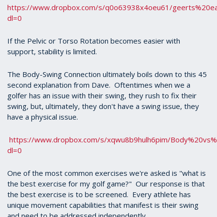
https://www.dropbox.com/s/q0o63938x4oeu61/geerts%20ea
dl=0
If the Pelvic or Torso Rotation becomes easier with
support, stability is limited.
The Body-Swing Connection ultimately boils down to this 45
second explanation from Dave. Oftentimes when we a
golfer has an issue with their swing, they rush to fix their
swing, but, ultimately, they don't have a swing issue, they
have a physical issue.
https://www.dropbox.com/s/xqwu8b9hulh6pim/Body%20v
dl=0
One of the most common exercises we're asked is "what is
the best exercise for my golf game?" Our response is that
the best exercise is to be screened. Every athlete has
unique movement capabilities that manifest is their swing
and need to be addressed independently.