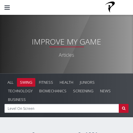
IMPROVE MY GAME
Articles
ALL
SWING
FITNESS
HEALTH
JUNIORS
TECHNOLOGY
BIOMECHANICS
SCREENING
NEWS
BUSINESS