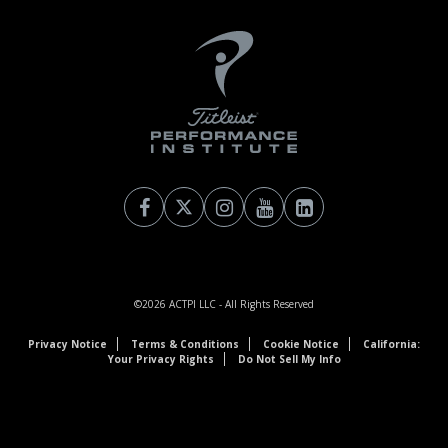
©2026
ACTPI LLC
- All Rights Reserved
Privacy Notice
Terms & Conditions
Cookie Notice
California:
Your Privacy Rights
Do Not Sell My Info