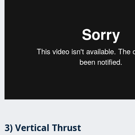
3) Vertical Thrust