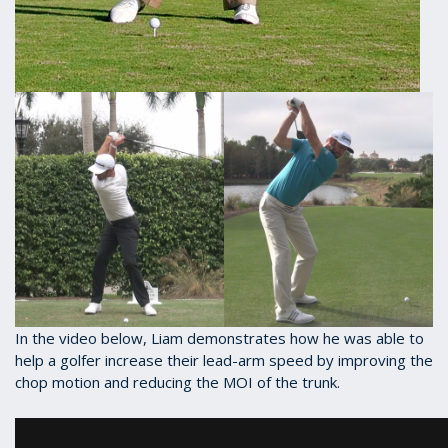
In the video below, Liam demonstrates how he was able to
help a golfer increase their lead-arm speed by improving the
chop motion and reducing the MOI of the trunk.