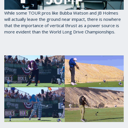
While some TOUR pros like Bubba Watson and JB Holmes
will actually leave the ground near impact, there is nowhere
that the importance of vertical thrust as a power source is
more evident than the World Long Drive Championships.