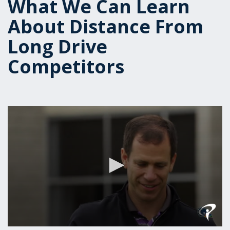
What We Can Learn
About Distance From
Long Drive
Competitors
0