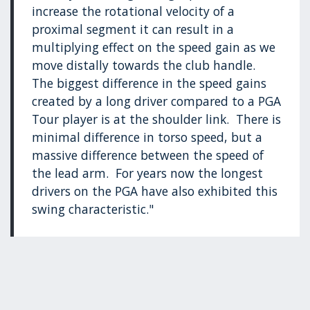
increase the rotational velocity of a
proximal segment it can result in a
multiplying effect on the speed gain as we
move distally towards the club handle.
The biggest difference in the speed gains
created by a long driver compared to a PGA
Tour player is at the shoulder link. There is
minimal difference in torso speed, but a
massive difference between the speed of
the lead arm. For years now the longest
drivers on the PGA have also exhibited this
swing characteristic."