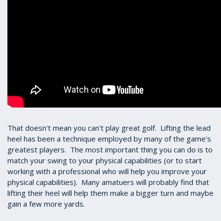
That doesn't mean you can't play great golf. Lifting the lead
heel has been a technique employed by many of the game's
greatest players. The most important thing you can do is to
match your swing to your physical capabilities (or to start
working with a professional who will help you improve your
physical capabilities). Many amatuers will probably find that
lifting their heel will help them make a bigger turn and maybe
gain a few more yards.