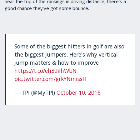
near the top of the rankings in driving distance, there's a
good chance they've got some bounce.
Some of the biggest hitters in golf are also
the biggest jumpers. Here's why vertical
jump matters & how to improve
https://t.co/eh39iIhWbN
pic.twitter.com/grkYNmissH
— TPI (@MyTPI)
October 10, 2016