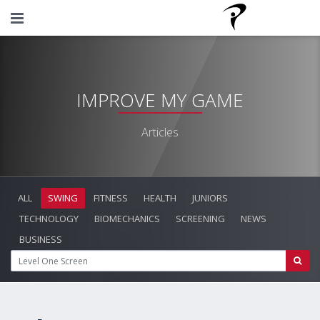
IMPROVE MY GAME
Articles
ALL
SWING
FITNESS
HEALTH
JUNIORS
TECHNOLOGY
BIOMECHANICS
SCREENING
NEWS
BUSINESS