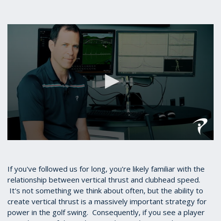
0
seconds
of
5
If you've followed us for long, you're likely familiar with the
minutes,
relationship between vertical thrust and clubhead speed.
53
It's not something we think about often, but the ability to
seconds
create vertical thrust is a massively important strategy for
power in the golf swing. Consequently, if you see a player