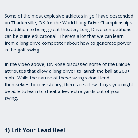
seconds
of
4
Some of the most explosive athletes in golf have descended
minutes,
on Thackerville, OK for the World Long Drive Championships.
45
In addition to being great theater, Long Drive competitions
seconds
can be quite educational. There's a lot that we can learn
from a long drive competitor about how to generate power
in the golf swing.
In the video above, Dr. Rose discussed some of the unique
attributes that allow a long driver to launch the ball at 200+
mph. While the nature of these swings don't lend
themselves to consistency, there are a few things you might
be able to learn to cheat a few extra yards out of your
swing.
1) Lift Your Lead Heel