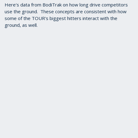
Here's data from BodiTrak on how long drive competitors
use the ground. These concepts are consistent with how
some of the TOUR's biggest hitters interact with the
ground, as well.