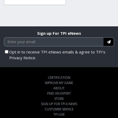
Sign up For TPI eNews
Opt in to receive TPI eNews emails & agree to TPI's
Privacy Notice.
CERTIFICATION
IMPROVE MY GAME
ABOUT
FIND AN EXPERT
STORE
SIGN UP FOR TPI E-NEWS
CUSTOMER SERVICE
TPI LIVE