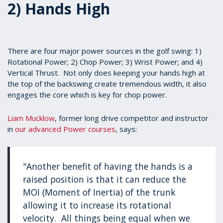
2) Hands High
There are four major power sources in the golf swing: 1)
Rotational Power; 2) Chop Power; 3) Wrist Power; and 4)
Vertical Thrust. Not only does keeping your hands high at
the top of the backswing create tremendous width, it also
engages the core which is key for chop power.
Liam Mucklow
, former long drive competitor and instructor
in
our advanced Power courses
, says:
"Another benefit of having the hands is a
raised position is that it can reduce the
MOI (Moment of Inertia) of the trunk
allowing it to increase its rotational
velocity. All things being equal when we