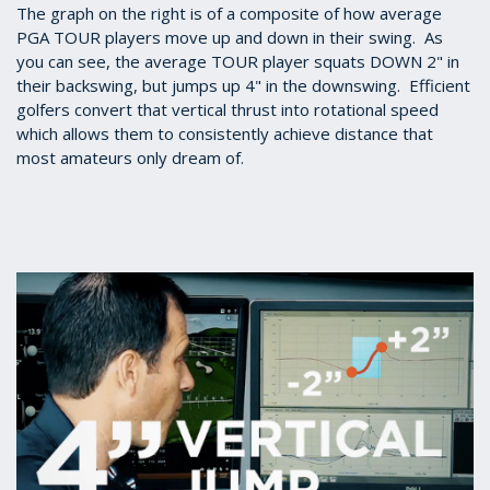
The graph on the right is of a composite of how average
PGA TOUR players move up and down in their swing. As
you can see, the average TOUR player squats DOWN 2" in
their backswing, but jumps up 4" in the downswing. Efficient
golfers convert that vertical thrust into rotational speed
which allows them to consistently achieve distance that
most amateurs only dream of.