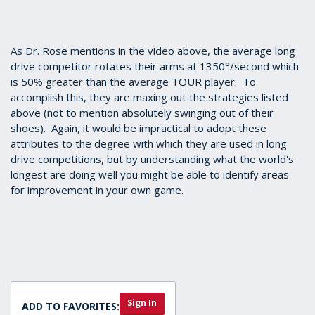
As Dr. Rose mentions in the video above, the average long
drive competitor rotates their arms at 1350°/second which
is 50% greater than the average TOUR player. To
accomplish this, they are maxing out the strategies listed
above (not to mention absolutely swinging out of their
shoes). Again, it would be impractical to adopt these
attributes to the degree with which they are used in long
drive competitions, but by understanding what the world's
longest are doing well you might be able to identify areas
for improvement in your own game.
Sign In
ADD TO FAVORITES: