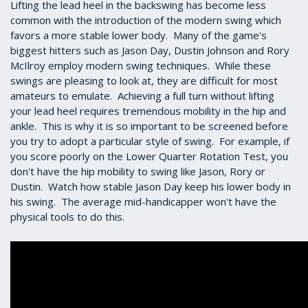
Lifting the lead heel in the backswing has become less
common with the introduction of the modern swing which
favors a more stable lower body. Many of the game's
biggest hitters such as Jason Day, Dustin Johnson and Rory
McIlroy employ modern swing techniques. While these
swings are pleasing to look at, they are difficult for most
amateurs to emulate. Achieving a full turn without lifting
your lead heel requires tremendous mobility in the hip and
ankle. This is why it is so important to be screened before
you try to adopt a particular style of swing. For example, if
you score poorly on the Lower Quarter Rotation Test, you
don't have the hip mobility to swing like Jason, Rory or
Dustin. Watch how stable Jason Day keep his lower body in
his swing. The average mid-handicapper won't have the
physical tools to do this.