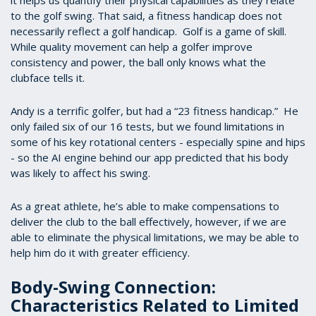
it helps us quantify their physical capabilities as they relate
to the golf swing. That said, a fitness handicap does not
necessarily reflect a golf handicap. Golf is a game of skill.
While quality movement can help a golfer improve
consistency and power, the ball only knows what the
clubface tells it.
Andy is a terrific golfer, but had a “23 fitness handicap.” He
only failed six of our 16 tests, but we found limitations in
some of his key rotational centers - especially spine and hips
- so the AI engine behind our app predicted that his body
was likely to affect his swing.
As a great athlete, he’s able to make compensations to
deliver the club to the ball effectively, however, if we are
able to eliminate the physical limitations, we may be able to
help him do it with greater efficiency.
Body-Swing Connection:
Characteristics Related to Limited