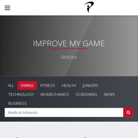
IMPROVE MY GAME
Articles
ALL
SWING
FITNESS
HEALTH
JUNIORS
TECHNOLOGY
BIOMECHANICS
SCREENING
NEWS
BUSINESS