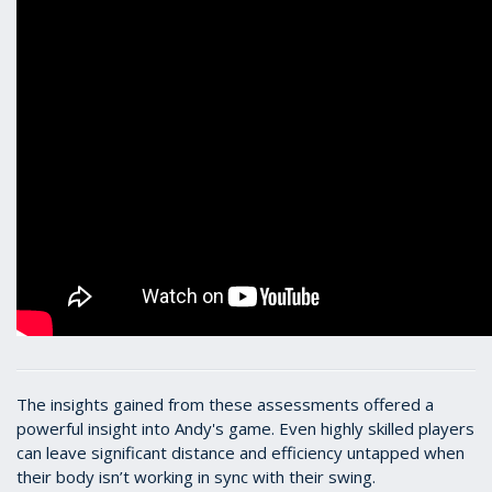
The insights gained from these assessments offered a
powerful insight into Andy's game. Even highly skilled players
can leave significant distance and efficiency untapped when
their body isn’t working in sync with their swing.