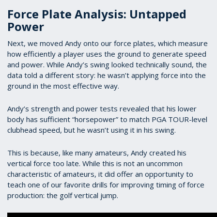
Force Plate Analysis: Untapped
Power
Next, we moved Andy onto our force plates, which measure
how efficiently a player uses the ground to generate speed
and power. While Andy’s swing looked technically sound, the
data told a different story: he wasn’t applying force into the
ground in the most effective way.
Andy’s strength and power tests revealed that his lower
body has sufficient “horsepower” to match PGA TOUR-level
clubhead speed, but he wasn’t using it in his swing.
This is because, like many amateurs, Andy created his
vertical force too late. While this is not an uncommon
characteristic of amateurs, it did offer an opportunity to
teach one of our favorite drills for improving timing of force
production: the golf vertical jump.