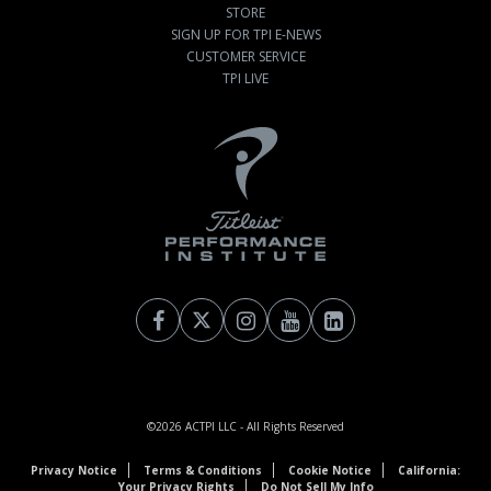
STORE
SIGN UP FOR TPI E-NEWS
CUSTOMER SERVICE
TPI LIVE
©2026
ACTPI LLC
- All Rights Reserved
Privacy Notice
Terms & Conditions
Cookie Notice
California:
Your Privacy Rights
Do Not Sell My Info