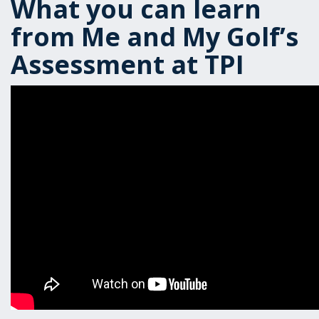
What you can learn
from Me and My Golf’s
Assessment at TPI