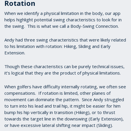
Rotation
When we identify a physical limitation in the body, our app
helps highlight potential swing characteristics to look for in
the swing. This is what we call a Body-Swing Connection.
Andy had three swing characteristics that were likely related
to his limitation with rotation: Hiking, Sliding and Early
Extension.
Though these characteristics can be purely technical issues,
it’s logical that they are the product of physical limitations.
When golfers have difficulty internally rotating, we often see
compensations. If rotation is limited, other planes of
movement can dominate the pattern. Since Andy struggled
to turn into his lead and trail hip, it might be easier for him
bump his hip vertically in transition (Hiking), or to thrust
towards the target line in the downswing (Early Extension),
or have excessive lateral shifting near impact (Sliding).