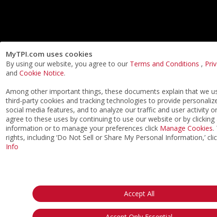
MyTPI.com uses cookies
By using our website, you agree to our
Terms and Conditions
,
Pri
and
Cookie Notice
.
Among other important things, these documents explain that we 
third-party cookies and tracking technologies to provide personaliz
social media features, and to analyze our traffic and user activity o
agree to these uses by continuing to use our website or by clicking
information or to manage your preferences click
Manage Cookies
.
rights, including ‘Do Not Sell or Share My Personal Information,’ cli
Info
Accept All
Accept Only Essential