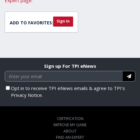
Expert page
.
Sign In
ADD TO FAVORITES:
Sign up For TPI eNews
Opt in to receive TPI eNews emails & agree to TPI's
Privacy Notice.
CERTIFICATION
IMPROVE MY GAME
ABOUT
FIND AN EXPERT