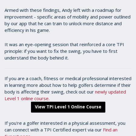
Armed with these findings, Andy left with a roadmap for
improvement - specific areas of mobility and power outlined
by our app that he can train to unlock more distance and
efficiency in his game.
It was an eye-opening session that reinforced a core TPI
principle: if you want to fix the swing, you have to first
understand the body behind it.
If you are a coach, fitness or medical professional interested
in learning more about how to help golfers determine if their
body is affecting their swing, check out our
newly updated
Level 1 online course
.
View TPI Level 1 Online Course
If you're a golfer interested in a physical assessment, you
can connect with a TPI Certified expert via our
Find an