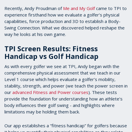
Recently, Andy Proudman of
Me and My Golf
came to TPI to
experience firsthand how we evaluate a golfer’s physical
capabilities, force production and 3D to establish a Body-
Swing Connection. What we discovered helped reshape the
way he looks at his own game.
TPI Screen Results: Fitness
Handicap vs Golf Handicap
As with every golfer we see at TPI, Andy began with the
comprehensive physical assessment that we teach in our
Level 1 course which helps evaluate a golfer’s mobility,
stability, strength, and power (we teach the power screen in
our
advanced Fitness and Power courses
). These tests
provide the foundation for understanding how an athlete’s
body influences their golf swing - and highlights where
limitations may be holding them back.
Our app establishes a “fitness handicap” for golfers because