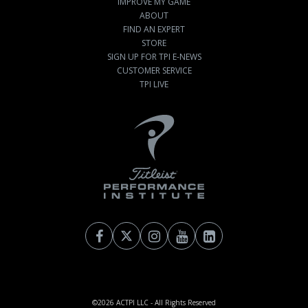
IMPROVE MY GAME
ABOUT
FIND AN EXPERT
STORE
SIGN UP FOR TPI E-NEWS
CUSTOMER SERVICE
TPI LIVE
©2026
ACTPI LLC
- All Rights Reserved