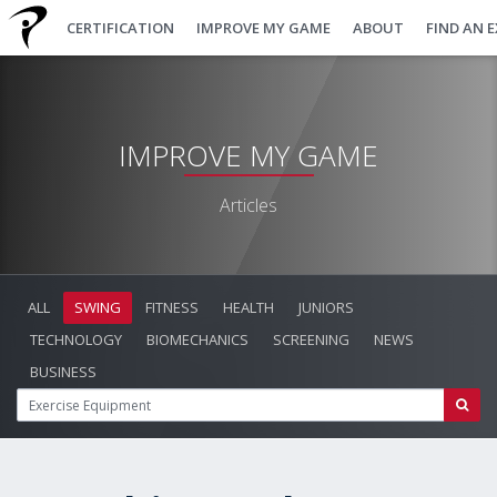
CERTIFICATION
IMPROVE MY GAME
ABOUT
FIND AN 
IMPROVE MY GAME
Articles
ALL
SWING
FITNESS
HEALTH
JUNIORS
TECHNOLOGY
BIOMECHANICS
SCREENING
NEWS
BUSINESS