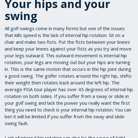
Your hips and your
swing
All golf swings come in many forms but one of the issues
that kills speed is the lack of internal hip rotation. Sit on a
chair and make two fists. Put the fists between your knees
and keep your knees against your fists as you try and move
your legs outward. This outward movement is internal hip
rotation, your legs are moving out but your hips are turning
in. This is the same motion that occurs in the hip joint during
a good swing. The golfer rotates around the right hip, shifts
their weight then rotates back around the left hip. The
average PGA tour player has over 45 degrees of internal hip
rotation on both sides. If you suffer from a sway or slide in
your golf swing and lack the power you really want the first
thing you need to check is your internal hip rotation. You can
bet it will be limited if you suffer from the sway and slide
swing fault.
Lack of internal hip rotation can also be the cause of tight