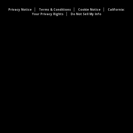
Privacy Notice
Terms & Conditions
Cookie Notice
California:
Your Privacy Rights
Do Not Sell My Info