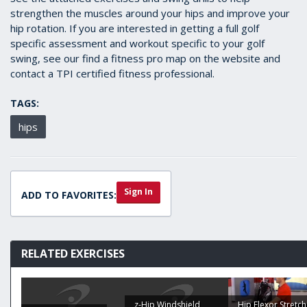
strengthen the muscles around your hips and improve your
hip rotation. If you are interested in getting a full golf
specific assessment and workout specific to your golf
swing, see our find a fitness pro map on the website and
contact a TPI certified fitness professional.
TAGS:
hips
Sign In
ADD TO FAVORITES:
RELATED EXERCISES
z-Hip Windshield
Hip Flexor Stretch