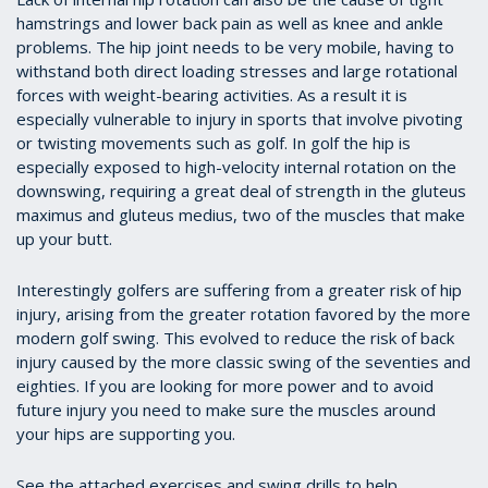
hamstrings and lower back pain as well as knee and ankle
problems. The hip joint needs to be very mobile, having to
withstand both direct loading stresses and large rotational
forces with weight-bearing activities. As a result it is
especially vulnerable to injury in sports that involve pivoting
or twisting movements such as golf. In golf the hip is
especially exposed to high-velocity internal rotation on the
downswing, requiring a great deal of strength in the gluteus
maximus and gluteus medius, two of the muscles that make
up your butt.
Interestingly golfers are suffering from a greater risk of hip
injury, arising from the greater rotation favored by the more
modern golf swing. This evolved to reduce the risk of back
injury caused by the more classic swing of the seventies and
eighties. If you are looking for more power and to avoid
future injury you need to make sure the muscles around
your hips are supporting you.
See the attached exercises and swing drills to help