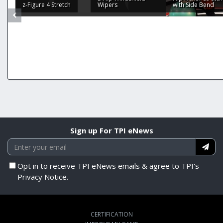
z-Figure 4 Stretch
Wipers
with Side Bend
Sign up For TPI eNews
Opt in to receive TPI eNews emails & agree to TPI's
Privacy Notice.
CERTIFICATION