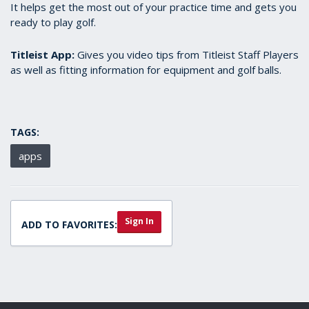
It helps get the most out of your practice time and gets you
ready to play golf.
Titleist App:
Gives you video tips from Titleist Staff Players
as well as fitting information for equipment and golf balls.
TAGS:
apps
Sign In
ADD TO FAVORITES: