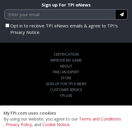
Sign up For TPI eNews
Opt in to receive TPI eNews emails & agree to TPI's
Privacy Notice.
CERTIFICATION
IMPROVE MY GAME
ABOUT
FIND AN EXPERT
STORE
SIGN UP FOR TPI E-NEWS
CUSTOMER SERVICE
TPI LIVE
MyTPI.com uses cookies
By using our website, you agree to our
Terms and Conditions
,
Privacy Policy
, and
Cookie Notice
.