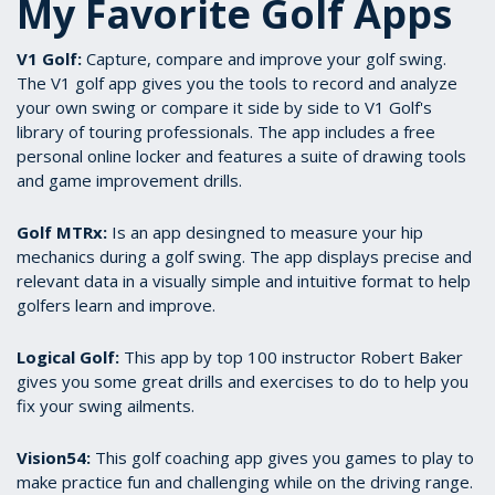
My Favorite Golf Apps
V1 Golf:
Capture, compare and improve your golf swing.
The V1 golf app gives you the tools to record and analyze
your own swing or compare it side by side to V1 Golf's
library of touring professionals. The app includes a free
personal online locker and features a suite of drawing tools
and game improvement drills.
Golf MTRx:
Is an app desingned to measure your hip
mechanics during a golf swing. The app displays precise and
relevant data in a visually simple and intuitive format to help
golfers learn and improve.
Logical Golf:
This app by top 100 instructor Robert Baker
gives you some great drills and exercises to do to help you
fix your swing ailments.
Vision54:
This golf coaching app gives you games to play to
make practice fun and challenging while on the driving range.