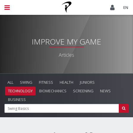
EN
IMPROVE MY GAME
Articles
ALL
SWING
FITNESS
HEALTH
JUNIORS
TECHNOLOGY
BIOMECHANICS
SCREENING
NEWS
BUSINESS