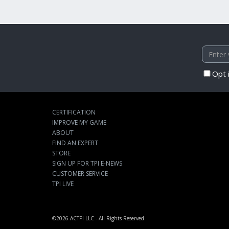
Opt 
CERTIFICATION
IMPROVE MY GAME
ABOUT
FIND AN EXPERT
STORE
SIGN UP FOR TPI E-NEWS
CUSTOMER SERVICE
TPI LIVE
©2026
ACTPI LLC
- All Rights Reserved