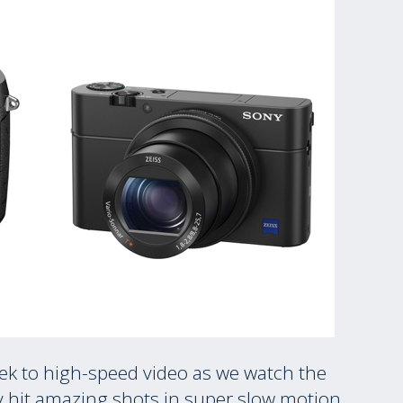
eek to high-speed video as we watch the
oy hit amazing shots in super slow motion.