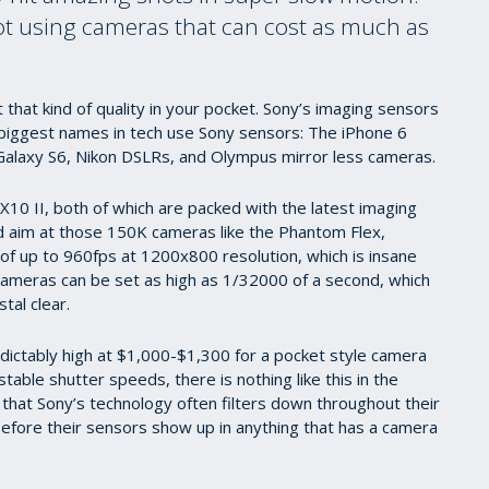
hot using cameras that can cost as much as
that kind of quality in your pocket. Sony’s imaging sensors
 biggest names in tech use Sony sensors: The iPhone 6
alaxy S6, Nikon DSLRs, and Olympus mirror less cameras.
10 II, both of which are packed with the latest imaging
aim at those 150K cameras like the Phantom Flex,
of up to 960fps at 1200x800 resolution, which is insane
cameras can be set as high as 1/32000 of a second, which
tal clear.
predictably high at $1,000-$1,300 for a pocket style camera
table shutter speeds, there is nothing like this in the
 that Sony’s technology often filters down throughout their
before their sensors show up in anything that has a camera