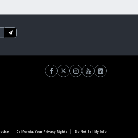
otice
California: Your Privacy Rights
Do Not Sell My Info