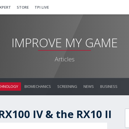
EXPERT
STORE
TPI LIVE
IMPROVE MY GAME
Articles
CHNOLOGY
BIOMECHANICS
SCREENING
NEWS
BUSINESS
RX100 IV & the RX10 II