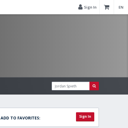
Sign In
EN
Sign In
ADD TO FAVORITES: