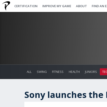
CERTIFICATION
IMPROVE MY GAME
ABOUT
FIND AN 
ALL
SWING
FITNESS
HEALTH
JUNIORS
TE
Sony launches the 