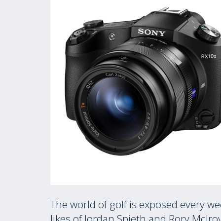
The world of golf is exposed every w
likes of Jordan Spieth and Rory Mclr