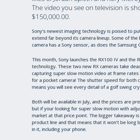
The video you see on television is s
$150,000.00.
Sony’s newest imaging technology is poised to put 
extend far beyond its camera lineup. Some of the
camera has a Sony sensor, as does the Samsung G
This month, Sony launches the RX100 IV and the RX
technology. These two new RX cameras take dead 
capturing super slow motion video at frame rates 
for a pocket camera! The shutter speed for both 
means you will see every detail of a golf swing crys
Both will be available in July, and the prices are 
but if your looking for super slow motion with adjus
market at that price point. The bigger takeaway is
product line and that means that it won’t be long 
in it, including your phone.