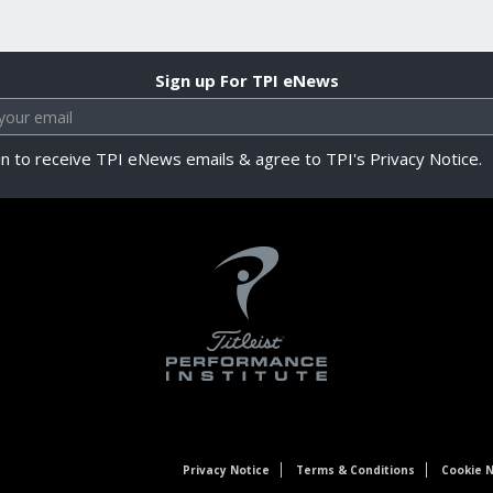
Sign up For TPI eNews
in to receive TPI eNews emails & agree to TPI's Privacy Notice.
Privacy Notice
Terms & Conditions
Cookie N