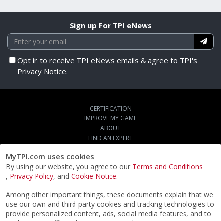
Sign up For TPI eNews
Opt in to receive TPI eNews emails & agree to TPI's
Privacy Notice.
CERTIFICATION
IMPROVE MY GAME
ABOUT
FIND AN EXPERT
STORE
MyTPI.com uses cookies
SIGN UP FOR TPI E-NEWS
By using our website, you agree to our
Terms and Conditions
CUSTOMER SERVICE
,
Privacy Policy
, and
Cookie Notice
.
TPI LIVE
Among other important things, these documents explain that we
use our own and third-party cookies and tracking technologies to
provide personalized content, ads, social media features, and to