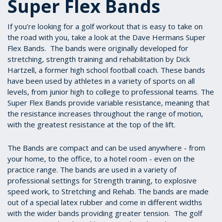
Super Flex Bands
If you’re looking for a golf workout that is easy to take on
the road with you, take a look at the Dave Hermans Super
Flex Bands. The bands were originally developed for
stretching, strength training and rehabilitation by Dick
Hartzell, a former high school football coach. These bands
have been used by athletes in a variety of sports on all
levels, from junior high to college to professional teams. The
Super Flex Bands provide variable resistance, meaning that
the resistance increases throughout the range of motion,
with the greatest resistance at the top of the lift.
The Bands are compact and can be used anywhere - from
your home, to the office, to a hotel room - even on the
practice range. The bands are used in a variety of
professional settings for Strength training, to explosive
speed work, to Stretching and Rehab. The bands are made
out of a special latex rubber and come in different widths
with the wider bands providing greater tension. The golf