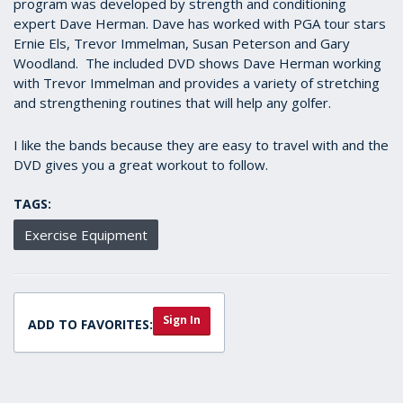
program was developed by strength and conditioning
expert Dave Herman. Dave has worked with PGA tour stars
Ernie Els, Trevor Immelman, Susan Peterson and Gary
Woodland. The included DVD shows Dave Herman working
with Trevor Immelman and provides a variety of stretching
and strengthening routines that will help any golfer.
I like the bands because they are easy to travel with and the
DVD gives you a great workout to follow.
TAGS:
Exercise Equipment
Sign In
ADD TO FAVORITES: