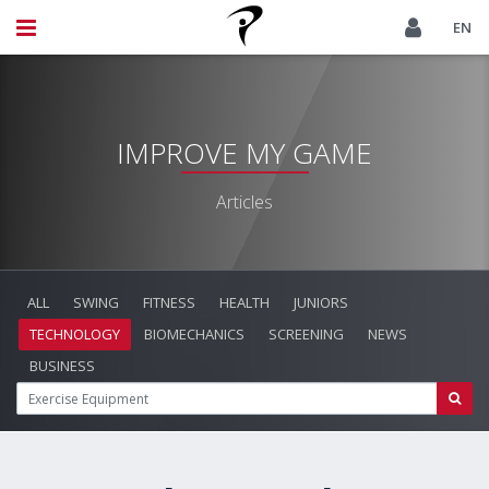
EN
IMPROVE MY GAME
Articles
ALL
SWING
FITNESS
HEALTH
JUNIORS
TECHNOLOGY
BIOMECHANICS
SCREENING
NEWS
BUSINESS