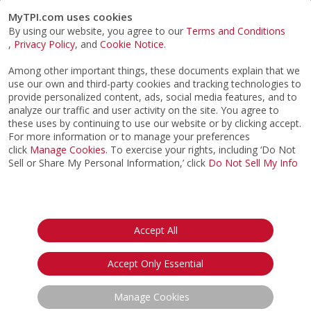
MyTPI.com uses cookies
By using our website, you agree to our
Terms and Conditions
,
Privacy Policy
, and
Cookie Notice
.
Among other important things, these documents explain that we
use our own and third-party cookies and tracking technologies to
provide personalized content, ads, social media features, and to
analyze our traffic and user activity on the site. You agree to
these uses by continuing to use our website or by clicking accept.
For more information or to manage your preferences
click
Manage Cookies
. To exercise your rights, including ‘Do Not
Sell or Share My Personal Information,’ click
Do Not Sell My Info
©2026
ACTPI LLC
- All Rights Reserved
Privacy Notice
Terms & Conditions
Cookie Notice
California:
Accept All
Your Privacy Rights
Do Not Sell My Info
Accept Only Essential
Manage Cookies