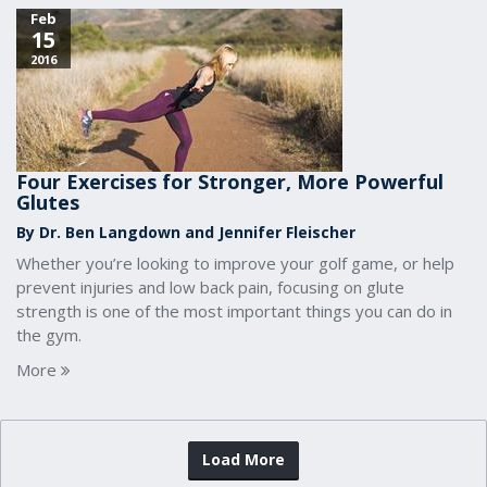
Feb
15
2016
Four Exercises for Stronger, More Powerful
Glutes
By Dr. Ben Langdown and Jennifer Fleischer
Whether you’re looking to improve your golf game, or help
prevent injuries and low back pain, focusing on glute
strength is one of the most important things you can do in
the gym.
More
Load More