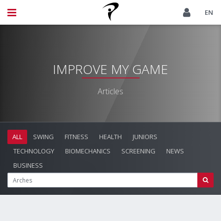
EN
IMPROVE MY GAME
Articles
ALL
SWING
FITNESS
HEALTH
JUNIORS
TECHNOLOGY
BIOMECHANICS
SCREENING
NEWS
BUSINESS