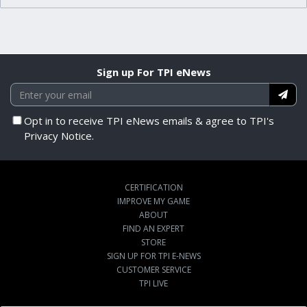
Sign up For TPI eNews
Opt in to receive TPI eNews emails & agree to TPI's
Privacy Notice.
CERTIFICATION
IMPROVE MY GAME
ABOUT
FIND AN EXPERT
STORE
SIGN UP FOR TPI E-NEWS
CUSTOMER SERVICE
TPI LIVE