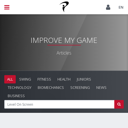
EN
IMPROVE MY GAME
Articles
ALL
SWING
FITNESS
HEALTH
JUNIORS
TECHNOLOGY
BIOMECHANICS
SCREENING
NEWS
BUSINESS