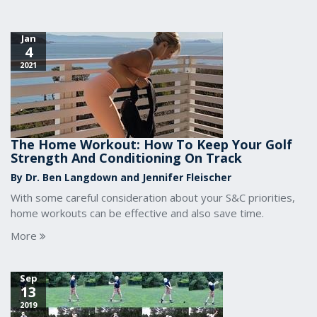
Jan
4
2021
The Home Workout: How To Keep Your Golf
Strength And Conditioning On Track
By Dr. Ben Langdown and Jennifer Fleischer
With some careful consideration about your S&C priorities,
home workouts can be effective and also save time.
More
Sep
13
2019