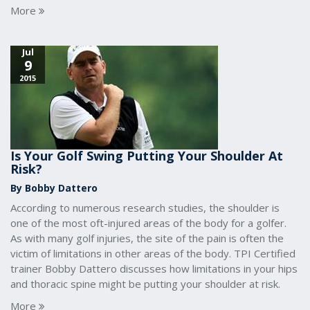
More
Jul
9
2015
Is Your Golf Swing Putting Your Shoulder At
Risk?
By Bobby Dattero
According to numerous research studies, the shoulder is
one of the most oft-injured areas of the body for a golfer.
As with many golf injuries, the site of the pain is often the
victim of limitations in other areas of the body. TPI Certified
trainer Bobby Dattero discusses how limitations in your hips
and thoracic spine might be putting your shoulder at risk.
More