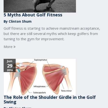
5 Myths About Golf Fitness
By Clinton Shum
Golf fitness is starting to achieve mainstream acceptance,
but there are still several myths which keep golfers from
turning to the gym for improvement.
More
Jun
29
2016
The Role of the Shoulder Girdle in the Golf
Swing