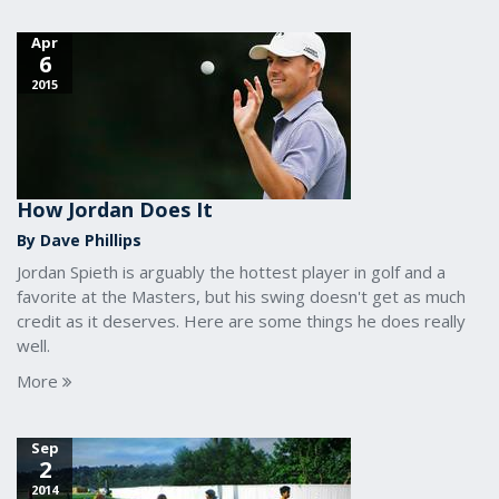
Apr
6
2015
How Jordan Does It
By Dave Phillips
Jordan Spieth is arguably the hottest player in golf and a
favorite at the Masters, but his swing doesn't get as much
credit as it deserves. Here are some things he does really
well.
More
Sep
2
2014