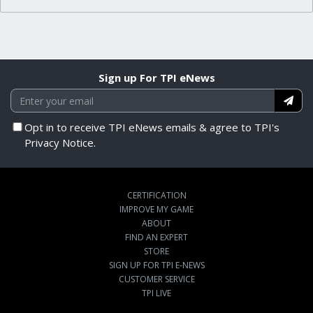
Sign up For TPI eNews
Opt in to receive TPI eNews emails & agree to TPI's
Privacy Notice.
CERTIFICATION
IMPROVE MY GAME
ABOUT
FIND AN EXPERT
STORE
SIGN UP FOR TPI E-NEWS
CUSTOMER SERVICE
TPI LIVE