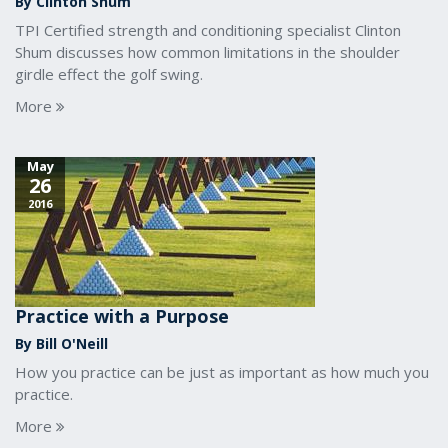
By Clinton Shum
TPI Certified strength and conditioning specialist Clinton
Shum discusses how common limitations in the shoulder
girdle effect the golf swing.
More
May
26
2016
Practice with a Purpose
By Bill O'Neill
How you practice can be just as important as how much you
practice.
More