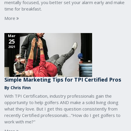
mentally focused, you better set your alarm early and make
time for breakfast.
More
Mar
25
2021
Simple Marketing Tips for TPI Certified Pros
By Chris Finn
With TPI Certification, industry professionals gain the
opportunity to help golfers AND make a solid living doing
what they love. But I get this question consistently from
recently Certified professionals…”How do I get golfers to
work with me?"