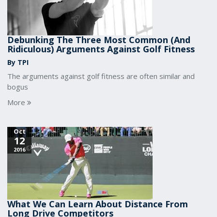
Debunking The Three Most Common (And
Ridiculous) Arguments Against Golf Fitness
By TPI
The arguments against golf fitness are often similar and
bogus
More
Oct
12
2016
What We Can Learn About Distance From
Long Drive Competitors