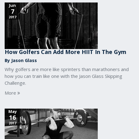
Jun
7
2017
How Golfers Can Add More HIIT In The Gym
By Jason Glass
Why golfers are more like sprinters than marathoners and
how you can train like one with the Jason Glass Skipping
Challenge.
More
May
16
2017