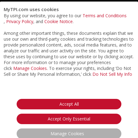
MyTPI.com uses cookies
By using our website, you agree to our
Terms and Conditions
,
Privacy Policy
, and
Cookie Notice
.
Among other important things, these documents explain that we
use our own and third-party cookies and tracking technologies to
provide personalized content, ads, social media features, and to
analyze our traffic and user activity on the site. You agree to
these uses by continuing to use our website or by clicking accept.
For more information or to manage your preferences
click
Manage Cookies
. To exercise your rights, including ‘Do Not
Sell or Share My Personal Information,’ click
Do Not Sell My Info
©2026
ACTPI LLC
- All Rights Reserved
Privacy Notice
Terms & Conditions
Cookie Notice
California:
Accept All
Your Privacy Rights
Do Not Sell My Info
Accept Only Essential
Manage Cookies