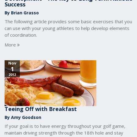
Success
By Brian Grasso
The following article provides some basic exercises that you
can use with your young athletes to help develop elements
of coordination.
More
Nov
1
2012
Teeing Off with Breakfast
By Amy Goodson
If your goal is to have energy throughout your golf game,
maintain driving strength through the 18th hole and stay