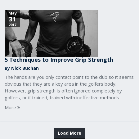
May
31
2017
5 Techniques to Improve Grip Strength
By Nick Buchan
The hands are you only contact point to the club so it seems
obvious that they are a key area in the golfers body.
However, grip strength is often ignored completely by
golfers, or if trained, trained with ineffective methods.
More
Load More