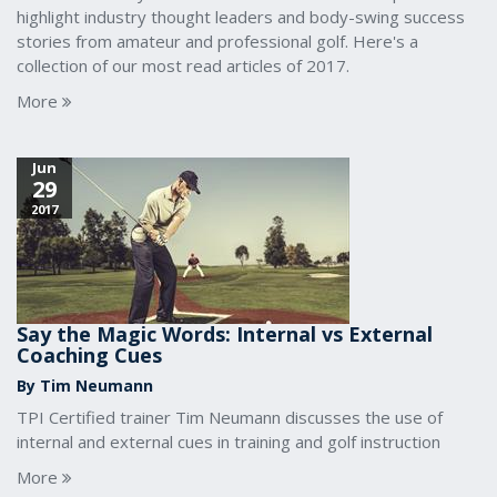
highlight industry thought leaders and body-swing success
stories from amateur and professional golf. Here's a
collection of our most read articles of 2017.
More
Jun
29
2017
Say the Magic Words: Internal vs External
Coaching Cues
By Tim Neumann
TPI Certified trainer Tim Neumann discusses the use of
internal and external cues in training and golf instruction
More