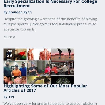
Early Specialization Is Necessary For College
Recruitment
By Brendan Ryan
Despite the growing awareness of the benefits of playing
multiple sports, junior golfers feel unfounded pressure to
specialize too early.
More
Dec
29
2017
Highlighting Some of Our Most Popular
Articles of 2017
By TPI
We've been very fortunate to be able to use our platform