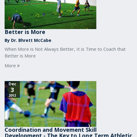
Better is More
By Dr. Bhrett McCabe
When More is Not Always Better, It is Time to Coach that
Better is More
More
Dec
3
2012
Coordination and Movement Skill
Development - The Key to Long Term Athletic