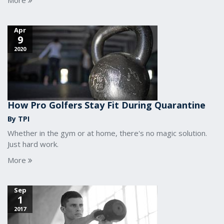
More
Apr
9
2020
How Pro Golfers Stay Fit During Quarantine
By TPI
Whether in the gym or at home, there's no magic solution.
Just hard work.
More
Sep
1
2017