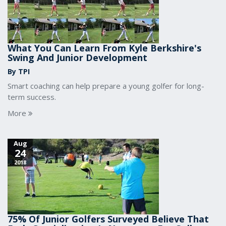
What You Can Learn From Kyle Berkshire's
Swing And Junior Development
By TPI
Smart coaching can help prepare a young golfer for long-
term success.
More
Aug
24
2018
75% Of Junior Golfers Surveyed Believe That