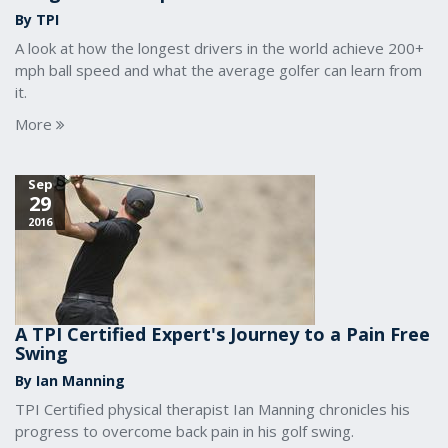
By TPI
A look at how the longest drivers in the world achieve 200+
mph ball speed and what the average golfer can learn from
it.
More
Sep
29
2016
A TPI Certified Expert's Journey to a Pain Free
Swing
By Ian Manning
TPI Certified physical therapist Ian Manning chronicles his
progress to overcome back pain in his golf swing.