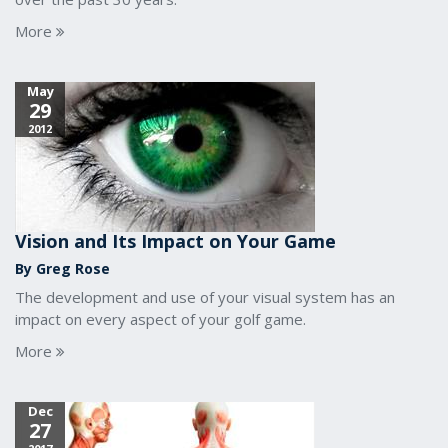
More
May
29
2012
Vision and Its Impact on Your Game
By Greg Rose
The development and use of your visual system has an
impact on every aspect of your golf game.
More
Dec
27