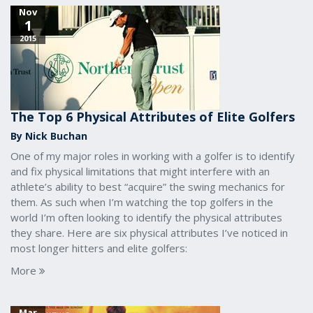
Nov
1
2015
The Top 6 Physical Attributes of Elite Golfers
By Nick Buchan
One of my major roles in working with a golfer is to identify
and fix physical limitations that might interfere with an
athlete’s ability to best “acquire” the swing mechanics for
them. As such when I’m watching the top golfers in the
world I’m often looking to identify the physical attributes
they share. Here are six physical attributes I’ve noticed in
most longer hitters and elite golfers:
More
Mar