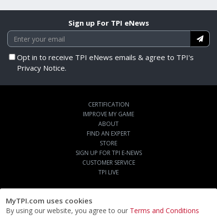
Sign up For TPI eNews
Opt in to receive TPI eNews emails & agree to TPI's
Privacy Notice.
CERTIFICATION
IMPROVE MY GAME
ABOUT
FIND AN EXPERT
STORE
SIGN UP FOR TPI E-NEWS
CUSTOMER SERVICE
TPI LIVE
MyTPI.com uses cookies
By using our website, you agree to our
Terms and Conditions