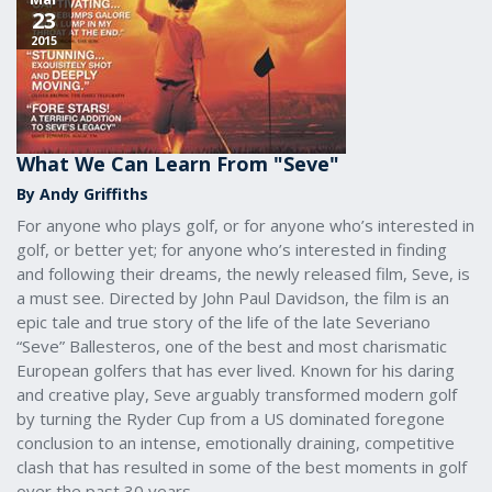
23
2015
What We Can Learn From "Seve"
By Andy Griffiths
For anyone who plays golf, or for anyone who’s interested in
golf, or better yet; for anyone who’s interested in finding
and following their dreams, the newly released film, Seve, is
a must see. Directed by John Paul Davidson, the film is an
epic tale and true story of the life of the late Severiano
“Seve” Ballesteros, one of the best and most charismatic
European golfers that has ever lived. Known for his daring
and creative play, Seve arguably transformed modern golf
by turning the Ryder Cup from a US dominated foregone
conclusion to an intense, emotionally draining, competitive
clash that has resulted in some of the best moments in golf
over the past 30 years.