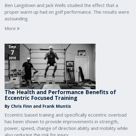
Ben Langdown and Jack Wells studied the effect that a
proper warm up had on golf performance. The results were
astounding.
More
Sep
7
2018
The Health and Performance Benefits of
Eccentric Focused Training
By Chris Finn and Frank Muntis
Eccentric based training and specifically eccentric overload
has been shown to provide improvements in strength,
power, speed, change of direction ability and mobility while
also reducing the risk for injury.