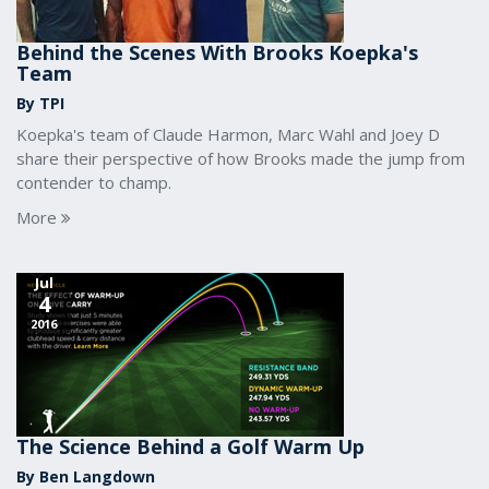
Behind the Scenes With Brooks Koepka's
Team
By TPI
Koepka's team of Claude Harmon, Marc Wahl and Joey D
share their perspective of how Brooks made the jump from
contender to champ.
More
Jul
4
2016
The Science Behind a Golf Warm Up
By Ben Langdown