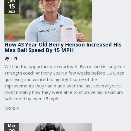
Jun
15
2023
How 43 Year Old Berry Henson Increased His
Max Ball Speed By 15 MPH
By TPI
We had the opportunity to work with Berry and his longtime
strength coach Anthony Spain a few weeks before US Open
qualifying and wanted to highlight some of the
improvements they had made over the last several years,
most notably how they were able to improve his maximum
ball speed by over 15 mph.
More
Mar