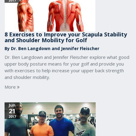
2017
8 Exercises to Improve your Scapula Stability
and Shoulder Mobility for Golf
By Dr. Ben Langdown and Jennifer Fleischer
Dr. Ben Langdown and Jennifer Fleischer explore what good
upper body posture means for your golf and provide you
with exercises to help increase your upper back strength
and shoulder mobility.
More
Jun
21
2017