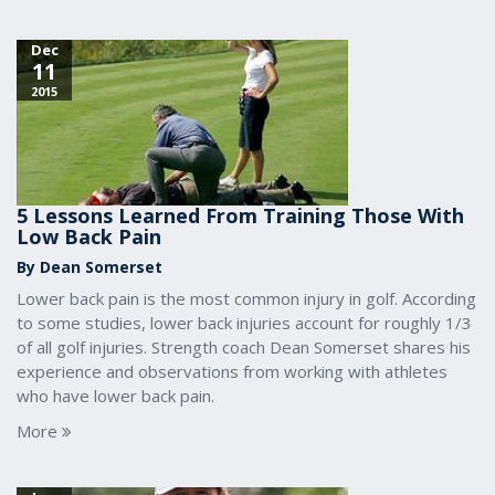
Dec
11
2015
5 Lessons Learned From Training Those With
Low Back Pain
By Dean Somerset
Lower back pain is the most common injury in golf. According
to some studies, lower back injuries account for roughly 1/3
of all golf injuries. Strength coach Dean Somerset shares his
experience and observations from working with athletes
who have lower back pain.
More