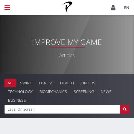
EN
IMPROVE MY GAME
Articles
ALL
SWING
FITNESS
HEALTH
JUNIORS
TECHNOLOGY
BIOMECHANICS
SCREENING
NEWS
BUSINESS