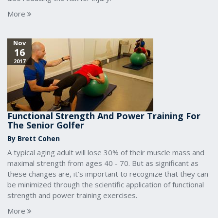
More
Nov
16
2017
Functional Strength And Power Training For
The Senior Golfer
By Brett Cohen
A typical aging adult will lose 30% of their muscle mass and
maximal strength from ages 40 - 70. But as significant as
these changes are, it’s important to recognize that they can
be minimized through the scientific application of functional
strength and power training exercises.
More