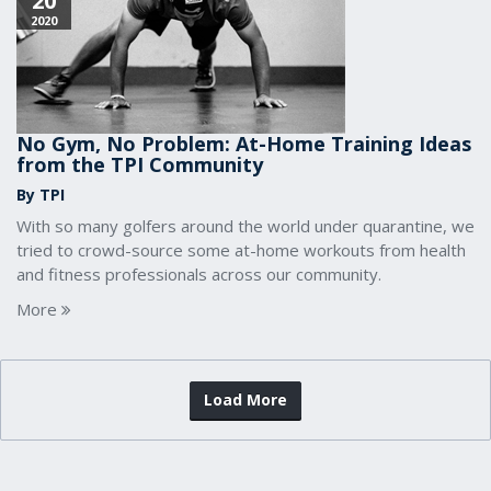
20
2020
No Gym, No Problem: At-Home Training Ideas
from the TPI Community
By TPI
With so many golfers around the world under quarantine, we
tried to crowd-source some at-home workouts from health
and fitness professionals across our community.
More
Load More