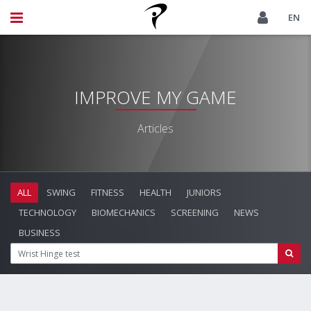
EN
IMPROVE MY GAME
Articles
ALL
SWING
FITNESS
HEALTH
JUNIORS
TECHNOLOGY
BIOMECHANICS
SCREENING
NEWS
BUSINESS