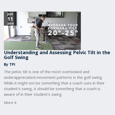
Jun
11
2019
Understanding and Assessing Pelvic Tilt in the
Golf Swing
By TPI
The pelvic tilt is one of the most overlooked and
underappreciated movement patterns in the golf swing.
While it might not be something that a coach cues in their
student’s swing, it should be something that a coach is
aware of in their student’s swing.
More