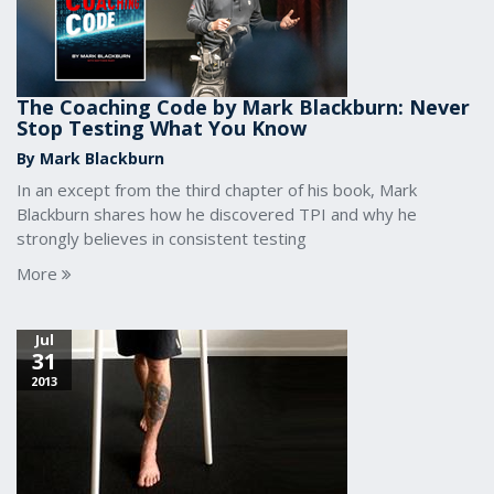
The Coaching Code by Mark Blackburn: Never
Stop Testing What You Know
By Mark Blackburn
In an except from the third chapter of his book, Mark
Blackburn shares how he discovered TPI and why he
strongly believes in consistent testing
More
Jul
31
2013