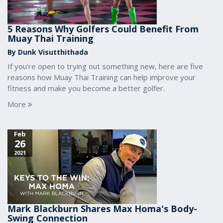
5 Reasons Why Golfers Could Benefit From
Muay Thai Training
By Dunk Visutthithada
If you’re open to trying out something new, here are five
reasons how Muay Thai Training can help improve your
fitness and make you become a better golfer.
More
Feb
26
2021
Mark Blackburn Shares Max Homa's Body-
Swing Connection