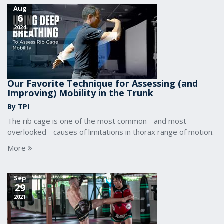
Aug
6
2024
Our Favorite Technique for Assessing (and
Improving) Mobility in the Trunk
By TPI
The rib cage is one of the most common - and most
overlooked - causes of limitations in thorax range of motion.
More
Sep
29
2021