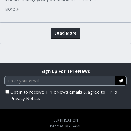
More
Load More
Sign up For TPI eNews
Opt in to receive TPI eNews emails & agree to TPI's
Privacy Notice.
CERTIFICATION
IMPROVE MY GAME