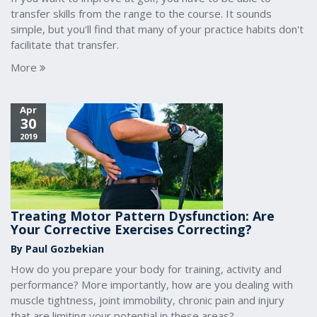
transfer skills from the range to the course. It sounds
simple, but you'll find that many of your practice habits don't
facilitate that transfer.
More
Apr
30
2019
Treating Motor Pattern Dysfunction: Are
Your Corrective Exercises Correcting?
By Paul Gozbekian
How do you prepare your body for training, activity and
performance? More importantly, how are you dealing with
muscle tightness, joint immobility, chronic pain and injury
that are limiting your potential in these areas?