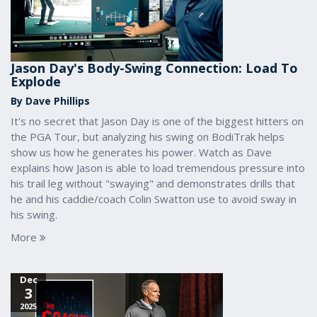
Jason Day's Body-Swing Connection: Load To
Explode
By Dave Phillips
It's no secret that Jason Day is one of the biggest hitters on
the PGA Tour, but analyzing his swing on BodiTrak helps
show us how he generates his power. Watch as Dave
explains how Jason is able to load tremendous pressure into
his trail leg without "swaying" and demonstrates drills that
he and his caddie/coach Colin Swatton use to avoid sway in
his swing.
More
Dec
3
2025