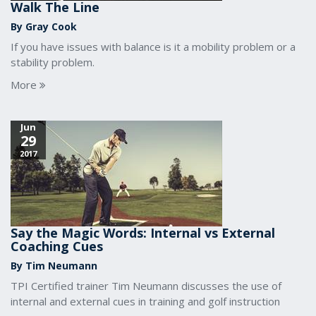
Walk The Line
By Gray Cook
If you have issues with balance is it a mobility problem or a
stability problem.
More
Jun
29
2017
Say the Magic Words: Internal vs External
Coaching Cues
By Tim Neumann
TPI Certified trainer Tim Neumann discusses the use of
internal and external cues in training and golf instruction