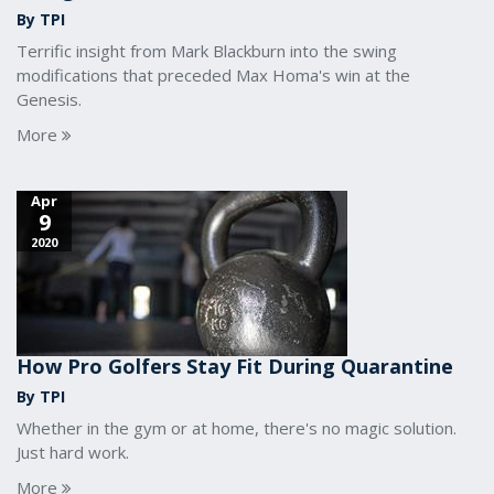
By TPI
Terrific insight from Mark Blackburn into the swing
modifications that preceded Max Homa's win at the
Genesis.
More
Apr
9
2020
How Pro Golfers Stay Fit During Quarantine
By TPI
Whether in the gym or at home, there's no magic solution.
Just hard work.
More