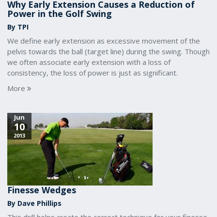
Why Early Extension Causes a Reduction of
Power in the Golf Swing
By TPI
We define early extension as excessive movement of the
pelvis towards the ball (target line) during the swing. Though
we often associate early extension with a loss of
consistency, the loss of power is just as significant.
More
Jun
10
2013
Finesse Wedges
By Dave Phillips