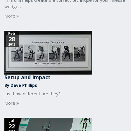
This drill helps create the correct technique for your finesse
wedges.
More
Feb
28
2013
Setup and Impact
By Dave Phillips
Just how different are they?
More
Jul
22