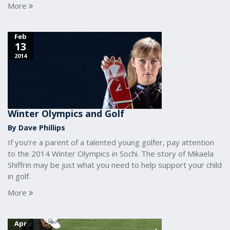
More
Feb
13
2014
Winter Olympics and Golf
By Dave Phillips
If you’re a parent of a talented young golfer, pay attention
to the 2014 Winter Olympics in Sochi. The story of Mikaela
Shiffrin may be just what you need to help support your child
in golf.
More
Apr