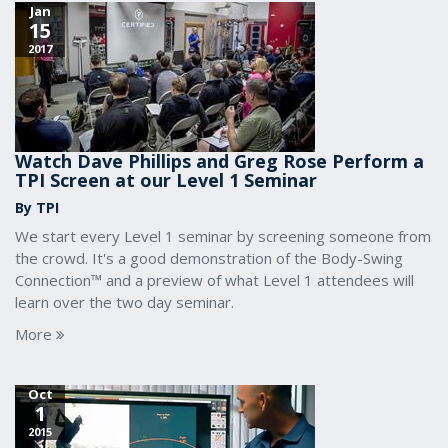
Jan
15
2017
Watch Dave Phillips and Greg Rose Perform a
TPI Screen at our Level 1 Seminar
By TPI
We start every Level 1 seminar by screening someone from
the crowd. It's a good demonstration of the Body-Swing
Connection™ and a preview of what Level 1 attendees will
learn over the two day seminar.
More
Oct
1
2015