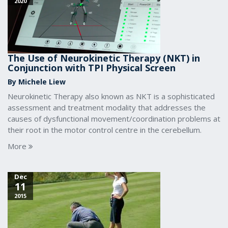
2020
The Use of Neurokinetic Therapy (NKT) in
Conjunction with TPI Physical Screen
By Michele Liew
Neurokinetic Therapy also known as NKT is a sophisticated
assessment and treatment modality that addresses the
causes of dysfunctional movement/coordination problems at
their root in the motor control centre in the cerebellum.
More
Dec
11
2015