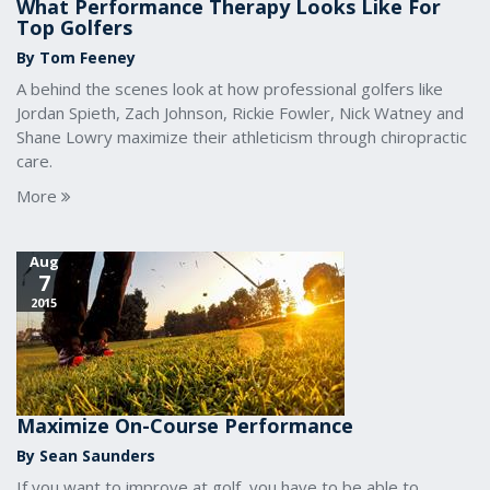
What Performance Therapy Looks Like For
Top Golfers
By Tom Feeney
A behind the scenes look at how professional golfers like
Jordan Spieth, Zach Johnson, Rickie Fowler, Nick Watney and
Shane Lowry maximize their athleticism through chiropractic
care.
More
Aug
7
2015
Maximize On-Course Performance
By Sean Saunders
If you want to improve at golf, you have to be able to