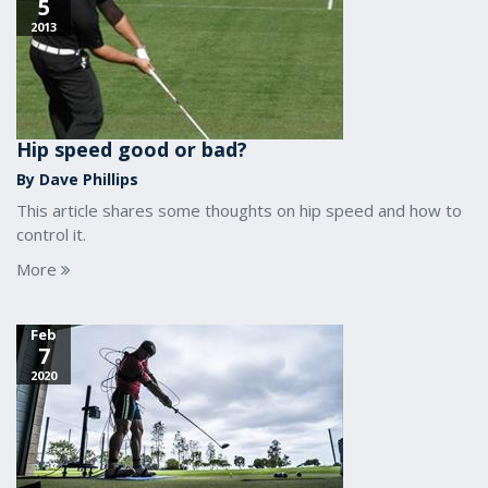
5
2013
Hip speed good or bad?
By Dave Phillips
This article shares some thoughts on hip speed and how to
control it.
More
Feb
7
2020