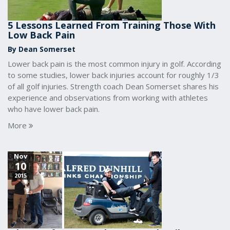
5 Lessons Learned From Training Those With
Low Back Pain
By Dean Somerset
Lower back pain is the most common injury in golf. According
to some studies, lower back injuries account for roughly 1/3
of all golf injuries. Strength coach Dean Somerset shares his
experience and observations from working with athletes
who have lower back pain.
More
Nov
10
2015