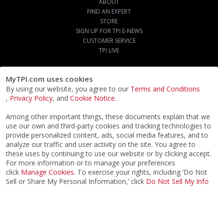
ABOUT
FIND AN EXPERT
STORE
SIGN UP FOR TPI E-NEWS
CUSTOMER SERVICE
TPI LIVE
MyTPI.com uses cookies
By using our website, you agree to our
Terms and Conditions
,
Privacy Policy
, and
Cookie Notice
.
Among other important things, these documents explain that we
use our own and third-party cookies and tracking technologies to
provide personalized content, ads, social media features, and to
analyze our traffic and user activity on the site. You agree to
these uses by continuing to use our website or by clicking accept.
For more information or to manage your preferences
click
Manage Cookies
. To exercise your rights, including ‘Do Not
Sell or Share My Personal Information,’ click
Do Not Sell My Info
©2026
ACTPI LLC
- All Rights Reserved