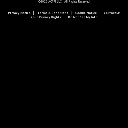
©2026
ACTPI LLC
- All Rights Reserved
Privacy Notice
Terms & Conditions
Cookie Notice
California:
Your Privacy Rights
Do Not Sell My Info