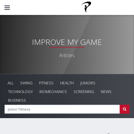
IMPROVE MY GAME
Articles
ALL
SWING
FITNESS
HEALTH
JUNIORS
TECHNOLOGY
BIOMECHANICS
SCREENING
NEWS
BUSINESS