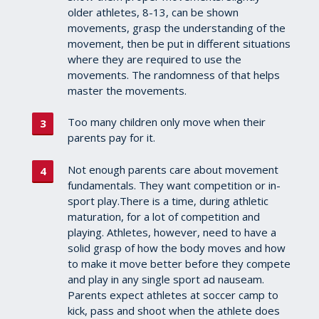
older athletes, 8-13, can be shown
movements, grasp the understanding of the
movement, then be put in different situations
where they are required to use the
movements. The randomness of that helps
master the movements.
Too many children only move when their
parents pay for it.
Not enough parents care about movement
fundamentals. They want competition or in-
sport play.There is a time, during athletic
maturation, for a lot of competition and
playing. Athletes, however, need to have a
solid grasp of how the body moves and how
to make it move better before they compete
and play in any single sport ad nauseam.
Parents expect athletes at soccer camp to
kick, pass and shoot when the athlete does