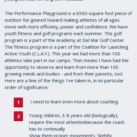
The Performance Playground is a 6500-square foot piece of
outdoor fun geared toward making athletes of all ages
move with more efficieny, power and confidence. We have
youth fitness and golf programs each summer. The golf
program is a part of the Academy at Del Mar Golf Center.
The fitness program is a part of the Coalition for Launching
Active Youth (C.L.A.Y.). This year we had more than 100
athletes take part in our camps. That means I have had the
opportunity to observe and learn from more than 100
growing minds and bodies - and from their parents, too!
Here are a few of the things I've taken in, in no particular
order of significance:
I need to learn even more about coaching.
Young children, 3-8 years old (biologically),
require the most attentionbecause the coach
has to continually
show them proper movements. Slightly