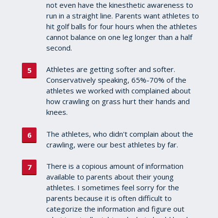
not even have the kinesthetic awareness to
run in a straight line. Parents want athletes to
hit golf balls for four hours when the athletes
cannot balance on one leg longer than a half
second.
Athletes are getting softer and softer.
Conservatively speaking, 65%-70% of the
athletes we worked with complained about
how crawling on grass hurt their hands and
knees.
The athletes, who didn't complain about the
crawling, were our best athletes by far.
There is a copious amount of information
available to parents about their young
athletes. I sometimes feel sorry for the
parents because it is often difficult to
categorize the information and figure out