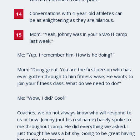
Conversations with 4-year-old athletes can
be as enlightening as they are hilarious.
Mom: "Yeah, Johnny was in your SMASH camp
last week."
Me: "Yup, I remember him. How is he doing?"
Mom: "Doing great. You are the first person who has
ever gotten through to him fitness-wise. He wants to
join your fitness class. What do we need to do?"
Me: "Wow, I did? Cool!"
Coaches, we do not always know who will respond to
us or how. Johnny (not his real name) barely spoke to
me throughout camp. He did everything we asked. I
just thought he was a bit shy. Going to be great having