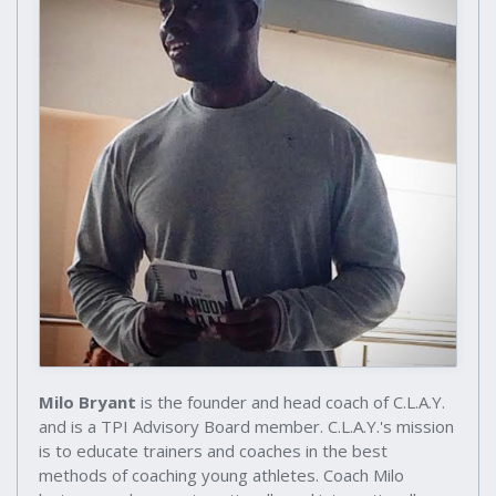
Milo Bryant
is the founder and head coach of C.L.A.Y.
and is a TPI Advisory Board member. C.L.A.Y.'s mission
is to educate trainers and coaches in the best
methods of coaching young athletes. Coach Milo