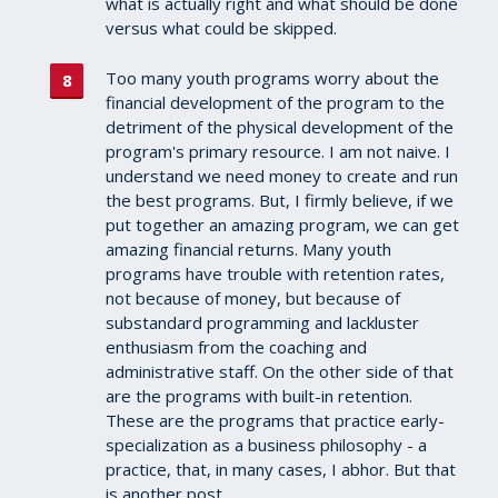
what is actually right and what should be done
versus what could be skipped.
Too many youth programs worry about the
financial development of the program to the
detriment of the physical development of the
program's primary resource. I am not naive. I
understand we need money to create and run
the best programs. But, I firmly believe, if we
put together an amazing program, we can get
amazing financial returns. Many youth
programs have trouble with retention rates,
not because of money, but because of
substandard programming and lackluster
enthusiasm from the coaching and
administrative staff. On the other side of that
are the programs with built-in retention.
These are the programs that practice early-
specialization as a business philosophy - a
practice, that, in many cases, I abhor. But that
is another post.