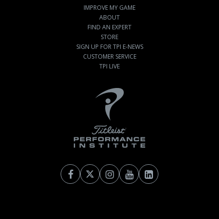
IMPROVE MY GAME
ABOUT
FIND AN EXPERT
STORE
SIGN UP FOR TPI E-NEWS
CUSTOMER SERVICE
TPI LIVE