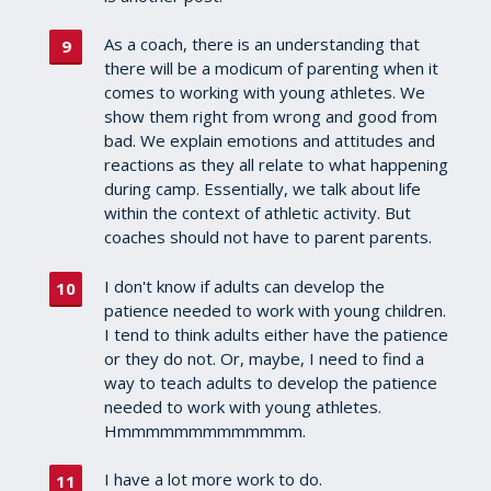
As a coach, there is an understanding that
there will be a modicum of parenting when it
comes to working with young athletes. We
show them right from wrong and good from
bad. We explain emotions and attitudes and
reactions as they all relate to what happening
during camp. Essentially, we talk about life
within the context of athletic activity. But
coaches should not have to parent parents.
I don't know if adults can develop the
patience needed to work with young children.
I tend to think adults either have the patience
or they do not. Or, maybe, I need to find a
way to teach adults to develop the patience
needed to work with young athletes.
Hmmmmmmmmmmmmm.
I have a lot more work to do.