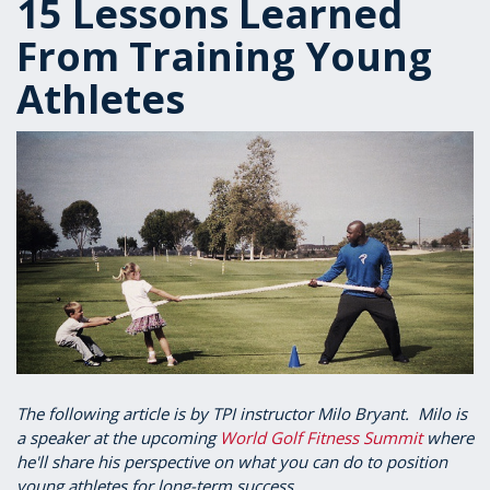
15 Lessons Learned
From Training Young
Athletes
The following article is by TPI instructor Milo Bryant. Milo is
a speaker at the upcoming
World Golf Fitness Summit
where
he'll share his perspective on what you can do to position
young athletes for long-term success.