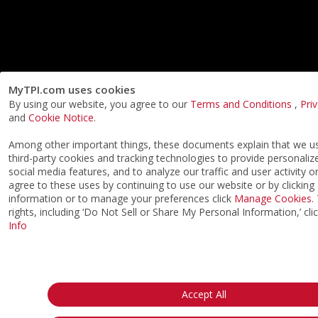
MyTPI.com uses cookies
By using our website, you agree to our
Terms and Conditions
,
Pri
and
Cookie Notice
.
Among other important things, these documents explain that we 
third-party cookies and tracking technologies to provide personaliz
social media features, and to analyze our traffic and user activity o
agree to these uses by continuing to use our website or by clicking
information or to manage your preferences click
Manage Cookies
.
rights, including ‘Do Not Sell or Share My Personal Information,’ cli
Info
Accept All