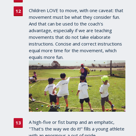
Children LOVE to move, with one caveat: that
movement must be what they consider fun.
And that can be used to the coach's
advantage, especially if we are teaching
movements that do not take elaborate
instructions. Concise and correct instructions
equal more time for the movement, which
equals more fun.
A high-five or fist bump and an emphatic,
"That's the way we do it!" fills a young athlete
with an enormous a out of pride.