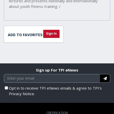
lectures and presents nationally and internationally
about youth fitness training. /
Sign In
ADD TO FAVORITES:
Sign up For TPI eNews
Opt in to receive TPI eNews emails & agree to TPI's
Privacy Notice.
CERTIFICATION