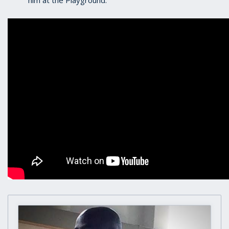
him at the Playground.