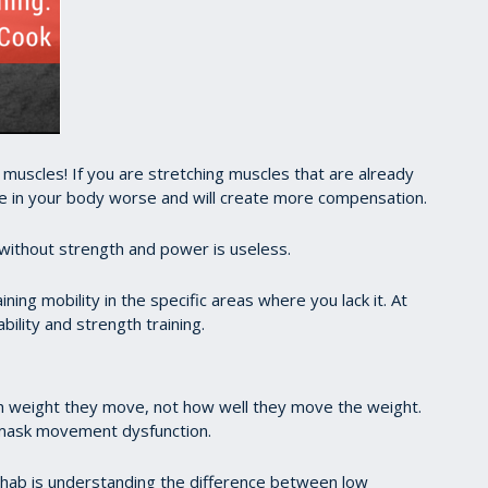
uscles! If you are stretching muscles that are already
e in your body worse and will create more compensation.
ty without strength and power is useless.
ning mobility in the specific areas where you lack it. At
ility and strength training.
h weight they move, not how well they move the weight.
ly mask movement dysfunction.
ehab is understanding the difference between low