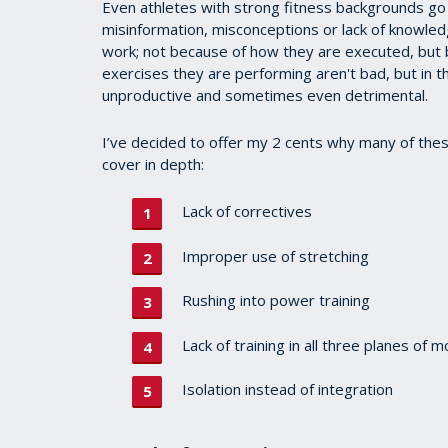
Even athletes with strong fitness backgrounds go
misinformation, misconceptions or lack of knowledg
work; not because of how they are executed, but 
exercises they are performing aren't bad, but in 
unproductive and sometimes even detrimental.
I’ve decided to offer my 2 cents why many of thes
cover in depth:
Lack of correctives
Improper use of stretching
Rushing into power training
Lack of training in all three planes of m
Isolation instead of integration