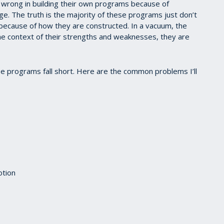
 wrong in building their own programs because of
e. The truth is the majority of these programs just don’t
because of how they are constructed. In a vacuum, the
the context of their strengths and weaknesses, they are
e programs fall short. Here are the common problems I’ll
otion