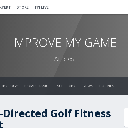
EXPERT
STORE
TPI LIVE
IMPROVE MY GAME
Articles
CHNOLOGY
BIOMECHANICS
SCREENING
NEWS
BUSINESS
-Directed Golf Fitness
t