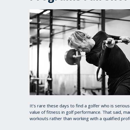
It’s rare these days to find a golfer who is serio
value of fitness in golf performance. That said, m
workouts rather than working with a qualified pro