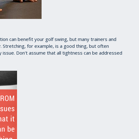
ion can benefit your golf swing, but many trainers and
 Stretching, for example, is a good thing, but often
lity issue. Don't assume that all tightness can be addressed