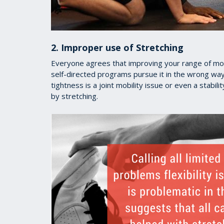
2. Improper use of Stretching
Everyone agrees that improving your range of mot
self-directed programs pursue it in the wrong way.
tightness is a joint mobility issue or even a stabi
by stretching.