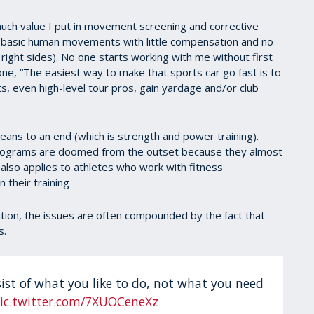
uch value I put in movement screening and corrective
e basic human movements with little compensation and no
ight sides). No one starts working with me without first
ne, “The easiest way to make that sports car go fast is to
nts, even high-level tour pros, gain yardage and/or club
eans to an end (which is strength and power training).
 programs are doomed from the outset because they almost
also applies to athletes who work with fitness
 their training
ction, the issues are often compounded by the fact that
s.
st of what you like to do, not what you need
ic.twitter.com/7XUOCeneXz