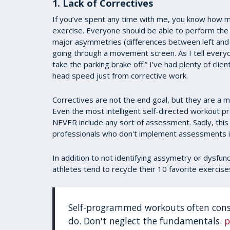
1. Lack of Correctives
If you’ve spent any time with me, you know how m
exercise. Everyone should be able to perform th
major asymmetries (differences between left and r
going through a movement screen. As I tell everyo
take the parking brake off.” I’ve had plenty of clie
head speed just from corrective work.
Correctives are not the end goal, but they are a m
Even the most intelligent self-directed workout
NEVER include any sort of assessment. Sadly, this 
professionals who don't implement assessments in
In addition to not identifying assymetry or dysfun
athletes tend to recycle their 10 favorite exercise
Self-programmed workouts often consi
do. Don't neglect the fundamentals.
p