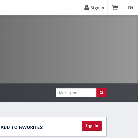
Sign In
EN
Sign In
ADD TO FAVORITES: