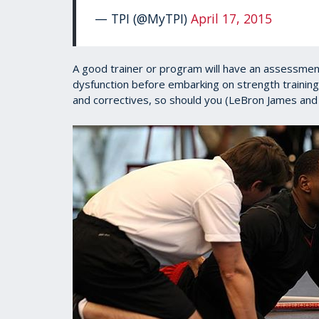
— TPI (@MyTPI)
April 17, 2015
A good trainer or program will have an assessmen
dysfunction before embarking on strength training
and correctives, so should you (LeBron James and