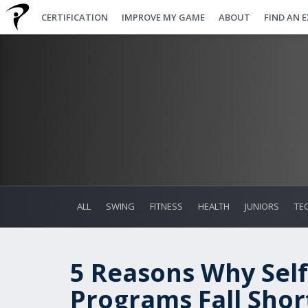
CERTIFICATION
IMPROVE MY GAME
ABOUT
FIND AN 
ALL
SWING
FITNESS
HEALTH
JUNIORS
TE
5 Reasons Why Self
Programs Fall Shor