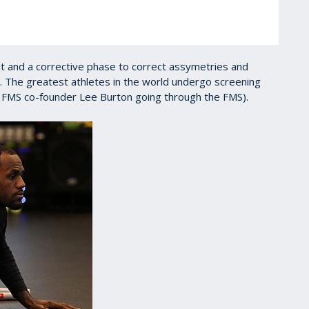
t and a corrective phase to correct assymetries and
. The greatest athletes in the world undergo screening
 FMS co-founder Lee Burton going through the FMS).