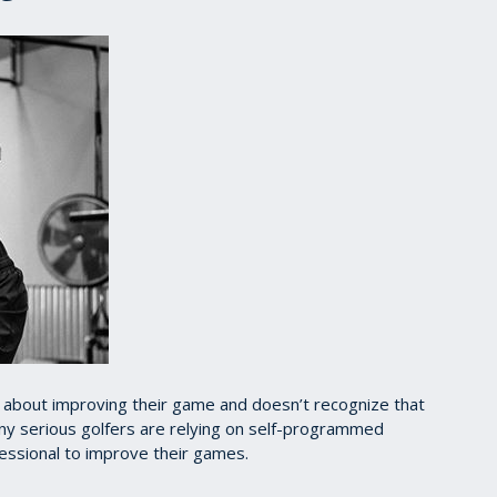
us about improving their game and doesn’t recognize that
any serious golfers are relying on self-programmed
fessional to improve their games.