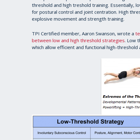
threshold and high treshold training. Essentially, 
for postural control and joint centration. High thr
explosive movement and strength training.
TPI Certified member, Aaron Swanson, wrote a
te
between low and high threshold strategies
. Low t
which allow efficient and functional high-threshold a