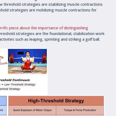
low threshold strategies are stabilizing muscle contractions
eshold strategies are mobilizing muscle contractions for
rrific piece about the importance of distinguishing
hreshold strategies are the foundational, stabilization work
ctivites such as leaping, sprinting and striking a golf ball.