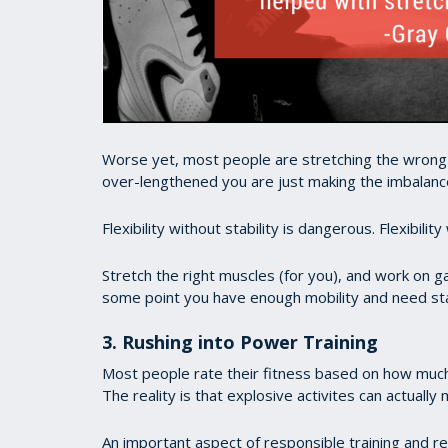
Worse yet, most people are stretching the wrong m
over-lengthened you are just making the imbalanc
Flexibility without stability is dangerous. Flexibili
Stretch the right muscles (for you), and work on gai
some point you have enough mobility and need stab
3. Rushing into Power Training
Most people rate their fitness based on how muc
The reality is that explosive activites can actual
An important aspect of responsible training and r