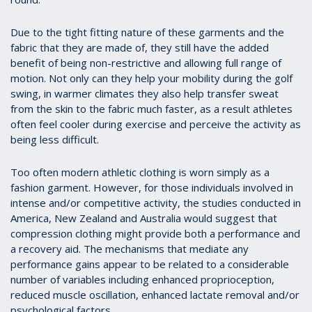
Due to the tight fitting nature of these garments and the
fabric that they are made of, they still have the added
benefit of being non-restrictive and allowing full range of
motion. Not only can they help your mobility during the golf
swing, in warmer climates they also help transfer sweat
from the skin to the fabric much faster, as a result athletes
often feel cooler during exercise and perceive the activity as
being less difficult.
Too often modern athletic clothing is worn simply as a
fashion garment. However, for those individuals involved in
intense and/or competitive activity, the studies conducted in
America, New Zealand and Australia would suggest that
compression clothing might provide both a performance and
a recovery aid. The mechanisms that mediate any
performance gains appear to be related to a considerable
number of variables including enhanced proprioception,
reduced muscle oscillation, enhanced lactate removal and/or
psychological factors.