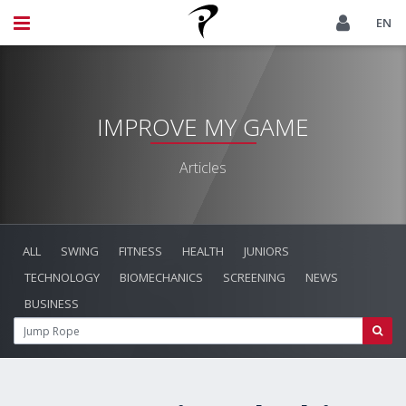
EN
IMPROVE MY GAME
Articles
ALL
SWING
FITNESS
HEALTH
JUNIORS
TECHNOLOGY
BIOMECHANICS
SCREENING
NEWS
BUSINESS