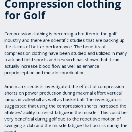
Compression clothing
for Golf
Compression clothing is becoming a hot item in the golf
industry and there are scientific studies that are backing up
the claims of better performance. The benefits of
compression clothing have been studied and utilized in many
track and field sports and research has shown that it can
actually increase blood flow as well as enhance
proprioception and muscle coordination.
American scientists investigated the effect of compression
shorts on power production during maximal effort vertical
jumps in volleyball as well as basketball. The investigators
suggested that using the compression shorts increased the
athletes’ ability to resist fatigue in the muscle. This could be
very beneficial during golf due to the repetitive motion of
swinging a club and the muscle fatigue that occurs during the
round.