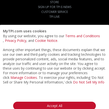
STORE
SIGN UP FOR TPI E-NEWS
CUSTOMER SERVICE
TPI LIVE
MyTPI.com uses cookies
By using our website, you agree to our
Terms and Conditions
,
Privacy Policy
, and
Cookie Notice
.
Among other important things, these documents explain that we
use our own and third-party cookies and tracking technologies to
provide personalized content, ads, social media features, and to
analyze our traffic and user activity on the site. You agree to
these uses by continuing to use our website or by clicking accept.
For more information or to manage your preferences
click
Manage Cookies
. To exercise your rights, including ‘Do Not
Sell or Share My Personal Information,’ click
Do Not Sell My Info
©2026
ACTPI LLC
- All Rights Reserved
Privacy Notice
Terms & Conditions
Cookie Notice
California:
Accept All
Your Privacy Rights
Do Not Sell My Info