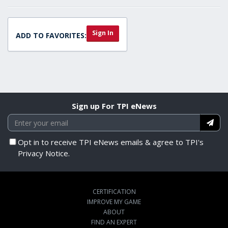
Sign In
ADD TO FAVORITES:
Sign up For TPI eNews
Opt in to receive TPI eNews emails & agree to TPI's
Privacy Notice.
CERTIFICATION
IMPROVE MY GAME
ABOUT
FIND AN EXPERT