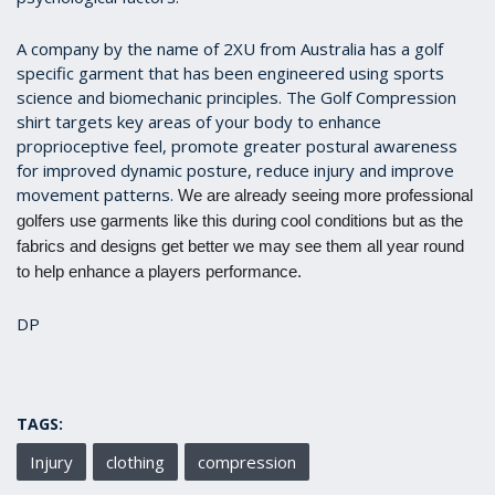
A company by the name of 2XU from Australia has a golf
specific garment that has been engineered using sports
science and biomechanic principles. The Golf Compression
shirt targets key areas of your body to enhance
proprioceptive feel, promote greater postural awareness
for improved dynamic posture, reduce injury and improve
movement patterns.
We are already seeing more professional
golfers use garments like this during cool conditions but as the
fabrics and designs get better we may see them all year round
to help enhance a players performance.
DP
TAGS:
Injury
clothing
compression