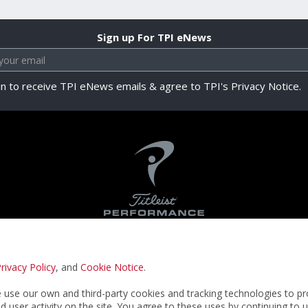
Sign up For TPI eNews
in to receive TPI eNews emails & agree to TPI's Privacy Notice.
rivacy Policy
, and
Cookie Notice
.
Privacy Notice
Terms & Conditions
Cookie N
use our own and third-party cookies and tracking technologies to pr
nd user activity on the site. You agree to these uses by continuing to 