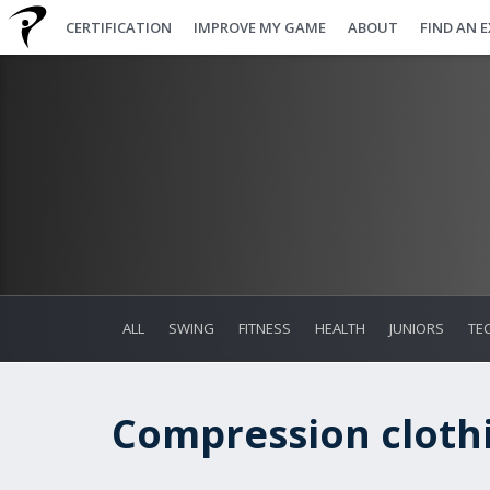
CERTIFICATION
IMPROVE MY GAME
ABOUT
FIND AN 
ALL
SWING
FITNESS
HEALTH
JUNIORS
TE
Compression clothi