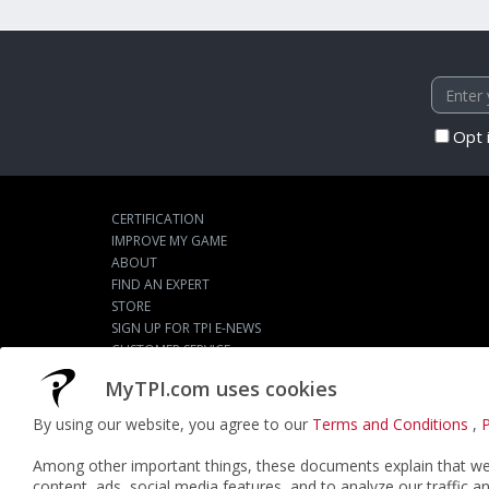
Opt 
CERTIFICATION
IMPROVE MY GAME
ABOUT
FIND AN EXPERT
STORE
SIGN UP FOR TPI E-NEWS
CUSTOMER SERVICE
TPI LIVE
MyTPI.com uses cookies
By using our website, you agree to our
Terms and Conditions
,
P
©2026
ACTPI LLC
- All Rights Reserved
Among other important things, these documents explain that we 
content, ads, social media features, and to analyze our traffic a