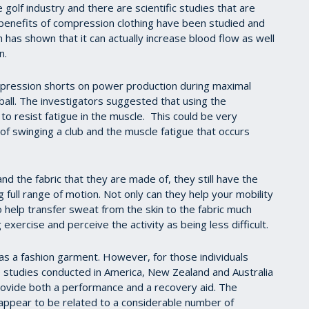
golf industry and there are scientific studies that are
 benefits of compression clothing have been studied and
h has shown that it can actually increase blood flow as well
n.
ompression shorts on power production during maximal
etball. The investigators suggested that using the
to resist fatigue in the muscle. This could be very
 of swinging a club and the muscle fatigue that occurs
nd the fabric that they are made of, they still have the
 full range of motion. Not only can they help your mobility
o help transfer sweat from the skin to the fabric much
 exercise and perceive the activity as being less difficult.
 as a fashion garment. However, for those individuals
he studies conducted in America, New Zealand and Australia
ovide both a performance and a recovery aid. The
ppear to be related to a considerable number of