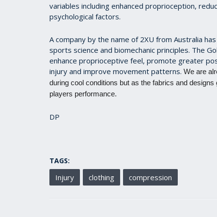
variables including enhanced proprioception, redu
psychological factors.
A company by the name of 2XU from Australia has 
sports science and biomechanic principles. The Go
enhance proprioceptive feel, promote greater po
injury and improve movement patterns.
We are alr
during cool conditions but as the fabrics and designs
players performance.
DP
TAGS:
Injury
clothing
compression