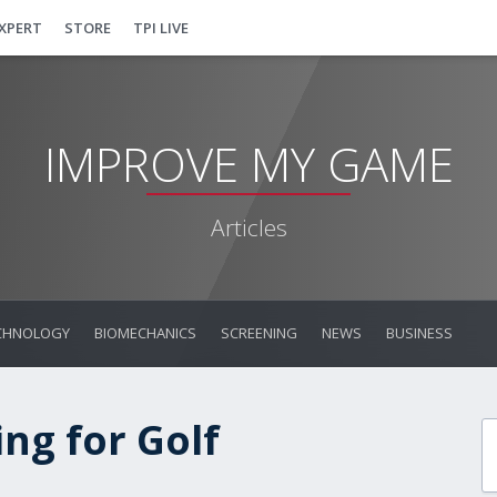
EXPERT
STORE
TPI LIVE
IMPROVE MY GAME
Articles
CHNOLOGY
BIOMECHANICS
SCREENING
NEWS
BUSINESS
ng for Golf