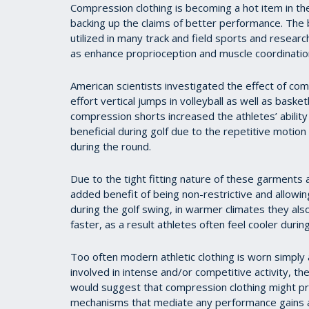
Compression clothing is becoming a hot item in the 
backing up the claims of better performance. The
utilized in many track and field sports and researc
as enhance proprioception and muscle coordinatio
American scientists investigated the effect of c
effort vertical jumps in volleyball as well as bask
compression shorts increased the athletes’ ability 
beneficial during golf due to the repetitive motion
during the round.
Due to the tight fitting nature of these garments a
added benefit of being non-restrictive and allowing
during the golf swing, in warmer climates they als
faster, as a result athletes often feel cooler during
Too often modern athletic clothing is worn simply
involved in intense and/or competitive activity, t
would suggest that compression clothing might pr
mechanisms that mediate any performance gains a