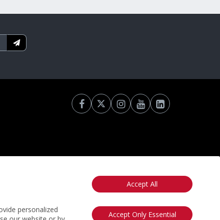
Accept All
otice
California: Your Privacy Rights
Do Not Sell My Info
ovide personalized
Accept Only Essential
use our website or by