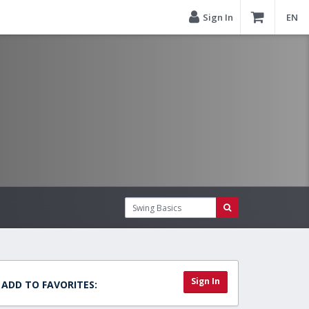
Sign In
EN
Sign In
ADD TO FAVORITES: