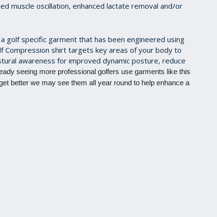
ced muscle oscillation, enhanced lactate removal and/or
a golf specific garment that has been engineered using
lf Compression shirt targets key areas of your body to
stural awareness for improved dynamic posture, reduce
eady seeing more professional golfers use garments like this
 get better we may see them all year round to help enhance a