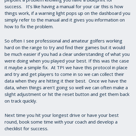
success. It’s like having a manual for your car this is how
things work, if a warning light pops up on the dashboard you
simply refer to the manual and it gives you information on
how to fix the problem.
So often I see professional and amateur golfers working
hard on the range to try and find their games but it would
be much easier if you had a clear understanding of what you
were doing when you played your best. If this was the case
it maybe a simple fix. At TPI we have this protocol in place
and try and get players to come in so we can collect their
data when they are hitting it their best. Once we have the
data, when things aren’t going so well we can often make a
slight adjustment or hit the reset button and get them back
on track quickly.
Next time you hit your longest drive or have your best
round, book some time with your coach and develop a
checklist for success.