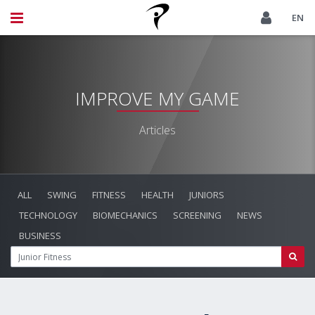
EN
IMPROVE MY GAME
Articles
ALL
SWING
FITNESS
HEALTH
JUNIORS
TECHNOLOGY
BIOMECHANICS
SCREENING
NEWS
BUSINESS