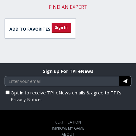
FIND AN EXPERT
Sign In
ADD TO FAVORITES:
Sign up For TPI eNews
Opt in to receive TPI eNews emails & agree to TPI's
Privacy Notice.
CERTIFICATION
IMPROVE MY GAME
ABOUT