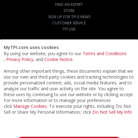
FIND AN EXPERT
STORE
SIGN UP FOR TPI E-NEWS
CUSTOMER SERVICE
TPI LIVE
MyTPI.com uses cookies
By using our website, you agree to our
Terms and Conditions
,
Privacy Policy
, and
Cookie Notice
.
Among other important things, these documents explain that we
use our own and third-party cookies and tracking technologies to
provide personalized content, ads, social media features, and to
analyze our traffic and user activity on the site. You agree to
these uses by continuing to use our website or by clicking accept.
For more information or to manage your preferences
click
Manage Cookies
. To exercise your rights, including ‘Do Not
Sell or Share My Personal Information,’ click
Do Not Sell My Info
©2026
ACTPI LLC
- All Rights Reserved