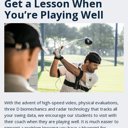
Get a Lesson When
You’re Playing Well
With the advent of high-speed video, physical evaluations,
three D biomechanics and radar technology that tracks all
your swing data, we encourage our students to visit with
their coach when they are playing well. It is much easier to
pinpoint a problem knowing you have a blueprint for