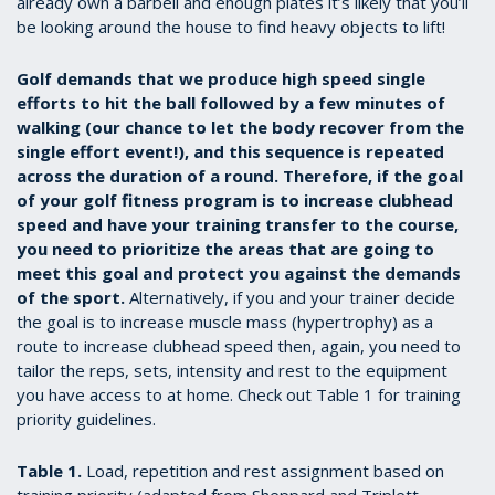
already own a barbell and enough plates it’s likely that you’ll
be looking around the house to find heavy objects to lift!
Golf demands that we produce high speed single
efforts to hit the ball followed by a few minutes of
walking (our chance to let the body recover from the
single effort event!), and this sequence is repeated
across the duration of a round. Therefore, if the goal
of your golf fitness program is to increase clubhead
speed and have your training transfer to the course,
you need to prioritize the areas that are going to
meet this goal and protect you against the demands
of the sport.
Alternatively, if you and your trainer decide
the goal is to increase muscle mass (hypertrophy) as a
route to increase clubhead speed then, again, you need to
tailor the reps, sets, intensity and rest to the equipment
you have access to at home. Check out Table 1 for training
priority guidelines.
Table 1.
Load, repetition and rest assignment based on
training priority (adapted from Sheppard and Triplett,