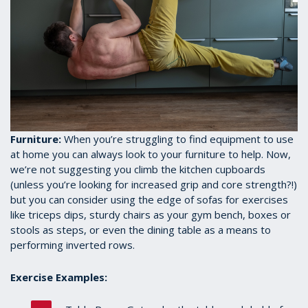
Furniture:
When you’re struggling to find equipment to use
at home you can always look to your furniture to help. Now,
we’re not suggesting you climb the kitchen cupboards
(unless you’re looking for increased grip and core strength?!)
but you can consider using the edge of sofas for exercises
like triceps dips, sturdy chairs as your gym bench, boxes or
stools as steps, or even the dining table as a means to
performing inverted rows.
Exercise Examples: