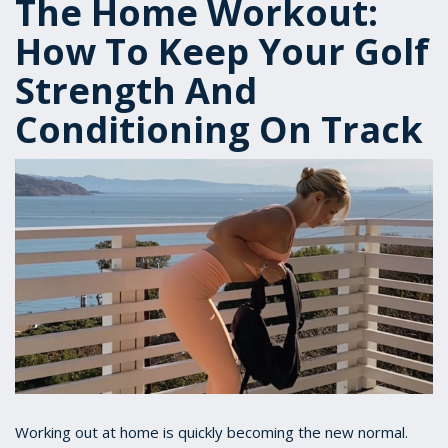
The Home Workout:
How To Keep Your Golf
Strength And
Conditioning On Track
Working out at home is quickly becoming the new normal.