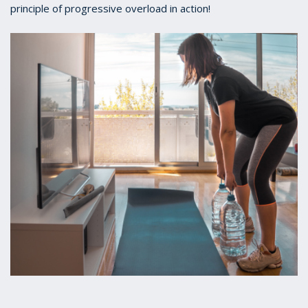
principle of progressive overload in action!