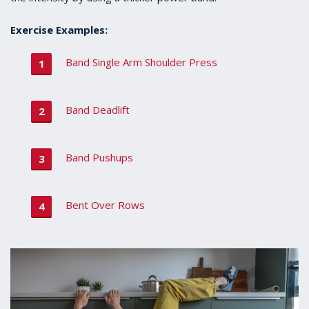
Exercise Examples:
Band Single Arm Shoulder Press
Band Deadlift
Band Pushups
Bent Over Rows