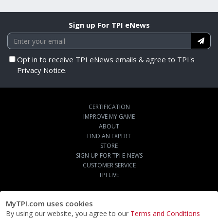
Sign up For TPI eNews
Opt in to receive TPI eNews emails & agree to TPI's
Privacy Notice.
CERTIFICATION
IMPROVE MY GAME
ABOUT
FIND AN EXPERT
STORE
SIGN UP FOR TPI E-NEWS
CUSTOMER SERVICE
TPI LIVE
MyTPI.com uses cookies
By using our website, you agree to our
Terms and Conditions