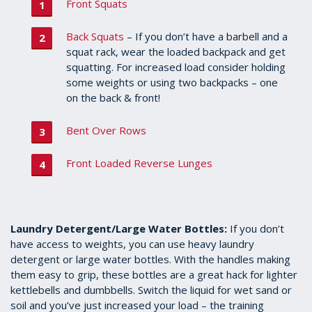
Front Squats
Back Squats
– If you don’t have a barbell and a
squat rack, wear the loaded backpack and get
squatting. For increased load consider holding
some weights or using two backpacks – one
on the back & front!
Bent Over Rows
Front Loaded Reverse Lunges
Laundry Detergent/Large Water Bottles:
If you don’t
have access to weights, you can use heavy laundry
detergent or large water bottles. With the handles making
them easy to grip, these bottles are a great hack for lighter
kettlebells and dumbbells. Switch the liquid for wet sand or
soil and you’ve just increased your load – the training