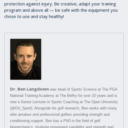
protection against injury. Be creative, adapt your training
program and above all — be safe with the equipment you
chose to use and stay healthy!
Dr. Ben Langdown
was head of Sports Science at The PGA
National Training Academy at The Belfry for over 10 years and is
now a Senior Lecturer in Sports Coaching at The Open University
(@OU_Sport). Alongside his golf research, Ben works with many
elite amateur and professional golfers providing strength and
conditioning support. Ben has a PhD in the field of golf
biomechanics, studying movement variability and strength and