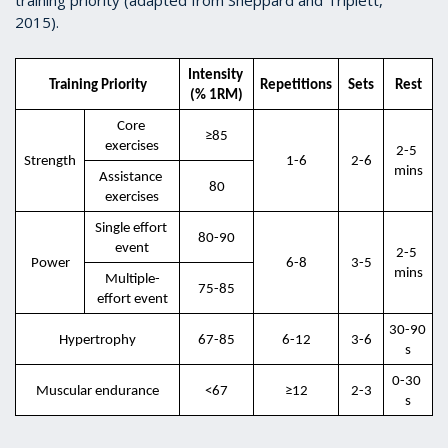
2015).
Intensity 
Training Priority
Repetitions
Sets
Rest
(% 1RM)
Core 
≥85
exercises
2-5 
Strength
1-6
2-6
mins
Assistance 
80
exercises
Single effort 
80-90
event
2-5 
Power
6-8
3-5
mins
Multiple-
75-85
effort event
30-90 
Hypertrophy
67-85
6-12
3-6
s
0-30 
Muscular endurance
<67
≥12
2-3
s