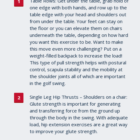
Table Rows: Get under the table, grab hold of
one edge with both hands, and row up to the
table edge with your head and shoulders out
from under the table. Your feet can stay on
the floor or you can elevate them on chairs
underneath the table, depending on how hard
you want this exercise to be. Want to make
this move even more challenging? Put on a
weight-filled backpack to increase the load!
This type of pull strength helps with postural
control, scapula stability and the mobility at
the shoulder joints all of which are important
in the golf swing.
Single Leg Hip Thrusts – Shoulders on a chair:
Glute strength is important for generating
and transferring force from the ground up
through the body in the swing. With adequate
load, hip extension exercises are a great way
to improve your glute strength.