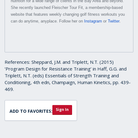
nutrition for a wide range of clients in the Bay Area and beyond.
She recently launched Fleischer Tour Fit, a membership-based
website that features weekly changing golf fitness workouts you
.
can do anytime, anyplace. Follow her on
Instagram
or
Twitter
References: Sheppard, J.M. and Triplett, N.T. (2015)
‘Program Design for Resistance Training’ in Haff, G.G. and
Triplett, N.T. (eds) Essentials of Strength Training and
Conditioning, 4th edn, Champaign, Human Kinetics, pp. 439-
469.
Sign In
ADD TO FAVORITES: