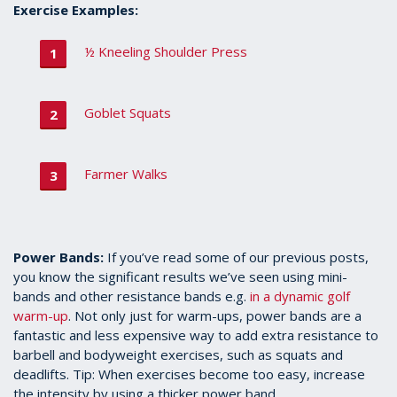
Exercise Examples:
½ Kneeling Shoulder Press
Goblet Squats
Farmer Walks
Power Bands:
If you’ve read some of our previous posts,
you know the significant results we’ve seen using mini-
bands and other resistance bands e.g.
in a dynamic golf
warm-up
. Not only just for warm-ups, power bands are a
fantastic and less expensive way to add extra resistance to
barbell and bodyweight exercises, such as squats and
deadlifts. Tip: When exercises become too easy, increase
the intensity by using a thicker power band.