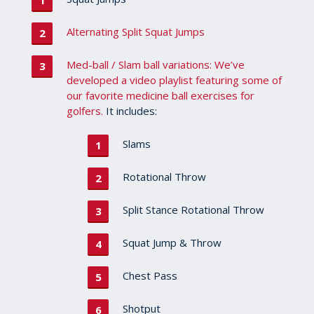
Alternating Split Squat Jumps
Med-ball / Slam ball variations: We’ve
developed a video playlist featuring some of
our favorite medicine ball exercises for
golfers.
It includes:
Slams
Rotational Throw
Split Stance Rotational Throw
Squat Jump & Throw
Chest Pass
Shotput