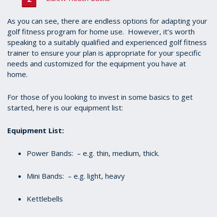
As you can see, there are endless options for adapting your
golf fitness program for home use. However, it’s worth
speaking to a suitably qualified and experienced golf fitness
trainer to ensure your plan is appropriate for your specific
needs and customized for the equipment you have at
home.
For those of you looking to invest in some basics to get
started, here is our equipment list:
Equipment List:
Power Bands: – e.g. thin, medium, thick.
Mini Bands: – e.g. light, heavy
Kettlebells