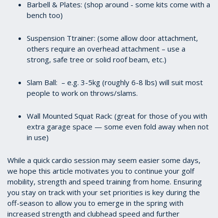
Barbell & Plates: (shop around - some kits come with a
bench too)
Suspension Ttrainer: (some allow door attachment,
others require an overhead attachment – use a
strong, safe tree or solid roof beam, etc.)
Slam Ball: – e.g. 3-5kg (roughly 6-8 lbs) will suit most
people to work on throws/slams.
Wall Mounted Squat Rack: (great for those of you with
extra garage space — some even fold away when not
in use)
While a quick cardio session may seem easier some days,
we hope this article motivates you to continue your golf
mobility, strength and speed training from home. Ensuring
you stay on track with your set priorities is key during the
off-season to allow you to emerge in the spring with
increased strength and clubhead speed and further