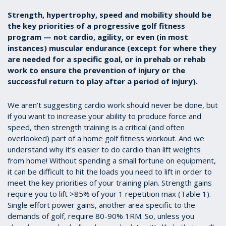
Strength, hypertrophy, speed and mobility should be
the key priorities of a progressive golf fitness
program — not cardio, agility, or even (in most
instances) muscular endurance (except for where they
are needed for a specific goal, or in prehab or rehab
work to ensure the prevention of injury or the
successful return to play after a period of injury).
We aren’t suggesting cardio work should never be done, but
if you want to increase your ability to produce force and
speed, then strength training is a critical (and often
overlooked) part of a home golf fitness workout. And we
understand why it’s easier to do cardio than lift weights
from home! Without spending a small fortune on equipment,
it can be difficult to hit the loads you need to lift in order to
meet the key priorities of your training plan. Strength gains
require you to lift >85% of your 1 repetition max (Table 1).
Single effort power gains, another area specific to the
demands of golf, require 80-90% 1RM. So, unless you