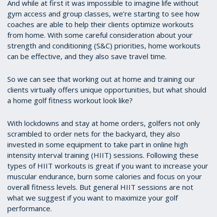
And while at first it was impossible to imagine life without
gym access and group classes, we’re starting to see how
coaches are able to help their clients optimize workouts
from home. With some careful consideration about your
strength and conditioning (S&C) priorities, home workouts
can be effective, and they also save travel time.
So we can see that working out at home and training our
clients virtually offers unique opportunities, but what should
a home golf fitness workout look like?
With lockdowns and stay at home orders, golfers not only
scrambled to order nets for the backyard, they also
invested in some equipment to take part in online high
intensity interval training (HIIT) sessions. Following these
types of HIIT workouts is great if you want to increase your
muscular endurance, burn some calories and focus on your
overall fitness levels. But general HIIT sessions are not
what we suggest if you want to maximize your golf
performance.