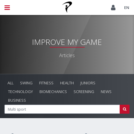
EN
IMPROVE MY GAME
Articles
ALL
SWING
FITNESS
HEALTH
JUNIORS
TECHNOLOGY
BIOMECHANICS
SCREENING
NEWS
BUSINESS