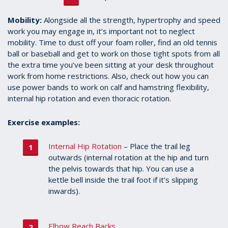
Mobility:
Alongside all the strength, hypertrophy and speed
work you may engage in, it’s important not to neglect
mobility. Time to dust off your foam roller, find an old tennis
ball or baseball and get to work on those tight spots from all
the extra time you’ve been sitting at your desk throughout
work from home restrictions. Also, check out how you can
use power bands to work on calf and hamstring flexibility,
internal hip rotation and even thoracic rotation.
Exercise examples:
Internal Hip Rotation
– Place the trail leg
outwards (internal rotation at the hip and turn
the pelvis towards that hip. You can use a
kettle bell inside the trail foot if it’s slipping
inwards).
Elbow Reach Backs