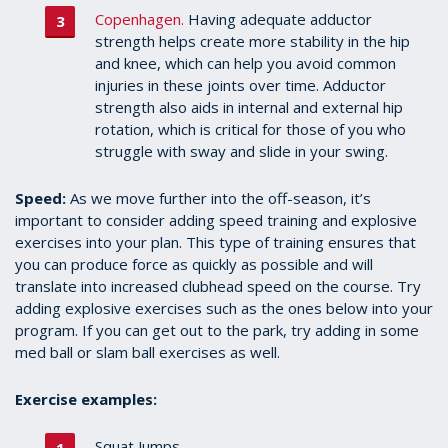
Copenhagen.
Having adequate adductor
strength helps create more stability in the hip
and knee, which can help you avoid common
injuries in these joints over time. Adductor
strength also aids in internal and external hip
rotation, which is critical for those of you who
struggle with sway and slide in your swing.
Speed:
As we move further into the off-season, it’s
important to consider adding speed training and explosive
exercises into your plan. This type of training ensures that
you can produce force as quickly as possible and will
translate into increased clubhead speed on the course. Try
adding explosive exercises such as the ones below into your
program. If you can get out to the park, try adding in some
med ball or slam ball exercises as well.
Exercise examples:
Squat Jumps