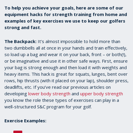
To help you achieve your goals, here are some of our
equipment hacks for strength training from home and
examples of key exercises we use to keep our golfers
strong and fast.
The Backpack:
It’s almost impossible to hold more than
two dumbbells all at once in your hands and train effectively,
so load up a bag and wear it on your back, front – or both(!),
or be imaginative and use it in other safe ways. First, ensure
your bag is strong enough and then load it with weights and
heavy items. This hack is great for squats, lunges, bent over
rows, hip thrusts (with it placed on your lap), shoulder press,
deadlifts, etc. If you’ve read our previous articles on
developing
lower body strength
and
upper body strength
you know the role these types of exercises can play in a
well-structured S&C program for your golf.
Exercise Examples: