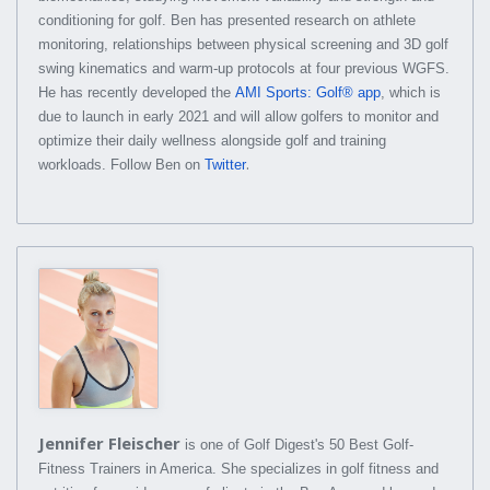
conditioning for golf. Ben has presented research on athlete
monitoring, relationships between physical screening and 3D golf
swing kinematics and warm-up protocols at four previous WGFS.
He has recently developed the
AMI Sports: Golf® app
, which is
due to launch in early 2021 and will allow golfers to monitor and
optimize their daily wellness alongside golf and training
.
workloads. Follow Ben on
Twitter
Jennifer Fleischer
is one of Golf Digest's 50 Best Golf-
Fitness Trainers in America. She specializes in golf fitness and