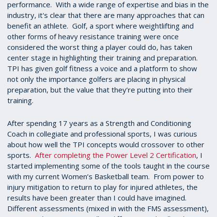
performance. With a wide range of expertise and bias in the
industry, it's clear that there are many approaches that can
benefit an athlete. Golf, a sport where weightlifting and
other forms of heavy resistance training were once
considered the worst thing a player could do, has taken
center stage in highlighting their training and preparation.
TPI has given golf fitness a voice and a platform to show
not only the importance golfers are placing in physical
preparation, but the value that they’re putting into their
training.
After spending 17 years as a Strength and Conditioning
Coach in collegiate and professional sports, I was curious
about how well the TPI concepts would crossover to other
sports.
After completing the Power Level 2 Certification
, I
started implementing some of the tools taught in the course
with my current Women’s Basketball team. From power to
injury mitigation to return to play for injured athletes, the
results have been greater than I could have imagined.
Different assessments (mixed in with the FMS assessment),