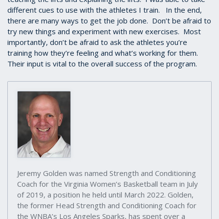
different cues to use with the athletes I train. In the end,
there are many ways to get the job done. Don’t be afraid to
try new things and experiment with new exercises. Most
importantly, don’t be afraid to ask the athletes you’re
training how they’re feeling and what’s working for them.
Their input is vital to the overall success of the program.
Jeremy Golden was named Strength and Conditioning
Coach for the Virginia Women’s Basketball team in July
of 2019, a position he held until March 2022. Golden,
the former Head Strength and Conditioning Coach for
the WNBA’s Los Angeles Sparks, has spent over a