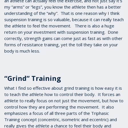
an athlete can actually feel the exercise, and not just say it’s
my “arms” or “legs”, you know the athlete then has a better
understanding of the “why”. That is one reason why I think
suspension training is so valuable, because it can really teach
the athlete to feel the movement. There is also a huge
return on your investment with suspension training. Done
correctly, strength gains can come just as fast as with other
forms of resistance training, yet the toll they take on your
body is much less.
“Grind” Training
What I find so effective about grind training is how easy it is
to teach the athlete how to control their body. It forces an
athlete to really focus on not just the movement, but how to
control how they are performing the movement. It also
emphasizes a focus of all three parts of the Triphasic
Training concept (concentric, isometric and eccentric) and
really gives the athlete a chance to feel their body and