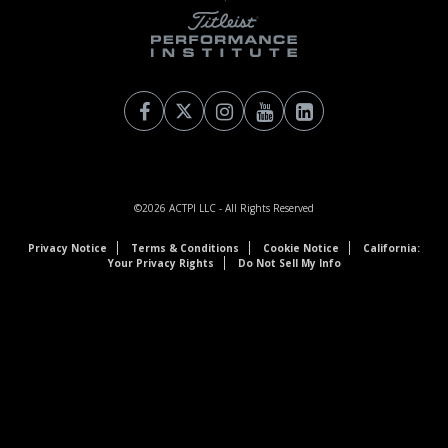
©2026
ACTPI LLC
- All Rights Reserved
Privacy Notice
Terms & Conditions
Cookie Notice
California:
Your Privacy Rights
Do Not Sell My Info