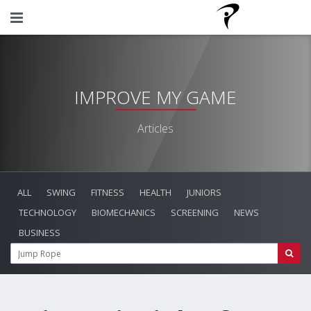
IMPROVE MY GAME
Articles
ALL
SWING
FITNESS
HEALTH
JUNIORS
TECHNOLOGY
BIOMECHANICS
SCREENING
NEWS
BUSINESS