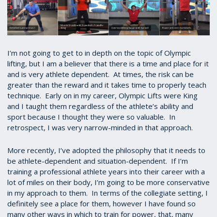
I’m not going to get to in depth on the topic of Olympic
lifting, but I am a believer that there is a time and place for it
and is very athlete dependent. At times, the risk can be
greater than the reward and it takes time to properly teach
technique. Early on in my career, Olympic Lifts were King
and I taught them regardless of the athlete’s ability and
sport because I thought they were so valuable. In
retrospect, I was very narrow-minded in that approach.
More recently, I’ve adopted the philosophy that it needs to
be athlete-dependent and situation-dependent. If I’m
training a professional athlete years into their career with a
lot of miles on their body, I’m going to be more conservative
in my approach to them. In terms of the collegiate setting, I
definitely see a place for them, however I have found so
many other ways in which to train for power, that, many