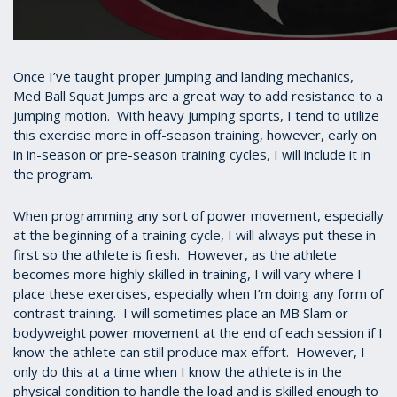
Once I’ve taught proper jumping and landing mechanics,
Med Ball Squat Jumps are a great way to add resistance to a
jumping motion. With heavy jumping sports, I tend to utilize
this exercise more in off-season training, however, early on
in in-season or pre-season training cycles, I will include it in
the program.
When programming any sort of power movement, especially
at the beginning of a training cycle, I will always put these in
first so the athlete is fresh. However, as the athlete
becomes more highly skilled in training, I will vary where I
place these exercises, especially when I’m doing any form of
contrast training. I will sometimes place an MB Slam or
bodyweight power movement at the end of each session if I
know the athlete can still produce max effort. However, I
only do this at a time when I know the athlete is in the
physical condition to handle the load and is skilled enough to