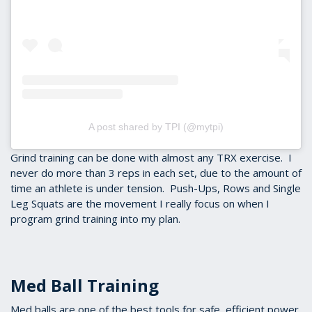
A post shared by TPI (@mytpi)
Grind training can be done with almost any TRX exercise. I
never do more than 3 reps in each set, due to the amount of
time an athlete is under tension. Push-Ups, Rows and Single
Leg Squats are the movement I really focus on when I
program grind training into my plan.
Med Ball Training
Med balls are one of the best tools for safe, efficient power