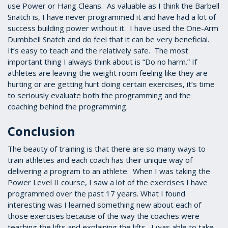
use Power or Hang Cleans. As valuable as I think the Barbell
Snatch is, I have never programmed it and have had a lot of
success building power without it. I have used the One-Arm
Dumbbell Snatch and do feel that it can be very beneficial.
It’s easy to teach and the relatively safe. The most
important thing I always think about is “Do no harm.” If
athletes are leaving the weight room feeling like they are
hurting or are getting hurt doing certain exercises, it’s time
to seriously evaluate both the programming and the
coaching behind the programming.
Conclusion
The beauty of training is that there are so many ways to
train athletes and each coach has their unique way of
delivering a program to an athlete. When I was taking the
Power Level II course, I saw a lot of the exercises I have
programmed over the past 17 years. What I found
interesting was I learned something new about each of
those exercises because of the way the coaches were
teaching the lifts and explaining the lifts. I was able to take