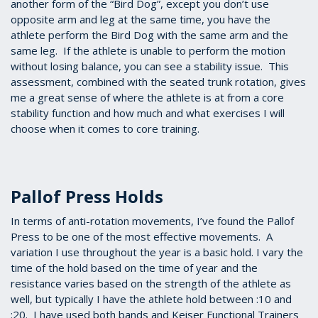
another form of the “Bird Dog”, except you don’t use
opposite arm and leg at the same time, you have the
athlete perform the Bird Dog with the same arm and the
same leg. If the athlete is unable to perform the motion
without losing balance, you can see a stability issue. This
assessment, combined with the seated trunk rotation, gives
me a great sense of where the athlete is at from a core
stability function and how much and what exercises I will
choose when it comes to core training.
Pallof Press Holds
In terms of anti-rotation movements, I’ve found the Pallof
Press to be one of the most effective movements. A
variation I use throughout the year is a basic hold. I vary the
time of the hold based on the time of year and the
resistance varies based on the strength of the athlete as
well, but typically I have the athlete hold between :10 and
:20. I have used both bands and Keiser Functional Trainers