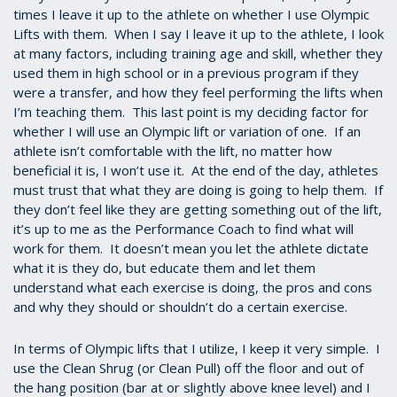
times I leave it up to the athlete on whether I use Olympic
Lifts with them. When I say I leave it up to the athlete, I look
at many factors, including training age and skill, whether they
used them in high school or in a previous program if they
were a transfer, and how they feel performing the lifts when
I’m teaching them. This last point is my deciding factor for
whether I will use an Olympic lift or variation of one. If an
athlete isn’t comfortable with the lift, no matter how
beneficial it is, I won’t use it. At the end of the day, athletes
must trust that what they are doing is going to help them. If
they don’t feel like they are getting something out of the lift,
it’s up to me as the Performance Coach to find what will
work for them. It doesn’t mean you let the athlete dictate
what it is they do, but educate them and let them
understand what each exercise is doing, the pros and cons
and why they should or shouldn’t do a certain exercise.
In terms of Olympic lifts that I utilize, I keep it very simple. I
use the Clean Shrug (or Clean Pull) off the floor and out of
the hang position (bar at or slightly above knee level) and I