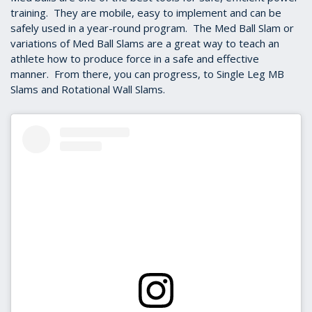
training. They are mobile, easy to implement and can be
safely used in a year-round program. The Med Ball Slam or
variations of Med Ball Slams are a great way to teach an
athlete how to produce force in a safe and effective
manner. From there, you can progress, to Single Leg MB
Slams and Rotational Wall Slams.