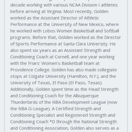
decade working with various NCAA Division I athletes
before arriving at Virginia. Most recently, Golden
worked as the Assistant Director of Athletic
Performance at the University of New Mexico, where
he worked with Lobos Women Basketball and Softball
programs. Before that, Golden worked as the Director
of Sports Performance at Santa Clara University. He
also spent six years as an Assistant Strength and
Conditioning Coach at Cornell, and one year working
with the Friars’ Women’s Basketball team at
Providence College. Golden has also made collegiate
stops at Colgate University (Hamilton, N.Y.), and the
University of Texas, El Paso (El Paso, Texas).
Additionally, Golden spent time as the Head Strength
and Conditioning Coach for the Albuquerque
Thunderbirds of the NBA Development League (now
the NBA G-League). A Certified Strength and
Conditioning Specialist and Registered Strength and
Conditioning Coach *D through the National Strength
and Conditioning Association, Golden also serves as a