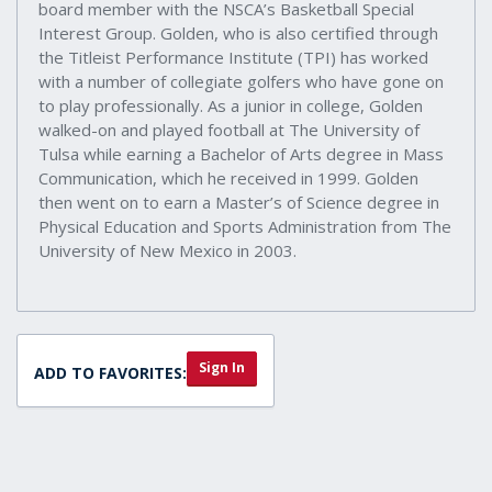
board member with the NSCA’s Basketball Special
Interest Group. Golden, who is also certified through
the Titleist Performance Institute (TPI) has worked
with a number of collegiate golfers who have gone on
to play professionally. As a junior in college, Golden
walked-on and played football at The University of
Tulsa while earning a Bachelor of Arts degree in Mass
Communication, which he received in 1999. Golden
then went on to earn a Master’s of Science degree in
Physical Education and Sports Administration from The
University of New Mexico in 2003.
Sign In
ADD TO FAVORITES: