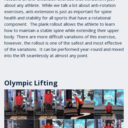
about any athlete. While we talk a lot about anti-rotation
exercises, anti-extension is just as important for spine
health and stability for all sports that have a rotational
component. The plank rollout allows the athlete to learn
how to maintain a stable spine while extending their upper
body. There are more difficult variations of this exercise,
however, the rollout is one of the safest and most effective
of the variations. It can be performed year-round and mixed
into the lift seamlessly at almost any point.
Olympic Lifting