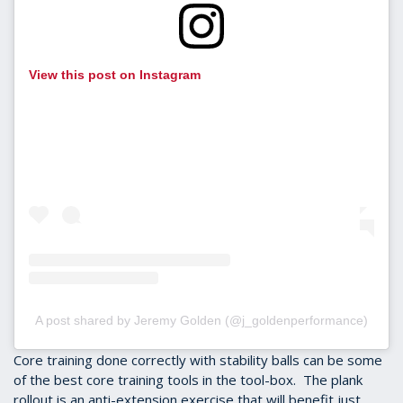
View this post on Instagram
A post shared by Jeremy Golden (@j_goldenperformance)
Core training done correctly with stability balls can be some
of the best core training tools in the tool-box. The plank
rollout is an anti-extension exercise that will benefit just