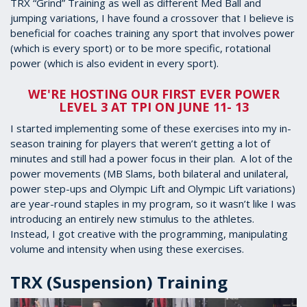
TRX “Grind” Training as well as different Med Ball and
jumping variations, I have found a crossover that I believe is
beneficial for coaches training any sport that involves power
(which is every sport) or to be more specific, rotational
power (which is also evident in every sport).
WE'RE HOSTING OUR FIRST EVER POWER
LEVEL 3 AT TPI ON JUNE 11- 13
I started implementing some of these exercises into my in-
season training for players that weren’t getting a lot of
minutes and still had a power focus in their plan. A lot of the
power movements (MB Slams, both bilateral and unilateral,
power step-ups and Olympic Lift and Olympic Lift variations)
are year-round staples in my program, so it wasn’t like I was
introducing an entirely new stimulus to the athletes.
Instead, I got creative with the programming, manipulating
volume and intensity when using these exercises.
TRX (Suspension) Training