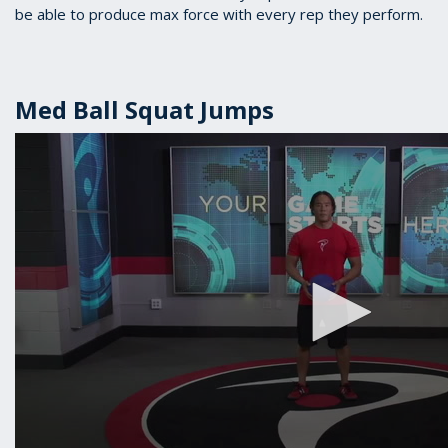
be able to produce max force with every rep they perform.
Med Ball Squat Jumps