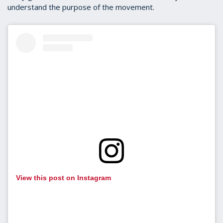
understand the purpose of the movement.
View this post on Instagram