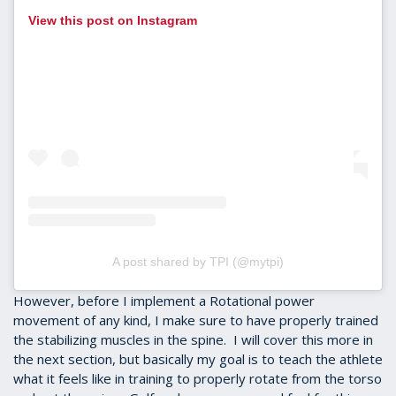
View this post on Instagram
A post shared by TPI (@mytpi)
However, before I implement a Rotational power
movement of any kind, I make sure to have properly trained
the stabilizing muscles in the spine. I will cover this more in
the next section, but basically my goal is to teach the athlete
what it feels like in training to properly rotate from the torso