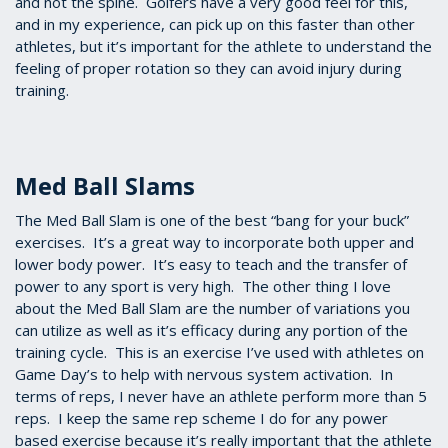
and not the spine. Golfers have a very good feel for this,
and in my experience, can pick up on this faster than other
athletes, but it’s important for the athlete to understand the
feeling of proper rotation so they can avoid injury during
training.
Med Ball Slams
The Med Ball Slam is one of the best “bang for your buck”
exercises. It’s a great way to incorporate both upper and
lower body power. It’s easy to teach and the transfer of
power to any sport is very high. The other thing I love
about the Med Ball Slam are the number of variations you
can utilize as well as it’s efficacy during any portion of the
training cycle. This is an exercise I’ve used with athletes on
Game Day’s to help with nervous system activation. In
terms of reps, I never have an athlete perform more than 5
reps. I keep the same rep scheme I do for any power
based exercise because it’s really important that the athlete