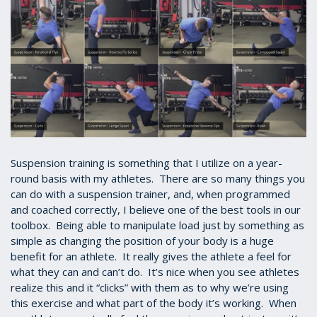
Suspension training is something that I utilize on a year-
round basis with my athletes. There are so many things you
can do with a suspension trainer, and, when programmed
and coached correctly, I believe one of the best tools in our
toolbox. Being able to manipulate load just by something as
simple as changing the position of your body is a huge
benefit for an athlete. It really gives the athlete a feel for
what they can and can’t do. It’s nice when you see athletes
realize this and it “clicks” with them as to why we’re using
this exercise and what part of the body it’s working. When