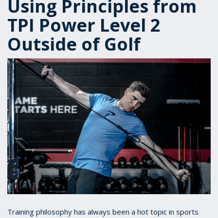
Using Principles from
TPI Power Level 2
Outside of Golf
Training philosophy has always been a hot topic in sports