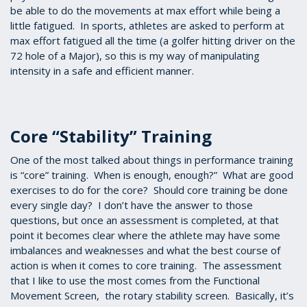
be able to do the movements at max effort while being a
little fatigued. In sports, athletes are asked to perform at
max effort fatigued all the time (a golfer hitting driver on the
72 hole of a Major), so this is my way of manipulating
intensity in a safe and efficient manner.
Core “Stability” Training
One of the most talked about things in performance training
is “core” training. When is enough, enough?” What are good
exercises to do for the core? Should core training be done
every single day? I don’t have the answer to those
questions, but once an assessment is completed, at that
point it becomes clear where the athlete may have some
imbalances and weaknesses and what the best course of
action is when it comes to core training. The assessment
that I like to use the most comes from the Functional
Movement Screen, the rotary stability screen. Basically, it’s