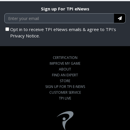
Sign up For TPI eNews
Opt in to receive TPI eNews emails & agree to TPI's
Privacy Notice.
CERTIFICATION
IMPROVE MY GAME
ABOUT
FIND AN EXPERT
STORE
SIGN UP FOR TPI E-NEWS
CUSTOMER SERVICE
TPI LIVE