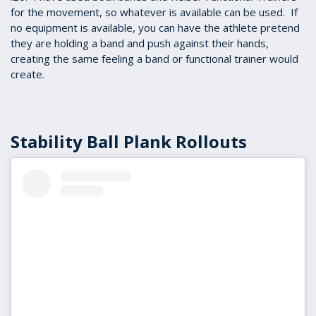
for the movement, so whatever is available can be used. If
no equipment is available, you can have the athlete pretend
they are holding a band and push against their hands,
creating the same feeling a band or functional trainer would
create.
Stability Ball Plank Rollouts