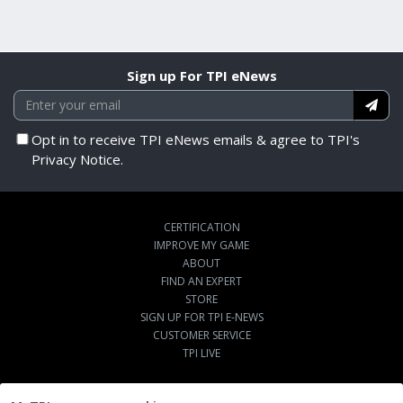
Sign up For TPI eNews
Opt in to receive TPI eNews emails & agree to TPI's
Privacy Notice.
CERTIFICATION
IMPROVE MY GAME
ABOUT
FIND AN EXPERT
STORE
SIGN UP FOR TPI E-NEWS
CUSTOMER SERVICE
TPI LIVE