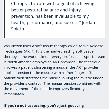
Chiropractic care with a goal of achieving
better postural balance and injury
prevention, has been invaluable to my
health, performance, and success.” Jordan
Spieth
Van Biezen uses a soft tissue therapy called Active Release
Techniques (ART). It is the market leading soft tissue
therapy in the world, almost every professional sports team
in North America employs an ART provider. The technique
involves a patient shortening a muscle, the ART provider
applies tension to the muscle with his/her fingers. The
patient then stretches the muscle, pulling the muscle under
the provider’s contact. The manual tension combined with
the movement of the muscle improves flexibility
immediately.
If you’re not assessing, you’re just guessing