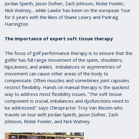
Jordan Spieth, Jason Dufner, Zach Johnson, Rickie Fowler,
Nick Watney,.. while Lawlor has been on the european Tour
for 6 years with the likes of Shane Lowry and Padraig
Harrington.
The importance of expert soft tissue therapy
The focus of golf performance therapy is to ensure that the
golfer has full range movement of the spine, shoulders,
hips,knees, and ankles. Imbalances or asymmetries of
movement can cause other areas of the body to
compensate. Often muscles and sometimes joint capsules
restrict flexibility. Hands on manual therapy is the quickest
way to address most flexibility issues. “The soft tissue
component is crucial, imbalances and dysfunctions need to
be addressed.” says Chiropractor Troy Van Biezen who
travels on tour with Jordan Spieth, Jason Dufner, Zach
Johnson, Rickie Fowler, and Nick Watney.