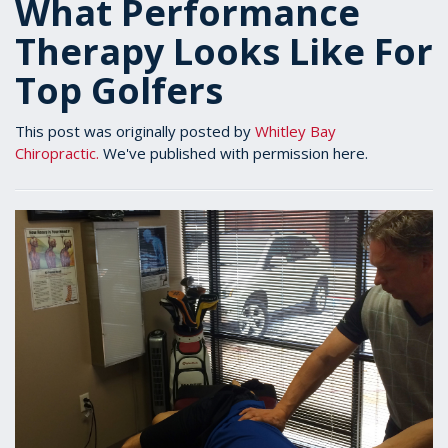
What Performance
Therapy Looks Like For
Top Golfers
This post was originally posted by
Whitley Bay
Chiropractic.
We've published with permission here.