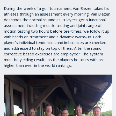
During the week of a golf tournament, Van Biezen takes his
athletes through an assessment every morning. Van Biezen
describes the normal routine as, “Players get a functional
assessment including muscle testing and joint range of
motion testing two hours before tee-times, we follow it up
with hands on treatment and a dynamic warm-up. Each
player’s individual tendencies and imbalances are checked
and addressed to stay on top of them. After the round,
corrective based exercises are employed.” The system
must be yielding results as the players he tours with are
higher than ever in the world rankings.