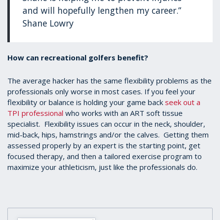
and will hopefully lengthen my career.”
Shane Lowry
How can recreational golfers benefit?
The average hacker has the same flexibility problems as the
professionals only worse in most cases. If you feel your
flexibility or balance is holding your game back
seek out a
TPI professional
who works with an ART soft tissue
specialist. Flexibility issues can occur in the neck, shoulder,
mid-back, hips, hamstrings and/or the calves. Getting them
assessed properly by an expert is the starting point, get
focused therapy, and then a tailored exercise program to
maximize your athleticism, just like the professionals do.