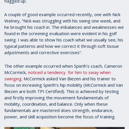
flagged up.
A couple of good example occurred recently, one with Nick
Watney, “Nick was struggling with his swing one week, and
he brought his coach in. The imbalances and weaknesses we
found in the screening evaluation were evident in his golf
swing. I was able to show his coach what we usually see, his
typical patterns and how we correct it through soft tissue
adjustments and corrective exercises”.
The other example occurred when Spieth’s coach, Cameron
McCormick,
noticed a tendency for him to sway when
swinging
. McCormick asked Van Biezen and his trainer to
focus on increasing Spieth’s hip mobility (McCormick and Van
Biezen are both TPI Certified). This is achieved by testing
and firstly improving the movement fundamentals of
mobility, coordination, and balance. Only when these
fundamentals are mastered does strength, endurance,
power, and skill acquisition become the focus of training.