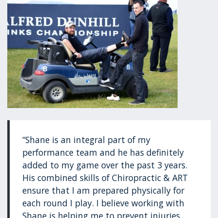
“Shane is an integral part of my
performance team and he has definitely
added to my game over the past 3 years.
His combined skills of Chiropractic & ART
ensure that I am prepared physically for
each round I play. I believe working with
Shane is helping me to prevent injuries