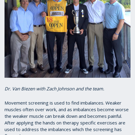
Dr. Van Biezen with Zach Johnson and the team.
Movement screening is used to find imbalances. Weaker
muscles often over work, and as imbalances become worse
the weaker muscle can break down and becomes painful.
After applying the hands on therapy specific exercises are
used to address the imbalances which the screening has