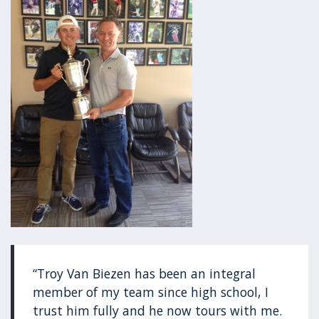
“Troy Van Biezen has been an integral
member of my team since high school, I
trust him fully and he now tours with me.