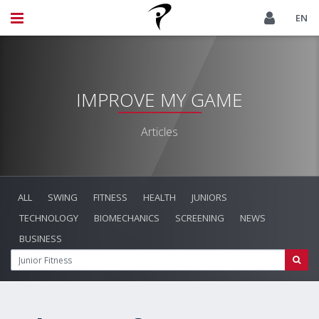
EN
IMPROVE MY GAME
Articles
ALL
SWING
FITNESS
HEALTH
JUNIORS
TECHNOLOGY
BIOMECHANICS
SCREENING
NEWS
BUSINESS