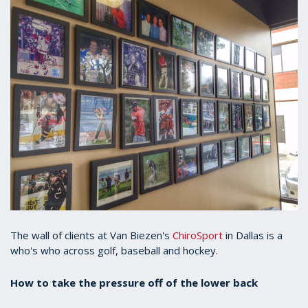
The wall of clients at Van Biezen's
ChiroSport
in Dallas is a
who's who across golf, baseball and hockey.
How to take the pressure off of the lower back