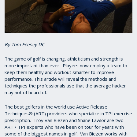
By Tom Feeney DC
The game of golf is changing, athleticism and strength is
more important than ever. Players now employ a team to
keep them healthy and workout smarter to improve
performance. This article will reveal the methods and
techniques the professionals use that the average hacker
may not of heard of.
The best golfers in the world use Active Release
Techniques® (ART) providers who specialize in TPI exercise
prescription. Troy Van Biezen and Shane Lawlor are two
ART / TPI experts who have been on tour for years with
some of the biggest names in golf. Van Biezen works with