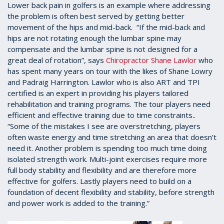
Lower back pain in golfers is an example where addressing
the problem is often best served by getting better
movement of the hips and mid-back. “If the mid-back and
hips are not rotating enough the lumbar spine may
compensate and the lumbar spine is not designed for a
great deal of rotation”, says
Chiropractor Shane Lawlor
who
has spent many years on tour with the likes of Shane Lowry
and Padraig Harrington. Lawlor who is also ART and TPI
certified is an expert in providing his players tailored
rehabilitation and training programs. The tour players need
efficient and effective training due to time constraints..
“Some of the mistakes I see are overstretching, players
often waste energy and time stretching an area that doesn’t
need it. Another problem is spending too much time doing
isolated strength work. Multi-joint exercises require more
full body stability and flexibility and are therefore more
effective for golfers. Lastly players need to build on a
foundation of decent flexibility and stability, before strength
and power work is added to the training.”