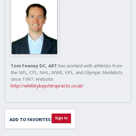
Tom Feeney DC, ART
has worked with athletes from
the NFL, CFL, NHL, WWE, EPL, and Olympic Medalists
since 1997. Website:
http://whitleybaychiropractic.co.uk/
Sign In
ADD TO FAVORITES: